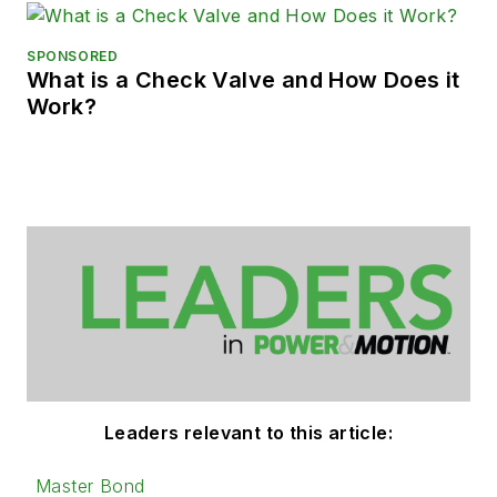
SPONSORED
What is a Check Valve and How Does it
Work?
Leaders relevant to this article:
Master Bond