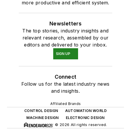
more productive and efficient system.
Newsletters
The top stories, industry insights and
relevant research, assembled by our
editors and delivered to your inbox.
SIGN UP
Connect
Follow us for the latest industry news
and insights.
Affiliated Brands
CONTROL DESIGN
AUTOMATION WORLD
MACHINE DESIGN
ELECTRONIC DESIGN
© 2026 All rights reserved.