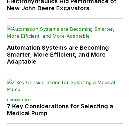
Electrohydraulics Aid Performance of
New John Deere Excavators
Automation Systems are Becoming
Smarter, More Efficient, and More
Adaptable
SPONSORED
7 Key Considerations for Selecting a
Medical Pump