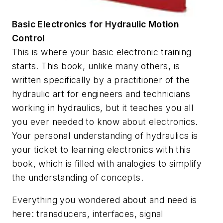
Basic Electronics for Hydraulic Motion
Control
This is where your basic electronic training
starts. This book, unlike many others, is
written specifically by a practitioner of the
hydraulic art for engineers and technicians
working in hydraulics, but it teaches you all
you ever needed to know about electronics.
Your personal understanding of hydraulics is
your ticket to learning electronics with this
book, which is filled with analogies to simplify
the understanding of concepts.
Everything you wondered about and need is
here: transducers, interfaces, signal