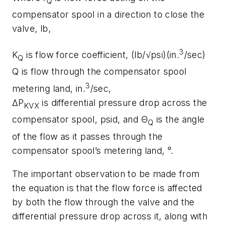
Q
compensator spool in a direction to close the
valve, lb,
3
K
is flow force coefficient, (lb/√psi)(in.
/sec)
Q
Q
is flow through the compensator spool
3
metering land, in.
/sec,
Δ
P
is differential pressure drop across the
KVX
compensator spool, psid, and Θ
is the angle
Q
of the flow as it passes through the
compensator spool’s metering land, °.
The important observation to be made from
the equation is that the flow force is affected
by both the flow through the valve and the
differential pressure drop across it, along with