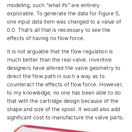
modeling, such “what ifs” are entirely
explorable. To generate the data for Figure 5,
one input data item was changed to a value of
0.0. That’s all that is necessary to see the
effects of having no flow force.
It is not arguable that the flow regulation is
much better than the real valve. Inventive
designers have altered the valve geometry to
direct the flow path in such a way as to
counteract the effects of flow force. However,
to my knowledge, no one has been able to do
that with the cartridge design because of the
shape and size of the spool. It would also add
significant cost to manufacture the valve parts.