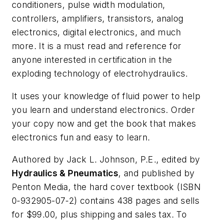
conditioners, pulse width modulation,
controllers, amplifiers, transistors, analog
electronics, digital electronics, and much
more. It is a must read and reference for
anyone interested in certification in the
exploding technology of electrohydraulics.
It uses your knowledge of fluid power to help
you learn and understand electronics. Order
your copy now and get the book that makes
electronics fun and easy to learn.
Authored by Jack L. Johnson, P.E., edited by
Hydraulics & Pneumatics
, and published by
Penton Media, the hard cover textbook (ISBN
0-932905-07-2) contains 438 pages and sells
for $99.00, plus shipping and sales tax. To