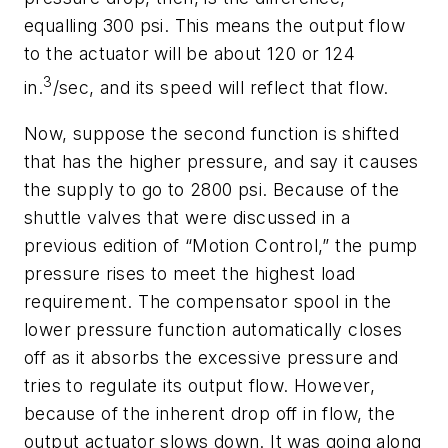
equalling 300 psi. This means the output flow
to the actuator will be about 120 or 124
3
in.
/sec, and its speed will reflect that flow.
Now, suppose the second function is shifted
that has the higher pressure, and say it causes
the supply to go to 2800 psi. Because of the
shuttle valves that were discussed in a
previous edition of “Motion Control,” the pump
pressure rises to meet the highest load
requirement. The compensator spool in the
lower pressure function automatically closes
off as it absorbs the excessive pressure and
tries to regulate its output flow. However,
because of the inherent drop off in flow, the
output actuator slows down. It was going along