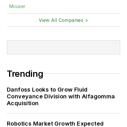
Mouser
View All Companies >
Trending
Danfoss Looks to Grow Fluid
Conveyance Division with Alfagomma
Acquisition
Robotics Market Growth Expected