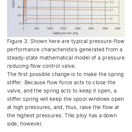
Figure 3. Shown here are typical pressure-flow
performance characteristics generated from a
steady-state mathematical model of a pressure
reducing flow control valve.
The first possible change is to make the spring
stiffer. Because flow force acts to close the
valve, and the spring acts to keep it open, a
stiffer spring will keep the spool windows open
at high pressures, and, thus, raise the flow at
the highest pressures. This ploy has a down
side, however.