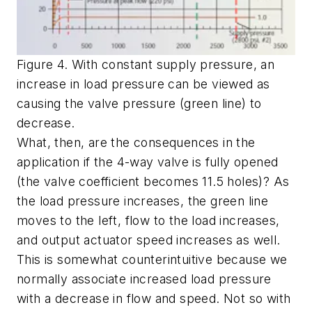
Figure 4. With constant supply pressure, an
increase in load pressure can be viewed as
causing the valve pressure (green line) to
decrease.
What, then, are the consequences in the
application if the 4-way valve is fully opened
(the valve coefficient becomes 11.5 holes)? As
the load pressure increases, the green line
moves to the left, flow to the load increases,
and output actuator speed increases as well.
This is somewhat counterintuitive because we
normally associate increased load pressure
with a decrease in flow and speed. Not so with