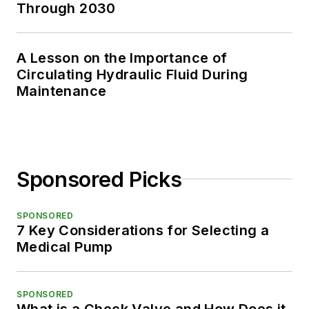
Through 2030
A Lesson on the Importance of
Circulating Hydraulic Fluid During
Maintenance
Sponsored Picks
SPONSORED
7 Key Considerations for Selecting a
Medical Pump
SPONSORED
What is a Check Valve and How Does it