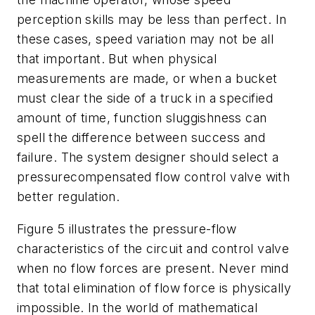
perception skills may be less than perfect. In
these cases, speed variation may not be all
that important. But when physical
measurements are made, or when a bucket
must clear the side of a truck in a specified
amount of time, function sluggishness can
spell the difference between success and
failure. The system designer should select a
pressurecompensated flow control valve with
better regulation.
Figure 5 illustrates the pressure-flow
characteristics of the circuit and control valve
when no flow forces are present. Never mind
that total elimination of flow force is physically
impossible. In the world of mathematical