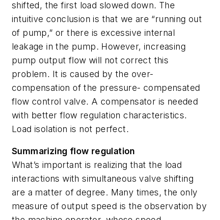
shifted, the first load slowed down. The
intuitive conclusion is that we are “running out
of pump,” or there is excessive internal
leakage in the pump. However, increasing
pump output flow will not correct this
problem. It is caused by the over-
compensation of the pressure- compensated
flow control valve. A compensator is needed
with better flow regulation characteristics.
Load isolation is not perfect.
Summarizing flow regulation
What’s important is realizing that the load
interactions with simultaneous valve shifting
are a matter of degree. Many times, the only
measure of output speed is the observation by
the machine operator, whose speed