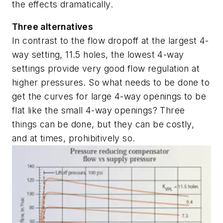
the effects dramatically.
Three alternatives
In contrast to the flow dropoff at the largest 4-
way setting, 11.5 holes, the lowest 4-way
settings provide very good flow regulation at
higher pressures. So what needs to be done to
get the curves for large 4-way openings to be
flat like the small 4-way openings? Three
things can be done, but they can be costly,
and at times, prohibitively so.