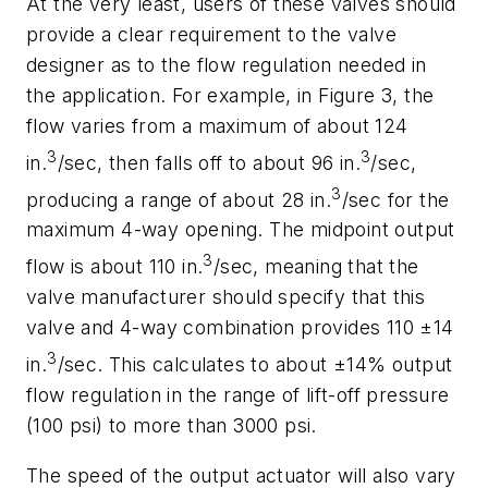
At the very least, users of these valves should
provide a clear requirement to the valve
designer as to the flow regulation needed in
the application. For example, in Figure 3, the
flow varies from a maximum of about 124
3
3
in.
/sec, then falls off to about 96 in.
/sec,
3
producing a range of about 28 in.
/sec for the
maximum 4-way opening. The midpoint output
3
flow is about 110 in.
/sec, meaning that the
valve manufacturer should specify that this
valve and 4-way combination provides 110 ±14
3
in.
/sec. This calculates to about ±14% output
flow regulation in the range of lift-off pressure
(100 psi) to more than 3000 psi.
The speed of the output actuator will also vary