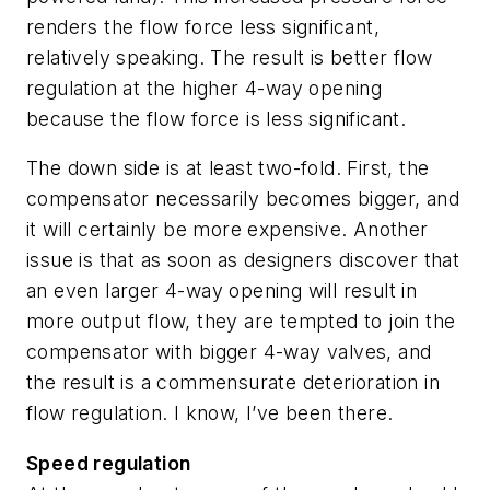
renders the flow force less significant,
relatively speaking. The result is better flow
regulation at the higher 4-way opening
because the flow force is less significant.
The down side is at least two-fold. First, the
compensator necessarily becomes bigger, and
it will certainly be more expensive. Another
issue is that as soon as designers discover that
an even larger 4-way opening will result in
more output flow, they are tempted to join the
compensator with bigger 4-way valves, and
the result is a commensurate deterioration in
flow regulation. I know, I’ve been there.
Speed regulation