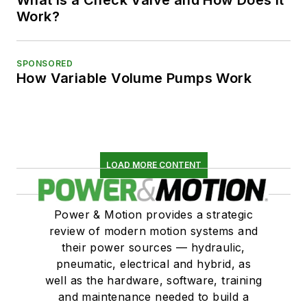
Work?
SPONSORED
How Variable Volume Pumps Work
LOAD MORE CONTENT
Power & Motion provides a strategic
review of modern motion systems and
their power sources — hydraulic,
pneumatic, electrical and hybrid, as
well as the hardware, software, training
and maintenance needed to build a