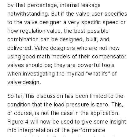
by that percentage, internal leakage
notwithstanding. But if the valve user specifies
to the valve designer a very specific speed or
flow regulation value, the best possible
combination can be designed, built, and
delivered. Valve designers who are not now
using good math models of their compensator
valves should be; they are powerful tools
when investigating the myriad “what ifs” of
valve design.
So far, this discussion has been limited to the
condition that the load pressure is zero. This,
of course, is not the case in the application.
Figure 4 will now be used to give some insight
into interpretation of the performance