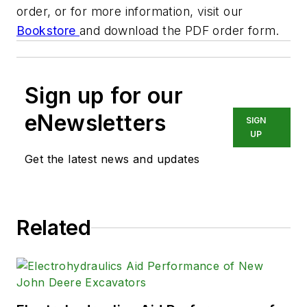
order, or for more information, visit our
Bookstore
and download the PDF order form.
Sign up for our
eNewsletters
SIGN
UP
Get the latest news and updates
Related