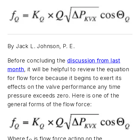
By Jack L. Johnson, P. E.
Before concluding the
discussion from last
month
, it will be helpful to review the equation
for flow force because it begins to exert its
effects on the valve performance any time
pressure exceeds zero. Here is one of the
general forms of the flow force:
Where
f
is flow force acting on the