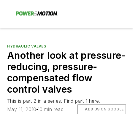
HYDRAULIC VALVES
Another look at pressure-
reducing, pressure-
compensated flow
control valves
This is part 2 in a series. Find part 1 here.
May 11, 2010
10 min read
ADD US ON GOOGLE