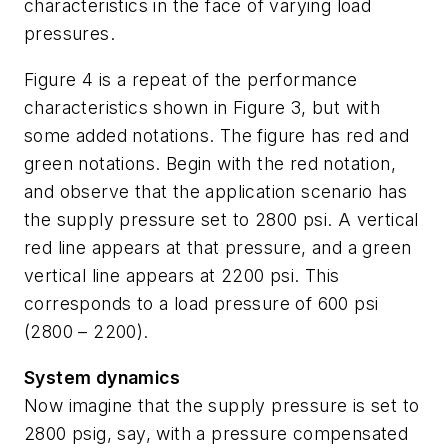
characteristics in the face of varying load
pressures.
Figure 4 is a repeat of the performance
characteristics shown in Figure 3, but with
some added notations. The figure has red and
green notations. Begin with the red notation,
and observe that the application scenario has
the supply pressure set to 2800 psi. A vertical
red line appears at that pressure, and a green
vertical line appears at 2200 psi. This
corresponds to a load pressure of 600 psi
(2800 – 2200).
System dynamics
Now imagine that the supply pressure is set to
2800 psig, say, with a pressure compensated