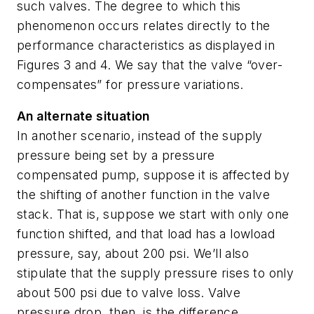
such valves. The degree to which this
phenomenon occurs relates directly to the
performance characteristics as displayed in
Figures 3 and 4. We say that the valve “over-
compensates” for pressure variations.
An alternate situation
In another scenario, instead of the supply
pressure being set by a pressure
compensated pump, suppose it is affected by
the shifting of another function in the valve
stack. That is, suppose we start with only one
function shifted, and that load has a lowload
pressure, say, about 200 psi. We’ll also
stipulate that the supply pressure rises to only
about 500 psi due to valve loss. Valve
pressure drop, then, is the difference,