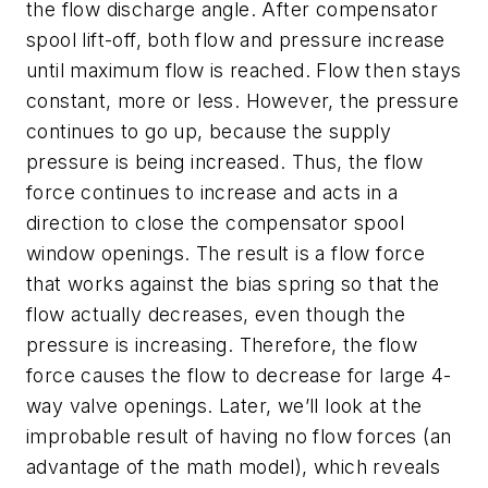
the flow discharge angle. After compensator
spool lift-off, both flow and pressure increase
until maximum flow is reached. Flow then stays
constant, more or less. However, the pressure
continues to go up, because the supply
pressure is being increased. Thus, the flow
force continues to increase and acts in a
direction to close the compensator spool
window openings. The result is a flow force
that works against the bias spring so that
the
flow actually decreases, even though the
pressure is increasing
. Therefore, the flow
force causes the flow to decrease for large 4-
way valve openings. Later, we’ll look at the
improbable result of having no flow forces (an
advantage of the math model), which reveals