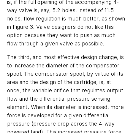
is, if the full opening of the accompanying 4-
way valve is, say, 5.2 holes, instead of 11.5
holes, flow regulation is much better, as shown
in Figure 3. Valve designers do not like this
option because they want to push as much
flow through a given valve as possible.
The third, and most effective design change, is
to increase the diameter of the compensator
spool. The compensator spool, by virtue of its
area and the design of the cartridge, is, at
once, the variable orifice that regulates output
flow
and
the differential pressure sensing
element. When its diameter is increased, more
force is developed for a given differential
pressure (pressure drop across the 4-way
powered land). This increased pressure force