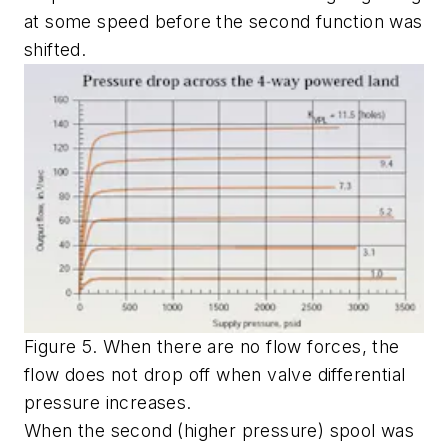
at some speed before the second function was
shifted.
Figure 5. When there are no flow forces, the
flow does not drop off when valve differential
pressure increases.
When the second (higher pressure) spool was