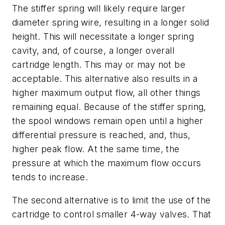
The stiffer spring will likely require larger
diameter spring wire, resulting in a longer solid
height. This will necessitate a longer spring
cavity, and, of course, a longer overall
cartridge length. This may or may not be
acceptable. This alternative also results in a
higher maximum output flow, all other things
remaining equal. Because of the stiffer spring,
the spool windows remain open until a higher
differential pressure is reached, and, thus,
higher peak flow. At the same time, the
pressure at which the maximum flow occurs
tends to increase.
The second alternative is to limit the use of the
cartridge to control smaller 4-way valves. That