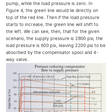
pump, while the load pressure is zero. In
Figure 4, the green line would lie directly on
top of the red line. Then if the load pressure
starts to increase, the green line will shift to
the left. We can see, then, that for the given
scenario, the supply pressure is 2800 psi, the
load pressure is 600 psi, leaving 2200 psi to be
absorbed by the compensator spool and 4-
way valve.