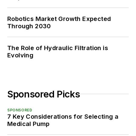
Robotics Market Growth Expected
Through 2030
The Role of Hydraulic Filtration is
Evolving
Sponsored Picks
SPONSORED
7 Key Considerations for Selecting a
Medical Pump