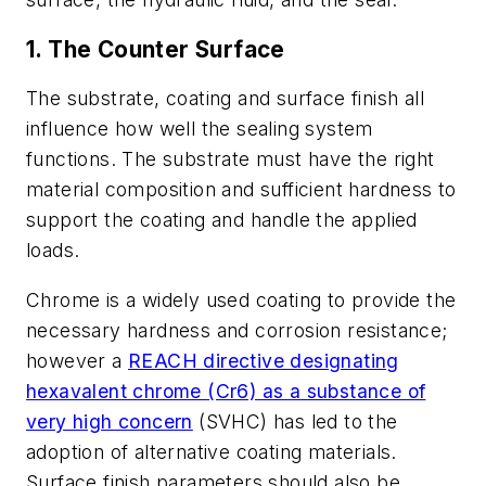
1. The Counter Surface
The substrate, coating and surface finish all
influence how well the sealing system
functions. The substrate must have the right
material composition and sufficient hardness to
support the coating and handle the applied
loads.
Chrome is a widely used coating to provide the
necessary hardness and corrosion resistance;
however a
REACH directive designating
hexavalent chrome (Cr6) as a substance of
very high concern
(SVHC) has led to the
adoption of alternative coating materials.
Surface finish parameters should also be