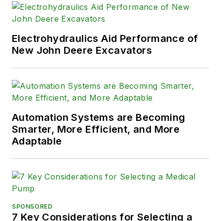
engineering and
technology
management from
Electrohydraulics Aid Performance of
Portland State
New John Deere Excavators
University and a
bachelor's in
mechanical
engineering from
Automation Systems are Becoming
George Fox
Smarter, More Efficient, and More
University.
Adaptable
SPONSORED
7 Key Considerations for Selecting a