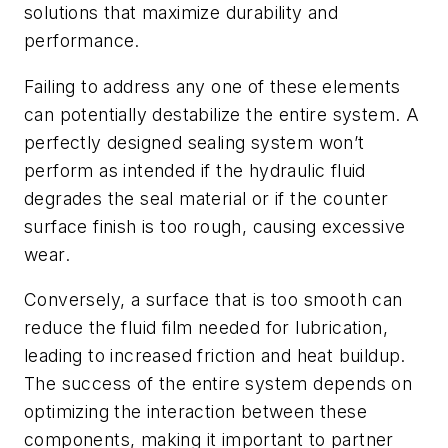
solutions that maximize durability and
performance.
Failing to address any one of these elements
can potentially destabilize the entire system. A
perfectly designed sealing system won’t
perform as intended if the hydraulic fluid
degrades the seal material or if the counter
surface finish is too rough, causing excessive
wear.
Conversely, a surface that is too smooth can
reduce the fluid film needed for lubrication,
leading to increased friction and heat buildup.
The success of the entire system depends on
optimizing the interaction between these
components, making it important to partner