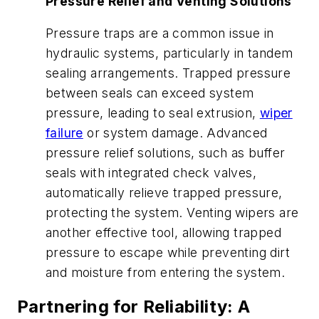
Pressure Relief and Venting Solutions
Pressure traps are a common issue in
hydraulic systems, particularly in tandem
sealing arrangements. Trapped pressure
between seals can exceed system
pressure, leading to seal extrusion,
wiper
failure
or system damage. Advanced
pressure relief solutions, such as buffer
seals with integrated check valves,
automatically relieve trapped pressure,
protecting the system. Venting wipers are
another effective tool, allowing trapped
pressure to escape while preventing dirt
and moisture from entering the system.
Partnering for Reliability: A