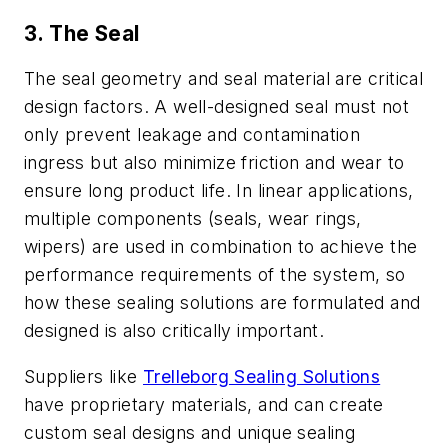
3. The Seal
The seal geometry and seal material are critical
design factors. A well-designed seal must not
only prevent leakage and contamination
ingress but also minimize friction and wear to
ensure long product life. In linear applications,
multiple components (seals, wear rings,
wipers) are used in combination to achieve the
performance requirements of the system, so
how these sealing solutions are formulated and
designed is also critically important.
Suppliers like
Trelleborg Sealing Solutions
have proprietary materials, and can create
custom seal designs and unique sealing