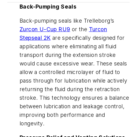
Back-Pumping Seals
Back-pumping seals like Trelleborg’s
Zurcon U-Cup RU9
or the
Turcon
Stepseal 2K
are specifically designed for
applications where eliminating all fluid
transport during the extension stroke
would cause excessive wear. These seals
allow a controlled microlayer of fluid to
pass through for lubrication while actively
returning the fluid during the retraction
stroke. This technology ensures a balance
between lubrication and leakage control,
improving both performance and
longevity.