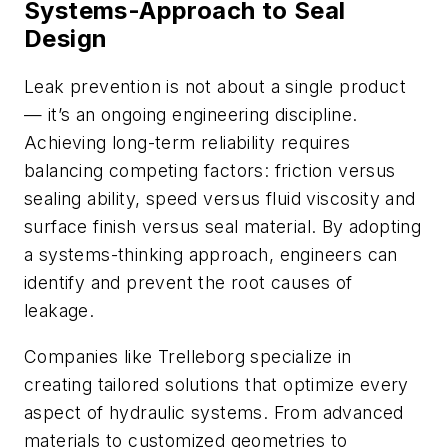
Systems-Approach to Seal
Design
Leak prevention is not about a single product
— it’s an ongoing engineering discipline.
Achieving long-term reliability requires
balancing competing factors: friction versus
sealing ability, speed versus fluid viscosity and
surface finish versus seal material. By adopting
a systems-thinking approach, engineers can
identify and prevent the root causes of
leakage.
Companies like Trelleborg specialize in
creating tailored solutions that optimize every
aspect of hydraulic systems. From advanced
materials to customized geometries to