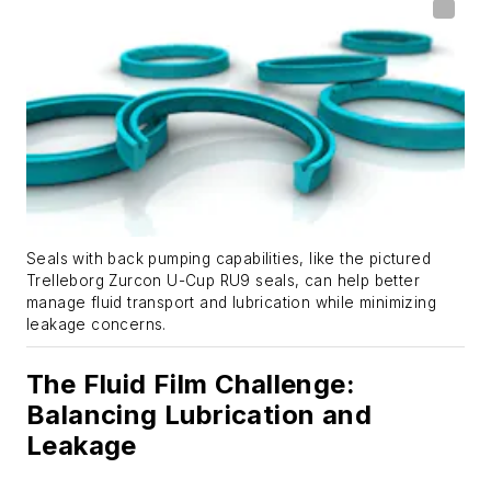
Seals with back pumping capabilities, like the pictured
Trelleborg Zurcon U-Cup RU9 seals, can help better
manage fluid transport and lubrication while minimizing
leakage concerns.
The Fluid Film Challenge:
Balancing Lubrication and
Leakage