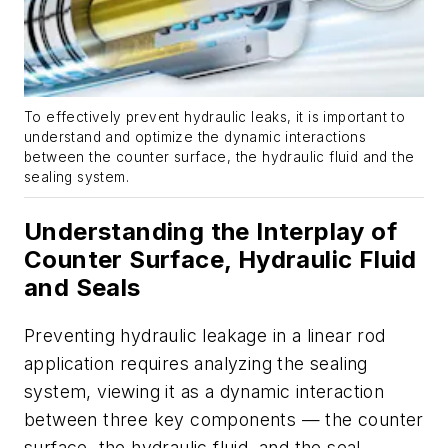
To effectively prevent hydraulic leaks, it is important to
understand and optimize the dynamic interactions
between the counter surface, the hydraulic fluid and the
sealing system.
Understanding the Interplay of
Counter Surface, Hydraulic Fluid
and Seals
Preventing hydraulic leakage in a linear rod
application requires analyzing the sealing
system, viewing it as a dynamic interaction
between three key components — the counter
surface, the hydraulic fluid, and the seal.