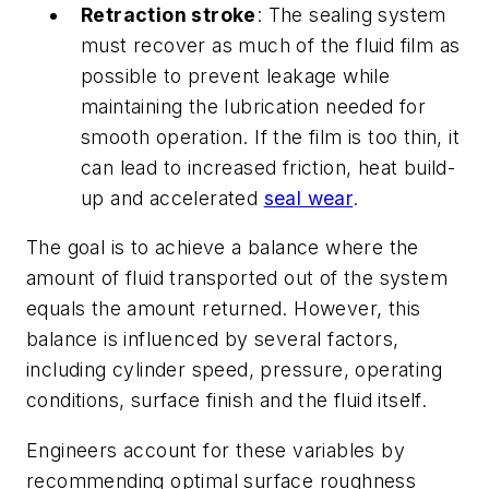
Retraction stroke
: The sealing system
must recover as much of the fluid film as
possible to prevent leakage while
maintaining the lubrication needed for
smooth operation. If the film is too thin, it
can lead to increased friction, heat build-
up and accelerated
seal wear
.
The goal is to achieve a balance where the
amount of fluid transported out of the system
equals the amount returned. However, this
balance is influenced by several factors,
including cylinder speed, pressure, operating
conditions, surface finish and the fluid itself.
Engineers account for these variables by
recommending optimal surface roughness