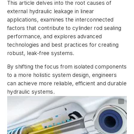
This article delves into the root causes of
external hydraulic leakage in linear
applications, examines the interconnected
factors that contribute to cylinder rod sealing
performance, and explores advanced
technologies and best practices for creating
robust, leak-free systems.
By shifting the focus from isolated components
to a more holistic system design, engineers
can achieve more reliable, efficient and durable
hydraulic systems.