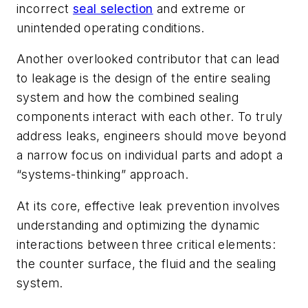
incorrect
seal selection
and extreme or
unintended operating conditions.
Another overlooked contributor that can lead
to leakage is the design of the entire sealing
system and how the combined sealing
components interact with each other. To truly
address leaks, engineers should move beyond
a narrow focus on individual parts and adopt a
“systems-thinking” approach.
At its core, effective leak prevention involves
understanding and optimizing the dynamic
interactions between three critical elements:
the counter surface, the fluid and the sealing
system.