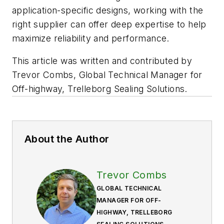
application-specific designs, working with the
right supplier can offer deep expertise to help
maximize reliability and performance.
This article was written and contributed by
Trevor Combs, Global Technical Manager for
Off-highway, Trelleborg Sealing Solutions
.
About the Author
Trevor Combs
GLOBAL TECHNICAL
MANAGER FOR OFF-
HIGHWAY, TRELLEBORG