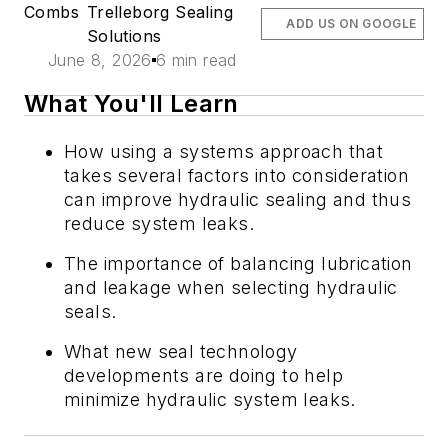
Combs
Trelleborg Sealing
ADD US ON GOOGLE
Solutions
June 8, 2026
6 min read
What You'll Learn
How using a systems approach that
takes several factors into consideration
can improve hydraulic sealing and thus
reduce system leaks.
The importance of balancing lubrication
and leakage when selecting hydraulic
seals.
What new seal technology
developments are doing to help
minimize hydraulic system leaks.