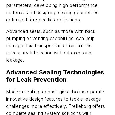
parameters, developing high performance
materials and designing sealing geometries
optimized for specific applications.
Advanced seals, such as those with back
pumping or venting capabilities, can help
manage fluid transport and maintain the
necessary lubrication without excessive
leakage.
Advanced Sealing Technologies
for Leak Prevention
Modern sealing technologies also incorporate
innovative design features to tackle leakage
challenges more effectively. Trelleborg offers
complete sealing system solutions with