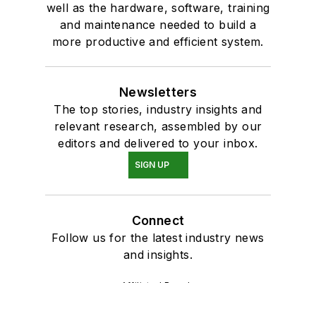
well as the hardware, software, training
and maintenance needed to build a
more productive and efficient system.
Newsletters
The top stories, industry insights and
relevant research, assembled by our
editors and delivered to your inbox.
SIGN UP
Connect
Follow us for the latest industry news
and insights.
Affiliated Brands
CONTROL DESIGN
AUTOMATION WORLD