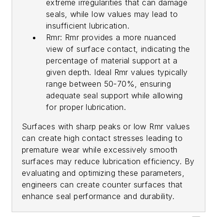
extreme irregularities that can damage
seals, while low values may lead to
insufficient lubrication.
Rmr: Rmr provides a more nuanced
view of surface contact, indicating the
percentage of material support at a
given depth. Ideal Rmr values typically
range between 50-70%, ensuring
adequate seal support while allowing
for proper lubrication.
Surfaces with sharp peaks or low Rmr values
can create high contact stresses leading to
premature wear while excessively smooth
surfaces may reduce lubrication efficiency. By
evaluating and optimizing these parameters,
engineers can create counter surfaces that
enhance seal performance and durability.