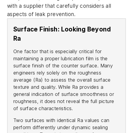
with a supplier that carefully considers all
aspects of leak prevention.
Surface Finish: Looking Beyond
Ra
One factor that is especially critical for
maintaining a proper lubrication film is the
surface finish of the counter surface. Many
engineers rely solely on the roughness
average (Ra) to assess the overall surface
texture and quality. While Ra provides a
general indication of surface smoothness or
roughness, it does not reveal the full picture
of surface characteristics.
Two surfaces with identical Ra values can
perform differently under dynamic sealing