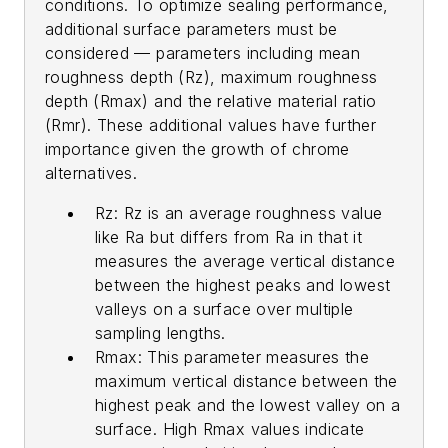
conditions. To optimize sealing performance,
additional surface parameters must be
considered — parameters including mean
roughness depth (Rz), maximum roughness
depth (Rmax) and the relative material ratio
(Rmr). These additional values have further
importance given the growth of chrome
alternatives.
Rz: Rz is an average roughness value
like Ra but differs from Ra in that it
measures the average vertical distance
between the highest peaks and lowest
valleys on a surface over multiple
sampling lengths.
Rmax: This parameter measures the
maximum vertical distance between the
highest peak and the lowest valley on a
surface. High Rmax values indicate