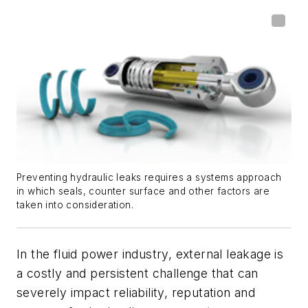
Preventing hydraulic leaks requires a systems approach
in which seals, counter surface and other factors are
taken into consideration.
In the fluid power industry, external leakage is
a costly and persistent challenge that can
severely impact reliability, reputation and