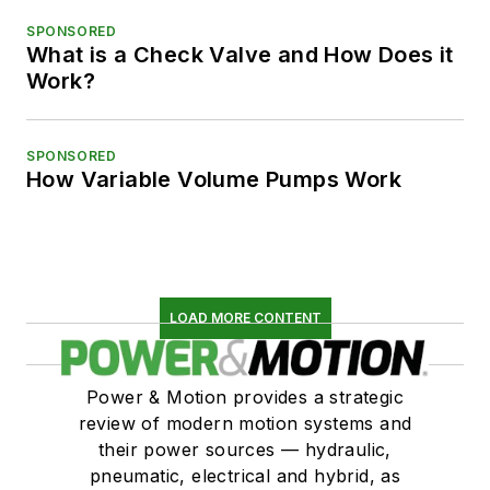
SPONSORED
What is a Check Valve and How Does it
Work?
SPONSORED
How Variable Volume Pumps Work
LOAD MORE CONTENT
Power & Motion provides a strategic
review of modern motion systems and
their power sources — hydraulic,
pneumatic, electrical and hybrid, as