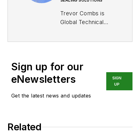
SEALING SOLUTIONS
Trevor Combs is
Global Technical
Manager for Off-
highway at
Trelleborg
Sealing
Solutions
. Trevor has
Sign up for our
been with Trelleborg
for 15 years as an
eNewsletters
SIGN
Applications
UP
Engineer/Manager
Get the latest news and updates
and now as the
Global Technical
Manager for Off-
Related
highway. He holds a
master's in