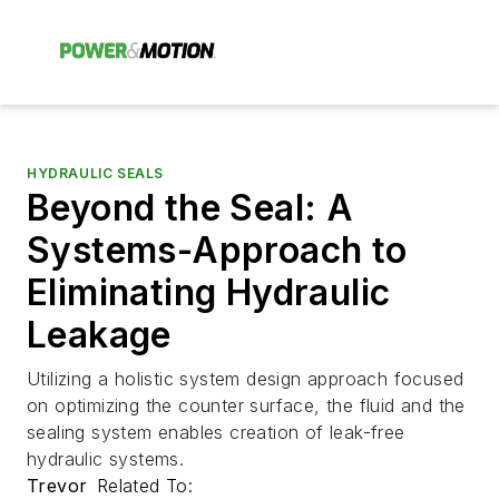
HYDRAULIC SEALS
Beyond the Seal: A
Systems-Approach to
Eliminating Hydraulic
Leakage
Utilizing a holistic system design approach focused
on optimizing the counter surface, the fluid and the
sealing system enables creation of leak-free
hydraulic systems.
Trevor
Related To: