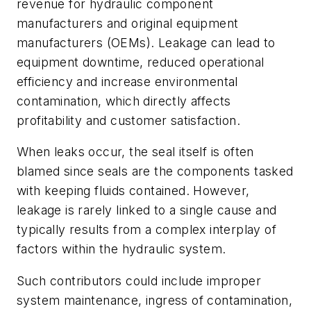
revenue for hydraulic component
manufacturers and original equipment
manufacturers (OEMs). Leakage can lead to
equipment downtime, reduced operational
efficiency and increase environmental
contamination, which directly affects
profitability and customer satisfaction.
When leaks occur, the seal itself is often
blamed since seals are the components tasked
with keeping fluids contained. However,
leakage is rarely linked to a single cause and
typically results from a complex interplay of
factors within the hydraulic system.
Such contributors could include improper
system maintenance, ingress of contamination,