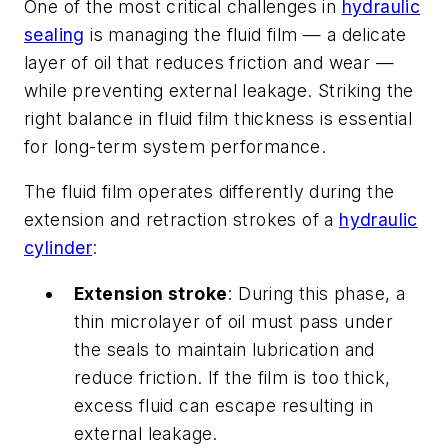
One of the most critical challenges in
hydraulic
sealing
is managing the fluid film — a delicate
layer of oil that reduces friction and wear —
while preventing external leakage. Striking the
right balance in fluid film thickness is essential
for long-term system performance.
The fluid film operates differently during the
extension and retraction strokes of a
hydraulic
cylinder
:
Extension stroke
: During this phase, a
thin microlayer of oil must pass under
the seals to maintain lubrication and
reduce friction. If the film is too thick,
excess fluid can escape resulting in
external leakage.