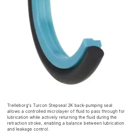
Trelleborg's Turcon Stepseal 2K back-pumping seal
allows a controlled microlayer of fluid to pass through for
lubrication while actively returning the fluid during the
retraction stroke, enabling a balance between lubrication
and leakage control.