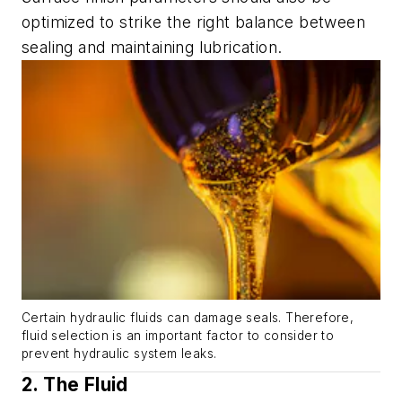
optimized to strike the right balance between
sealing and maintaining lubrication.
Certain hydraulic fluids can damage seals. Therefore,
fluid selection is an important factor to consider to
prevent hydraulic system leaks.
2. The Fluid