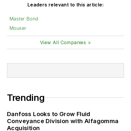
Leaders relevant to this article:
Master Bond
Mouser
View All Companies >
Trending
Danfoss Looks to Grow Fluid
Conveyance Division with Alfagomma
Acquisition