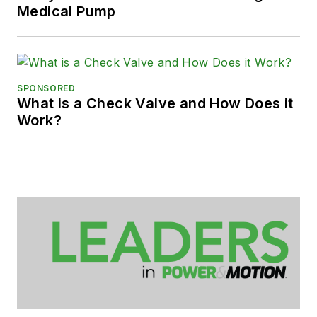
Medical Pump
SPONSORED
What is a Check Valve and How Does it
Work?