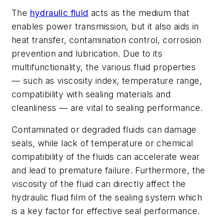
The
hydraulic fluid
acts as the medium that
enables power transmission, but it also aids in
heat transfer, contamination control, corrosion
prevention and lubrication. Due to its
multifunctionality, the various fluid properties
— such as viscosity index, temperature range,
compatibility with sealing materials and
cleanliness — are vital to sealing performance.
Contaminated or degraded fluids can damage
seals, while lack of temperature or chemical
compatibility of the fluids can accelerate wear
and lead to premature failure. Furthermore, the
viscosity of the fluid can directly affect the
hydraulic fluid film of the sealing system which
is a key factor for effective seal performance.