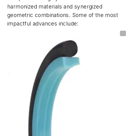
harmonized materials and synergized
geometric combinations. Some of the most
impactful advances include: