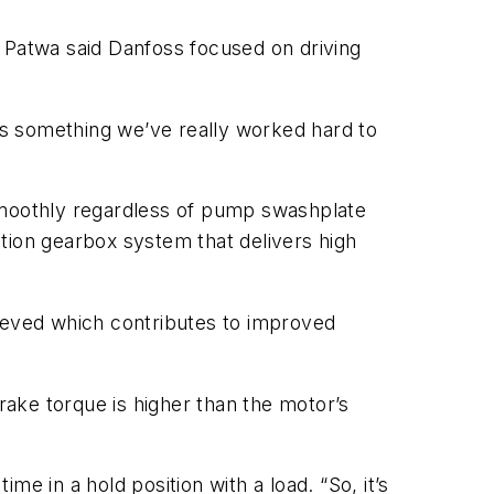
Patwa said Danfoss focused on driving
s something we’ve really worked hard to
moothly regardless of pump swashplate
uction gearbox system that delivers high
hieved which contributes to improved
rake torque is higher than the motor’s
e in a hold position with a load. “So, it’s