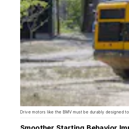
Drive motors like the BMV must be durably designed t
Smoother Starting Behavior Imp