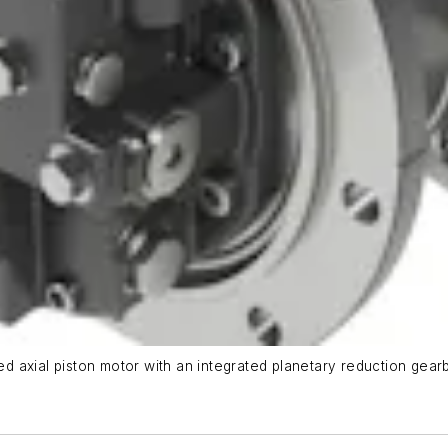
 axial piston motor with an integrated planetary reduction gearb