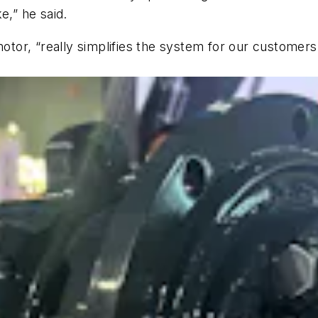
e,” he said.
motor, “really simplifies the system for our customer