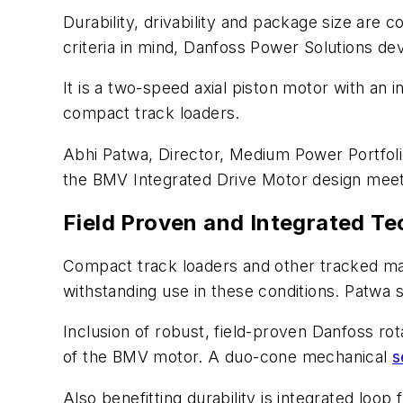
Durability, drivability and package size ar
criteria in mind, Danfoss Power Solutions de
It is a two-speed axial piston motor with an
compact track loaders.
Abhi Patwa, Director, Medium Power Portfol
the BMV Integrated Drive Motor design meets
Field Proven and Integrated Te
Compact track loaders and other tracked mac
withstanding use in these conditions. Patwa 
Inclusion of robust, field-proven Danfoss rot
of the BMV motor. A duo-cone mechanical
s
Also benefitting durability is integrated lo