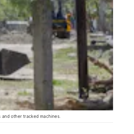
s and other tracked machines.