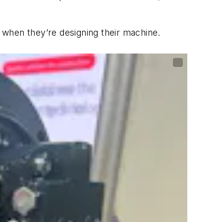
s when they’re designing their machine.