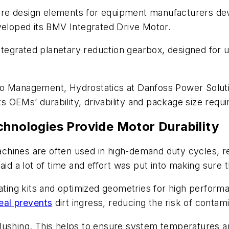
e core design elements for equipment manufacturers d
veloped its BMV Integrated Drive Motor.
 integrated planetary reduction gearbox, designed for
io Management, Hydrostatics at Danfoss Power Solut
 OEMs’ durability, drivability and package size requ
chnologies Provide Motor Durability
hines are often used in high-demand duty cycles, re
said a lot of time and effort was put into making sur
ating kits and optimized geometries for high performan
eal prevents
dirt ingress, reducing the risk of contami
op flushing. This helps to ensure system temperatures 