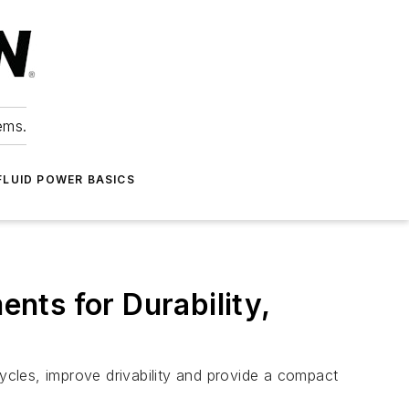
ems.
FLUID POWER BASICS
nts for Durability,
cles, improve drivability and provide a compact