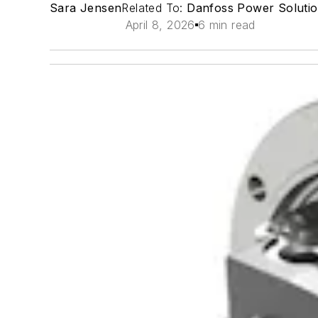
Sara Jensen
Related To:
Danfoss Power Soluti
April 8, 2026
6 min read