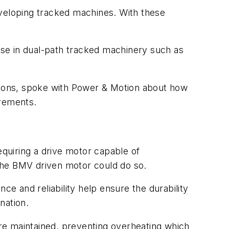
eveloping tracked machines. With these
 use in dual-path tracked machinery such as
ions, spoke with
Power & Motion
about how
irements.
quiring a drive motor capable of
e the BMV driven motor could do so.
ce and reliability help ensure the durability
nation.
are maintained, preventing overheating which