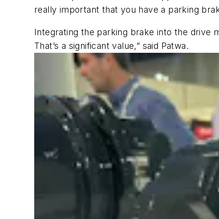
really important that you have a parking brak
Integrating the parking brake into the drive 
That’s a significant value,” said Patwa.