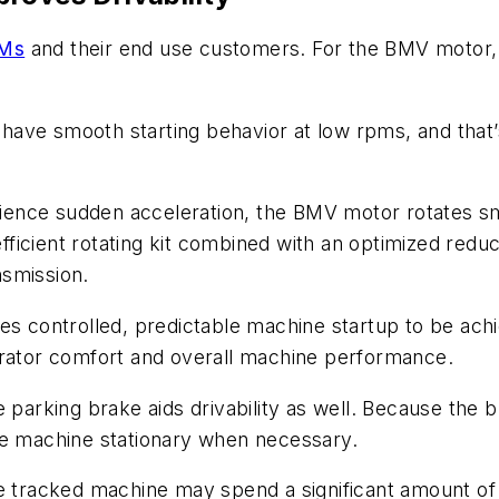
EMs
and their end use customers. For the BMV motor, 
ave smooth starting behavior at low rpms, and that’
ience sudden acceleration, the BMV motor rotates s
 efficient rotating kit combined with an optimized red
nsmission.
les controlled, predictable machine startup to be ac
erator comfort and overall machine performance.
 parking brake aids drivability as well. Because the b
he machine stationary when necessary.
 tracked machine may spend a significant amount of tim