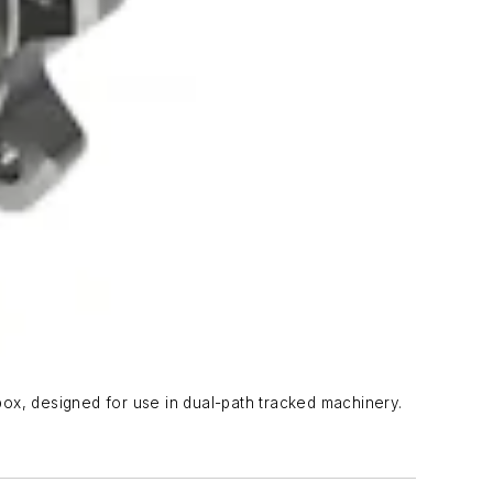
ox, designed for use in dual-path tracked machinery.