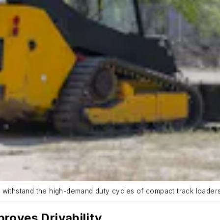
o withstand the high-demand duty cycles of compact track loader
roves Drivability