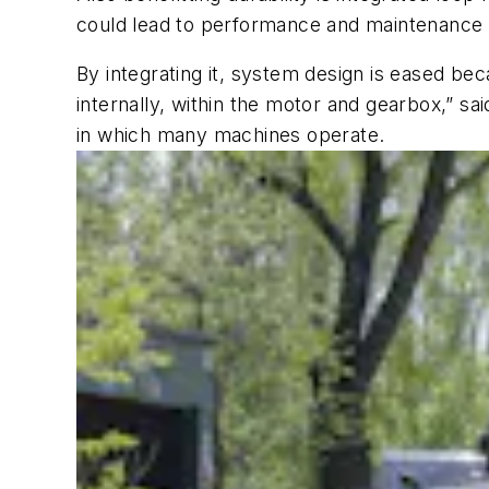
could lead to performance and maintenance 
By integrating it, system design is eased beca
internally, within the motor and gearbox,” s
in which many machines operate.