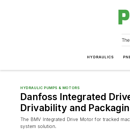
The
HYDRAULICS
PN
HYDRAULIC PUMPS & MOTORS
Danfoss Integrated Driv
Drivability and Packagi
The BMV Integrated Drive Motor for tracked mach
system solution.