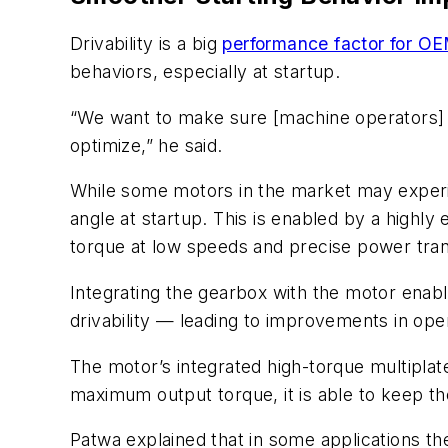
Drivability is a big
performance factor for O
behaviors, especially at startup.
“We want to make sure [machine operators] h
optimize,” he said.
While some motors in the market may exper
angle at startup. This is enabled by a highly
torque at low speeds and precise power tra
Integrating the gearbox with the motor enab
drivability — leading to improvements in op
The motor’s integrated high-torque multiplate
maximum output torque, it is able to keep t
Patwa explained that in some applications the