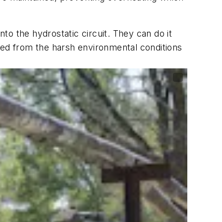
nto the hydrostatic circuit. They can do it
ted from the harsh environmental conditions