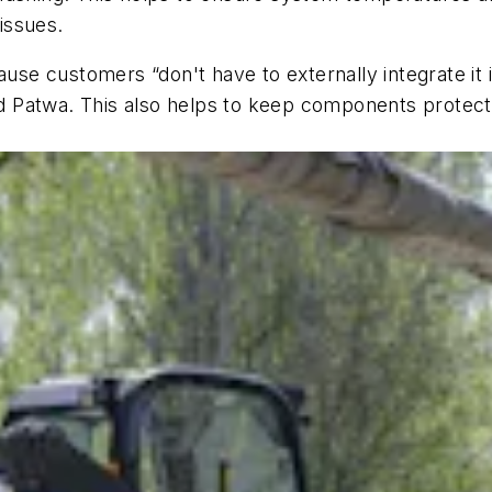
issues.
use customers “don't have to externally integrate it i
aid Patwa. This also helps to keep components protec