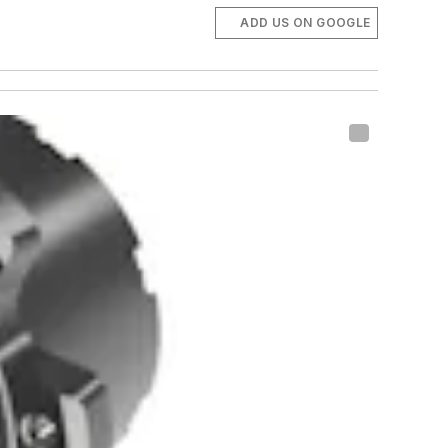
ADD US ON GOOGLE