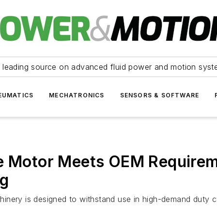
 leading source on advanced fluid power and motion syst
EUMATICS
MECHATRONICS
SENSORS & SOFTWARE
e Motor Meets OEM Requireme
ng
inery is designed to withstand use in high-demand duty cy