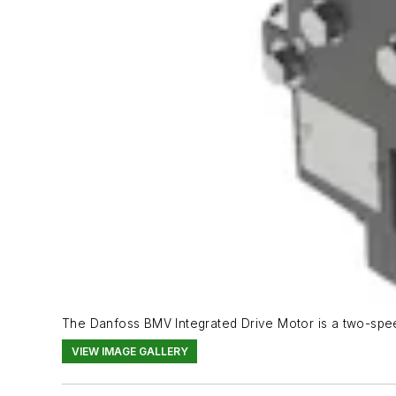
The Danfoss BMV Integrated Drive Motor is a two-speed
VIEW IMAGE GALLERY