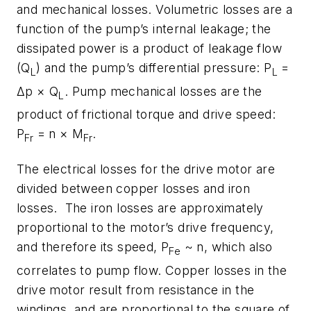
and mechanical losses. Volumetric losses are a
function of the pump’s internal leakage; the
dissipated power is a product of leakage flow
(Q
) and the pump’s differential pressure: P
=
L
L
Δp × Q
. Pump mechanical losses are the
L
product of frictional torque and drive speed:
P
= n × M
.
Fr
Fr
The electrical losses for the drive motor are
divided between copper losses and iron
losses. The iron losses are approximately
proportional to the motor’s drive frequency,
and therefore its speed, P
~ n, which also
Fe
correlates to pump flow. Copper losses in the
drive motor result from resistance in the
windings, and are proportional to the square of