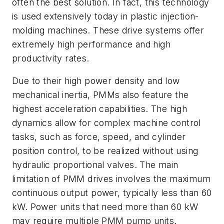
often the best solution. In fact, this technology
is used extensively today in plastic injection-
molding machines. These drive systems offer
extremely high performance and high
productivity rates.
Due to their high power density and low
mechanical inertia, PMMs also feature the
highest acceleration capabilities. The high
dynamics allow for complex machine control
tasks, such as force, speed, and cylinder
position control, to be realized without using
hydraulic proportional valves. The main
limitation of PMM drives involves the maximum
continuous output power, typically less than 60
kW. Power units that need more than 60 kW
may require multiple PMM pump units.