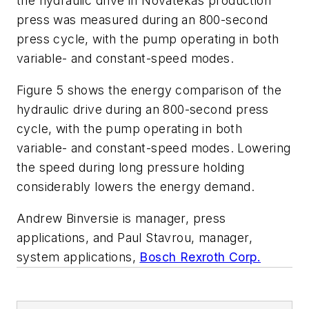
the hydraulic drive in Novatekâs production
press was measured during an 800-second
press cycle, with the pump operating in both
variable- and constant-speed modes.
Figure 5 shows the energy comparison of the
hydraulic drive during an 800-second press
cycle, with the pump operating in both
variable- and constant-speed modes. Lowering
the speed during long pressure holding
considerably lowers the energy demand.
Andrew Binversie is manager, press
applications, and Paul Stavrou, manager,
system applications,
Bosch Rexroth Corp.