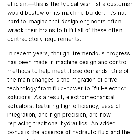
efficient—this is the typical wish list a customer
would bestow on its machine builder. It’s not
hard to imagine that design engineers often
wrack their brains to fulfill all of these often
contradictory requirements.
In recent years, though, tremendous progress
has been made in machine design and control
methods to help meet these demands. One of
the main changes is the migration of drive
technology from fluid-power to “full-electric”
solutions. As a result, electromechanical
actuators, featuring high efficiency, ease of
integration, and high precision, are now
replacing traditional hydraulics. An added
bonus is the absence of hydraulic fluid and the