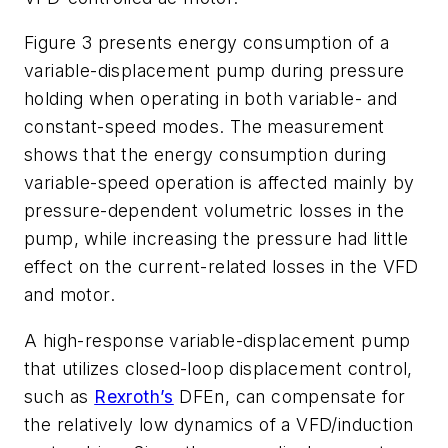
Figure 3 presents energy consumption of a
variable-displacement pump during pressure
holding when operating in both variable- and
constant-speed modes. The measurement
shows that the energy consumption during
variable-speed operation is affected mainly by
pressure-dependent volumetric losses in the
pump, while increasing the pressure had little
effect on the current-related losses in the VFD
and motor.
A high-response variable-displacement pump
that utilizes closed-loop displacement control,
such as
Rexroth’s
DFEn, can compensate for
the relatively low dynamics of a VFD/induction