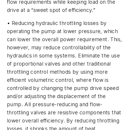
flow requirements while keeping load on the
drive at a “sweet spot of efficiency.”
• Reducing hydraulic throttling losses by
operating the pump at lower pressure, which
can lower the overall power requirement. This,
however, may reduce controllability of the
hydraulics in some systems. Eliminate the use
of proportional valves and other traditional
throttling control methods by using more
efficient volumetric control, where flow is
controlled by changing the pump drive speed
and/or adjusting the displacement of the
pump. All pressure-reducing and flow-
throttling valves are resistive components that
lower overall efficiency. By reducing throttling
losses, it shrinks the amount of heat