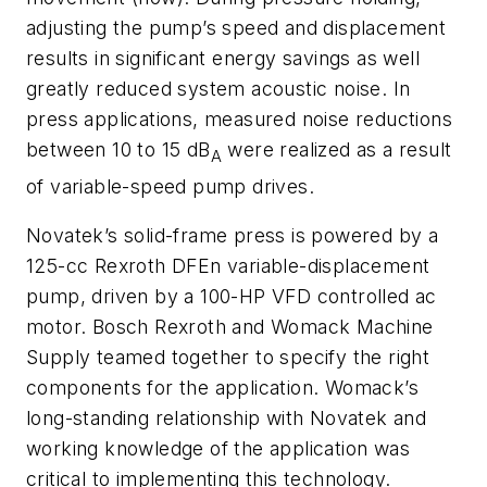
adjusting the pump’s speed and displacement
results in significant energy savings as well
greatly reduced system acoustic noise. In
press applications, measured noise reductions
between 10 to 15 dB
were realized as a result
A
of variable-speed pump drives.
Novatek’s solid-frame press is powered by a
125-cc Rexroth DFEn variable-displacement
pump, driven by a 100-HP VFD controlled ac
motor. Bosch Rexroth and Womack Machine
Supply teamed together to specify the right
components for the application. Womack’s
long-standing relationship with Novatek and
working knowledge of the application was
critical to implementing this technology.