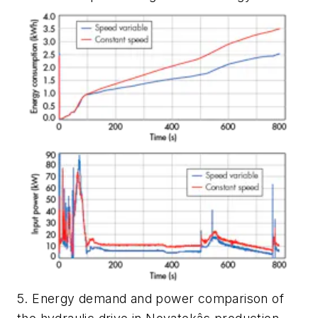
5. Energy demand and power comparison of