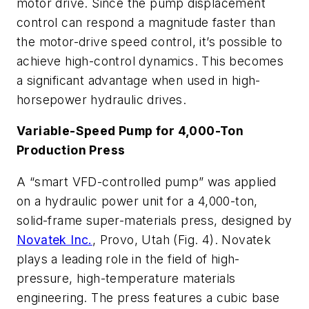
motor drive. Since the pump displacement
control can respond a magnitude faster than
the motor-drive speed control, it’s possible to
achieve high-control dynamics. This becomes
a significant advantage when used in high-
horsepower hydraulic drives.
Variable-Speed Pump for 4,000-Ton
Production Press
A “smart VFD-controlled pump” was applied
on a hydraulic power unit for a 4,000-ton,
solid-frame super-materials press, designed by
Novatek Inc.
, Provo, Utah
(Fig. 4)
. Novatek
plays a leading role in the field of high-
pressure, high-temperature materials
engineering. The press features a cubic base