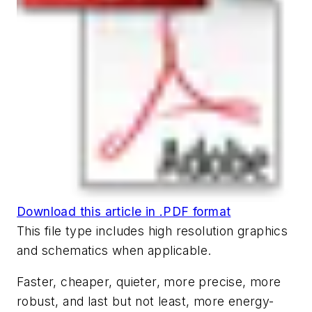
Download this article in .PDF format
This file type includes high resolution graphics
and schematics when applicable.
Faster, cheaper, quieter, more precise, more
robust, and last but not least, more energy-