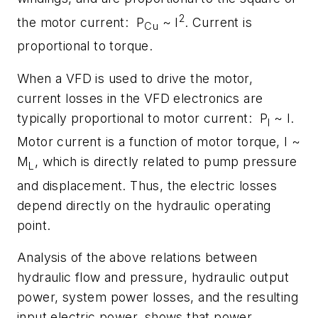
2
the motor current: P
~ I
. Current is
Cu
proportional to torque.
When a VFD is used to drive the motor,
current losses in the VFD electronics are
typically proportional to motor current: P
~ I.
I
Motor current is a function of motor torque, I ~
M
, which is directly related to pump pressure
L
and displacement. Thus, the electric losses
depend directly on the hydraulic operating
point.
Analysis of the above relations between
hydraulic flow and pressure, hydraulic output
power, system power losses, and the resulting
input electric power, shows that power