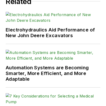
Related
Electrohydraulics Aid Performance of
New John Deere Excavators
Automation Systems are Becoming
Smarter, More Efficient, and More
Adaptable