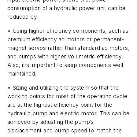
consumption of a hydraulic power unit can be
reduced by:
• Using higher efficiency components, such as
premium efficiency ac motors or permanent-
magnet servos rather than standard ac motors,
and pumps with higher volumetric efficiency.
Also, it’s important to keep components well
maintained.
• Sizing and utilizing the system so that the
working points for most of the operating cycle
are at the highest efficiency point for the
hydraulic pump and electric motor. This can be
achieved by adjusting the pump’s
displacement and pump speed to match the