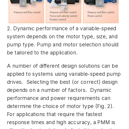
2. Dynamic performance of a variable-speed
system depends on the motor type, size, and
pump type. Pump and motor selection should
be tailored to the application.
A number of different design solutions can be
applied to systems using variable-speed pump
drives. Selecting the best (or correct) design
depends on a number of factors. Dynamic
performance and power requirements can
determine the choice of motor type
(Fig. 2)
.
For applications that require the fastest
response times and high accuracy, a PMM is