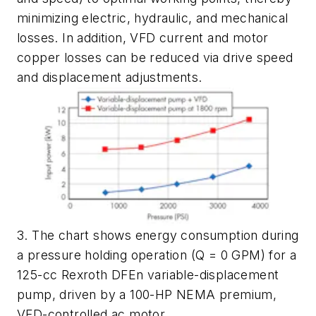
minimizing electric, hydraulic, and mechanical
losses. In addition, VFD current and motor
copper losses can be reduced via drive speed
and displacement adjustments.
3. The chart shows energy consumption during
a pressure holding operation (Q = 0 GPM) for a
125-cc Rexroth DFEn variable-displacement
pump, driven by a 100-HP NEMA premium,
VFD-controlled ac motor.