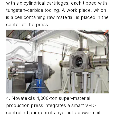
with six cylindrical cartridges, each tipped with
tungsten-carbide tooling. A work piece, which
is a cell containing raw material, is placed in the
center of the press.
4. Novatekâs 4,000-ton super-material
production press integrates a smart VFD-
controlled pump on its hydraulic power unit.