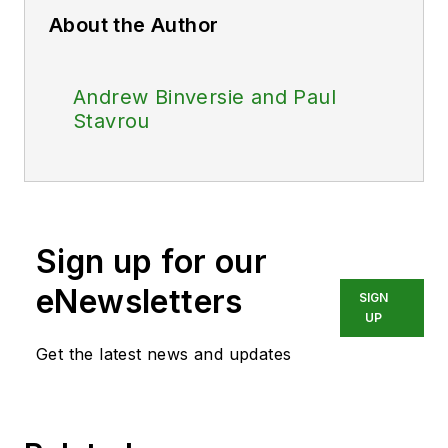
About the Author
Andrew Binversie and Paul
Stavrou
Sign up for our
eNewsletters
SIGN
UP
Get the latest news and updates