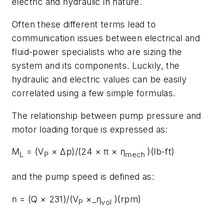
electric and hydraulic in nature.
Often these different terms lead to
communication issues between electrical and
fluid-power specialists who are sizing the
system and its components. Luckily, the
hydraulic and electric values can be easily
correlated using a few simple formulas.
The relationship between pump pressure and
motor loading torque is expressed as:
M
= (V
× Δp)/(24 × π × η
)(lb-ft)
L
P
mech
and the pump speed is defined as:
n = (Q × 231)/(V
×_η
)(rpm)
P
vol