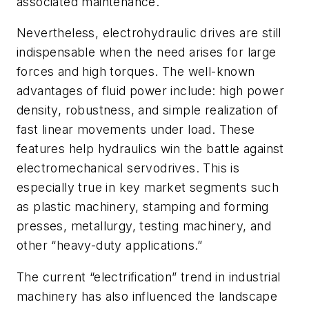
associated maintenance.
Nevertheless, electrohydraulic drives are still
indispensable when the need arises for large
forces and high torques. The well-known
advantages of fluid power include: high power
density, robustness, and simple realization of
fast linear movements under load. These
features help hydraulics win the battle against
electromechanical servodrives. This is
especially true in key market segments such
as plastic machinery, stamping and forming
presses, metallurgy, testing machinery, and
other “heavy-duty applications.”
The current “electrification” trend in industrial
machinery has also influenced the landscape