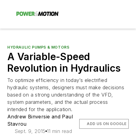
HYDRAULIC PUMPS & MOTORS
A Variable-Speed
Revolution in Hydraulics
To optimize efficiency in today’s electrified
hydraulic systems, designers must make decisions
based on a strong understanding of the VFD,
system parameters, and the actual process
intended for the application.
Andrew Binversie and Paul
Stavrou
ADD US ON GOOGLE
Sept. 9, 2015
11 min read