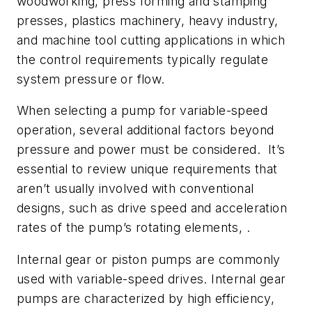
woodworking, press forming and stamping
presses, plastics machinery, heavy industry,
and machine tool cutting applications in which
the control requirements typically regulate
system pressure or flow.
When selecting a pump for variable-speed
operation, several additional factors beyond
pressure and power must be considered. It’s
essential to review unique requirements that
aren’t usually involved with conventional
designs, such as drive speed and acceleration
rates of the pump’s rotating elements, .
Internal gear or piston pumps are commonly
used with variable-speed drives. Internal gear
pumps are characterized by high efficiency,