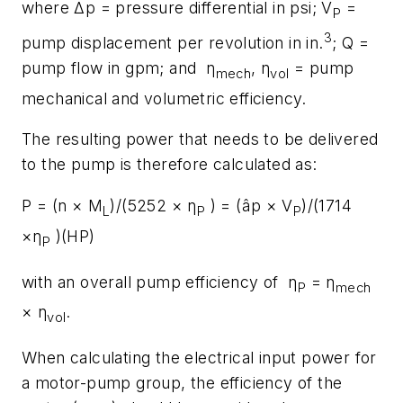
where Δp = pressure differential in psi; V
=
P
3
pump displacement per revolution in in.
; Q =
pump flow in gpm; and η
, η
= pump
mech
vol
mechanical and volumetric efficiency.
The resulting power that needs to be delivered
to the pump is therefore calculated as:
P = (n × M
)/(5252 × η
) = (âp × V
)/(1714
L
P
P
×η
)(HP)
P
with an overall pump efficiency of η
= η
P
mech
× η
.
vol
When calculating the electrical input power for
a motor-pump group, the efficiency of the