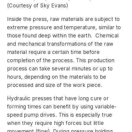
(Courtesy of Sky Evans)
Inside the press, raw materials are subject to
extreme pressure and temperature, similar to
those found deep within the earth. Chemical
and mechanical transformations of the raw
material require a certain time before
completion of the process. This production
process can take several minutes or up to
hours, depending on the materials to be
processed and size of the work piece.
Hydraulic presses that have long cure or
forming times can benefit by using variable-
speed pump drives. This is especially true
when they require high forces but little
movement (flow). During pressure holding,