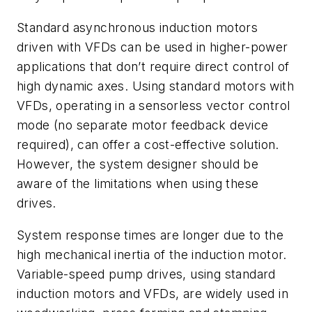
Standard asynchronous induction motors
driven with VFDs can be used in higher-power
applications that don’t require direct control of
high dynamic axes. Using standard motors with
VFDs, operating in a sensorless vector control
mode (no separate motor feedback device
required), can offer a cost-effective solution.
However, the system designer should be
aware of the limitations when using these
drives.
System response times are longer due to the
high mechanical inertia of the induction motor.
Variable-speed pump drives, using standard
induction motors and VFDs, are widely used in