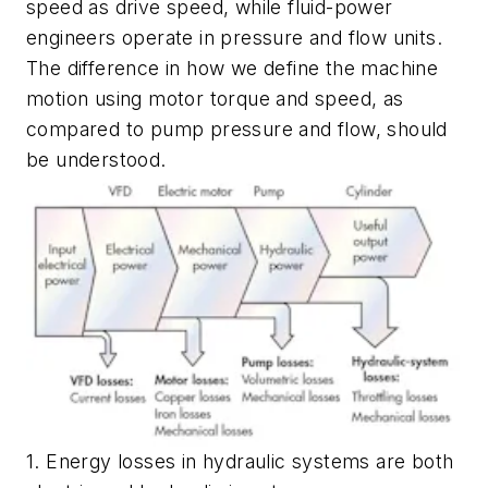
speed as drive speed, while fluid-power
engineers operate in pressure and flow units.
The difference in how we define the machine
motion using motor torque and speed, as
compared to pump pressure and flow, should
be understood.
1. Energy losses in hydraulic systems are both