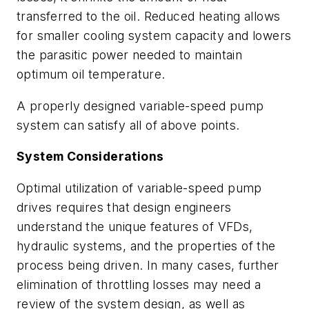
transferred to the oil. Reduced heating allows
for smaller cooling system capacity and lowers
the parasitic power needed to maintain
optimum oil temperature.
A properly designed variable-speed pump
system can satisfy all of above points.
System Considerations
Optimal utilization of variable-speed pump
drives requires that design engineers
understand the unique features of VFDs,
hydraulic systems, and the properties of the
process being driven. In many cases, further
elimination of throttling losses may need a
review of the system design, as well as