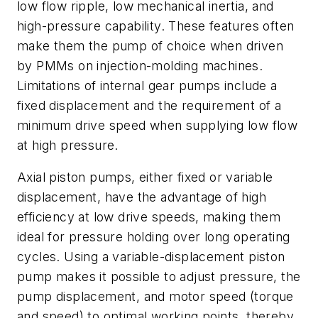
low flow ripple, low mechanical inertia, and
high-pressure capability. These features often
make them the pump of choice when driven
by PMMs on injection-molding machines.
Limitations of internal gear pumps include a
fixed displacement and the requirement of a
minimum drive speed when supplying low flow
at high pressure.
Axial piston pumps, either fixed or variable
displacement, have the advantage of high
efficiency at low drive speeds, making them
ideal for pressure holding over long operating
cycles. Using a variable-displacement piston
pump makes it possible to adjust pressure, the
pump displacement, and motor speed (torque
and speed) to optimal working points, thereby