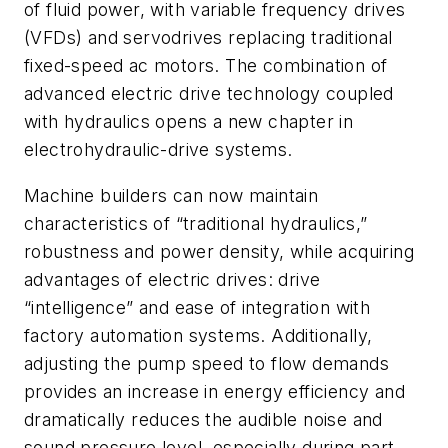
of fluid power, with variable frequency drives
(VFDs) and servodrives replacing traditional
fixed-speed ac motors. The combination of
advanced electric drive technology coupled
with hydraulics opens a new chapter in
electrohydraulic-drive systems.
Machine builders can now maintain
characteristics of “traditional hydraulics,”
robustness and power density, while acquiring
advantages of electric drives: drive
“intelligence” and ease of integration with
factory automation systems. Additionally,
adjusting the pump speed to flow demands
provides an increase in energy efficiency and
dramatically reduces the audible noise and
sound pressure level, especially during part-