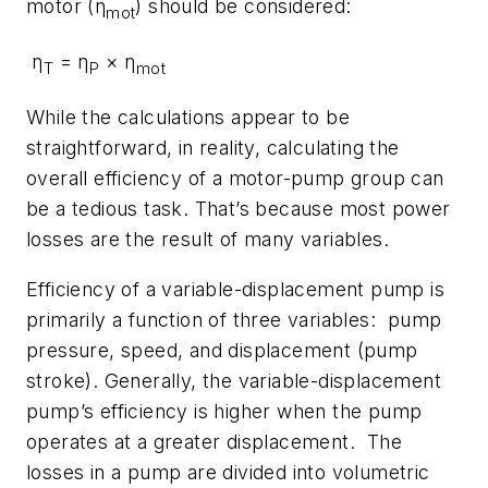
motor (η
) should be considered:
mot
η
= η
× η
T
P
mot
While the calculations appear to be
straightforward, in reality, calculating the
overall efficiency of a motor-pump group can
be a tedious task. That’s because most power
losses are the result of many variables.
Efficiency of a variable-displacement pump is
primarily a function of three variables: pump
pressure, speed, and displacement (pump
stroke). Generally, the variable-displacement
pump’s efficiency is higher when the pump
operates at a greater displacement. The
losses in a pump are divided into volumetric