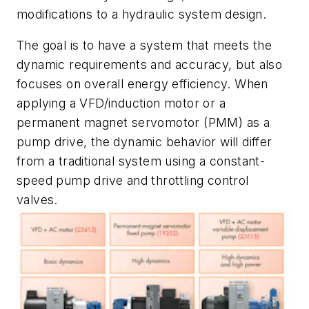
modifications to a hydraulic system design.
The goal is to have a system that meets the
dynamic requirements and accuracy, but also
focuses on overall energy efficiency. When
applying a VFD/induction motor or a
permanent magnet servomotor (PMM) as a
pump drive, the dynamic behavior will differ
from a traditional system using a constant-
speed pump drive and throttling control
valves.