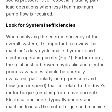
load operations when less than maximum
pump flow is required.
Look for System Inefficiencies
When analyzing the energy efficiency of the
overall system, it’s important to review the
machine’s duty cycle and its hydraulic and
electric operating points
(Fig. 1)
. Furthermore,
the relationship between hydraulic and electric
process variables should be carefully
evaluated, particularly pump pressure and
flow (motor speed) that correlate to the drive’s
motor torque (resulting from drive current).
Electrical engineers typically understand
machine load as the motor torque and machine