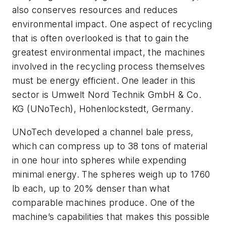
also conserves resources and reduces
environmental impact. One aspect of recycling
that is often overlooked is that to gain the
greatest environmental impact, the machines
involved in the recycling process themselves
must be energy efficient. One leader in this
sector is Umwelt Nord Technik GmbH & Co.
KG (UNoTech), Hohenlockstedt, Germany.
UNoTech developed a channel bale press,
which can compress up to 38 tons of material
in one hour into spheres while expending
minimal energy. The spheres weigh up to 1760
lb each, up to 20% denser than what
comparable machines produce. One of the
machine’s capabilities that makes this possible