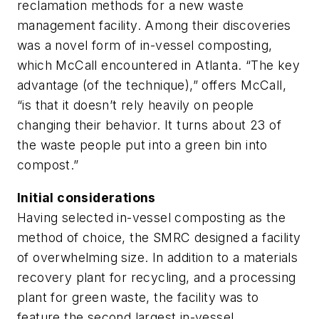
reclamation methods for a new waste
management facility. Among their discoveries
was a novel form of in-vessel composting,
which McCall encountered in Atlanta. “The key
advantage (of the technique),” offers McCall,
“is that it doesn’t rely heavily on people
changing their behavior. It turns about 23 of
the waste people put into a green bin into
compost.”
Initial considerations
Having selected in-vessel composting as the
method of choice, the SMRC designed a facility
of overwhelming size. In addition to a materials
recovery plant for recycling, and a processing
plant for green waste, the facility was to
feature the second largest in-vessel