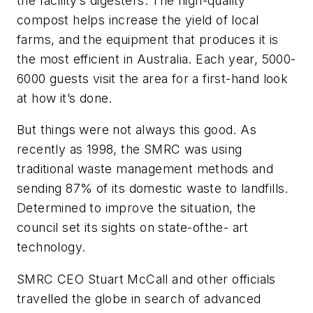
the facility’s digesters. The high-quality
compost helps increase the yield of local
farms, and the equipment that produces it is
the most efficient in Australia. Each year, 5000-
6000 guests visit the area for a first-hand look
at how it’s done.
But things were not always this good. As
recently as 1998, the SMRC was using
traditional waste management methods and
sending 87% of its domestic waste to landfills.
Determined to improve the situation, the
council set its sights on state-ofthe- art
technology.
SMRC CEO Stuart McCall and other officials
travelled the globe in search of advanced