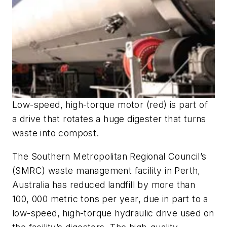
Low-speed, high-torque motor (red) is part of
a drive that rotates a huge digester that turns
waste into compost.
The Southern Metropolitan Regional Council’s
(SMRC) waste management facility in Perth,
Australia has reduced landfill by more than
100, 000 metric tons per year, due in part to a
low-speed, high-torque hydraulic drive used on