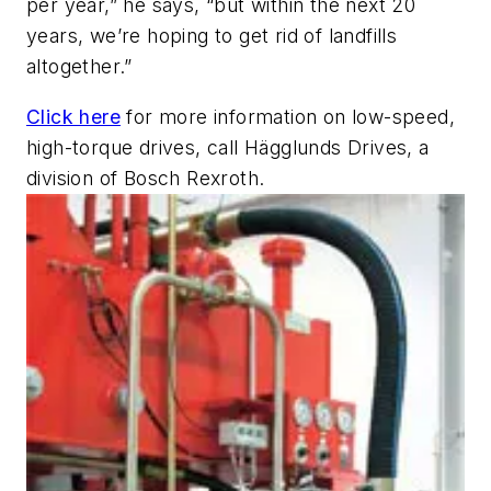
per year,” he says, “but within the next 20
years, we’re hoping to get rid of landfills
altogether.”
Click here
for more information on low-speed,
high-torque drives, call Hägglunds Drives, a
division of Bosch Rexroth
.