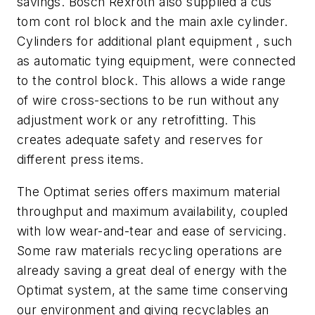
savings. Bosch Rexroth also supplied a cus
tom cont rol block and the main axle cylinder.
Cylinders for additional plant equipment , such
as automatic tying equipment, were connected
to the control block. This allows a wide range
of wire cross-sections to be run without any
adjustment work or any retrofitting. This
creates adequate safety and reserves for
different press items.
The Optimat series offers maximum material
throughput and maximum availability, coupled
with low wear-and-tear and ease of servicing.
Some raw materials recycling operations are
already saving a great deal of energy with the
Optimat system, at the same time conserving
our environment and giving recyclables an