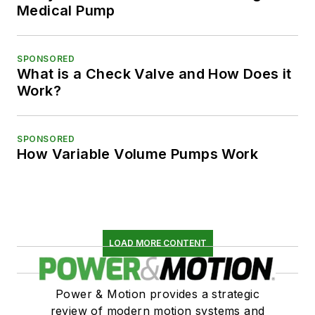
Medical Pump
SPONSORED
What is a Check Valve and How Does it
Work?
SPONSORED
How Variable Volume Pumps Work
LOAD MORE CONTENT
Power & Motion provides a strategic
review of modern motion systems and