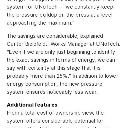
system for UNoTech — we constantly keep
the pressure buildup on the press at a level
approaching the maximum.”
The savings are considerable, explained
Günter Bielefeldt, Works Manager at UNoTech.
“Even if we are only just beginning to identify
the exact savings in terms of energy, we can
say with certainty at this stage that it is
probably more than 25%.” In addition to lower
energy consumption, the new pressure
system ensures noticeably less wear.
Additional features
From a total cost of ownership view, the
system offers considerable potential for