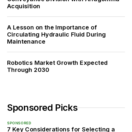
Acquisition
A Lesson on the Importance of
Circulating Hydraulic Fluid During
Maintenance
Robotics Market Growth Expected
Through 2030
Sponsored Picks
SPONSORED
7 Key Considerations for Selecting a