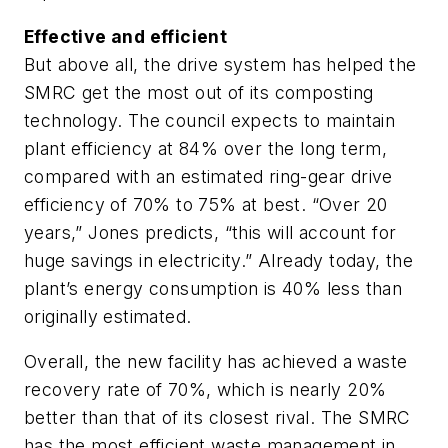
Effective and efficient
But above all, the drive system has helped the
SMRC get the most out of its composting
technology. The council expects to maintain
plant efficiency at 84% over the long term,
compared with an estimated ring-gear drive
efficiency of 70% to 75% at best. “Over 20
years,” Jones predicts, “this will account for
huge savings in electricity.” Already today, the
plant’s energy consumption is 40% less than
originally estimated.
Overall, the new facility has achieved a waste
recovery rate of 70%, which is nearly 20%
better than that of its closest rival. The SMRC
has the most efficient waste management in