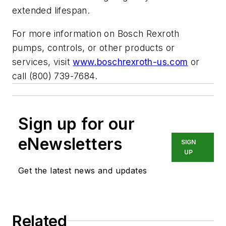
extended lifespan.
For more information on Bosch Rexroth
pumps, controls, or other products or
services, visit
www.boschrexroth-us.com
or
call (800) 739-7684.
Sign up for our
eNewsletters
SIGN
UP
Get the latest news and updates
Related