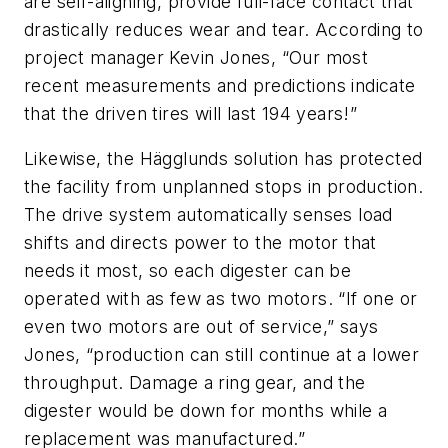
are self-aligning, provide full-face contact that
drastically reduces wear and tear. According to
project manager Kevin Jones, “Our most
recent measurements and predictions indicate
that the driven tires will last 194 years!”
Likewise, the Hägglunds solution has protected
the facility from unplanned stops in production.
The drive system automatically senses load
shifts and directs power to the motor that
needs it most, so each digester can be
operated with as few as two motors. “If one or
even two motors are out of service,” says
Jones, “production can still continue at a lower
throughput. Damage a ring gear, and the
digester would be down for months while a
replacement was manufactured.”