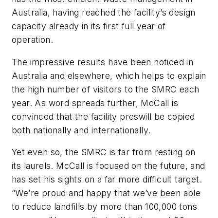
Australia, having reached the facility’s design
capacity already in its first full year of
operation.
The impressive results have been noticed in
Australia and elsewhere, which helps to explain
the high number of visitors to the SMRC each
year. As word spreads further, McCall is
convinced that the facility preswill be copied
both nationally and internationally.
Yet even so, the SMRC is far from resting on
its laurels. McCall is focused on the future, and
has set his sights on a far more difficult target.
“We’re proud and happy that we’ve been able
to reduce landfills by more than 100,000 tons