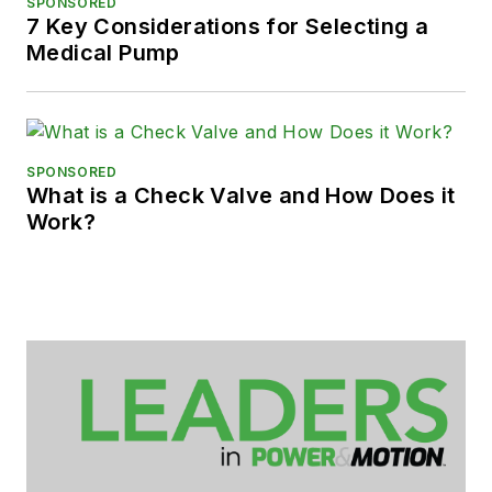
SPONSORED
7 Key Considerations for Selecting a
Medical Pump
SPONSORED
What is a Check Valve and How Does it
Work?