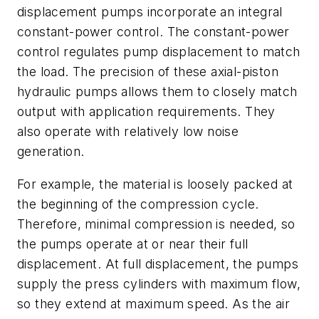
displacement pumps incorporate an integral
constant-power control. The constant-power
control regulates pump displacement to match
the load. The precision of these axial-piston
hydraulic pumps allows them to closely match
output with application requirements. They
also operate with relatively low noise
generation.
For example, the material is loosely packed at
the beginning of the compression cycle.
Therefore, minimal compression is needed, so
the pumps operate at or near their full
displacement. At full displacement, the pumps
supply the press cylinders with maximum flow,
so they extend at maximum speed. As the air