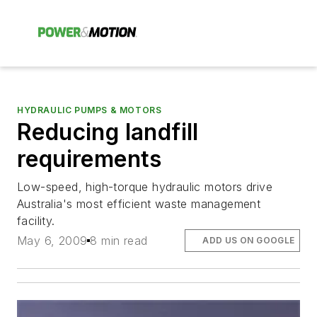
HYDRAULIC PUMPS & MOTORS
Reducing landfill
requirements
Low-speed, high-torque hydraulic motors drive
Australia's most efficient waste management
facility.
May 6, 2009
8 min read
ADD US ON GOOGLE