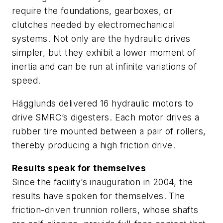
require the foundations, gearboxes, or
clutches needed by electromechanical
systems. Not only are the hydraulic drives
simpler, but they exhibit a lower moment of
inertia and can be run at infinite variations of
speed.
Hägglunds delivered 16 hydraulic motors to
drive SMRC’s digesters. Each motor drives a
rubber tire mounted between a pair of rollers,
thereby producing a high friction drive.
Results speak for themselves
Since the facility’s inauguration in 2004, the
results have spoken for themselves. The
friction-driven trunnion rollers, whose shafts