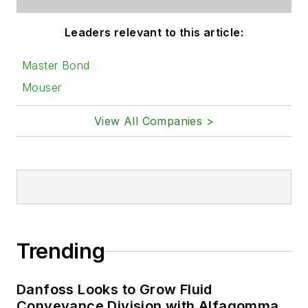
Leaders relevant to this article:
Master Bond
Mouser
View All Companies >
Trending
Danfoss Looks to Grow Fluid
Conveyance Division with Alfagomma