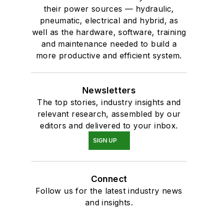
their power sources — hydraulic,
pneumatic, electrical and hybrid, as
well as the hardware, software, training
and maintenance needed to build a
more productive and efficient system.
Newsletters
The top stories, industry insights and
relevant research, assembled by our
editors and delivered to your inbox.
SIGN UP
Connect
Follow us for the latest industry news
and insights.