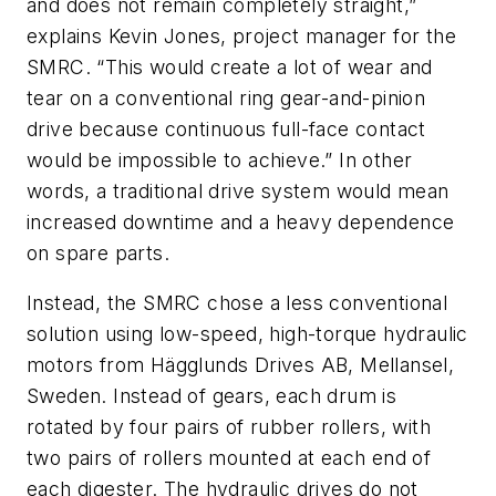
and does not remain completely straight,”
explains Kevin Jones, project manager for the
SMRC. “This would create a lot of wear and
tear on a conventional ring gear-and-pinion
drive because continuous full-face contact
would be impossible to achieve.” In other
words, a traditional drive system would mean
increased downtime and a heavy dependence
on spare parts.
Instead, the SMRC chose a less conventional
solution using low-speed, high-torque hydraulic
motors from Hägglunds Drives AB, Mellansel,
Sweden. Instead of gears, each drum is
rotated by four pairs of rubber rollers, with
two pairs of rollers mounted at each end of
each digester. The hydraulic drives do not