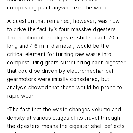
composting plant anywhere in the world.
A question that remained, however, was how
to drive the facility’s four massive digesters.
The rotation of the digester shells, each 70-m
long and 4.6 m in diameter, would be the
critical element for turning raw waste into
compost. Ring gears surrounding each digester
that could be driven by electromechanical
gearmotors were initially considered, but
analysis showed that these would be prone to
rapid wear.
“The fact that the waste changes volume and
density at various stages of its travel through
the digesters means the digester shell deflects