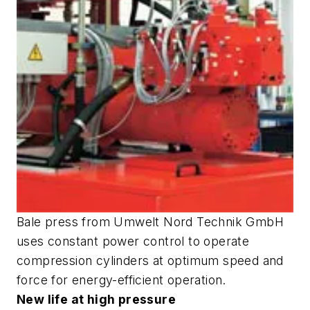
Bale press from Umwelt Nord Technik GmbH
uses constant power control to operate
compression cylinders at optimum speed and
force for energy-efficient operation.
New life at high pressure