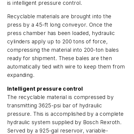
is intelligent pressure control.
Recyclable materials are brought into the
press by a 45-ft long conveyor. Once the
press chamber has been loaded, hydraulic
cylinders apply up to 200 tons of force,
compressing the material into 200-ton bales
ready for shipment. These bales are then
automatically tied with wire to keep them from
expanding.
Intelligent pressure control
The recyclable material is compressed by
transmitting 3625-psi bar of hydraulic
pressure. This is accomplished by a complete
hydraulic system supplied by Bosch Rexroth.
Served by a 925-gal reservoir, variable-