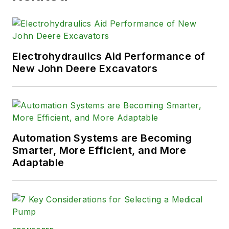
Electrohydraulics Aid Performance of
New John Deere Excavators
Automation Systems are Becoming
Smarter, More Efficient, and More
Adaptable