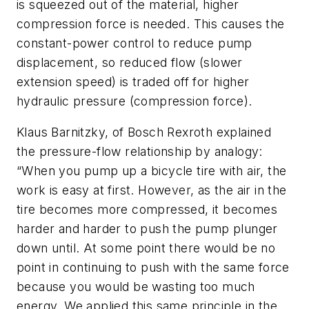
is squeezed out of the material, higher
compression force is needed. This causes the
constant-power control to reduce pump
displacement, so reduced flow (slower
extension speed) is traded off for higher
hydraulic pressure (compression force).
Klaus Barnitzky, of Bosch Rexroth explained
the pressure-flow relationship by analogy:
“When you pump up a bicycle tire with air, the
work is easy at first. However, as the air in the
tire becomes more compressed, it becomes
harder and harder to push the pump plunger
down until. At some point there would be no
point in continuing to push with the same force
because you would be wasting too much
energy. We applied this same principle in the