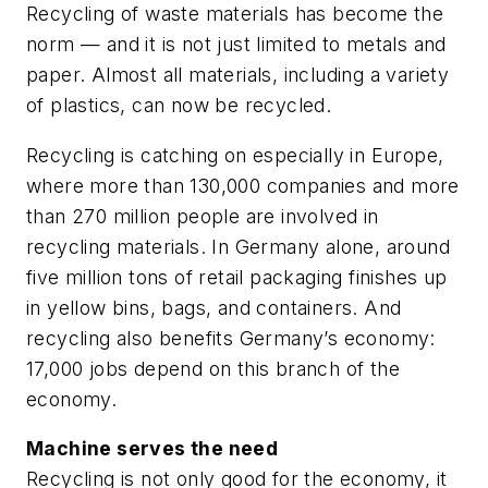
Recycling of waste materials has become the
norm — and it is not just limited to metals and
paper. Almost all materials, including a variety
of plastics, can now be recycled.
Recycling is catching on especially in Europe,
where more than 130,000 companies and more
than 270 million people are involved in
recycling materials. In Germany alone, around
five million tons of retail packaging finishes up
in yellow bins, bags, and containers. And
recycling also benefits Germany’s economy:
17,000 jobs depend on this branch of the
economy.
Machine serves the need
Recycling is not only good for the economy, it