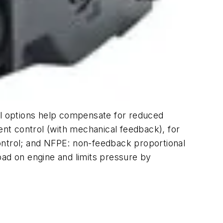
ol options help compensate for reduced
ent control (with mechanical feedback), for
ontrol; and NFPE: non-feedback proportional
oad on engine and limits pressure by