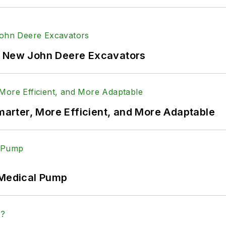
f New John Deere Excavators
rter, More Efficient, and More Adaptable
 Medical Pump