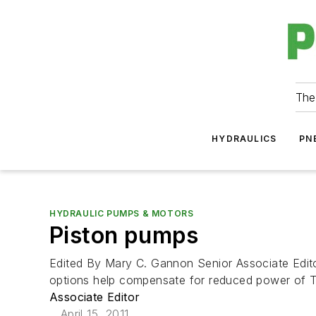
The
HYDRAULICS
PN
HYDRAULIC PUMPS & MOTORS
Piston pumps
Edited By Mary C. Gannon Senior Associate Edit
options help compensate for reduced power of Tier
Associate Editor
April 15, 2011