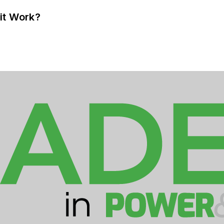
it Work?