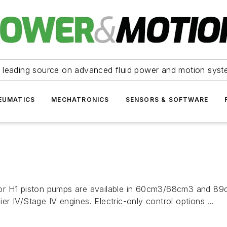
 leading source on advanced fluid power and motion syst
EUMATICS
MECHATRONICS
SENSORS & SOFTWARE
or H1 piston pumps are available in 60cm3/68cm3 and 89c
 IV/Stage IV engines. Electric-only control options ...