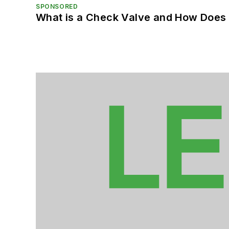
SPONSORED
What is a Check Valve and How Does 