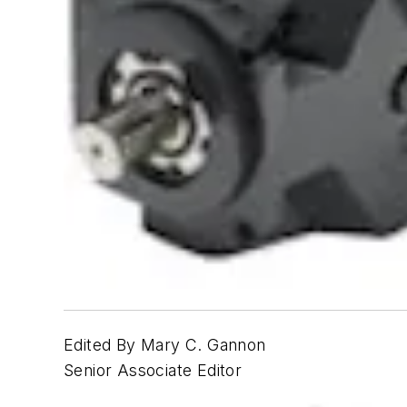
Edited By Mary C. Gannon
Senior Associate Editor