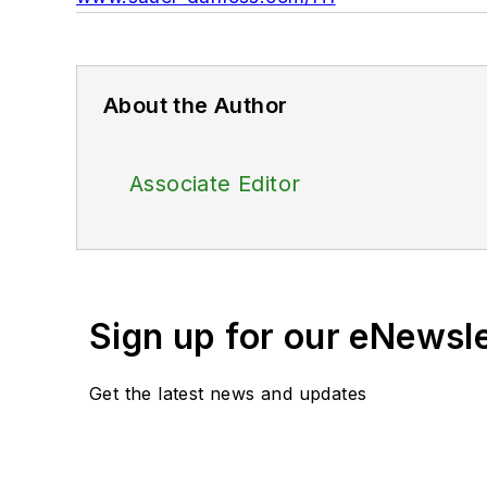
About the Author
Associate Editor
Sign up for our eNewsl
Get the latest news and updates