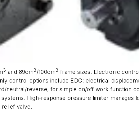
3
3
3
m
and 89cm
/100cm
frame sizes. Electronic contr
only control options include EDC: electrical displacem
d/neutral/reverse, for simple on/off work function c
ol systems. High-response pressure limiter manages l
relief valve.