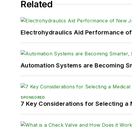
Related
Electrohydraulics Aid Performance o
Automation Systems are Becoming Sma
SPONSORED
7 Key Considerations for Selecting a