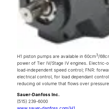
3
H1 piston pumps are available in 60cm
/68c
power of Tier IV/Stage IV engines. Electric-
load-independent speed control; FNR: forwar
electrical control, for load dependant contr
reducing oil volume that flows over pressure 
Sauer-Danfoss Inc.
(515) 239-6000
www.sauer-danfoss.com/H1