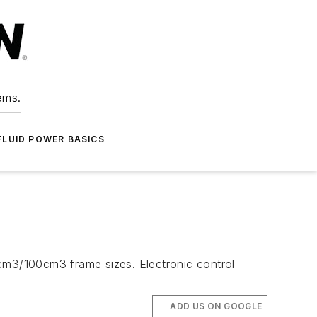
ems.
FLUID POWER BASICS
m3/100cm3 frame sizes. Electronic control
ADD US ON GOOGLE