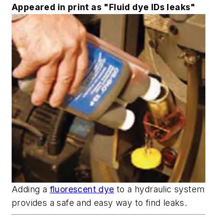
Appeared in print as "Fluid dye IDs leaks"
Adding a
fluorescent dye
to a hydraulic system
provides a safe and easy way to find leaks.