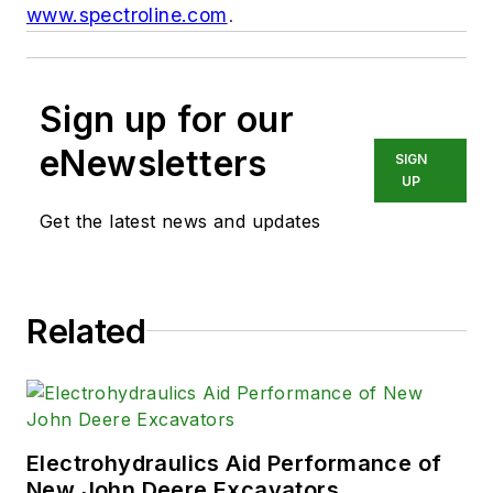
www.spectroline.com
.
Sign up for our
eNewsletters
SIGN
UP
Get the latest news and updates
Related
Electrohydraulics Aid Performance of
New John Deere Excavators