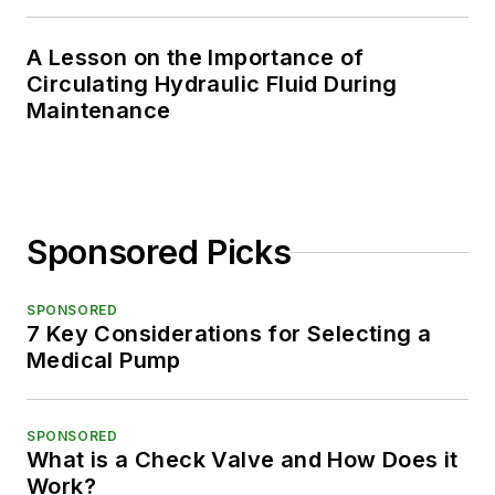
A Lesson on the Importance of
Circulating Hydraulic Fluid During
Maintenance
Sponsored Picks
SPONSORED
7 Key Considerations for Selecting a
Medical Pump
SPONSORED
What is a Check Valve and How Does it
Work?