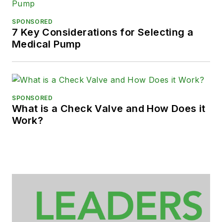
SPONSORED
7 Key Considerations for Selecting a
Medical Pump
SPONSORED
What is a Check Valve and How Does it
Work?