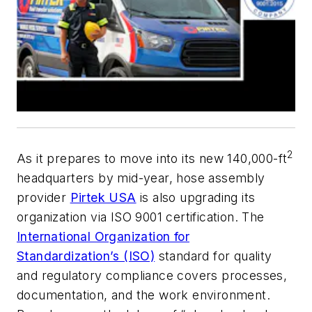
2
As it prepares to move into its new 140,000-ft
headquarters by mid-year, hose assembly
provider
Pirtek USA
is also upgrading its
organization via ISO 9001 certification. The
International Organization for
Standardization’s (ISO)
standard for quality
and regulatory compliance covers processes,
documentation, and the work environment.