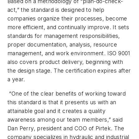
Based on a methodology of “plan-do-check-
act,” the standard is designed to help
companies organize their processes, become
more efficient, and continually improve. It sets
standards for management responsibilities,
proper documentation, analysis, resource
management, and work environment. ISO 9001
also covers product delivery, beginning with
the design stage. The certification expires after
a year.
“One of the clear benefits of working toward
this standard is that it presents us with an
attainable goal and it creates a quality
awareness among our team members,” said
Dan Perry, president and COO of Pirtek. The
company specializes in hydraulic and industrial