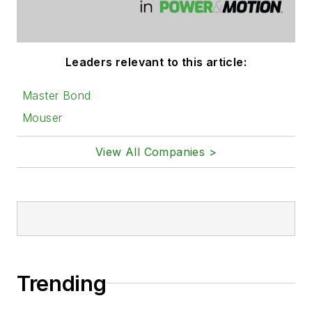
Leaders relevant to this article:
Master Bond
Mouser
View All Companies >
Trending