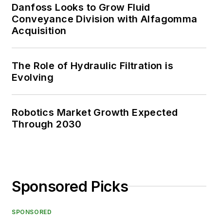
Danfoss Looks to Grow Fluid
Conveyance Division with Alfagomma
Acquisition
The Role of Hydraulic Filtration is
Evolving
Robotics Market Growth Expected
Through 2030
Sponsored Picks
SPONSORED