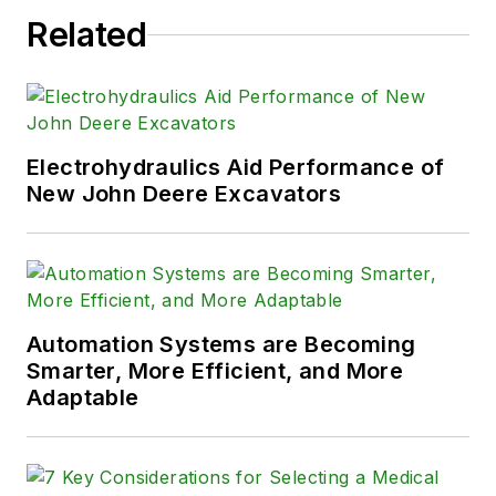
Related
Electrohydraulics Aid Performance of
New John Deere Excavators
Automation Systems are Becoming
Smarter, More Efficient, and More
Adaptable