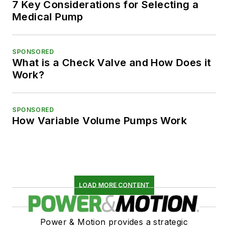
7 Key Considerations for Selecting a
Medical Pump
SPONSORED
What is a Check Valve and How Does it
Work?
SPONSORED
How Variable Volume Pumps Work
LOAD MORE CONTENT
Power & Motion provides a strategic