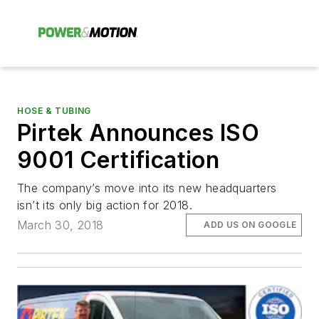
HOSE & TUBING
Pirtek Announces ISO
9001 Certification
The company’s move into its new headquarters
isn’t its only big action for 2018.
March 30, 2018
ADD US ON GOOGLE