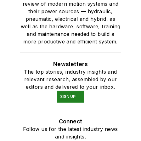
review of modern motion systems and
their power sources — hydraulic,
pneumatic, electrical and hybrid, as
well as the hardware, software, training
and maintenance needed to build a
more productive and efficient system.
Newsletters
The top stories, industry insights and
relevant research, assembled by our
editors and delivered to your inbox.
SIGN UP
Connect
Follow us for the latest industry news
and insights.