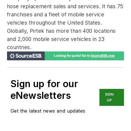
hose replacement sales and services. It has 75
franchises and a fleet of mobile service
vehicles throughout the United States.
Globally, Pirtek has more than 400 locations
and 2,000 mobile service vehicles in 23
countries.
Sign up for our
eNewsletters
SIGN
UP
Get the latest news and updates