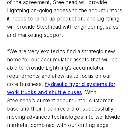
of the agreement, Steelhead will provide
Lightning on-going access to the accumulators
it needs to ramp up production, and Lightning
will provide Steelhead with engineering, sales,
and marketing support.
“We are very excited to find a strategic new
home for our accumulator assets that will be
able to provide Lightning’s accumulator
requirements and allow us to focus on our
core business,
hydraulic hybrid systems for
work trucks and shuttle buses
. With
Steelhead’s current accumulator customer
base and their track record of successfully
moving advanced technologies into worldwide
markets, combined with our cutting edge