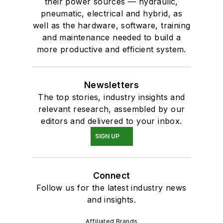
their power sources — hydraulic,
pneumatic, electrical and hybrid, as
well as the hardware, software, training
and maintenance needed to build a
more productive and efficient system.
Newsletters
The top stories, industry insights and
relevant research, assembled by our
editors and delivered to your inbox.
SIGN UP
Connect
Follow us for the latest industry news
and insights.
Affiliated Brands