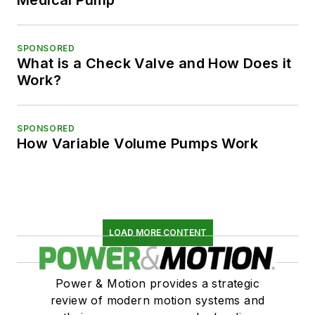
Medical Pump
SPONSORED
What is a Check Valve and How Does it
Work?
SPONSORED
How Variable Volume Pumps Work
LOAD MORE CONTENT
Power & Motion provides a strategic
review of modern motion systems and