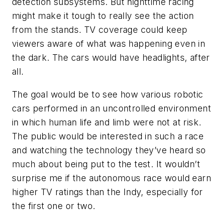
detection subsystems. But nighttime racing
might make it tough to really see the action
from the stands. TV coverage could keep
viewers aware of what was happening even in
the dark. The cars would have headlights, after
all.
The goal would be to see how various robotic
cars performed in an uncontrolled environment
in which human life and limb were not at risk.
The public would be interested in such a race
and watching the technology they’ve heard so
much about being put to the test. It wouldn’t
surprise me if the autonomous race would earn
higher TV ratings than the Indy, especially for
the first one or two.