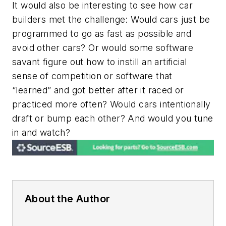
It would also be interesting to see how car
builders met the challenge: Would cars just be
programmed to go as fast as possible and
avoid other cars? Or would some software
savant figure out how to instill an artificial
sense of competition or software that
“learned” and got better after it raced or
practiced more often? Would cars intentionally
draft or bump each other? And would you tune
in and watch?
About the Author