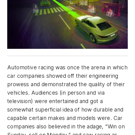
Automotive racing was once the arena in which
car companies showed off their engineering
prowess and demonstrated the quality of their
vehicles. Audiences (in person and via
television) were entertained and got a
somewhat superficial idea of how durable and
capable certain makes and models were. Car
companies also believed in the adage, “Win on
Sunday, sell on Monday,” and saw racing as