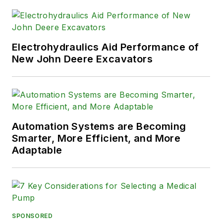
Electrohydraulics Aid Performance of
New John Deere Excavators
Automation Systems are Becoming
Smarter, More Efficient, and More
Adaptable
SPONSORED