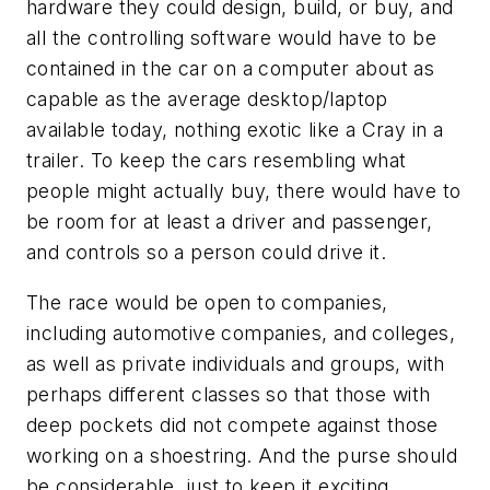
hardware they could design, build, or buy, and
all the controlling software would have to be
contained in the car on a computer about as
capable as the average desktop/laptop
available today, nothing exotic like a Cray in a
trailer. To keep the cars resembling what
people might actually buy, there would have to
be room for at least a driver and passenger,
and controls so a person could drive it.
The race would be open to companies,
including automotive companies, and colleges,
as well as private individuals and groups, with
perhaps different classes so that those with
deep pockets did not compete against those
working on a shoestring. And the purse should
be considerable, just to keep it exciting.