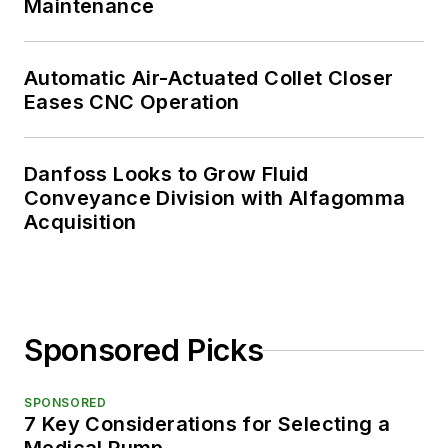
Maintenance
Automatic Air-Actuated Collet Closer
Eases CNC Operation
Danfoss Looks to Grow Fluid
Conveyance Division with Alfagomma
Acquisition
Sponsored Picks
SPONSORED
7 Key Considerations for Selecting a