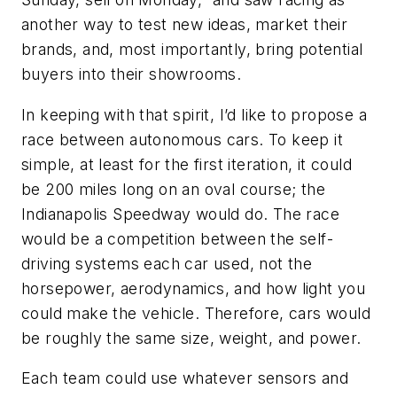
another way to test new ideas, market their
brands, and, most importantly, bring potential
buyers into their showrooms.
In keeping with that spirit, I’d like to propose a
race between autonomous cars. To keep it
simple, at least for the first iteration, it could
be 200 miles long on an oval course; the
Indianapolis Speedway would do. The race
would be a competition between the self-
driving systems each car used, not the
horsepower, aerodynamics, and how light you
could make the vehicle. Therefore, cars would
be roughly the same size, weight, and power.
Each team could use whatever sensors and