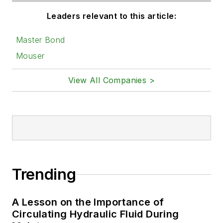
Leaders relevant to this article:
Master Bond
Mouser
View All Companies >
Trending
A Lesson on the Importance of
Circulating Hydraulic Fluid During