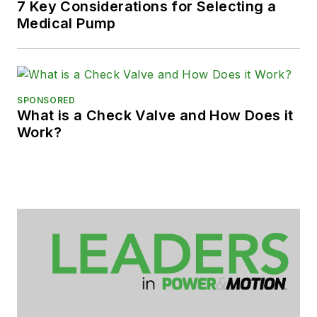
7 Key Considerations for Selecting a
Medical Pump
SPONSORED
What is a Check Valve and How Does it
Work?