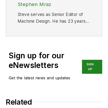
Stephen Mraz
Steve serves as Senior Editor of
Machine Design. He has 23 years
of service and has a B.S.
Biomedical Engineering from Steve
was a Flight officer in the U.S.
Navy. He is currently responsible
Sign up for our
for areas such as aerospace and
medical.
eNewsletters
SIGN
UP
Get the latest news and updates
Related