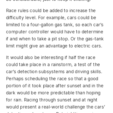
Race rules could be added to increase the
difficulty level. For example, cars could be
limited to a four-gallon gas tank, so each car’s
computer controller would have to determine
if and when to take a pit stop. Or the gas-tank
limit might give an advantage to electric cars.
It would also be interesting if half the race
could take place in a rainstorm, a test of the
car’s detection subsystems and driving skills.
Perhaps scheduling the race so that a good
portion of it took place after sunset and in the
dark would be more predictable than hoping
for rain. Racing through sunset and at night
would present a real-world challenge the cars’