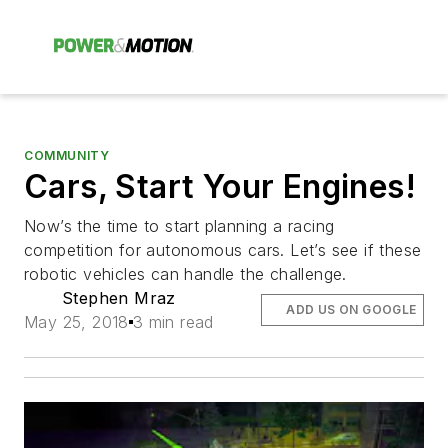
COMMUNITY
Cars, Start Your Engines!
Now’s the time to start planning a racing
competition for autonomous cars. Let’s see if these
robotic vehicles can handle the challenge.
Stephen Mraz
ADD US ON GOOGLE
May 25, 2018
3 min read