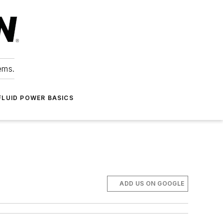
ems.
FLUID POWER BASICS
ADD US ON GOOGLE