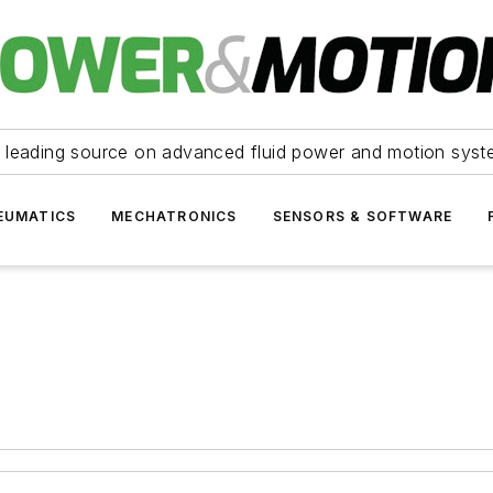
 leading source on advanced fluid power and motion syst
EUMATICS
MECHATRONICS
SENSORS & SOFTWARE