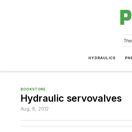
The
HYDRAULICS
PN
BOOKSTORE
Hydraulic servovalves
Aug. 8, 2012