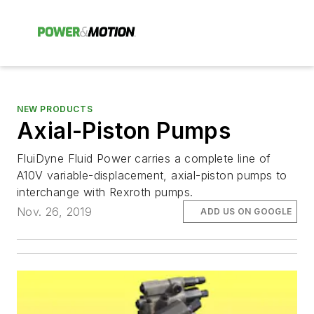
NEW PRODUCTS
Axial-Piston Pumps
FluiDyne Fluid Power carries a complete line of
A10V variable-displacement, axial-piston pumps to
interchange with Rexroth pumps.
Nov. 26, 2019
ADD US ON GOOGLE