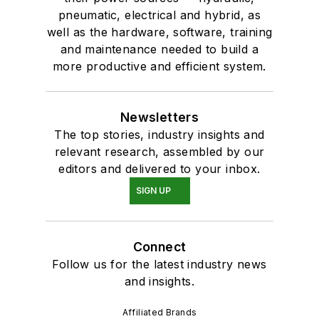
pneumatic, electrical and hybrid, as
well as the hardware, software, training
and maintenance needed to build a
more productive and efficient system.
Newsletters
The top stories, industry insights and
relevant research, assembled by our
editors and delivered to your inbox.
SIGN UP
Connect
Follow us for the latest industry news
and insights.
Affiliated Brands