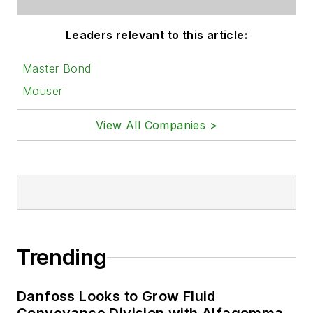
Leaders relevant to this article:
Master Bond
Mouser
View All Companies >
Trending
Danfoss Looks to Grow Fluid