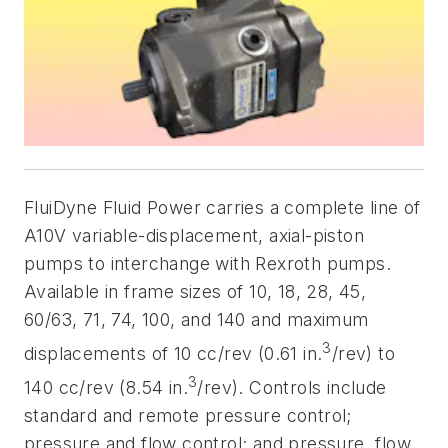
FluiDyne Fluid Power carries a complete line of
A10V variable-displacement, axial-piston
pumps to interchange with Rexroth pumps.
Available in frame sizes of 10, 18, 28, 45,
60/63, 71, 74, 100, and 140 and maximum
3
displacements of 10 cc/rev (0.61 in.
/rev) to
3
140 cc/rev (8.54 in.
/rev). Controls include
standard and remote pressure control;
pressure and flow control; and pressure, flow,