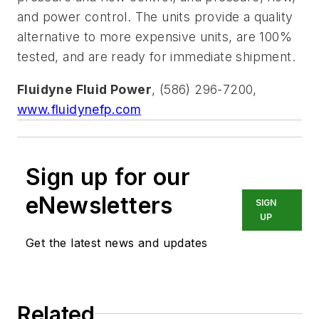
and power control. The units provide a quality
alternative to more expensive units, are 100%
tested, and are ready for immediate shipment.
Fluidyne Fluid Power
, (586) 296-7200,
www.fluidynefp.com
Sign up for our
eNewsletters
SIGN
UP
Get the latest news and updates
Related