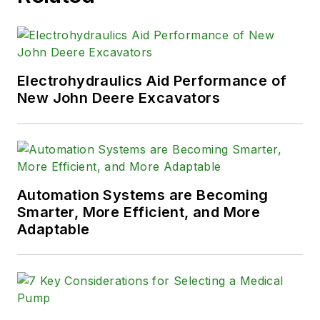
Electrohydraulics Aid Performance of
New John Deere Excavators
Automation Systems are Becoming
Smarter, More Efficient, and More
Adaptable