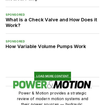
SPONSORED
What is a Check Valve and How Does it
Work?
SPONSORED
How Variable Volume Pumps Work
LOAD MORE CONTENT
Power & Motion provides a strategic
review of modern motion systems and
their power sources — hydraulic,