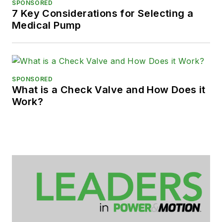
SPONSORED
7 Key Considerations for Selecting a
Medical Pump
SPONSORED
What is a Check Valve and How Does it
Work?