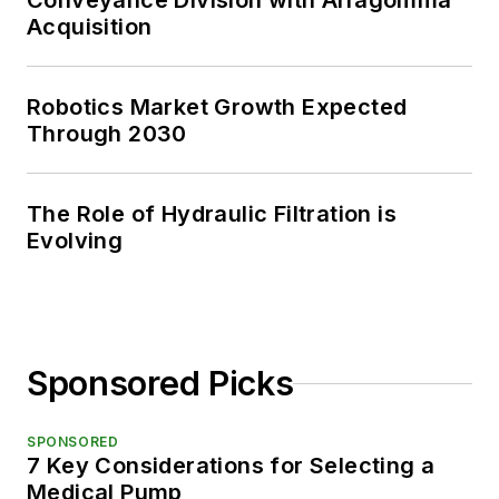
Conveyance Division with Alfagomma
Acquisition
Robotics Market Growth Expected
Through 2030
The Role of Hydraulic Filtration is
Evolving
Sponsored Picks
SPONSORED
7 Key Considerations for Selecting a
Medical Pump