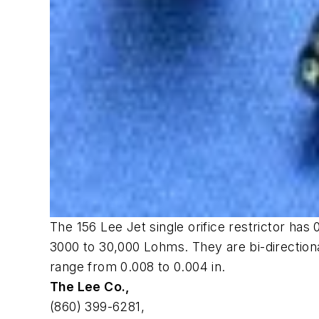
The 156 Lee Jet single orifice restrictor has
3000 to 30,000 Lohms. They are bi-direction
range from 0.008 to 0.004 in.
The Lee Co.,
(860) 399-6281,