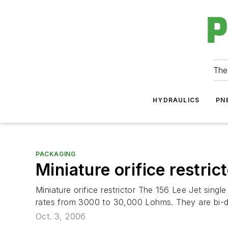
The
HYDRAULICS
PN
PACKAGING
Miniature orifice restric
Miniature orifice restrictor The 156 Lee Jet singl
rates from 3000 to 30,000 Lohms. They are bi-di
Oct. 3, 2006