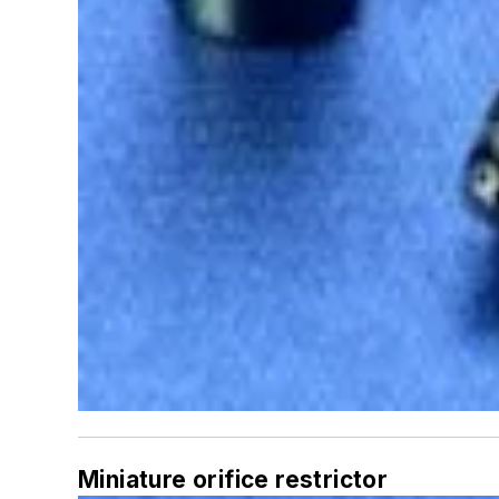
Miniature orifice restrictor