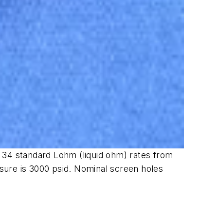
in 34 standard Lohm (liquid ohm) rates from
sure is 3000 psid. Nominal screen holes