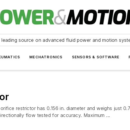
 leading source on advanced fluid power and motion syst
EUMATICS
MECHATRONICS
SENSORS & SOFTWARE
tor
e orifice restrictor has 0.156 in. diameter and weighs just
rectionally flow tested for accuracy. Maximum ...