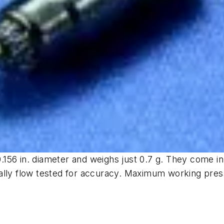
 0.156 in. diameter and weighs just 0.7 g. They come 
ally flow tested for accuracy. Maximum working pres