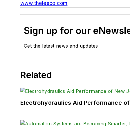
www.theleeco.com
Sign up for our eNewsl
Get the latest news and updates
Related
Electrohydraulics Aid Performance o