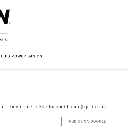
ems.
FLUID POWER BASICS
 0.7 g. They come in 34 standard Lohm (liquid ohm)
ADD US ON GOOGLE