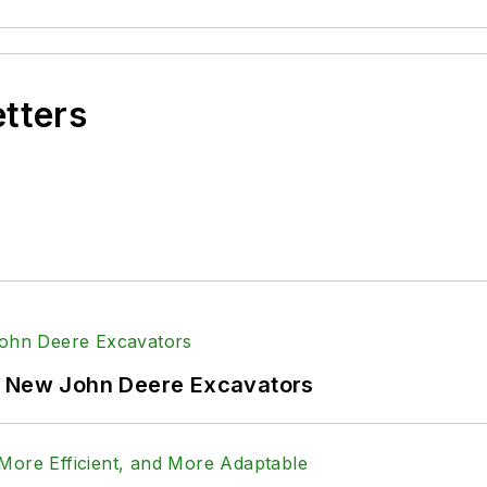
etters
f New John Deere Excavators