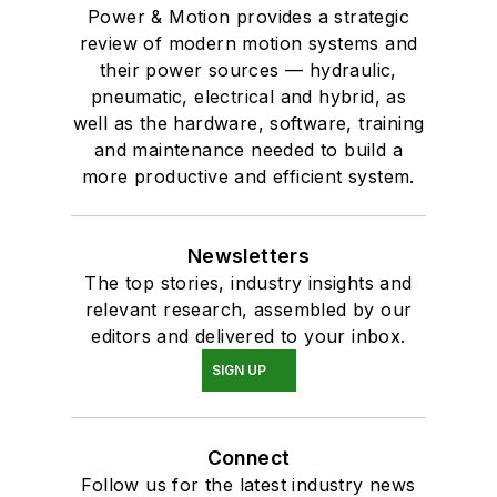
Power & Motion provides a strategic
review of modern motion systems and
their power sources — hydraulic,
pneumatic, electrical and hybrid, as
well as the hardware, software, training
and maintenance needed to build a
more productive and efficient system.
Newsletters
The top stories, industry insights and
relevant research, assembled by our
editors and delivered to your inbox.
SIGN UP
Connect
Follow us for the latest industry news