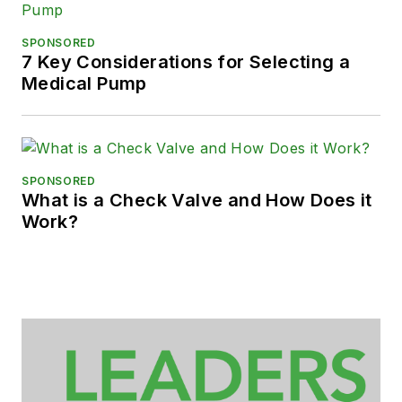
SPONSORED
7 Key Considerations for Selecting a
Medical Pump
SPONSORED
What is a Check Valve and How Does it
Work?