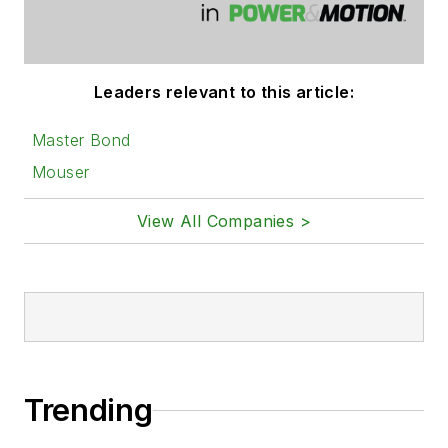
Leaders relevant to this article:
Master Bond
Mouser
View All Companies >
Trending