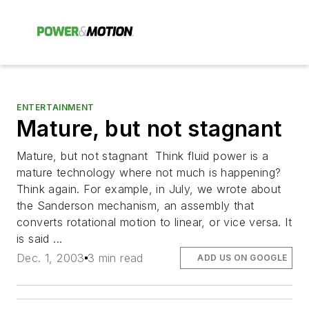
ENTERTAINMENT
Mature, but not stagnant
Mature, but not stagnant Think fluid power is a
mature technology where not much is happening?
Think again. For example, in July, we wrote about
the Sanderson mechanism, an assembly that
converts rotational motion to linear, or vice versa. It
is said ...
Dec. 1, 2003
3 min read
ADD US ON GOOGLE