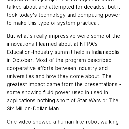
talked about and attempted for decades, but it
took today's technology and computing power
to make this type of system practical.
But what's really impressive were some of the
innovations I learned about at NFPA's
Education-Industry summit held in Indianapolis
in October. Most of the program described
cooperative efforts between industry and
universities and how they come about. The
greatest impact came from the presentations -
some showing fluid power used in used in
applications nothing short of Star Wars or The
Six Million-Dollar Man.
One video showed a human-like robot walking