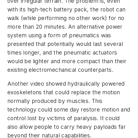
over irregular terrain. The problem is, even
with its high-tech battery pack, the robot can
walk (while performing no other work) for no
more than 20 minutes. An alternative power
system using a form of pneumatics was
presented that potentially would last several
times longer, and the pneumatic actuators
would be lighter and more compact than their
existing electromechanical counterparts.
Another video showed hydraulically powered
exoskeletons that could replace the motion
normally produced by muscles. This
technology could some day restore motion and
control lost by victims of paralysis. It could
also allow people to carry heavy payloads far
beyond their natural capabilities.