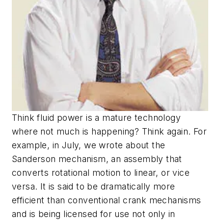
Think fluid power is a mature technology
where not much is happening? Think again. For
example, in July, we wrote about the
Sanderson mechanism, an assembly that
converts rotational motion to linear, or vice
versa. It is said to be dramatically more
efficient than conventional crank mechanisms
and is being licensed for use not only in