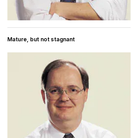
Mature, but not stagnant