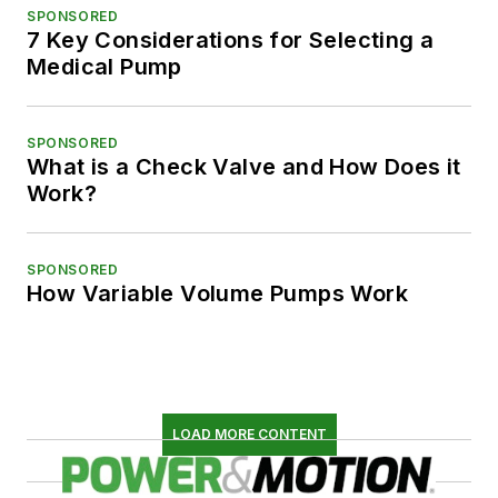
SPONSORED
7 Key Considerations for Selecting a
Medical Pump
SPONSORED
What is a Check Valve and How Does it
Work?
SPONSORED
How Variable Volume Pumps Work
LOAD MORE CONTENT