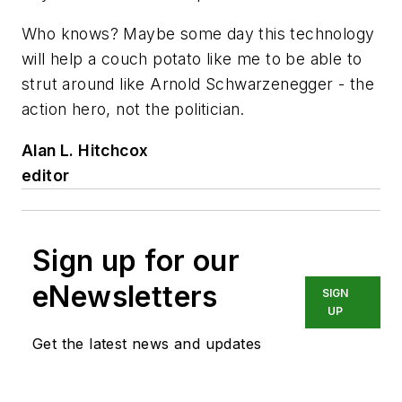
Who knows? Maybe some day this technology
will help a couch potato like me to be able to
strut around like Arnold Schwarzenegger - the
action hero, not the politician.
Alan L. Hitchcox
editor
Sign up for our
eNewsletters
SIGN
UP
Get the latest news and updates