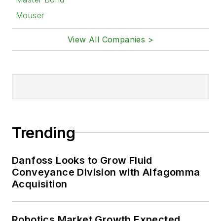
Mouser
View All Companies >
Trending
Danfoss Looks to Grow Fluid
Conveyance Division with Alfagomma
Acquisition
Robotics Market Growth Expected