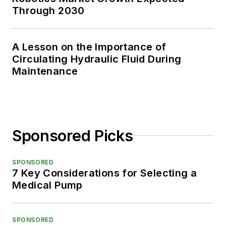
Through 2030
A Lesson on the Importance of
Circulating Hydraulic Fluid During
Maintenance
Sponsored Picks
SPONSORED
7 Key Considerations for Selecting a
Medical Pump
SPONSORED