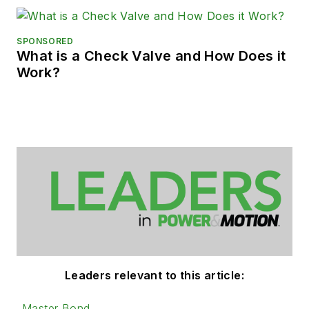
SPONSORED
What is a Check Valve and How Does it
Work?
Leaders relevant to this article:
Master Bond