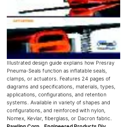
Illustrated design guide explains how Presray
Pneuma-Seals function as inflatable seals,
clamps, or actuators. Features 24 pages of
diagrams and specifications, materials, types,
applications, configurations, and retention
systems. Available in variety of shapes and
configurations, and reinforced with nylon,
Nomex, Kevlar, fiberglass, or Dacron fabric.
Pawling Corp., Engineered Products Div.,