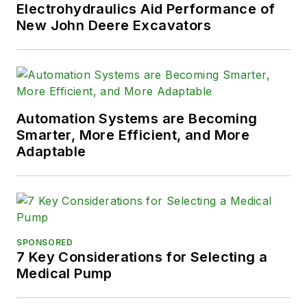
Electrohydraulics Aid Performance of
New John Deere Excavators
Automation Systems are Becoming
Smarter, More Efficient, and More
Adaptable
SPONSORED
7 Key Considerations for Selecting a
Medical Pump