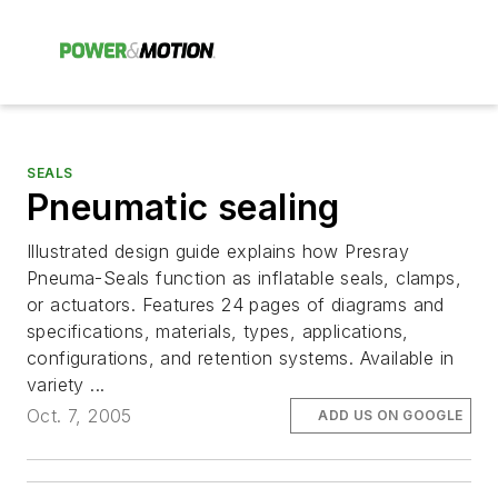
SEALS
Pneumatic sealing
Illustrated design guide explains how Presray
Pneuma-Seals function as inflatable seals, clamps,
or actuators. Features 24 pages of diagrams and
specifications, materials, types, applications,
configurations, and retention systems. Available in
variety ...
Oct. 7, 2005
ADD US ON GOOGLE