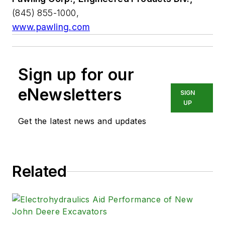
(845) 855-1000,
www.pawling.com
Sign up for our
eNewsletters
SIGN
UP
Get the latest news and updates
Related