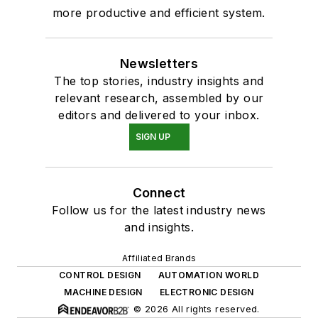
more productive and efficient system.
Newsletters
The top stories, industry insights and
relevant research, assembled by our
editors and delivered to your inbox.
SIGN UP
Connect
Follow us for the latest industry news
and insights.
Affiliated Brands
CONTROL DESIGN
AUTOMATION WORLD
MACHINE DESIGN
ELECTRONIC DESIGN
© 2026 All rights reserved.