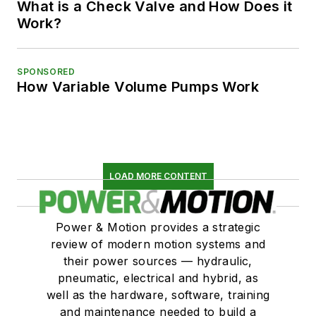
What is a Check Valve and How Does it
Work?
SPONSORED
How Variable Volume Pumps Work
LOAD MORE CONTENT
Power & Motion provides a strategic
review of modern motion systems and
their power sources — hydraulic,
pneumatic, electrical and hybrid, as
well as the hardware, software, training
and maintenance needed to build a