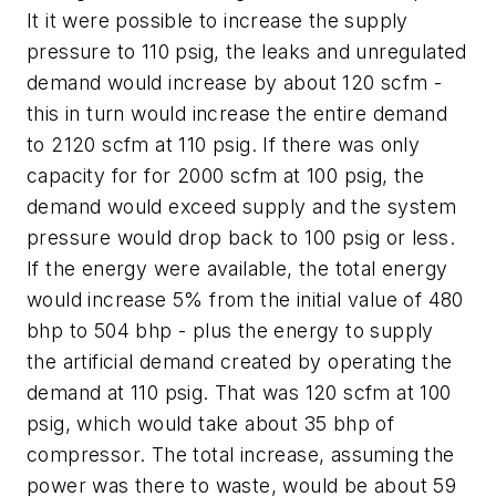
It it were possible to increase the supply
pressure to 110 psig, the leaks and unregulated
demand would increase by about 120 scfm -
this in turn would increase the entire demand
to 2120 scfm at 110 psig. If there was only
capacity for for 2000 scfm at 100 psig, the
demand would exceed supply and the system
pressure would drop back to 100 psig or less.
If the energy were available, the total energy
would increase 5% from the initial value of 480
bhp to 504 bhp - plus the energy to supply
the artificial demand created by operating the
demand at 110 psig. That was 120 scfm at 100
psig, which would take about 35 bhp of
compressor. The total increase, assuming the
power was there to waste, would be about 59