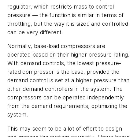
regulator, which restricts mass to control
pressure — the function is similar in terms of
throttling, but the way it is sized and controlled
can be very different.
Normally, base-load compressors are
operated based on their higher pressure rating.
With demand controls, the lowest pressure-
rated compressor is the base, provided the
demand control is set at a higher pressure than
other demand controllers in the system. The
compressors can be operated independently
from the demand requirements, optimizing the
system.
This may seem to be a lot of effort to design