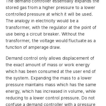
The demand controller essentially
expands
the
stored gas from a higher pressure to a lower
controlled pressure at which it will be used.
The analogy in electricity would be a
transformer, with the regulator at the point of
use being a circuit breaker. Without the
transformer, the voltage would fluctuate as a
function of amperage draw.
Demand control only allows displacement of
the exact amount of mass or work energy
which has been consumed at the user end of
the system. Expanding the mass to a lower
pressure maintains mass which has the same
energy, which has increased in volume, while
reducing to a lower control pressure. Do not
confuse a demand controller with a pressure