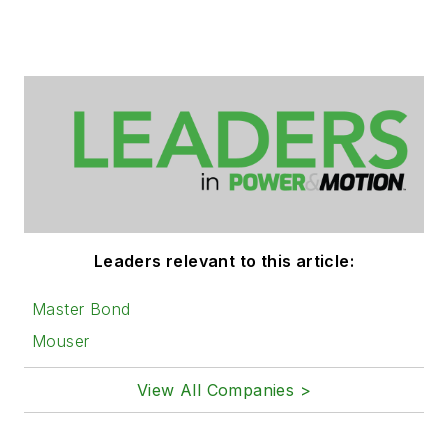
Leaders relevant to this article:
Master Bond
Mouser
View All Companies >