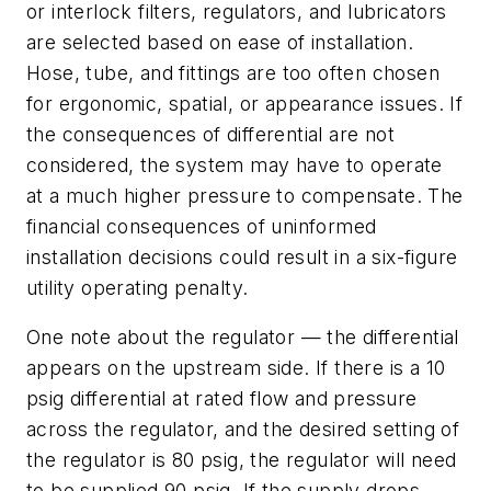
or interlock filters, regulators, and lubricators
are selected based on ease of installation.
Hose, tube, and fittings are too often chosen
for ergonomic, spatial, or appearance issues. If
the consequences of differential are not
considered, the system may have to operate
at a much higher pressure to compensate. The
financial consequences of uninformed
installation decisions could result in a six-figure
utility operating penalty.
One note about the regulator — the differential
appears on the upstream side. If there is a 10
psig differential at rated flow and pressure
across the regulator, and the desired setting of
the regulator is 80 psig, the regulator will need
to be supplied 90 psig. If the supply drops