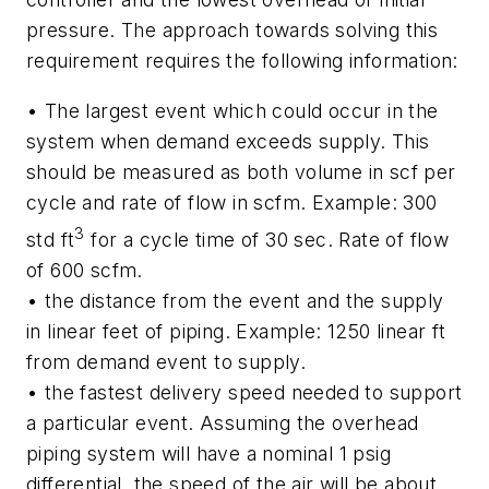
pressure. The approach towards solving this
requirement requires the following information:
• The largest event which could occur in the
system when demand exceeds supply. This
should be measured as both volume in scf per
cycle and rate of flow in scfm. Example: 300
3
std ft
for a cycle time of 30 sec. Rate of flow
of 600 scfm.
• the distance from the event and the supply
in linear feet of piping. Example: 1250 linear ft
from demand event to supply.
• the fastest delivery speed needed to support
a particular event. Assuming the overhead
piping system will have a nominal 1 psig
differential, the speed of the air will be about