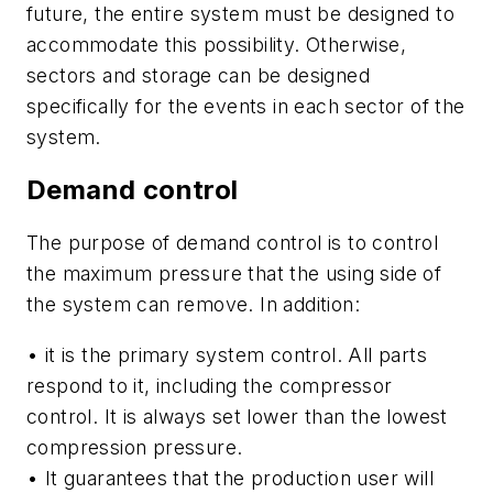
future, the entire system must be designed to
accommodate this possibility. Otherwise,
sectors and storage can be designed
specifically for the events in each sector of the
system.
Demand control
The purpose of demand control is to control
the maximum pressure that the using side of
the system can remove. In addition:
• it is the primary system control. All parts
respond to it, including the compressor
control. It is always set lower than the lowest
compression pressure.
• It guarantees that the production user will