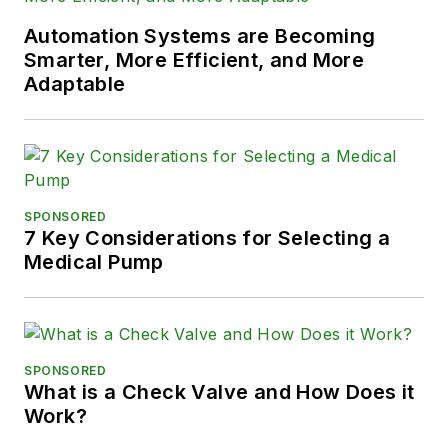
Automation Systems are Becoming
Smarter, More Efficient, and More
Adaptable
SPONSORED
7 Key Considerations for Selecting a
Medical Pump
SPONSORED
What is a Check Valve and How Does it
Work?