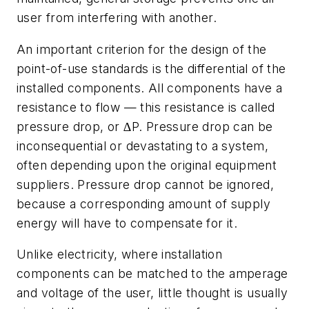
user from interfering with another.
An important criterion for the design of the
point-of-use standards is the differential of the
installed components. All components have a
resistance to flow — this resistance is called
pressure drop
, or ∆P. Pressure drop can be
inconsequential or devastating to a system,
often depending upon the original equipment
suppliers. Pressure drop cannot be ignored,
because a corresponding amount of supply
energy will have to compensate for it.
Unlike electricity, where installation
components can be matched to the amperage
and voltage of the user, little thought is usually