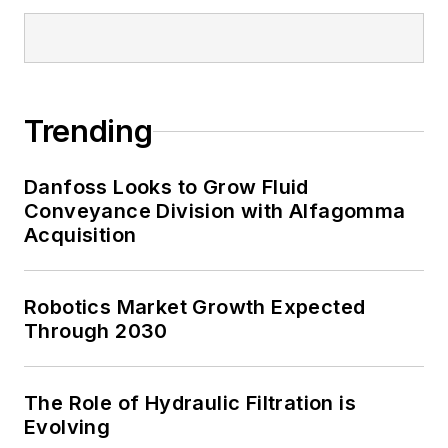
Trending
Danfoss Looks to Grow Fluid
Conveyance Division with Alfagomma
Acquisition
Robotics Market Growth Expected
Through 2030
The Role of Hydraulic Filtration is
Evolving