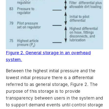
Figure 2. General storage in an overhead
system.
Between the highest initial pressure and the
lowest initial pressure there is a differential
referred to as
general storage
, Figure 2. The
purpose of this storage is to provide
transparency between users in the system and
to support demand events until control storage