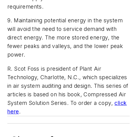
requirements.
9. Maintaining potential energy in the system
will avoid the need to service demand with
direct energy. The more stored energy, the
fewer peaks and valleys, and the lower peak
power.
R. Scot Foss is president of Plant Air
Technology, Charlotte, N.C., which specializes
in air system auditing and design. This series of
articles is based on his book,
Compressed Air
System Solution Series
. To order a copy,
click
here
.