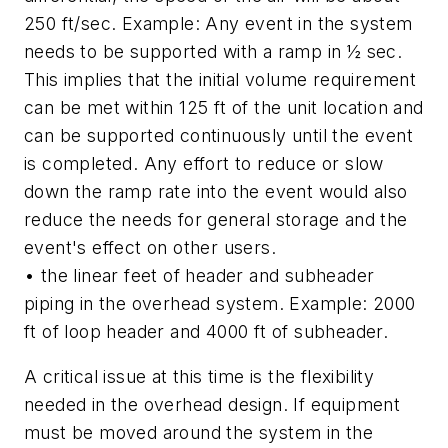
250 ft/sec. Example: Any event in the system
needs to be supported with a ramp in ½ sec.
This implies that the initial volume requirement
can be met within 125 ft of the unit location and
can be supported continuously until the event
is completed. Any effort to reduce or slow
down the ramp rate into the event would also
reduce the needs for general storage and the
event's effect on other users.
• the linear feet of header and subheader
piping in the overhead system. Example: 2000
ft of loop header and 4000 ft of subheader.
A critical issue at this time is the flexibility
needed in the overhead design. If equipment
must be moved around the system in the