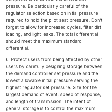
pressure. Be particularly careful of the
regulator selection based on initial pressure
required to hold the pilot seat pressure. Don't
forget to allow for increased cycles, filter dirt
loading, and light leaks. The total differential
should meet the maximum standard
differential.
6. Protect users from being affected by other
users by carefully designing storage between
the demand controller set pressure and the
lowest allowable initial pressure serving the
highest regulator set pressure. Size for the
largest demand of event, speed of response,
and length of transmission. The intent of
general storage is to control the maximum