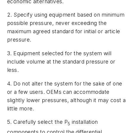
economic alternatives.
2. Specify using equipment based on minimum
possible pressure, never exceeding the
maximum agreed standard for initial or article
pressure.
3. Equipment selected for the system will
include volume at the standard pressure or
less.
4. Do not alter the system for the sake of one
or a few users. OEMs can accommodate
slightly lower pressures, although it may cost a
little more.
5. Carefully select the P
installation
5
components to control the differential