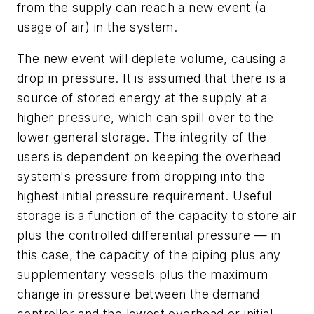
from the supply can reach a new event (a
usage of air) in the system.
The new event will deplete volume, causing a
drop in pressure. It is assumed that there is a
source of stored energy at the supply at a
higher pressure, which can spill over to the
lower general storage. The integrity of the
users is dependent on keeping the overhead
system's pressure from dropping into the
highest initial pressure requirement. Useful
storage is a function of the capacity to store air
plus the controlled differential pressure — in
this case, the capacity of the piping plus any
supplementary vessels plus the maximum
change in pressure between the demand
controller and the lowest overhead or initial