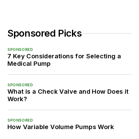
Sponsored Picks
SPONSORED
7 Key Considerations for Selecting a
Medical Pump
SPONSORED
What is a Check Valve and How Does it
Work?
SPONSORED
How Variable Volume Pumps Work