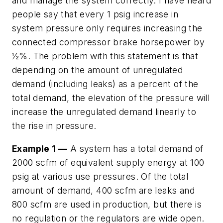
and manage the system correctly. I have heard
people say that every 1 psig increase in
system pressure only requires increasing the
connected compressor brake horsepower by
½%. The problem with this statement is that
depending on the amount of unregulated
demand (including leaks) as a percent of the
total demand, the elevation of the pressure will
increase the unregulated demand linearly to
the rise in pressure.
Example 1 —
A system has a total demand of
2000 scfm of equivalent supply energy at 100
psig at various use pressures. Of the total
amount of demand, 400 scfm are leaks and
800 scfm are used in production, but there is
no regulation or the regulators are wide open.