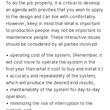
To do the job properly, it is critical to develop
an agenda with priorities that you wish to apply
to the design and can live with comfortably.
However, keep in mind that what is important
to production people may not be important to
maintenance people. These interactive issues
should be considered by all parties involved:
• operating cost of the system, (Remember, it
will cost more to operate the system in the
first year than what it cost to buy and install it.)
• accuracy and repeatability of the system,
which will produce the desired end results,
• maintainability of the system for day-to-day
operation,
• minimizing the risk of interruption to the