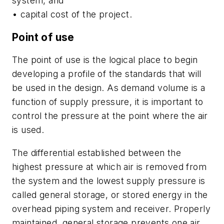
system, and
• capital cost of the project.
Point of use
The point of use is the logical place to begin
developing a profile of the standards that will
be used in the design. As demand volume is a
function of supply pressure, it is important to
control the pressure at the point where the air
is used.
The differential established between the
highest pressure at which air is removed from
the system and the lowest supply pressure is
called general storage, or stored energy in the
overhead piping system and receiver. Properly
maintained, general storage prevents one air