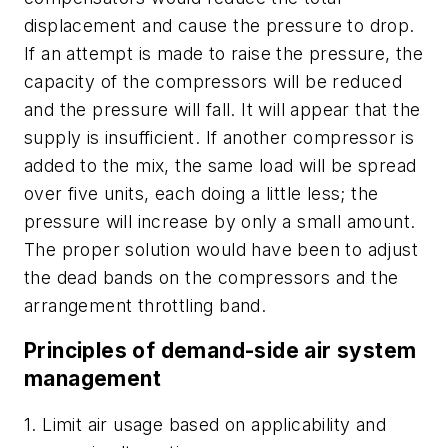
displacement and cause the pressure to drop.
If an attempt is made to raise the pressure, the
capacity of the compressors will be reduced
and the pressure will fall. It will appear that the
supply is insufficient. If another compressor is
added to the mix, the same load will be spread
over five units, each doing a little less; the
pressure will increase by only a small amount.
The proper solution would have been to adjust
the dead bands on the compressors and the
arrangement throttling band.
Principles of demand-side air system
management
1. Limit air usage based on applicability and