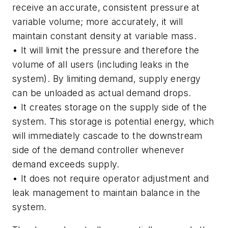
receive an accurate, consistent pressure at
variable volume; more accurately, it will
maintain constant density at variable mass.
• It will limit the pressure and therefore the
volume of all users (including leaks in the
system). By limiting demand, supply energy
can be unloaded as actual demand drops.
• It creates storage on the supply side of the
system. This storage is potential energy, which
will immediately cascade to the downstream
side of the demand controller whenever
demand exceeds supply.
• It does not require operator adjustment and
leak management to maintain balance in the
system.