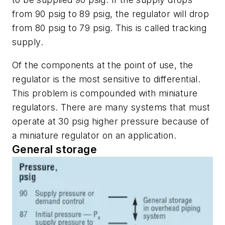
from 90 psig to 89 psig, the regulator will drop
from 80 psig to 79 psig. This is called
tracking
supply
.
Of the components at the point of use, the
regulator is the most sensitive to differential.
This problem is compounded with miniature
regulators. There are many systems that must
operate at 30 psig higher pressure because of
a miniature regulator on an application.
General storage