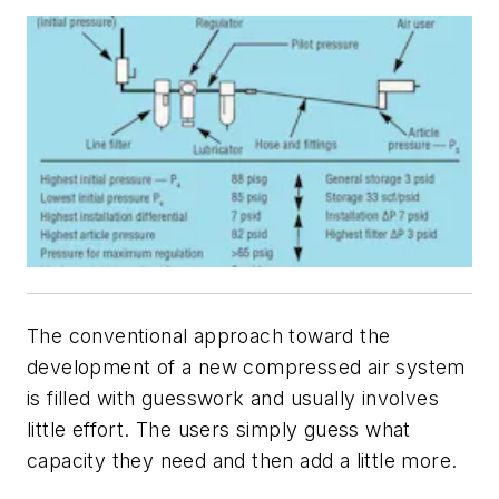
The conventional approach toward the
development of a new compressed air system
is filled with guesswork and usually involves
little effort. The users simply guess what
capacity they need and then add a little more.