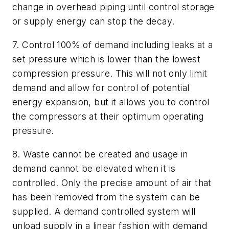
change in overhead piping until control storage
or supply energy can stop the decay.
7. Control 100% of demand including leaks at a
set pressure which is lower than the lowest
compression pressure. This will not only limit
demand and allow for control of potential
energy expansion, but it allows you to control
the compressors at their optimum operating
pressure.
8. Waste cannot be created and usage in
demand cannot be elevated when it is
controlled. Only the precise amount of air that
has been removed from the system can be
supplied. A demand controlled system will
unload supply in a linear fashion with demand