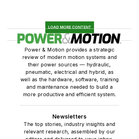
LOAD MORE CONTENT
Power & Motion provides a strategic
review of modern motion systems and
their power sources — hydraulic,
pneumatic, electrical and hybrid, as
well as the hardware, software, training
and maintenance needed to build a
more productive and efficient system.
Newsletters
The top stories, industry insights and
relevant research, assembled by our