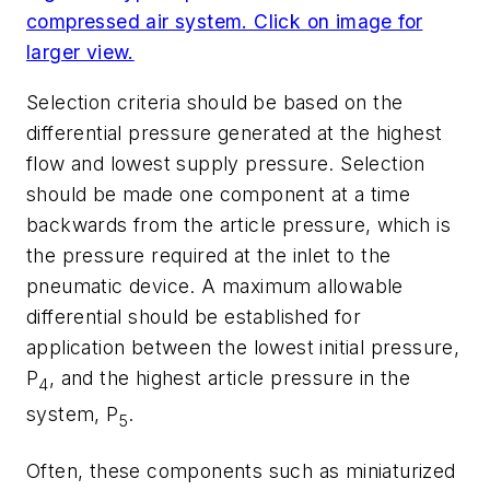
compressed air system. Click on image for
larger view.
Selection criteria should be based on the
differential pressure generated at the highest
flow and lowest supply pressure. Selection
should be made one component at a time
backwards from the article pressure, which is
the pressure required at the inlet to the
pneumatic device. A maximum allowable
differential should be established for
application between the lowest initial pressure,
P
, and the highest article pressure in the
4
system, P
.
5
Often, these components such as miniaturized