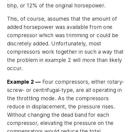
bhp, or 12% of the original horsepower.
This, of course, assumes that the amount of
added horsepower was available from one
compressor which was trimming or could be
discretely added. Unfortunately, most
compressors work together in such a way that
the problem in example 2 will more than likely
occur.
Example 2 —
Four compressors, either rotary-
screw- or centrifugal-type, are all operating in
the throttling mode. As the compressors
reduce in displacement, the pressure rises.
Without changing the dead band for each
compressor, elevating the pressure on the
compensators would reduce the total