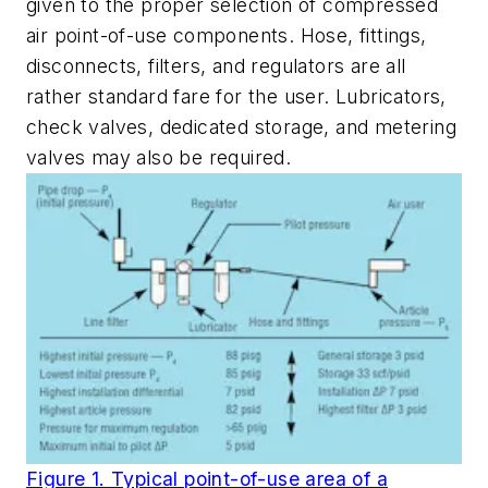
given to the proper selection of compressed
air point-of-use components. Hose, fittings,
disconnects, filters, and regulators are all
rather standard fare for the user. Lubricators,
check valves, dedicated storage, and metering
valves may also be required.
Figure 1. Typical point-of-use area of a