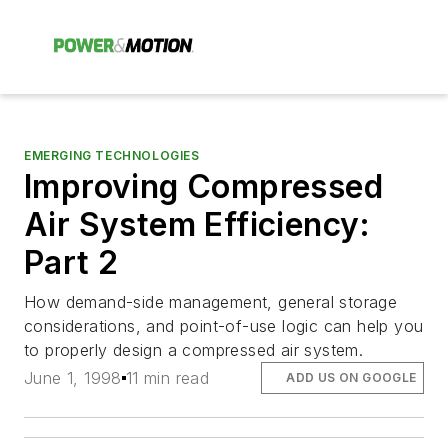
EMERGING TECHNOLOGIES
Improving Compressed
Air System Efficiency:
Part 2
How demand-side management, general storage
considerations, and point-of-use logic can help you
to properly design a compressed air system.
June 1, 1998
11 min read
ADD US ON GOOGLE