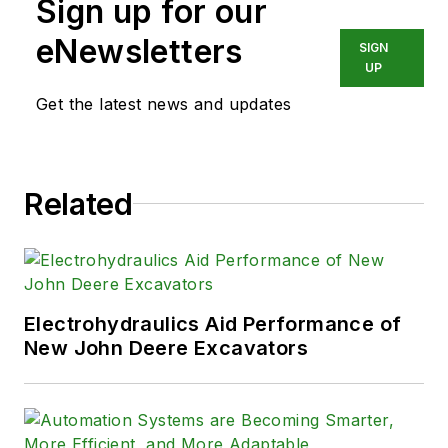
Sign up for our
eNewsletters
SIGN
UP
Get the latest news and updates
Related
Electrohydraulics Aid Performance of
New John Deere Excavators