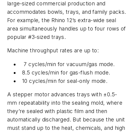
large-sized commercial production and
accommodates bowls, trays, and family packs.
For example, the Rhino 12’s extra-wide seal
area simultaneously handles up to four rows of
popular #3-sized trays.
Machine throughput rates are up to:
7 cycles/min for vacuum/gas mode.
8.5 cycles/min for gas-flush mode.
10 cycles/min for seal-only mode.
A stepper motor advances trays with ±0.5-
mm repeatability into the sealing mold, where
they’re sealed with plastic film and then
automatically discharged. But because the unit
must stand up to the heat, chemicals, and high