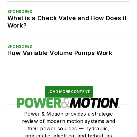
SPONSORED
What is a Check Valve and How Does it
Work?
SPONSORED
How Variable Volume Pumps Work
LOAD MORE CONTENT
Power & Motion provides a strategic
review of modern motion systems and
their power sources — hydraulic,
pneumatic, electrical and hybrid, as