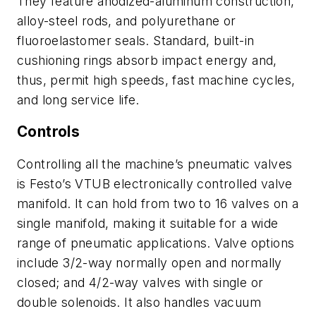
They feature anodized-aluminum construction,
alloy-steel rods, and polyurethane or
fluoroelastomer seals. Standard, built-in
cushioning rings absorb impact energy and,
thus, permit high speeds, fast machine cycles,
and long service life.
Controls
Controlling all the machine’s pneumatic valves
is Festo’s VTUB electronically controlled valve
manifold. It can hold from two to 16 valves on a
single manifold, making it suitable for a wide
range of pneumatic applications. Valve options
include 3/2-way normally open and normally
closed; and 4/2-way valves with single or
double solenoids. It also handles vacuum