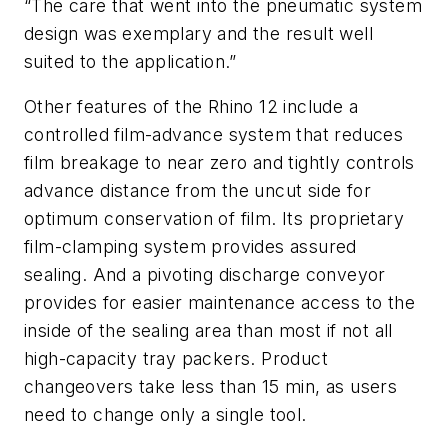
“The care that went into the pneumatic system
design was exemplary and the result well
suited to the application.”
Other features of the Rhino 12 include a
controlled film-advance system that reduces
film breakage to near zero and tightly controls
advance distance from the uncut side for
optimum conservation of film. Its proprietary
film-clamping system provides assured
sealing. And a pivoting discharge conveyor
provides for easier maintenance access to the
inside of the sealing area than most if not all
high-capacity tray packers. Product
changeovers take less than 15 min, as users
need to change only a single tool.