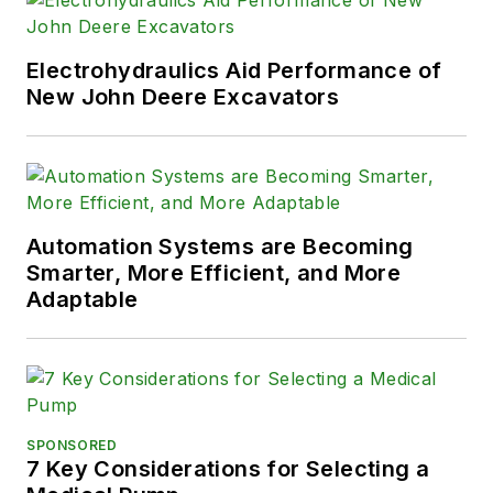
Electrohydraulics Aid Performance of
New John Deere Excavators
Automation Systems are Becoming
Smarter, More Efficient, and More
Adaptable
SPONSORED
7 Key Considerations for Selecting a