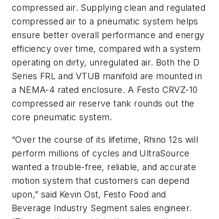
compressed air. Supplying clean and regulated
compressed air to a pneumatic system helps
ensure better overall performance and energy
efficiency over time, compared with a system
operating on dirty, unregulated air. Both the D
Series FRL and VTUB manifold are mounted in
a NEMA-4 rated enclosure. A Festo CRVZ-10
compressed air reserve tank rounds out the
core pneumatic system.
“Over the course of its lifetime, Rhino 12s will
perform millions of cycles and UltraSource
wanted a trouble-free, reliable, and accurate
motion system that customers can depend
upon,” said Kevin Ost, Festo Food and
Beverage Industry Segment sales engineer.