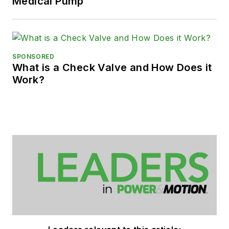
Medical Pump
SPONSORED
What is a Check Valve and How Does it
Work?