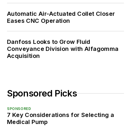
Automatic Air-Actuated Collet Closer
Eases CNC Operation
Danfoss Looks to Grow Fluid
Conveyance Division with Alfagomma
Acquisition
Sponsored Picks
SPONSORED
7 Key Considerations for Selecting a
Medical Pump