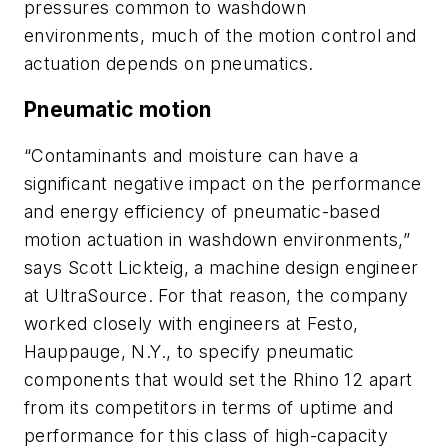
pressures common to washdown
environments, much of the motion control and
actuation depends on pneumatics.
Pneumatic motion
“Contaminants and moisture can have a
significant negative impact on the performance
and energy efficiency of pneumatic-based
motion actuation in washdown environments,”
says Scott Lickteig, a machine design engineer
at UltraSource. For that reason, the company
worked closely with engineers at Festo,
Hauppauge, N.Y., to specify pneumatic
components that would set the Rhino 12 apart
from its competitors in terms of uptime and
performance for this class of high-capacity