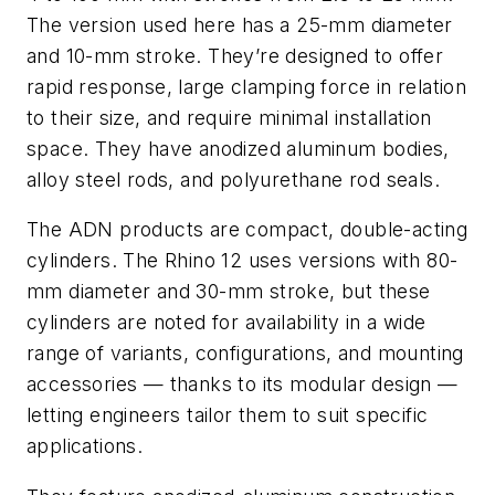
The version used here has a 25-mm diameter
and 10-mm stroke. They’re designed to offer
rapid response, large clamping force in relation
to their size, and require minimal installation
space. They have anodized aluminum bodies,
alloy steel rods, and polyurethane rod seals.
The ADN products are compact, double-acting
cylinders. The Rhino 12 uses versions with 80-
mm diameter and 30-mm stroke, but these
cylinders are noted for availability in a wide
range of variants, configurations, and mounting
accessories — thanks to its modular design —
letting engineers tailor them to suit specific
applications.