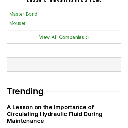
Leaders relevant to this article:
Master Bond
Mouser
View All Companies >
Trending
A Lesson on the Importance of
Circulating Hydraulic Fluid During
Maintenance