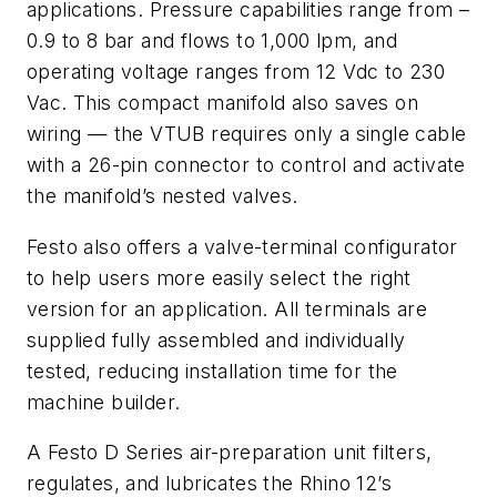
applications. Pressure capabilities range from –
0.9 to 8 bar and flows to 1,000 lpm, and
operating voltage ranges from 12 Vdc to 230
Vac. This compact manifold also saves on
wiring — the VTUB requires only a single cable
with a 26-pin connector to control and activate
the manifold’s nested valves.
Festo also offers a valve-terminal configurator
to help users more easily select the right
version for an application. All terminals are
supplied fully assembled and individually
tested, reducing installation time for the
machine builder.
A Festo D Series air-preparation unit filters,
regulates, and lubricates the Rhino 12’s