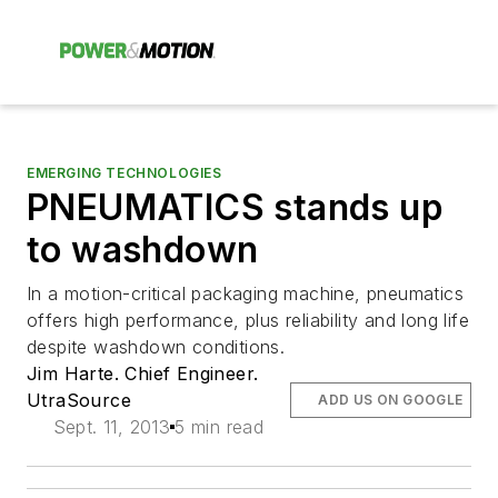
EMERGING TECHNOLOGIES
PNEUMATICS stands up
to washdown
In a motion-critical packaging machine, pneumatics
offers high performance, plus reliability and long life
despite washdown conditions.
Jim Harte. Chief Engineer.
UtraSource
ADD US ON GOOGLE
Sept. 11, 2013
5 min read