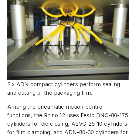
Six ADN compact cylinders perform sealing
and cutting of the packaging film.
Among the pneumatic motion-control
functions, the Rhino 12 uses Festo DNC-80-175
cylinders for die closing, AEVC-25-10 cylinders
for film clamping, and ADN-80-30 cylinders for