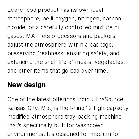
Every food product has its own ideal
atmosphere, be it oxygen, nitrogen, carbon
dioxide, or a carefully controlled mixture of
gases. MAP lets processors and packers
adjust the atmosphere within a package,
preserving freshness, ensuring safety, and
extending the shelf life of meats, vegetables,
and other items that go bad over time.
New design
One of the latest offerings from UltraSource,
Kansas City, Mo., is the Rhino 12 high-capacity
modified-atmosphere tray-packing machine
that’s specifically built for washdown
environments. It’s designed for medium to