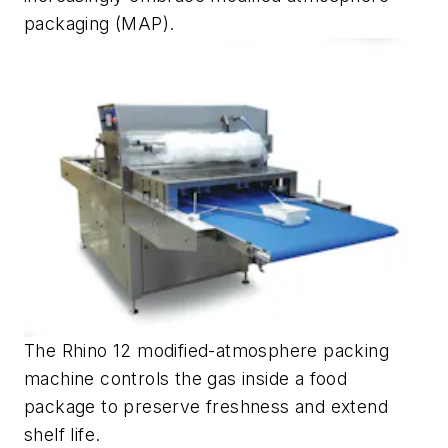
packaging (MAP).
The Rhino 12 modified-atmosphere packing
machine controls the gas inside a food
package to preserve freshness and extend
shelf life.