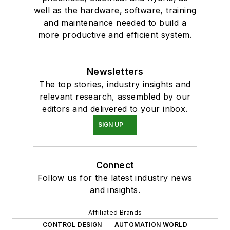
well as the hardware, software, training
and maintenance needed to build a
more productive and efficient system.
Newsletters
The top stories, industry insights and
relevant research, assembled by our
editors and delivered to your inbox.
SIGN UP
Connect
Follow us for the latest industry news
and insights.
Affiliated Brands
CONTROL DESIGN
AUTOMATION WORLD