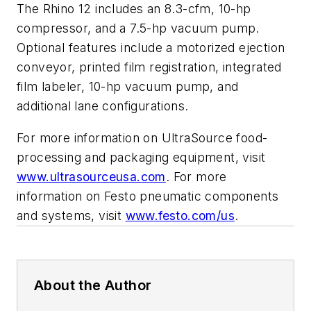
The Rhino 12 includes an 8.3-cfm, 10-hp
compressor, and a 7.5-hp vacuum pump.
Optional features include a motorized ejection
conveyor, printed film registration, integrated
film labeler, 10-hp vacuum pump, and
additional lane configurations.
For more information on UltraSource food-
processing and packaging equipment, visit
www.ultrasourceusa.com
. For more
information on Festo pneumatic components
and systems, visit
www.festo.com/us
.
About the Author