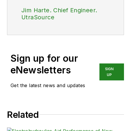
Jim Harte. Chief Engineer.
UtraSource
Sign up for our
eNewsletters
SIGN
UP
Get the latest news and updates
Related