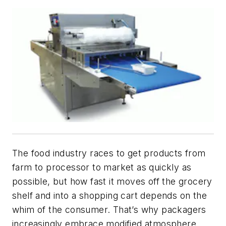
The food industry races to get products from
farm to processor to market as quickly as
possible, but how fast it moves off the grocery
shelf and into a shopping cart depends on the
whim of the consumer. That’s why packagers
increasingly embrace modified atmosphere