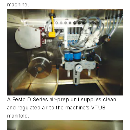
machine.
A Festo D Series air-prep unit supplies clean
and regulated air to the machine’s VTUB
manifold.