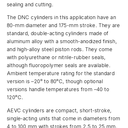
sealing and cutting.
The DNC cylinders in this application have an
80-mm diameter and 175-mm stroke. They are
standard, double-acting cylinders made of
aluminum alloy with a smooth-anodized finish,
and high-alloy steel piston rods. They come
with polyurethane or nitrile-rubber seals,
although fluoropolymer seals are available.
Ambient temperature rating for the standard
version is –20° to 80°C, though optional
versions handle temperatures from –40 to
120°C.
AEVC cylinders are compact, short-stroke,
single-acting units that come in diameters from
4 to 100 mm with strokes from 2.5 to 25 mm.