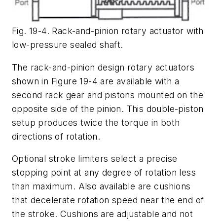
Fig. 19-4. Rack-and-pinion rotary actuator with
low-pressure sealed shaft.
The rack-and-pinion design rotary actuators
shown in Figure 19-4 are available with a
second rack gear and pistons mounted on the
opposite side of the pinion. This double-piston
setup produces twice the torque in both
directions of rotation.
Optional stroke limiters select a precise
stopping point at any degree of rotation less
than maximum. Also available are cushions
that decelerate rotation speed near the end of
the stroke. Cushions are adjustable and not