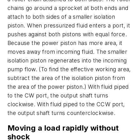
chains go around a sprocket at both ends and
attach to both sides of a smaller isolation
piston. When pressurized fluid enters a port, it
pushes against both pistons with equal force.
Because the power piston has more area, it
moves away from incoming fluid. The smaller
isolation piston regenerates into the incoming
pump flow. (To find the effective working area,
subtract the area of the isolation piston from
the area of the power piston.) With fluid piped
to the
CW
port, the output shaft turns
clockwise. With fluid piped to the
CCW
port,
the output shaft turns counterclockwise.
Moving a load rapidly without
shock