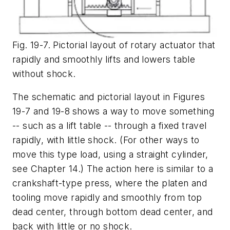
Fig. 19-7. Pictorial layout of rotary actuator that
rapidly and smoothly lifts and lowers table
without shock.
The schematic and pictorial layout in Figures
19-7 and 19-8
shows a way to move something
-- such as a lift table -- through a fixed travel
rapidly, with little shock. (For other ways to
move this type load, using a straight cylinder,
see Chapter 14.) The action here is similar to a
crankshaft-type press, where the platen and
tooling move rapidly and smoothly from top
dead center, through bottom dead center, and
back with little or no shock.