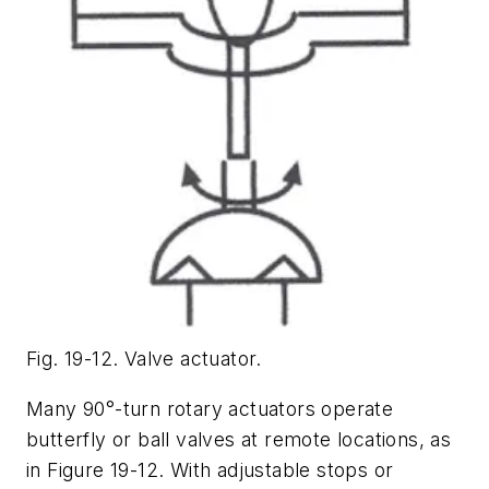
Fig. 19-12. Valve actuator.
Many 90°-turn rotary actuators operate
butterfly or ball valves at remote locations, as
in Figure 19-12. With adjustable stops or