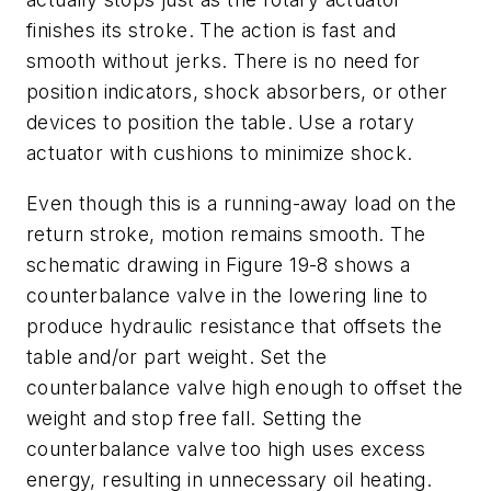
finishes its stroke. The action is fast and
smooth without jerks. There is no need for
position indicators, shock absorbers, or other
devices to position the table. Use a rotary
actuator with cushions to minimize shock.
Even though this is a running-away load on the
return stroke, motion remains smooth. The
schematic drawing in Figure 19-8 shows a
counterbalance valve in the lowering line to
produce hydraulic resistance that offsets the
table and/or part weight. Set the
counterbalance valve high enough to offset the
weight and stop free fall. Setting the
counterbalance valve too high uses excess
energy, resulting in unnecessary oil heating.