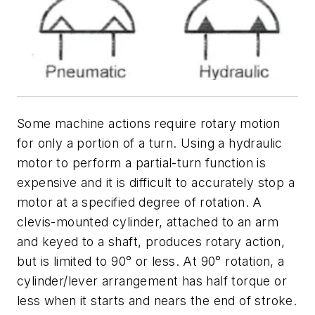
Some machine actions require rotary motion
for only a portion of a turn. Using a hydraulic
motor to perform a partial-turn function is
expensive and it is difficult to accurately stop a
motor at a specified degree of rotation. A
clevis-mounted cylinder, attached to an arm
and keyed to a shaft, produces rotary action,
but is limited to 90° or less. At 90° rotation, a
cylinder/lever arrangement has half torque or
less when it starts and nears the end of stroke.