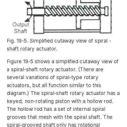
Fig. 19-5. Simplified cutaway view of spiral -
shaft rotary actuator.
Figure 19-5 shows a simplified cutaway view of
a spiral-shaft rotary actuator. (There are
several variations of spiral-type rotary
actuators, but all function similar to this
diagram.) The spiral-shaft rotary actuator has a
keyed, non-rotating piston with a hollow rod.
The hollow rod has a set of internal spiral
grooves that mesh with the spiral shaft. The
spiral-grooved shaft only has rotational