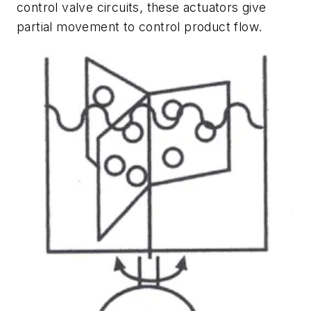
control valve circuits, these actuators give
partial movement to control product flow.