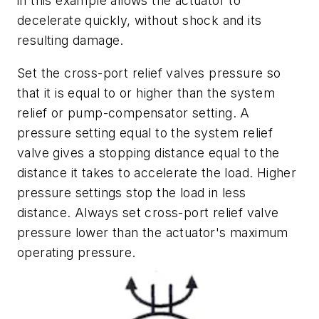
in this example allows the actuator to
decelerate quickly, without shock and its
resulting damage.
Set the cross-port relief valves pressure so
that it is equal to or higher than the system
relief or pump-compensator setting. A
pressure setting equal to the system relief
valve gives a stopping distance equal to the
distance it takes to accelerate the load. Higher
pressure settings stop the load in less
distance. Always set cross-port relief valve
pressure lower than the actuator's maximum
operating pressure.