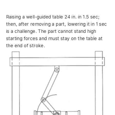
Raising a well-guided table 24 in. in 1.5 sec;
then, after removing a part, lowering it in 1 sec
is a challenge. The part cannot stand high
starting forces and must stay on the table at
the end of stroke.