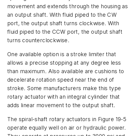
movement and extends through the housing as
an output shaft. With fluid piped to the
CW
port, the output shaft turns clockwise. With
fluid piped to the
CCW
port, the output shaft
turns counterclockwise.
One available option is a stroke limiter that
allows a precise stopping at any degree less
than maximum. Also available are cushions to
decelerate rotation speed near the end of
stroke. Some manufacturers make this type
rotary actuator with an integral cylinder that
adds linear movement to the output shaft.
The spiral-shaft rotary actuators in Figure 19-5
operate equally well on air or hydraulic power.