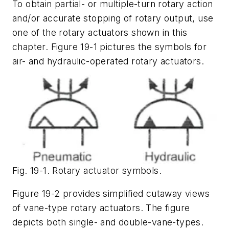
To obtain partial- or multiple-turn rotary action
and/or accurate stopping of rotary output, use
one of the rotary actuators shown in this
chapter. Figure 19-1 pictures the symbols for
air- and hydraulic-operated rotary actuators.
Fig. 19-1. Rotary actuator symbols.
Figure 19-2 provides simplified cutaway views
of vane-type rotary actuators. The figure
depicts both single- and double-vane-types.