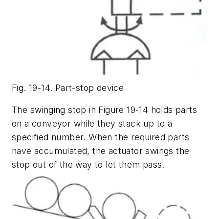
Fig. 19-14. Part-stop device
The swinging stop in Figure 19-14 holds parts
on a conveyor while they stack up to a
specified number. When the required parts
have accumulated, the actuator swings the
stop out of the way to let them pass.