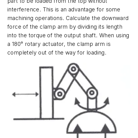
part to be loaded from the top without
interference. This is an advantage for some
machining operations. Calculate the downward
force of the clamp arm by dividing its length
into the torque of the output shaft. When using
a 180° rotary actuator, the clamp arm is
completely out of the way for loading.