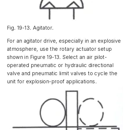
Fig. 19-13. Agitator.
For an agitator drive, especially in an explosive
atmosphere, use the rotary actuator setup
shown in Figure 19-13. Select an air pilot-
operated pneumatic or hydraulic directional
valve and pneumatic limit valves to cycle the
unit for explosion-proof applications.