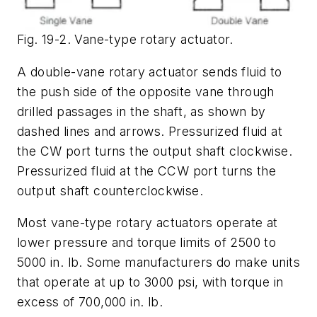
Fig. 19-2. Vane-type rotary actuator.
A double-vane rotary actuator sends fluid to
the push side of the opposite vane through
drilled passages in the shaft, as shown by
dashed lines and arrows. Pressurized fluid at
the
CW
port turns the output shaft clockwise.
Pressurized fluid at the
CCW
port turns the
output shaft counterclockwise.
Most vane-type rotary actuators operate at
lower pressure and torque limits of 2500 to
5000 in. lb. Some manufacturers do make units
that operate at up to 3000 psi, with torque in
excess of 700,000 in. lb.