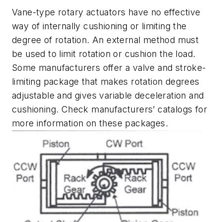
Vane-type rotary actuators have no effective
way of internally cushioning or limiting the
degree of rotation. An external method must
be used to limit rotation or cushion the load.
Some manufacturers offer a valve and stroke-
limiting package that makes rotation degrees
adjustable and gives variable deceleration and
cushioning. Check manufacturers’ catalogs for
more information on these packages.