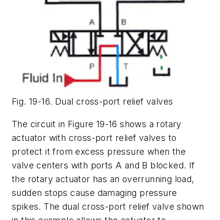
Fig. 19-16. Dual cross-port relief valves
The circuit in Figure 19-16 shows a rotary
actuator with cross-port relief valves to
protect it from excess pressure when the
valve centers with ports A and B blocked. If
the rotary actuator has an overrunning load,
sudden stops cause damaging pressure
spikes. The dual cross-port relief valve shown