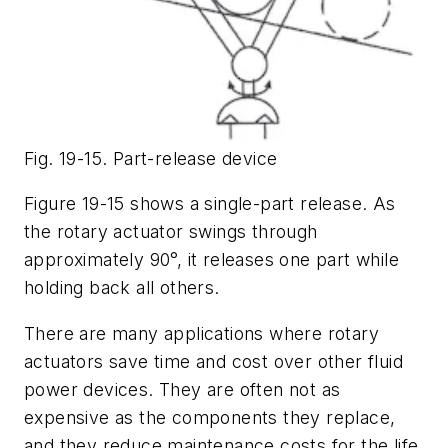
Fig. 19-15. Part-release device
Figure 19-15 shows a single-part release. As
the rotary actuator swings through
approximately 90°, it releases one part while
holding back all others.
There are many applications where rotary
actuators save time and cost over other fluid
power devices. They are often not as
expensive as the components they replace,
and they reduce maintenance costs for the life