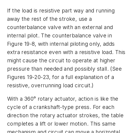
If the load is resistive part way and running
away the rest of the stroke, use a
counterbalance valve with an external and
internal pilot. The counterbalance valve in
Figure 19-8, with internal piloting only, adds
extra resistance even with a resistive load. This
might cause the circuit to operate at higher
pressure than needed and possibly stall. (See
Figures 19-20-23, for a full explanation of a
resistive, overrunning load circuit.)
With a 360° rotary actuator, action is like the
cycle of a crankshaft-type press. For each
direction the rotary actuator strokes, the table
completes a lift or lower motion. This same
mechanism and circuit can move a horizontal