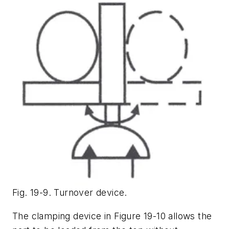
Fig. 19-9. Turnover device.
The clamping device in Figure 19-10 allows the