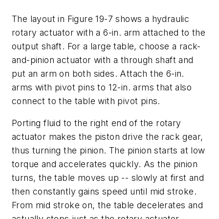
The layout in Figure 19-7 shows a hydraulic
rotary actuator with a 6-in. arm attached to the
output shaft. For a large table, choose a rack-
and-pinion actuator with a through shaft and
put an arm on both sides. Attach the 6-in.
arms with pivot pins to 12-in. arms that also
connect to the table with pivot pins.
Porting fluid to the right end of the rotary
actuator makes the piston drive the rack gear,
thus turning the pinion. The pinion starts at low
torque and accelerates quickly. As the pinion
turns, the table moves up -- slowly at first and
then constantly gains speed until mid stroke.
From mid stroke on, the table decelerates and
actually stops just as the rotary actuator