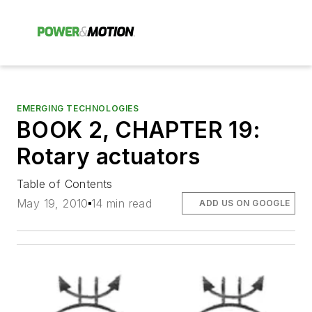
EMERGING TECHNOLOGIES
BOOK 2, CHAPTER 19:
Rotary actuators
Table of Contents
May 19, 2010
14 min read
ADD US ON GOOGLE