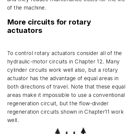
of the machine.
More circuits for rotary
actuators
To control rotary actuators consider all of the
hydraulic-motor circuits in Chapter 12. Many
cylinder circuits work well also, but a rotary
actuator has the advantage of equal areas in
both directions of travel. Note that these equal
areas make it impossible to use a conventional
regeneration circuit, but the flow-divider
regeneration circuits shown in Chapter11 work
well.