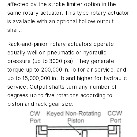
affected by the stroke limiter option in the
same rotary actuator. This type rotary actuator
is available with an optional hollow output
shaft.
Rack-and-pinion rotary actuators operate
equally well on pneumatic or hydraulic
pressure (up to 3000 psi). They generate
torque up to 200,000 in. lb for air service, and
up to 15,000,000 in. lb and higher for hydraulic
service. Output shafts turn any number of
degrees up to five rotations according to
piston and rack gear size.