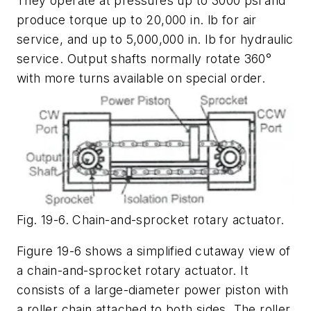
They operate at pressures up to 3000 psi and
produce torque up to 20,000 in. lb for air
service, and up to 5,000,000 in. lb for hydraulic
service. Output shafts normally rotate 360°
with more turns available on special order.
Fig. 19-6. Chain-and-sprocket rotary actuator.
Figure 19-6 shows a simplified cutaway view of
a chain-and-sprocket rotary actuator. It
consists of a large-diameter power piston with
a roller chain attached to both sides. The roller