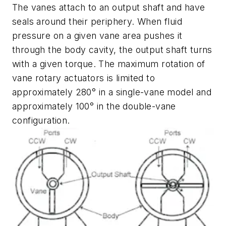
The vanes attach to an output shaft and have
seals around their periphery. When fluid
pressure on a given vane area pushes it
through the body cavity, the output shaft turns
with a given torque. The maximum rotation of
vane rotary actuators is limited to
approximately 280° in a single-vane model and
approximately 100° in the double-vane
configuration.