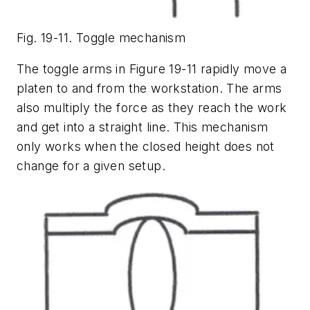
Fig. 19-11. Toggle mechanism
The toggle arms in Figure 19-11 rapidly move a
platen to and from the workstation. The arms
also multiply the force as they reach the work
and get into a straight line. This mechanism
only works when the closed height does not
change for a given setup.