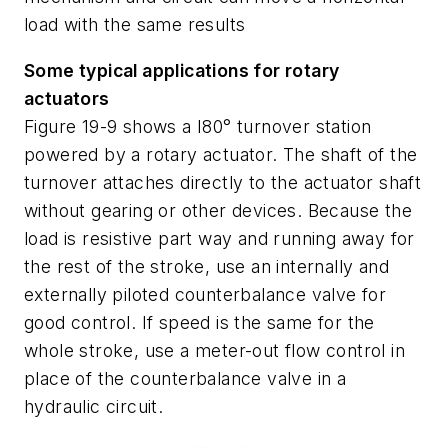
load with the same results
Some typical applications for rotary
actuators
Figure 19-9 shows a I80° turnover station
powered by a rotary actuator. The shaft of the
turnover attaches directly to the actuator shaft
without gearing or other devices. Because the
load is resistive part way and running away for
the rest of the stroke, use an internally and
externally piloted counterbalance valve for
good control. If speed is the same for the
whole stroke, use a meter-out flow control in
place of the counterbalance valve in a
hydraulic circuit.