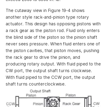
The cutaway view in Figure 19-4 shows
another style rack-and-pinion type rotary
actuator. This design has opposing pistons with
a rack gear as the piston rod. Fluid only enters
the blind side of the piston so the pinion shaft
never sees pressure. When fluid enters one of
the piston cavities, that piston moves, pushing
the rack gear to drive the pinion, and
producing rotary output. With fluid piped to the
CW
port, the output shaft turns clockwise.
With fluid piped to the
CCW
port, the output
shaft turns counterclockwise.