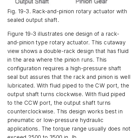
Fig. 19-3. Rack-and-pinion rotary actuator with
sealed output shaft.
Figure 19-3 illustrates one design of a rack-
and-pinion type rotary actuator. This cutaway
view shows a double-rack design that has fluid
in the area where the pinion runs. This
configuration requires a high-pressure shaft
seal but assures that the rack and pinion is well
lubricated. With fluid piped to the
CW
port, the
output shaft turns clockwise. With fluid piped
to the
CCW
port, the output shaft turns
counterclockwise. This design works best in
pneumatic or low-pressure hydraulic
applications. The torque range usually does not
exceed 2500 to 3500 in. lb.