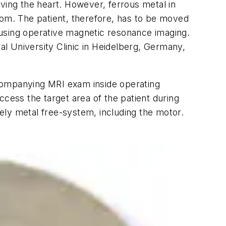
ving the heart. However, ferrous metal in
 room. The patient, therefore, has to be moved
 using operative magnetic resonance imaging.
l University Clinic in Heidelberg, Germany,
ccompanying MRI exam inside operating
ess the target area of the patient during
ely metal free-system, including the motor.