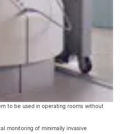
em to be used in operating rooms without
al monitoring of minimally invasive