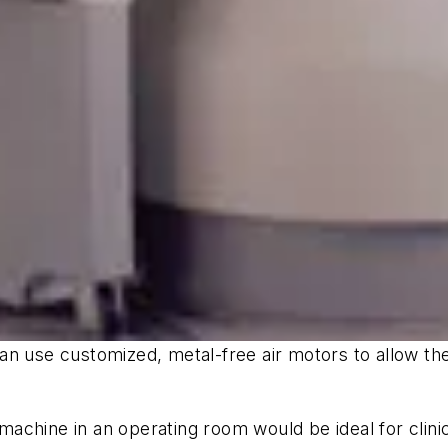
an use customized, metal-free air motors to allow th
chine in an operating room would be ideal for clinic