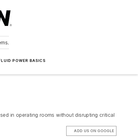
ems.
FLUID POWER BASICS
ed in operating rooms without disrupting critical
ADD US ON GOOGLE