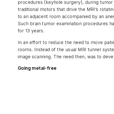
procedures (keyhole surgery), during tumor o
traditional motors that drive the MRI’s rotat
to an adjacent room accompanied by an anest
Such brain tumor examination procedures hav
for 13 years.
In an effort to reduce the need to move pa
rooms. Instead of the usual MRI tunnel syst
image scanning. The need then, was to devel
Going metal-free