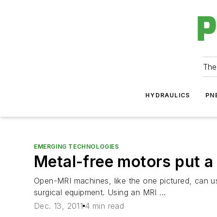
The
HYDRAULICS
PN
EMERGING TECHNOLOGIES
Metal-free motors put a
Open-MRI machines, like the one pictured, can us
surgical equipment. Using an MRI ...
Dec. 13, 2011
4 min read