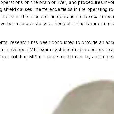
perations on the brain or liver, and procedures invol
ing shield causes interference fields in the operating
hetist in the middle of an operation to be examined
e been successfully carried out at the Neuro-surgica
tients, research has been conducted to provide an a
em, new open MRI exam systems enable doctors to acc
op a rotating MRI-imaging shield driven by a complet