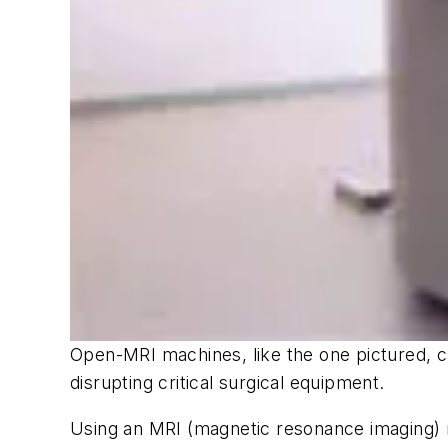
Open-MRI machines, like the one pictured, c
disrupting critical surgical equipment.
Using an MRI (magnetic resonance imaging) ma