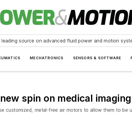
 leading source on advanced fluid power and motion syst
EUMATICS
MECHATRONICS
SENSORS & SOFTWARE
 new spin on medical imaging
e customized, metal-free air motors to allow them to be us