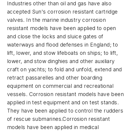
Industries other than oil and gas have also
accepted Sun's corrosion resistant cartridge
valves. In the marine industry corrosion
resistant models have been applied to open
and close the locks and sluice gates of
waterways and flood defenses in England; to
lift, lower, and stow lifeboats on ships; to lift,
lower, and stow dinghies and other auxiliary
craft on yachts; to fold and unfold, extend and
retract passarelles and other boarding
equipment on commercial and recreational
vessels. Corrosion resistant models have been
applied in test equipment and on test stands.
They have been applied to control the rudders
of rescue submarines.Corrosion resistant
models have been applied in medical