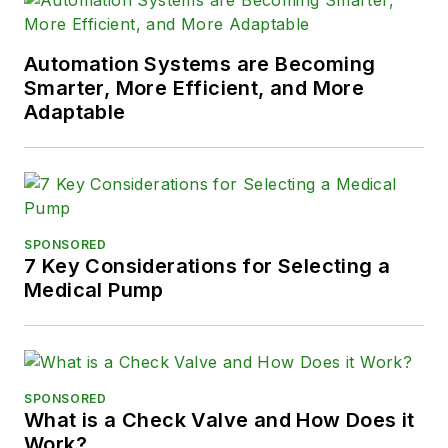
Automation Systems are Becoming
Smarter, More Efficient, and More
Adaptable
SPONSORED
7 Key Considerations for Selecting a
Medical Pump
SPONSORED
What is a Check Valve and How Does it
Work?