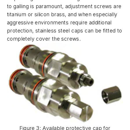
to galling is paramount, adjustment screws are
titanium or silicon brass, and when especially
aggressive environments require additional
protection, stainless steel caps can be fitted to
completely cover the screws.
Figure 3: Available protective cap for