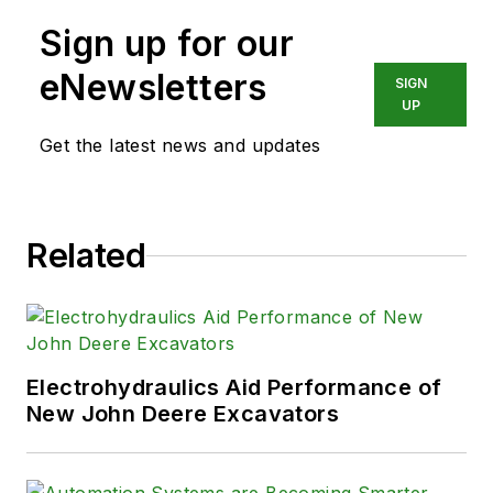
Sign up for our
eNewsletters
SIGN
UP
Get the latest news and updates
Related
Electrohydraulics Aid Performance of
New John Deere Excavators