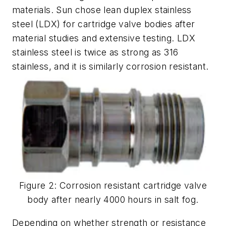
materials. Sun chose lean duplex stainless
steel (LDX) for cartridge valve bodies after
material studies and extensive testing. LDX
stainless steel is twice as strong as 316
stainless, and it is similarly corrosion resistant.
Figure 2: Corrosion resistant cartridge valve
body after nearly 4000 hours in salt fog.
Depending on whether strength or resistance