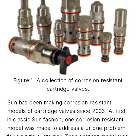
Figure 1: A collection of corrosion resistant
cartridge valves.
Sun has been making corrosion resistant
models of cartridge valves since 2003. At first
in classic Sun fashion, one corrosion resistant
model was made to address a unique problem