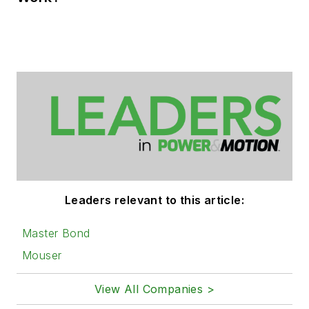
Leaders relevant to this article:
Master Bond
Mouser
View All Companies >