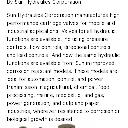
By Sun Hydraulics Corporation
Sun Hydraulics Corporation manufactures high
performance cartridge valves for mobile and
industrial applications. Valves for all hydraulic
functions are available, including pressure
controls, flow controls, directional controls,
and load controls. And now the same hydraulic
functions are available from Sun in improved
corrosion resistant models. These models are
ideal for automation, control, and power
transmission in agricultural, chemical, food
processing, marine, medical, oil and gas,
power generation, and pulp and paper
industries, wherever resistance to corrosion or
biological growth is desired.