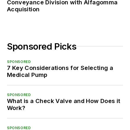
Conveyance Division with Alfagomma
Acquisition
Sponsored Picks
SPONSORED
7 Key Considerations for Selecting a
Medical Pump
SPONSORED
What is a Check Valve and How Does it
Work?
SPONSORED