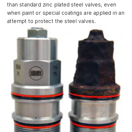
than standard zinc plated steel valves, even
when paint or special coatings are applied in an
attempt to protect the steel valves.