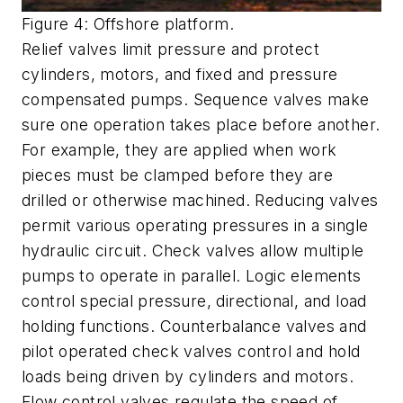
Figure 4: Offshore platform.
Relief valves limit pressure and protect
cylinders, motors, and fixed and pressure
compensated pumps. Sequence valves make
sure one operation takes place before another.
For example, they are applied when work
pieces must be clamped before they are
drilled or otherwise machined. Reducing valves
permit various operating pressures in a single
hydraulic circuit. Check valves allow multiple
pumps to operate in parallel. Logic elements
control special pressure, directional, and load
holding functions. Counterbalance valves and
pilot operated check valves control and hold
loads being driven by cylinders and motors.
Flow control valves regulate the speed of