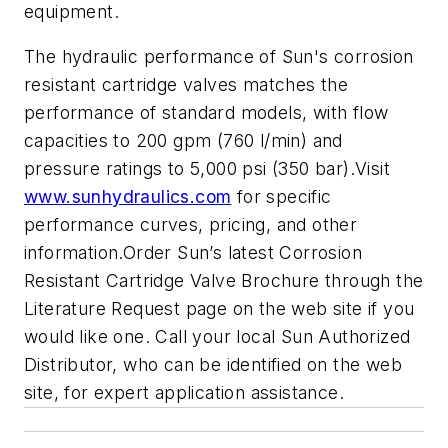
equipment.
The hydraulic performance of Sun's corrosion
resistant cartridge valves matches the
performance of standard models, with flow
capacities to 200 gpm (760 l/min) and
pressure ratings to 5,000 psi (350 bar).Visit
www.sunhydraulics.com
for specific
performance curves, pricing, and other
information.Order Sun’s latest Corrosion
Resistant Cartridge Valve Brochure through the
Literature Request page on the web site if you
would like one. Call your local Sun Authorized
Distributor, who can be identified on the web
site, for expert application assistance.