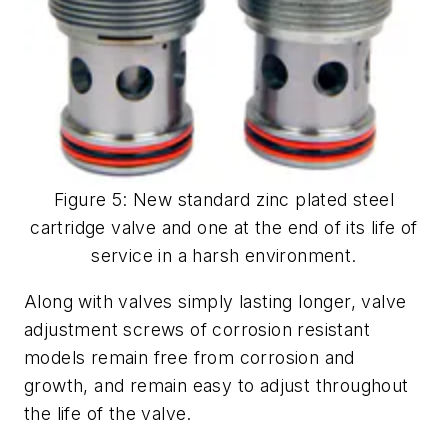
Figure 5: New standard zinc plated steel
cartridge valve and one at the end of its life of
service in a harsh environment.
Along with valves simply lasting longer, valve
adjustment screws of corrosion resistant
models remain free from corrosion and
growth, and remain easy to adjust throughout
the life of the valve.