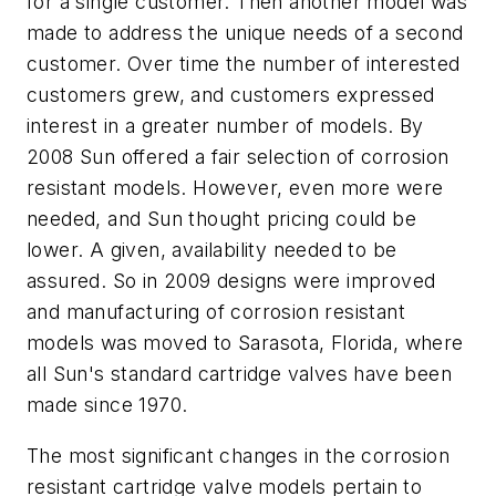
for a single customer. Then another model was
made to address the unique needs of a second
customer. Over time the number of interested
customers grew, and customers expressed
interest in a greater number of models. By
2008 Sun offered a fair selection of corrosion
resistant models. However, even more were
needed, and Sun thought pricing could be
lower. A given, availability needed to be
assured. So in 2009 designs were improved
and manufacturing of corrosion resistant
models was moved to Sarasota, Florida, where
all Sun's standard cartridge valves have been
made since 1970.
The most significant changes in the corrosion
resistant cartridge valve models pertain to