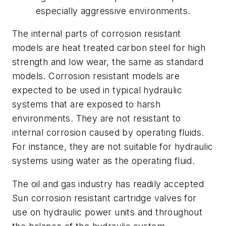
especially aggressive environments.
The internal parts of corrosion resistant
models are heat treated carbon steel for high
strength and low wear, the same as standard
models. Corrosion resistant models are
expected to be used in typical hydraulic
systems that are exposed to harsh
environments. They are not resistant to
internal corrosion caused by operating fluids.
For instance, they are not suitable for hydraulic
systems using water as the operating fluid.
The oil and gas industry has readily accepted
Sun corrosion resistant cartridge valves for
use on hydraulic power units and throughout