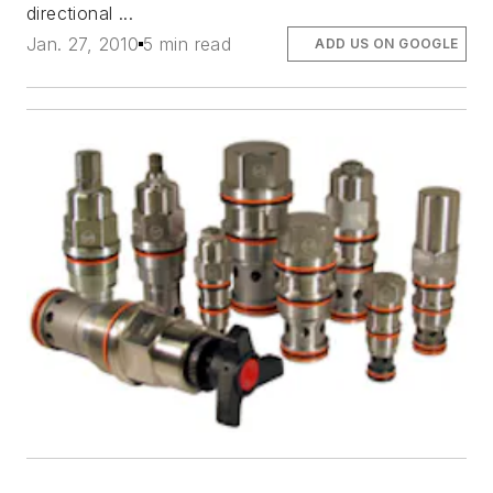
directional ...
Jan. 27, 2010
5 min read
ADD US ON GOOGLE