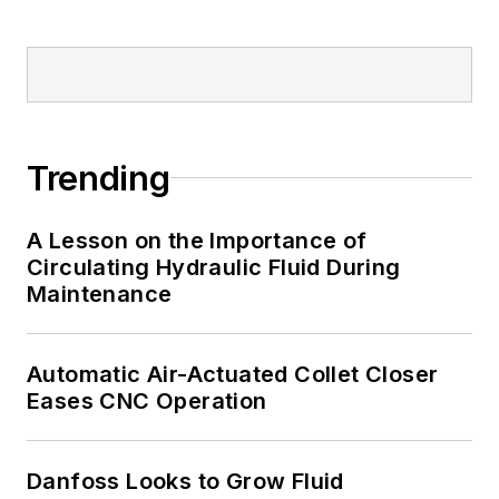
Trending
A Lesson on the Importance of
Circulating Hydraulic Fluid During
Maintenance
Automatic Air-Actuated Collet Closer
Eases CNC Operation
Danfoss Looks to Grow Fluid