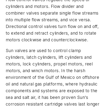
cylinders and motors. Flow divider and
combiner valves separate single flow streams
into multiple flow streams, and vice versa.
Directional control valves turn flow on and off,
to extend and retract cylinders, and to rotate
motors clockwise and counterclockwise.
Sun valves are used to control clamp
cylinders, latch cylinders, lift cylinders and
motors, lock cylinders, propel motors, reel
motors, and winch motors. In the harsh
environment of the Gulf of Mexico on offshore
oil and natural gas platforms, where hydraulic
components and systems are exposed to the
sea and salt air, it has been proven Sun's
corrosion resistant cartridge valves last longer