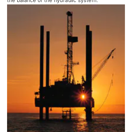
the balance of the hydraulic system.