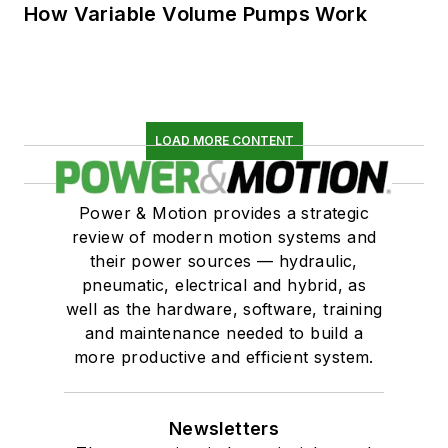
How Variable Volume Pumps Work
LOAD MORE CONTENT
Power & Motion provides a strategic
review of modern motion systems and
their power sources — hydraulic,
pneumatic, electrical and hybrid, as
well as the hardware, software, training
and maintenance needed to build a
more productive and efficient system.
Newsletters