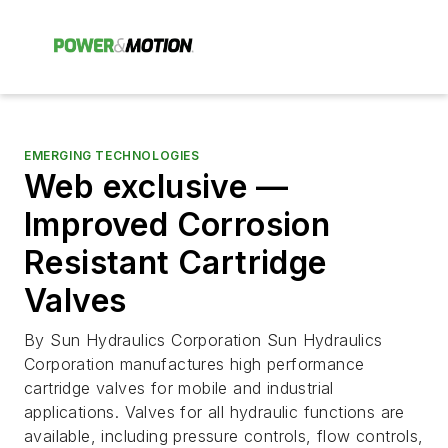
EMERGING TECHNOLOGIES
Web exclusive —
Improved Corrosion
Resistant Cartridge
Valves
By Sun Hydraulics Corporation Sun Hydraulics
Corporation manufactures high performance
cartridge valves for mobile and industrial
applications. Valves for all hydraulic functions are
available, including pressure controls, flow controls,