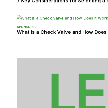
7 Key Considerations for Selecting a
SPONSORED
What is a Check Valve and How Does 