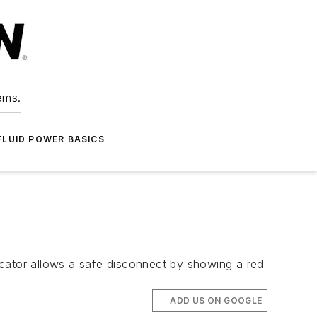
ems.
FLUID POWER BASICS
icator allows a safe disconnect by showing a red
ADD US ON GOOGLE