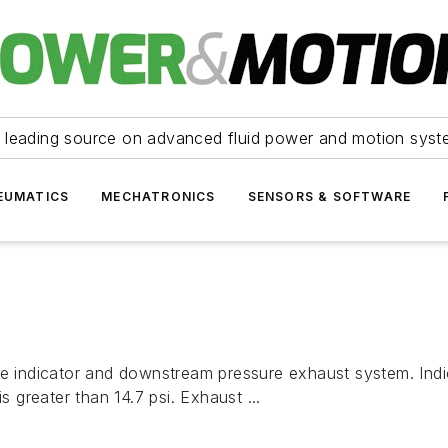
 leading source on advanced fluid power and motion syst
EUMATICS
MECHATRONICS
SENSORS & SOFTWARE
ure indicator and downstream pressure exhaust system. Ind
s greater than 14.7 psi. Exhaust ...