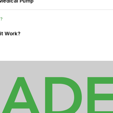
 Medical Pump
it Work?