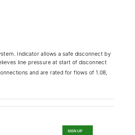
stem. Indicator allows a safe disconnect by
lieves line pressure at start of disconnect
connections and are rated for flows of 1.08,
SIGN UP