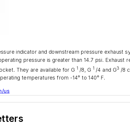
ressure indicator and downstream pressure exhaust sy
operating pressure is greater than 14.7 psi. Exhaust re
1
1
3
ocket. They are available for G
/8, G
/4 and G
/8 
 operating temperatures from -14° to 140° F.
m/us
etters