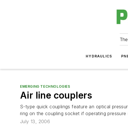
The
HYDRAULICS
PN
EMERGING TECHNOLOGIES
Air line couplers
S-type quick couplings feature an optical press
ring on the coupling socket if operating pressure i
July 13, 2006