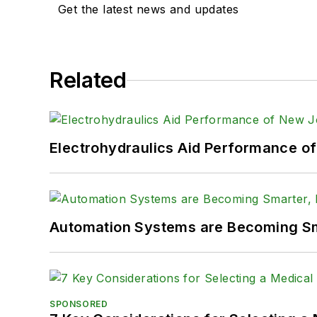
Get the latest news and updates
Related
Electrohydraulics Aid Performance o
Automation Systems are Becoming Sma
SPONSORED