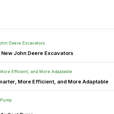
f New John Deere Excavators
rter, More Efficient, and More Adaptable