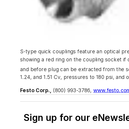
S-type quick couplings feature an optical p
showing a red ring on the coupling socket if 
and before plug can be extracted from the s
1.24, and 1.51 Cv, pressures to 180 psi, and
Festo Corp.,
(800) 993-3786,
www.festo.co
Sign up for our eNewsl