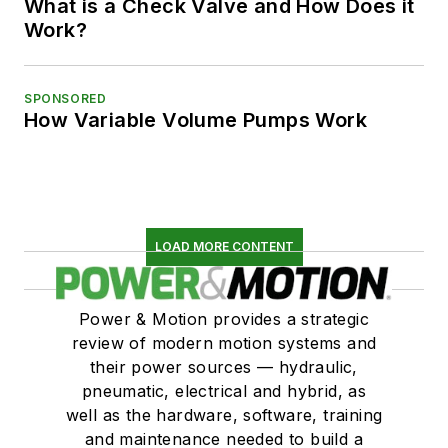
What is a Check Valve and How Does it
Work?
SPONSORED
How Variable Volume Pumps Work
LOAD MORE CONTENT
Power & Motion provides a strategic
review of modern motion systems and
their power sources — hydraulic,
pneumatic, electrical and hybrid, as
well as the hardware, software, training
and maintenance needed to build a