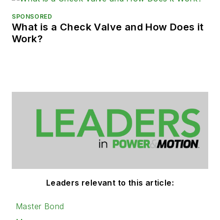
SPONSORED
What is a Check Valve and How Does it
Work?
Leaders relevant to this article:
Master Bond