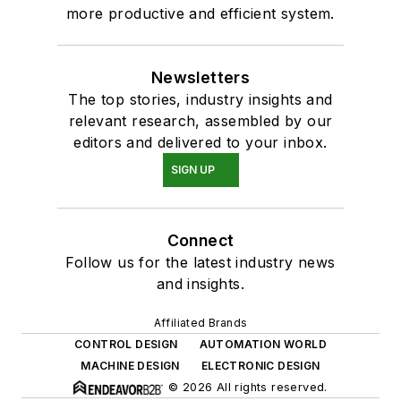
more productive and efficient system.
Newsletters
The top stories, industry insights and
relevant research, assembled by our
editors and delivered to your inbox.
SIGN UP
Connect
Follow us for the latest industry news
and insights.
Affiliated Brands
CONTROL DESIGN
AUTOMATION WORLD
MACHINE DESIGN
ELECTRONIC DESIGN
© 2026 All rights reserved.