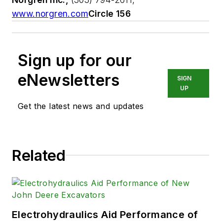
www.norgren.com
Circle 156
Sign up for our
eNewsletters
SIGN
UP
Get the latest news and updates
Related
Electrohydraulics Aid Performance of