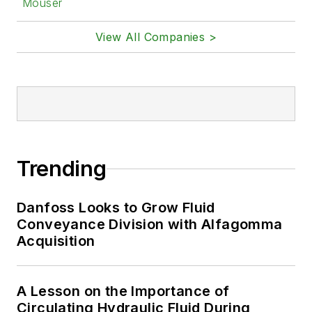
Mouser
View All Companies >
Trending
Danfoss Looks to Grow Fluid
Conveyance Division with Alfagomma
Acquisition
A Lesson on the Importance of
Circulating Hydraulic Fluid During