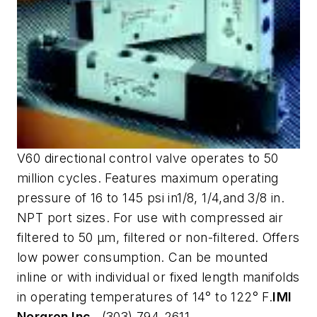
V60 directional control valve operates to 50
million cycles. Features maximum operating
pressure of 16 to 145 psi in1/8, 1/4,and 3/8 in.
NPT port sizes. For use with compressed air
filtered to 50 µm, filtered or non-filtered. Offers
low power consumption. Can be mounted
inline or with individual or fixed length manifolds
in operating temperatures of 14° to 122° F.
IMI
Norgren Inc.,
(303) 794-2611,