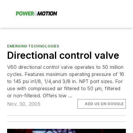
EMERGING TECHNOLOGIES
Directional control valve
V60 directional control valve operates to 50 million
cycles. Features maximum operating pressure of 16
to 145 psi in1/8, 1/4,and 3/8 in. NPT port sizes. For
use with compressed air filtered to 50 µm, filtered
or non-filtered. Offers low ...
Nov. 30, 2005
ADD US ON GOOGLE