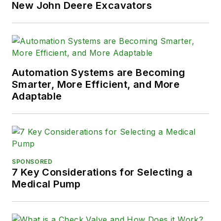
New John Deere Excavators
Automation Systems are Becoming
Smarter, More Efficient, and More
Adaptable
SPONSORED
7 Key Considerations for Selecting a
Medical Pump