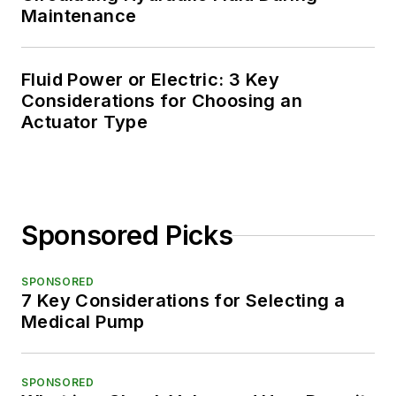
Maintenance
Fluid Power or Electric: 3 Key
Considerations for Choosing an
Actuator Type
Sponsored Picks
SPONSORED
7 Key Considerations for Selecting a
Medical Pump
SPONSORED