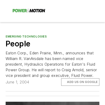
EMERGING TECHNOLOGIES
People
Eaton Corp., Eden Prairie, Minn., announces that
William R. VanArsdale has been named vice
president, Hydraulics Operations for Eaton's Fluid
Power Group. He will report to Craig Arnold, senior
vice president and group executive, Fluid Power.
June 1, 2004
ADD US ON GOOGLE