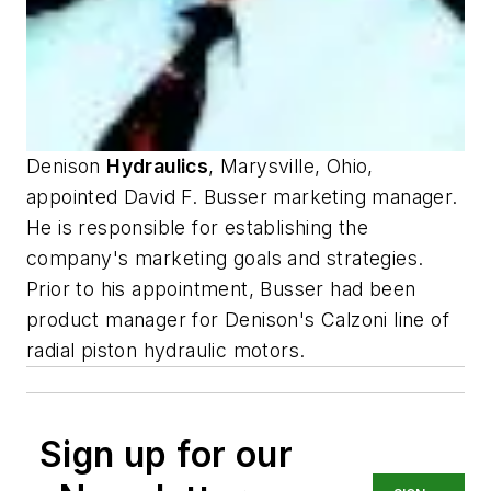
Denison
Hydraulics
, Marysville, Ohio,
appointed David F. Busser marketing manager.
He is responsible for establishing the
company's marketing goals and strategies.
Prior to his appointment, Busser had been
product manager for Denison's Calzoni line of
radial piston hydraulic motors.
Sign up for our