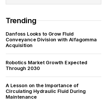
Trending
Danfoss Looks to Grow Fluid
Conveyance Division with Alfagomma
Acquisition
Robotics Market Growth Expected
Through 2030
A Lesson on the Importance of
Circulating Hydraulic Fluid During
Maintenance