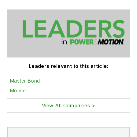
Leaders relevant to this article:
Master Bond
Mouser
View All Companies >