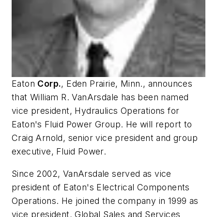
Eaton
Corp.
, Eden Prairie, Minn., announces
that William R. VanArsdale has been named
vice president, Hydraulics Operations for
Eaton's Fluid Power Group. He will report to
Craig Arnold, senior vice president and group
executive, Fluid Power.
Since 2002, VanArsdale served as vice
president of Eaton's Electrical Components
Operations. He joined the company in 1999 as
vice president, Global Sales and Services