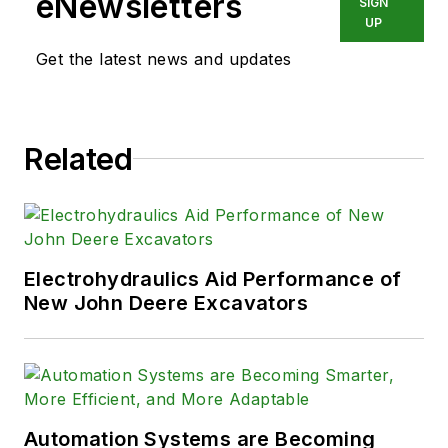
eNewsletters
SIGN
UP
Get the latest news and updates
Related
Electrohydraulics Aid Performance of
New John Deere Excavators
Automation Systems are Becoming