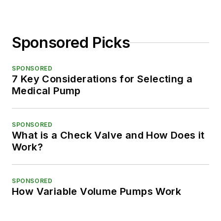
Sponsored Picks
SPONSORED
7 Key Considerations for Selecting a
Medical Pump
SPONSORED
What is a Check Valve and How Does it
Work?
SPONSORED
How Variable Volume Pumps Work