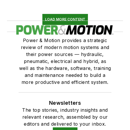
LOAD MORE CONTENT
Power & Motion provides a strategic
review of modern motion systems and
their power sources — hydraulic,
pneumatic, electrical and hybrid, as
well as the hardware, software, training
and maintenance needed to build a
more productive and efficient system.
Newsletters
The top stories, industry insights and
relevant research, assembled by our
editors and delivered to your inbox.