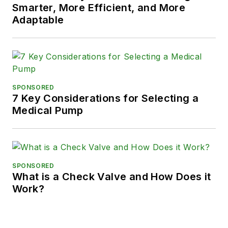
Smarter, More Efficient, and More
Adaptable
SPONSORED
7 Key Considerations for Selecting a
Medical Pump
SPONSORED
What is a Check Valve and How Does it
Work?