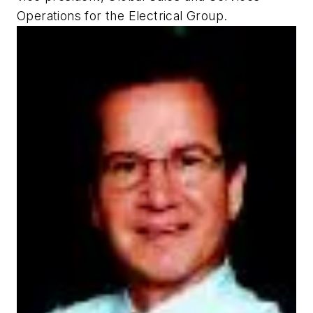
Operations for the Electrical Group.