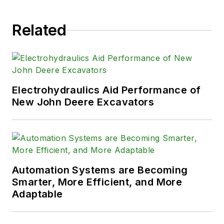
Related
Electrohydraulics Aid Performance of
New John Deere Excavators
Automation Systems are Becoming
Smarter, More Efficient, and More
Adaptable