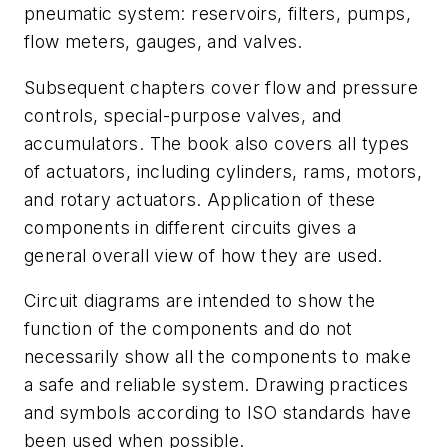
pneumatic system: reservoirs, filters, pumps,
flow meters, gauges, and valves.
Subsequent chapters cover flow and pressure
controls, special-purpose valves, and
accumulators. The book also covers all types
of actuators, including cylinders, rams, motors,
and rotary actuators. Application of these
components in different circuits gives a
general overall view of how they are used.
Circuit diagrams are intended to show the
function of the components and do not
necessarily show all the components to make
a safe and reliable system. Drawing practices
and symbols according to ISO standards have
been used when possible.