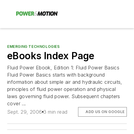
EMERGING TECHNOLOGIES
eBooks Index Page
Fluid Power Ebook, Edition 1: Fluid Power Basics
Fluid Power Basics starts with background
information about simple air and hydraulic circuits,
principles of fluid power operation and physical
laws governing fluid power. Subsequent chapters
cover ...
Sept. 29, 2006
3 min read
ADD US ON GOOGLE