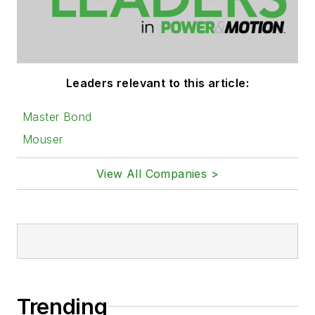
Leaders relevant to this article:
Master Bond
Mouser
View All Companies >
Trending