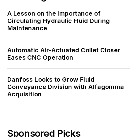
A Lesson on the Importance of
Circulating Hydraulic Fluid During
Maintenance
Automatic Air-Actuated Collet Closer
Eases CNC Operation
Danfoss Looks to Grow Fluid
Conveyance Division with Alfagomma
Acquisition
Sponsored Picks