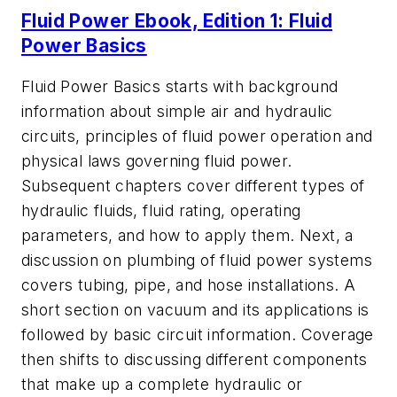
Fluid Power Ebook, Edition 1: Fluid
Power Basics
Fluid Power Basics
starts with background
information about simple air and hydraulic
circuits, principles of fluid power operation and
physical laws governing fluid power.
Subsequent chapters cover different types of
hydraulic fluids, fluid rating, operating
parameters, and how to apply them. Next, a
discussion on plumbing of fluid power systems
covers tubing, pipe, and hose installations. A
short section on vacuum and its applications is
followed by basic circuit information. Coverage
then shifts to discussing different components
that make up a complete hydraulic or