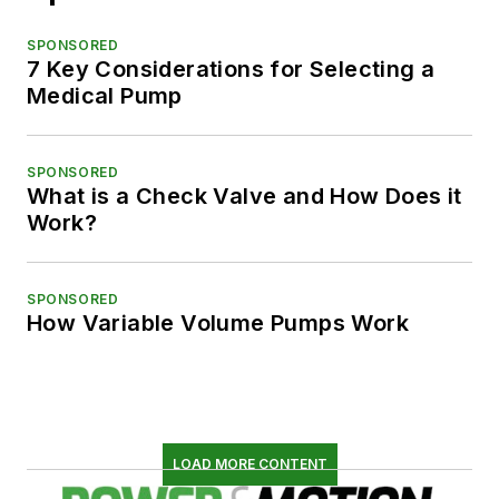
SPONSORED
7 Key Considerations for Selecting a
Medical Pump
SPONSORED
What is a Check Valve and How Does it
Work?
SPONSORED
How Variable Volume Pumps Work
LOAD MORE CONTENT