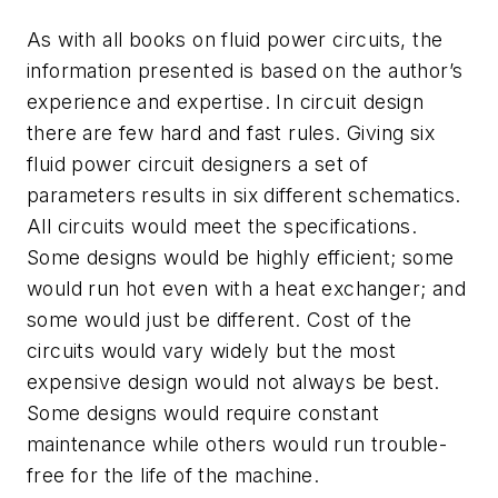
As with all books on fluid power circuits, the
information presented is based on the author’s
experience and expertise. In circuit design
there are few hard and fast rules. Giving six
fluid power circuit designers a set of
parameters results in six different schematics.
All circuits would meet the specifications.
Some designs would be highly efficient; some
would run hot even with a heat exchanger; and
some would just be different. Cost of the
circuits would vary widely but the most
expensive design would not always be best.
Some designs would require constant
maintenance while others would run trouble-
free for the life of the machine.