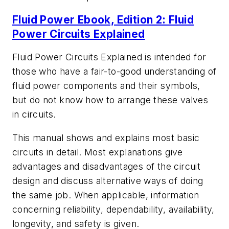
Fluid Power Ebook, Edition 2: Fluid
Power Circuits Explained
Fluid Power Circuits Explained
is intended for
those who have a fair-to-good understanding of
fluid power components and their symbols,
but do not know how to arrange these valves
in circuits.
This manual shows and explains most basic
circuits in detail. Most explanations give
advantages and disadvantages of the circuit
design and discuss alternative ways of doing
the same job. When applicable, information
concerning reliability, dependability, availability,
longevity, and safety is given.