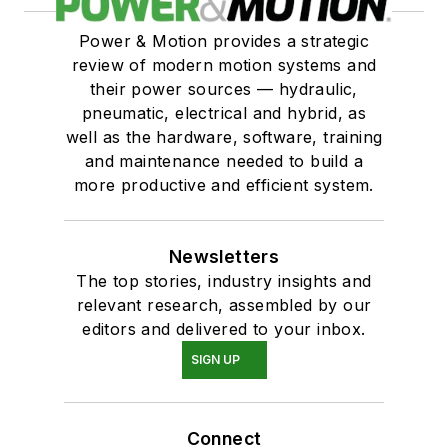
Power & Motion provides a strategic
review of modern motion systems and
their power sources — hydraulic,
pneumatic, electrical and hybrid, as
well as the hardware, software, training
and maintenance needed to build a
more productive and efficient system.
Newsletters
The top stories, industry insights and
relevant research, assembled by our
editors and delivered to your inbox.
SIGN UP
Connect