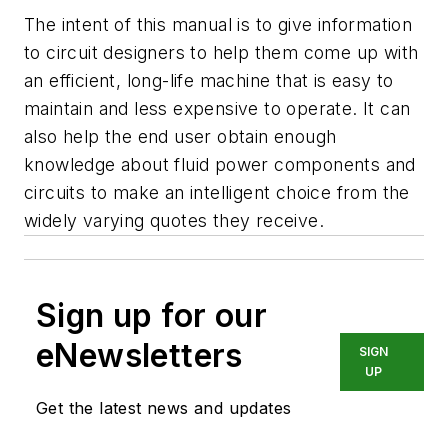
The intent of this manual is to give information
to circuit designers to help them come up with
an efficient, long-life machine that is easy to
maintain and less expensive to operate. It can
also help the end user obtain enough
knowledge about fluid power components and
circuits to make an intelligent choice from the
widely varying quotes they receive.
Sign up for our
eNewsletters
SIGN
UP
Get the latest news and updates