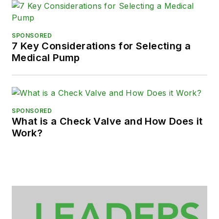
SPONSORED
7 Key Considerations for Selecting a
Medical Pump
SPONSORED
What is a Check Valve and How Does it
Work?