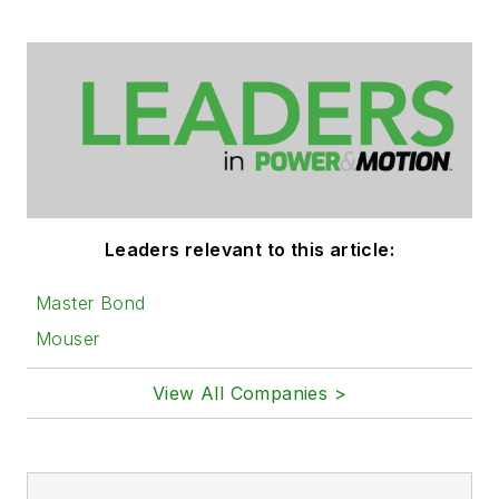
Leaders relevant to this article:
Master Bond
Mouser
View All Companies >