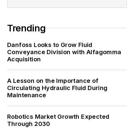
Trending
Danfoss Looks to Grow Fluid
Conveyance Division with Alfagomma
Acquisition
A Lesson on the Importance of
Circulating Hydraulic Fluid During
Maintenance
Robotics Market Growth Expected
Through 2030