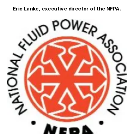
Eric Lanke, executive director of the NFPA.