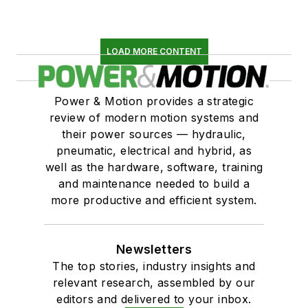
LOAD MORE CONTENT
Power & Motion provides a strategic
review of modern motion systems and
their power sources — hydraulic,
pneumatic, electrical and hybrid, as
well as the hardware, software, training
and maintenance needed to build a
more productive and efficient system.
Newsletters
The top stories, industry insights and
relevant research, assembled by our
editors and delivered to your inbox.