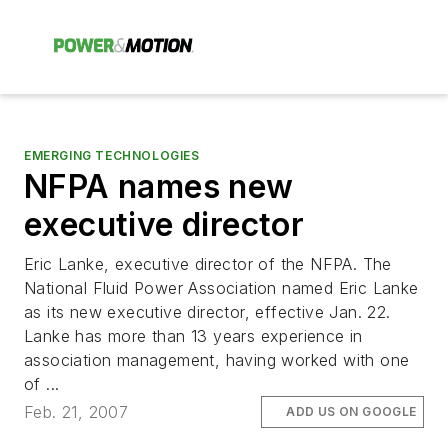
EMERGING TECHNOLOGIES
NFPA names new
executive director
Eric Lanke, executive director of the NFPA. The
National Fluid Power Association named Eric Lanke
as its new executive director, effective Jan. 22.
Lanke has more than 13 years experience in
association management, having worked with one
of ...
Feb. 21, 2007
ADD US ON GOOGLE