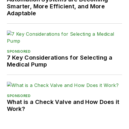
Smarter, More Efficient, and More
Adaptable
SPONSORED
7 Key Considerations for Selecting a
Medical Pump
SPONSORED
What is a Check Valve and How Does it
Work?