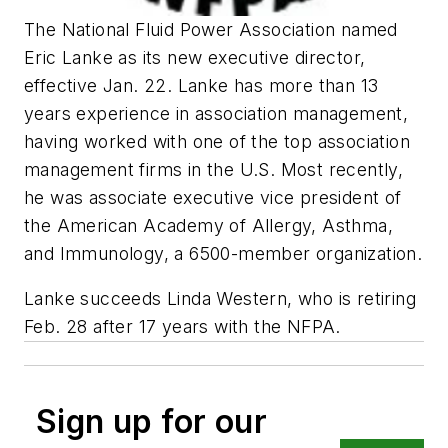
The National Fluid Power Association named
Eric Lanke as its new executive director,
effective Jan. 22. Lanke has more than 13
years experience in association management,
having worked with one of the top association
management firms in the U.S. Most recently,
he was associate executive vice president of
the American Academy of Allergy, Asthma,
and Immunology, a 6500-member organization.
Lanke succeeds Linda Western, who is retiring
Feb. 28 after 17 years with the NFPA.
Sign up for our