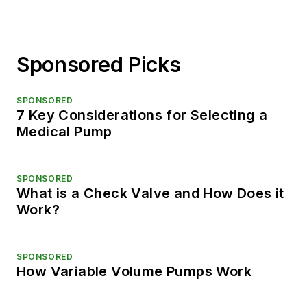
Sponsored Picks
SPONSORED
7 Key Considerations for Selecting a
Medical Pump
SPONSORED
What is a Check Valve and How Does it
Work?
SPONSORED
How Variable Volume Pumps Work