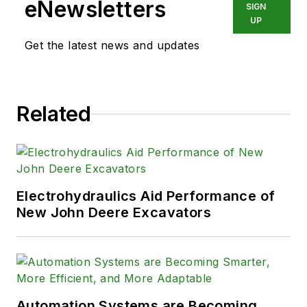
eNewsletters
SIGN
UP
Get the latest news and updates
Related
Electrohydraulics Aid Performance of
New John Deere Excavators
Automation Systems are Becoming