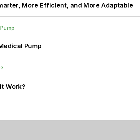
rter, More Efficient, and More Adaptable
 Medical Pump
it Work?