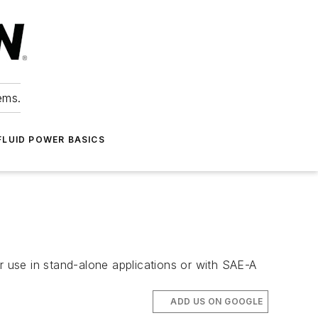
ems.
FLUID POWER BASICS
r use in stand-alone applications or with SAE-A
ADD US ON GOOGLE