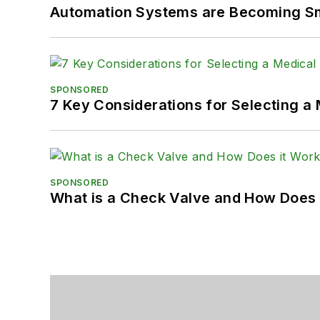
Automation Systems are Becoming Sma
SPONSORED
7 Key Considerations for Selecting a
SPONSORED
What is a Check Valve and How Does 