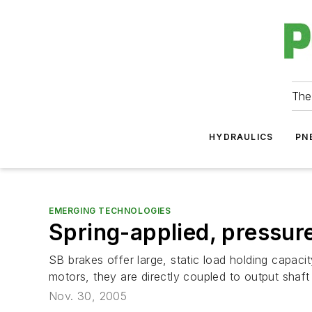
The
HYDRAULICS
PN
EMERGING TECHNOLOGIES
Spring-applied, pressur
SB brakes offer large, static load holding capaci
motors, they are directly coupled to output shaft 
Nov. 30, 2005