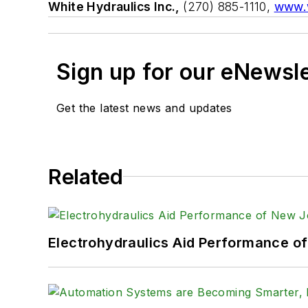
White Hydraulics Inc.,
(270) 885-1110,
www.w
Sign up for our eNewsl
Get the latest news and updates
Related
Electrohydraulics Aid Performance o