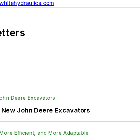
hitehydraulics.com
etters
f New John Deere Excavators