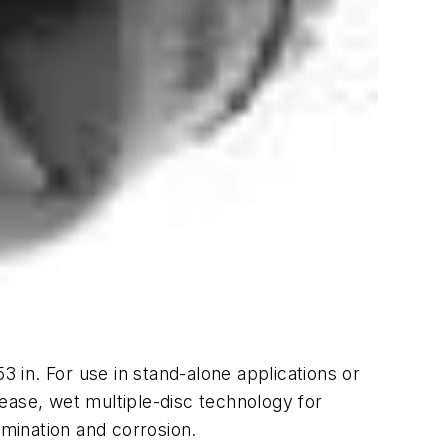
3 in. For use in stand-alone applications or
ease, wet multiple-disc technology for
amination and corrosion.