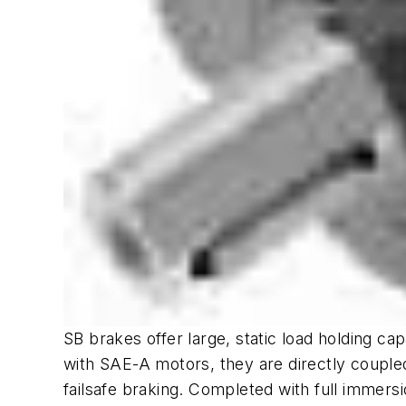
SB brakes offer large, static load holding ca
with SAE-A motors, they are directly coupled
failsafe braking. Completed with full immersi