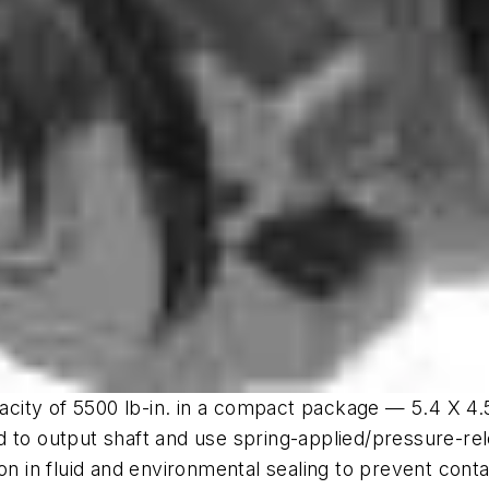
pacity of 5500 lb-in. in a compact package — 5.4 X 4.5
 to output shaft and use spring-applied/pressure-rel
on in fluid and environmental sealing to prevent cont