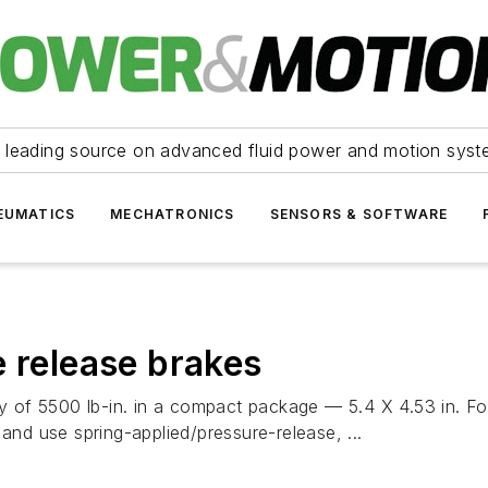
 leading source on advanced fluid power and motion syst
EUMATICS
MECHATRONICS
SENSORS & SOFTWARE
e release brakes
ty of 5500 lb-in. in a compact package — 5.4 X 4.53 in. Fo
and use spring-applied/pressure-release, ...