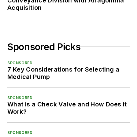
Conveyance Division with Alfagomma
Acquisition
Sponsored Picks
SPONSORED
7 Key Considerations for Selecting a
Medical Pump
SPONSORED
What is a Check Valve and How Does it
Work?
SPONSORED