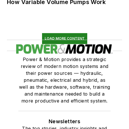
How Variable Volume Pumps Work
LOAD MORE CONTENT
Power & Motion provides a strategic
review of modern motion systems and
their power sources — hydraulic,
pneumatic, electrical and hybrid, as
well as the hardware, software, training
and maintenance needed to build a
more productive and efficient system.
Newsletters
The top stories, industry insights and