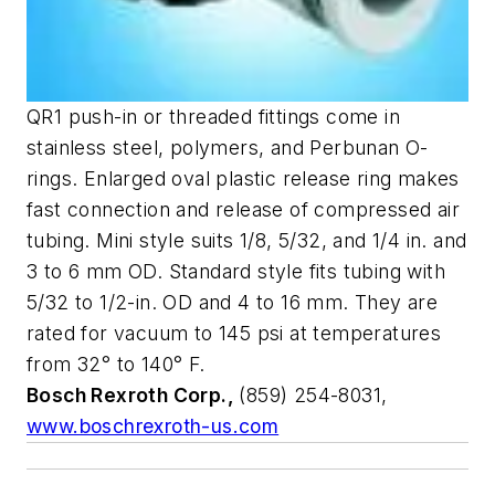
QR1 push-in or threaded fittings come in
stainless steel, polymers, and Perbunan O-
rings. Enlarged oval plastic release ring makes
fast connection and release of compressed air
tubing. Mini style suits 1/8, 5/32, and 1/4 in. and
3 to 6 mm OD. Standard style fits tubing with
5/32 to 1/2-in. OD and 4 to 16 mm. They are
rated for vacuum to 145 psi at temperatures
from 32° to 140° F.
Bosch Rexroth Corp.,
(859) 254-8031,
www.boschrexroth-us.com