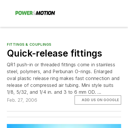
FITTINGS & COUPLINGS
Quick-release fittings
QR1 push-in or threaded fittings come in stainless
steel, polymers, and Perbunan O-rings. Enlarged
oval plastic release ring makes fast connection and
release of compressed air tubing. Mini style suits
1/8, 5/32, and 1/4 in. and 3 to 6 mm OD. ...
Feb. 27, 2006
ADD US ON GOOGLE