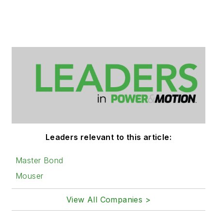
Leaders relevant to this article:
Master Bond
Mouser
View All Companies >