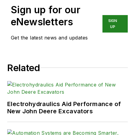
Sign up for our
eNewsletters
SIGN
UP
Get the latest news and updates
Related
Electrohydraulics Aid Performance of
New John Deere Excavators