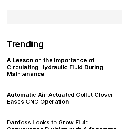
Trending
A Lesson on the Importance of
Circulating Hydraulic Fluid During
Maintenance
Automatic Air-Actuated Collet Closer
Eases CNC Operation
Danfoss Looks to Grow Fluid