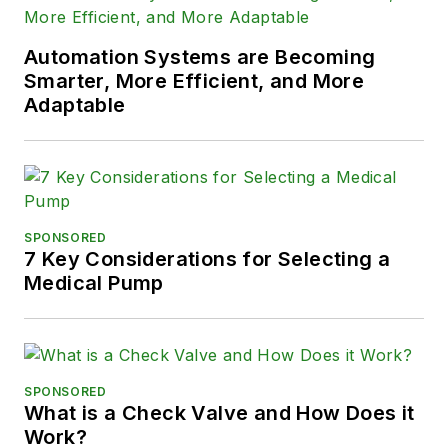
Automation Systems are Becoming
Smarter, More Efficient, and More
Adaptable
SPONSORED
7 Key Considerations for Selecting a
Medical Pump
SPONSORED
What is a Check Valve and How Does it
Work?