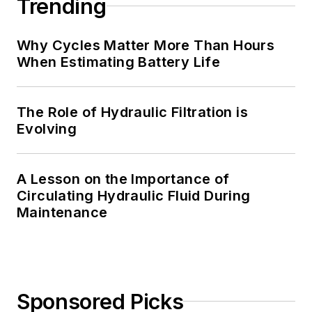
Trending
Why Cycles Matter More Than Hours
When Estimating Battery Life
The Role of Hydraulic Filtration is
Evolving
A Lesson on the Importance of
Circulating Hydraulic Fluid During
Maintenance
Sponsored Picks