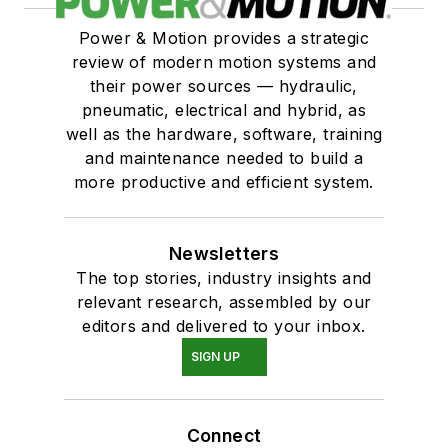
Power & Motion provides a strategic
review of modern motion systems and
their power sources — hydraulic,
pneumatic, electrical and hybrid, as
well as the hardware, software, training
and maintenance needed to build a
more productive and efficient system.
Newsletters
The top stories, industry insights and
relevant research, assembled by our
editors and delivered to your inbox.
SIGN UP
Connect