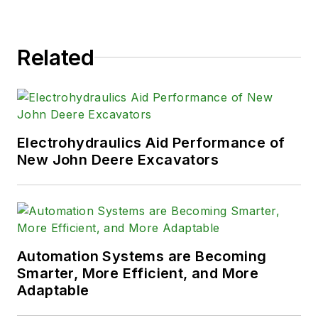
Related
Electrohydraulics Aid Performance of
New John Deere Excavators
Automation Systems are Becoming
Smarter, More Efficient, and More
Adaptable