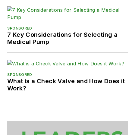
SPONSORED
7 Key Considerations for Selecting a
Medical Pump
SPONSORED
What is a Check Valve and How Does it
Work?