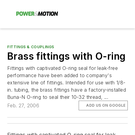
FITTINGS & COUPLINGS
Brass fittings with O-ring
Fittings with captivated O-ring seal for leak-free
performance have been added to company's
extensive line of fittings. Intended for use with 1/8-
in. tubing, the brass fittings have a factory-installed
Buna-N O-ring to seal their 10-32 thread, ...
Feb. 27, 2006
ADD US ON GOOGLE
Fittings with captivated O-ring seal for leak-