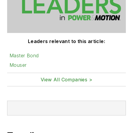
Leaders relevant to this article:
Master Bond
Mouser
View All Companies >