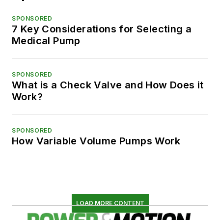
SPONSORED
7 Key Considerations for Selecting a
Medical Pump
SPONSORED
What is a Check Valve and How Does it
Work?
SPONSORED
How Variable Volume Pumps Work
LOAD MORE CONTENT