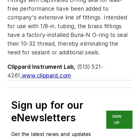
free performance have been added to
company's extensive line of fittings. Intended
for use with 1/8-in. tubing, the brass fittings
have a factory-installed Buna-N O-ring to seal
their 10-32 thread, thereby eliminating the
need for sealant or additional seals.
Clippard Instrument Lab,
(513) 521-
4261,
www.clippard.com
Sign up for our
eNewsletters
SIGN
UP
Get the latest news and updates