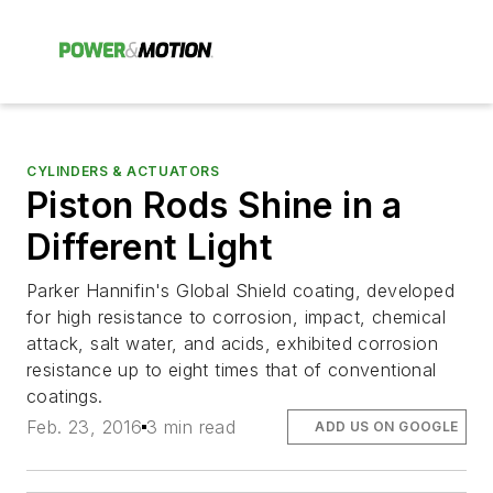
CYLINDERS & ACTUATORS
Piston Rods Shine in a
Different Light
Parker Hannifin's Global Shield coating, developed
for high resistance to corrosion, impact, chemical
attack, salt water, and acids, exhibited corrosion
resistance up to eight times that of conventional
coatings.
Feb. 23, 2016
3 min read
ADD US ON GOOGLE