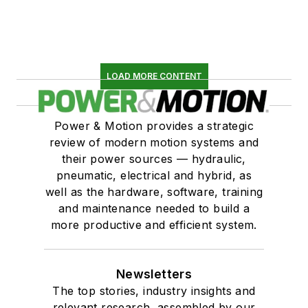
LOAD MORE CONTENT
Power & Motion provides a strategic
review of modern motion systems and
their power sources — hydraulic,
pneumatic, electrical and hybrid, as
well as the hardware, software, training
and maintenance needed to build a
more productive and efficient system.
Newsletters
The top stories, industry insights and
relevant research, assembled by our