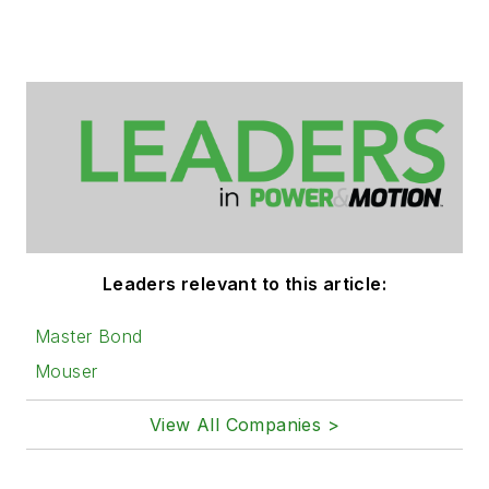
Leaders relevant to this article:
Master Bond
Mouser
View All Companies >