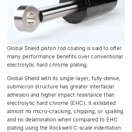
Global Shield piston rod coating is said to offer
many performance benefits over conventional
electrolytic hard chrome plating.
Global Shield with its single-layer, fully-dense,
submicron structure has greater interfacial
adhesion and higher impact resistance than
electrolytic hard chrome (EHC). It exhibited
almost no micro-cracking, chipping, or spalling
and no delamination when compared to EHC
plating using the Rockwell C-scale indentation