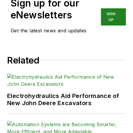
Sign up for our
eNewsletters
SIGN
UP
Get the latest news and updates
Related
Electrohydraulics Aid Performance of
New John Deere Excavators