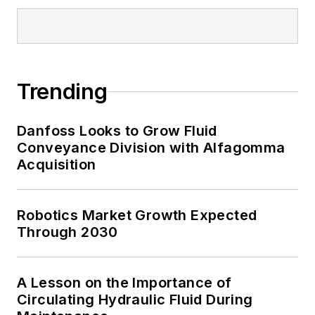
Trending
Danfoss Looks to Grow Fluid
Conveyance Division with Alfagomma
Acquisition
Robotics Market Growth Expected
Through 2030
A Lesson on the Importance of
Circulating Hydraulic Fluid During