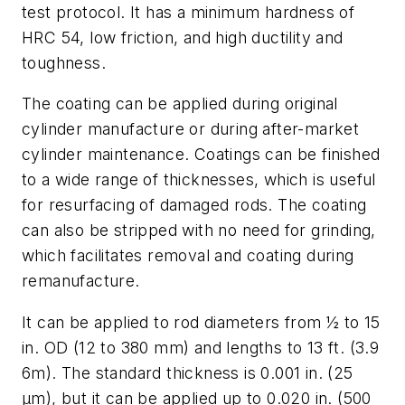
test protocol. It has a minimum hardness of
HRC 54, low friction, and high ductility and
toughness.
The coating can be applied during original
cylinder manufacture or during after-market
cylinder maintenance. Coatings can be finished
to a wide range of thicknesses, which is useful
for resurfacing of damaged rods. The coating
can also be stripped with no need for grinding,
which facilitates removal and coating during
remanufacture.
It can be applied to rod diameters from ½ to 15
in. OD (12 to 380 mm) and lengths to 13 ft. (3.9
6m). The standard thickness is 0.001 in. (25
μm), but it can be applied up to 0.020 in. (500