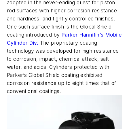
adopted in the never-ending quest for piston
rod surfaces with higher corrosion resistance
and hardness, and tightly controlled finishes.
One such surface finish is the Global Shield
coating introduced by
Parker Hannifin’s Mobile
Cylinder Div.
The proprietary coating
technology was developed for high resistance
to corrosion, impact, chemical attack, salt
water, and acids. Cylinders protected with
Parker’s Global Shield coating exhibited
corrosion resistance up to eight times that of
conventional coatings.