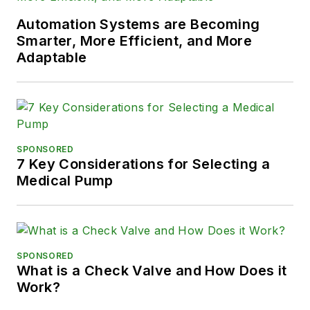
Automation Systems are Becoming
Smarter, More Efficient, and More
Adaptable
SPONSORED
7 Key Considerations for Selecting a
Medical Pump
SPONSORED
What is a Check Valve and How Does it
Work?