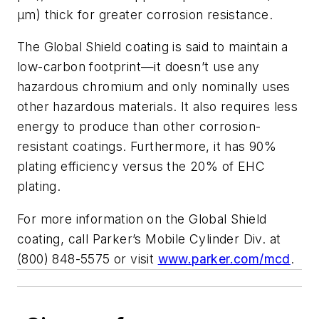
μm) thick for greater corrosion resistance.
The Global Shield coating is said to maintain a
low-carbon footprint—it doesn’t use any
hazardous chromium and only nominally uses
other hazardous materials. It also requires less
energy to produce than other corrosion-
resistant coatings. Furthermore, it has 90%
plating efficiency versus the 20% of EHC
plating.
For more information on the Global Shield
coating, call Parker’s Mobile Cylinder Div. at
(800) 848-5575 or visit
www.parker.com/mcd
.