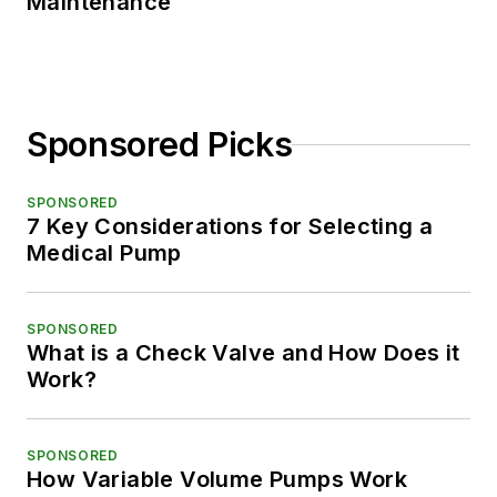
Maintenance
Sponsored Picks
SPONSORED
7 Key Considerations for Selecting a
Medical Pump
SPONSORED
What is a Check Valve and How Does it
Work?
SPONSORED
How Variable Volume Pumps Work