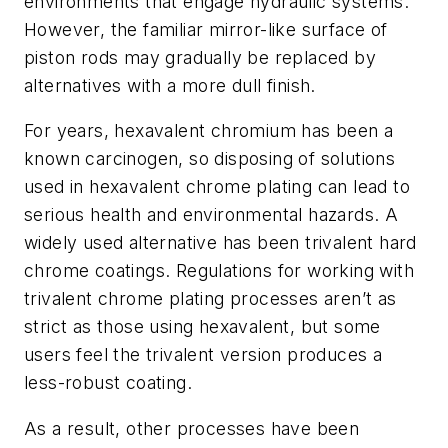
environments that engage hydraulic systems.
However, the familiar mirror-like surface of
piston rods may gradually be replaced by
alternatives with a more dull finish.
For years, hexavalent chromium has been a
known carcinogen, so disposing of solutions
used in hexavalent chrome plating can lead to
serious health and environmental hazards. A
widely used alternative has been trivalent hard
chrome coatings. Regulations for working with
trivalent chrome plating processes aren’t as
strict as those using hexavalent, but some
users feel the trivalent version produces a
less-robust coating.
As a result, other processes have been