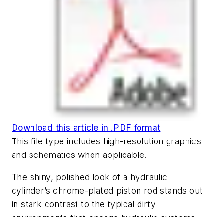
Download this article in .PDF format
This file type includes high-resolution graphics
and schematics when applicable.
The shiny, polished look of a hydraulic
cylinder’s chrome-plated piston rod stands out
in stark contrast to the typical dirty