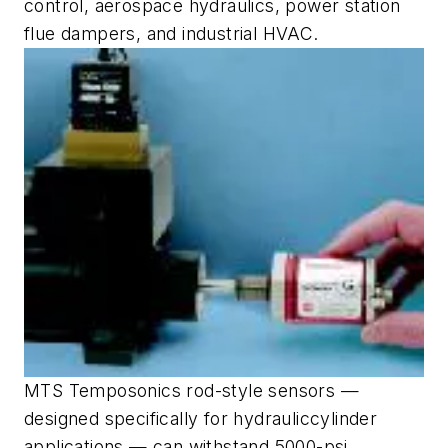
control, aerospace hydraulics, power station
flue dampers, and industrial HVAC.
MTS Temposonics rod-style sensors —
designed specifically for hydrauliccylinder
applications — can withstand 5000-psi