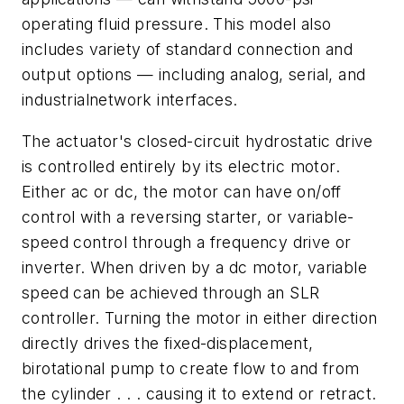
operating fluid pressure. This model also
includes variety of standard connection and
output options — including analog, serial, and
industrialnetwork interfaces.
The actuator's closed-circuit hydrostatic drive
is controlled entirely by its electric motor.
Either ac or dc, the motor can have on/off
control with a reversing starter, or variable-
speed control through a frequency drive or
inverter. When driven by a dc motor, variable
speed can be achieved through an SLR
controller. Turning the motor in either direction
directly drives the fixed-displacement,
birotational pump to create flow to and from
the cylinder . . . causing it to extend or retract.