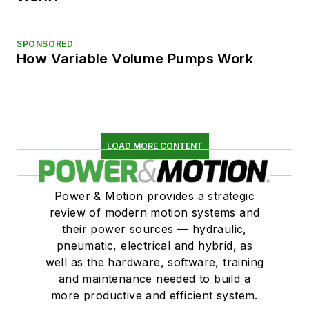
SPONSORED
How Variable Volume Pumps Work
LOAD MORE CONTENT
Power & Motion provides a strategic
review of modern motion systems and
their power sources — hydraulic,
pneumatic, electrical and hybrid, as
well as the hardware, software, training
and maintenance needed to build a
more productive and efficient system.