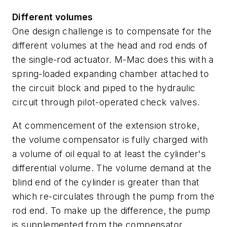
Different volumes
One design challenge is to compensate for the
different volumes at the head and rod ends of
the single-rod actuator. M-Mac does this with a
spring-loaded expanding chamber attached to
the circuit block and piped to the hydraulic
circuit through pilot-operated check valves.
At commencement of the extension stroke,
the volume compensator is fully charged with
a volume of oil equal to at least the cylinder's
differential volume. The volume demand at the
blind end of the cylinder is greater than that
which re-circulates through the pump from the
rod end. To make up the difference, the pump
is supplemented from the compensator