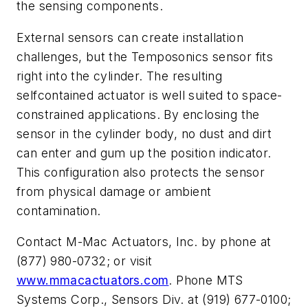
the sensing components.
External sensors can create installation
challenges, but the Temposonics sensor fits
right into the cylinder. The resulting
selfcontained actuator is well suited to space-
constrained applications. By enclosing the
sensor in the cylinder body, no dust and dirt
can enter and gum up the position indicator.
This configuration also protects the sensor
from physical damage or ambient
contamination.
Contact M-Mac Actuators, Inc. by phone at
(877) 980-0732; or visit
www.mmacactuators.com
.
Phone MTS
Systems Corp., Sensors Div. at (919) 677-0100;