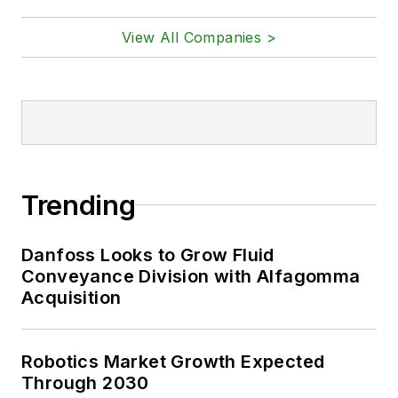
View All Companies >
Trending
Danfoss Looks to Grow Fluid
Conveyance Division with Alfagomma
Acquisition
Robotics Market Growth Expected
Through 2030