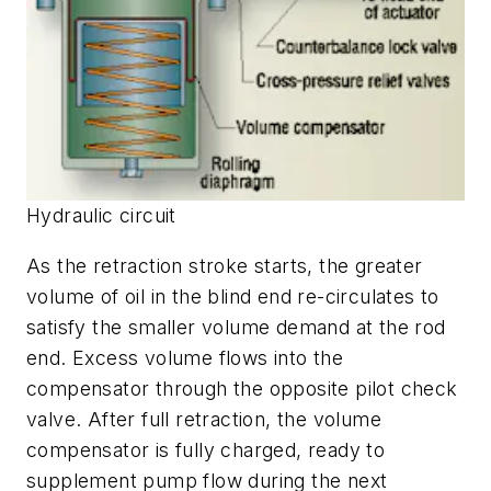
Hydraulic circuit
As the retraction stroke starts, the greater
volume of oil in the blind end re-circulates to
satisfy the smaller volume demand at the rod
end. Excess volume flows into the
compensator through the opposite pilot check
valve. After full retraction, the volume
compensator is fully charged, ready to
supplement pump flow during the next