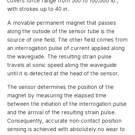
covers force range from 500 to 100,000 lb.,
with strokes up to 40 in.
A movable permanent magnet that passes
along the outside of the sensor tube is the
source of one field. The other field comes from
an interrogation pulse of current applied along
the waveguide. The resulting strain pulse
travels at sonic speed along the waveguide
until it is detected at the head of the sensor.
The sensor determines the position of the
magnet by measuring the elapsed time
between the initiation of the interrogation pulse
and the arrival of the resulting strain pulse.
Consequently, accurate non-contact position
sensing is achieved with absolutely no wear to