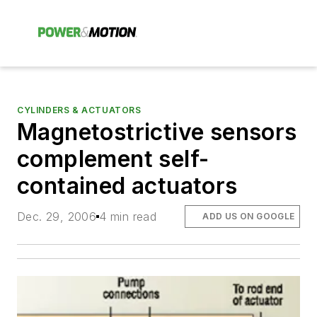
CYLINDERS & ACTUATORS
Magnetostrictive sensors
complement self-
contained actuators
Dec. 29, 2006
4 min read
ADD US ON GOOGLE