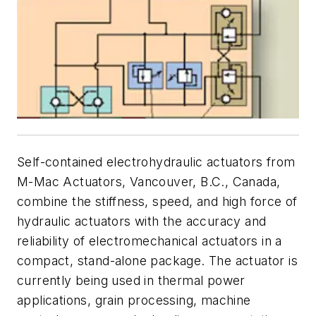
Self-contained electrohydraulic actuators from
M-Mac Actuators, Vancouver, B.C., Canada,
combine the stiffness, speed, and high force of
hydraulic actuators with the accuracy and
reliability of electromechanical actuators in a
compact, stand-alone package. The actuator is
currently being used in thermal power
applications, grain processing, machine