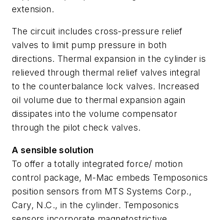
extension.
The circuit includes cross-pressure relief
valves to limit pump pressure in both
directions. Thermal expansion in the cylinder is
relieved through thermal relief valves integral
to the counterbalance lock valves. Increased
oil volume due to thermal expansion again
dissipates into the volume compensator
through the pilot check valves.
A sensible solution
To offer a totally integrated force/ motion
control package, M-Mac embeds Temposonics
position sensors from MTS Systems Corp.,
Cary, N.C., in the cylinder. Temposonics
sensors incorporate magnetostrictive