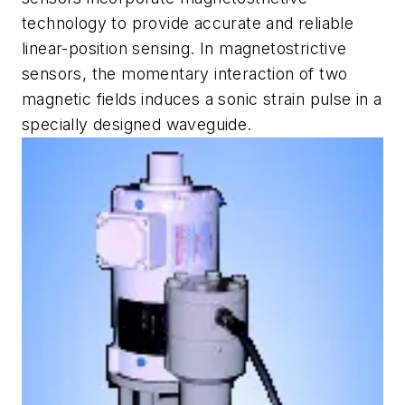
technology to provide accurate and reliable
linear-position sensing. In magnetostrictive
sensors, the momentary interaction of two
magnetic fields induces a sonic strain pulse in a
specially designed waveguide.