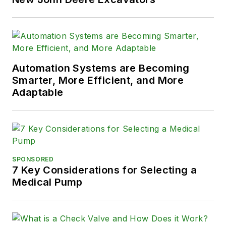
Automation Systems are Becoming
Smarter, More Efficient, and More
Adaptable
SPONSORED
7 Key Considerations for Selecting a
Medical Pump