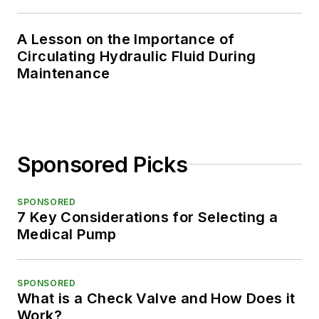
A Lesson on the Importance of
Circulating Hydraulic Fluid During
Maintenance
Sponsored Picks
SPONSORED
7 Key Considerations for Selecting a
Medical Pump
SPONSORED
What is a Check Valve and How Does it
Work?