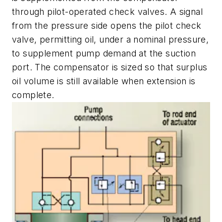
through pilot-operated check valves. A signal
from the pressure side opens the pilot check
valve, permitting oil, under a nominal pressure,
to supplement pump demand at the suction
port. The compensator is sized so that surplus
oil volume is still available when extension is
complete.