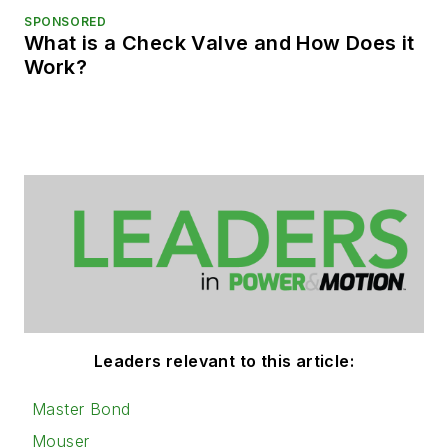
SPONSORED
What is a Check Valve and How Does it
Work?
Leaders relevant to this article:
Master Bond
Mouser