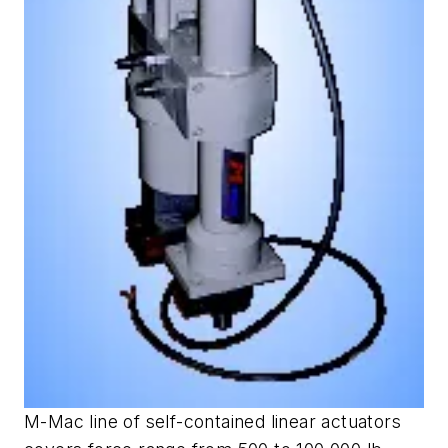
M-Mac line of self-contained linear actuators