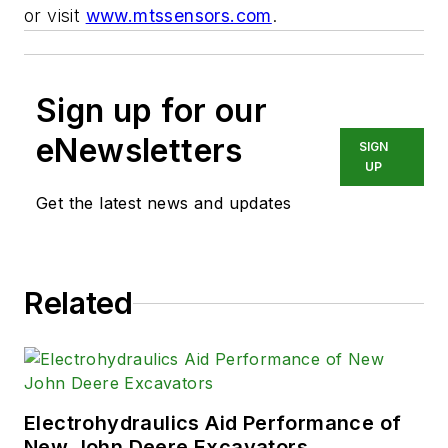
or visit
www.mtssensors.com
.
Sign up for our
eNewsletters
SIGN
UP
Get the latest news and updates
Related
Electrohydraulics Aid Performance of
New John Deere Excavators