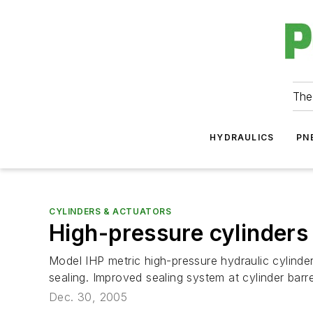
The
HYDRAULICS
PN
CYLINDERS & ACTUATORS
High-pressure cylinders
Model IHP metric high-pressure hydraulic cylinder
sealing. Improved sealing system at cylinder barrel
Dec. 30, 2005