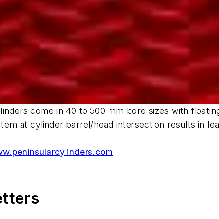
inders come in 40 to 500 mm bore sizes with floating, 
stem at cylinder barrel/head intersection results in l
w.peninsularcylinders.com
etters