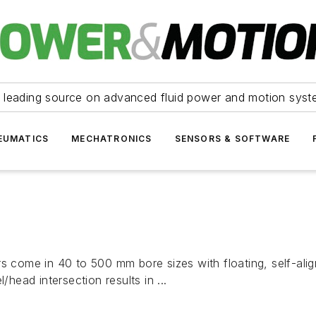
 leading source on advanced fluid power and motion syst
EUMATICS
MECHATRONICS
SENSORS & SOFTWARE
s come in 40 to 500 mm bore sizes with floating, self-align
/head intersection results in ...