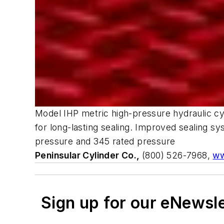
Model IHP metric high-pressure hydraulic cyl
for long-lasting sealing. Improved sealing sy
pressure and 345 rated pressure
Peninsular Cylinder Co.,
(800) 526-7968,
ww
Sign up for our eNewsl