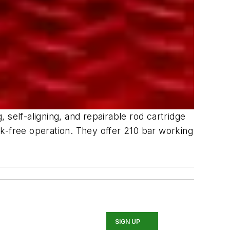
self-aligning, and repairable rod cartridge
eak-free operation. They offer 210 bar working
SIGN UP