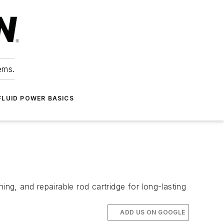
ems.
FLUID POWER BASICS
ing, and repairable rod cartridge for long-lasting
ADD US ON GOOGLE