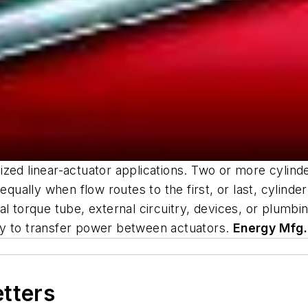
zed linear-actuator applications. Two or more cylind
equally when flow routes to the first, or last, cylinde
al torque tube, external circuitry, devices, or plumb
lity to transfer power between actuators.
Energy Mfg.
etters