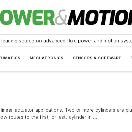
 leading source on advanced fluid power and motion syst
EUMATICS
MECHATRONICS
SENSORS & SOFTWARE
linear-actuator applications. Two or more cylinders are pl
w routes to the first, or last, cylinder in ...