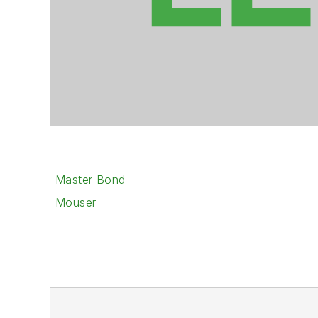
Master Bond
Mouser