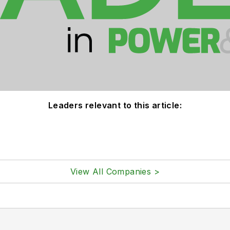
Leaders relevant to this article:
View All Companies >