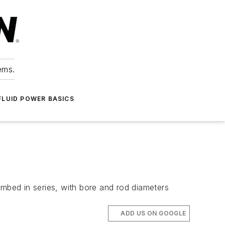
ems.
FLUID POWER BASICS
umbed in series, with bore and rod diameters
ADD US ON GOOGLE