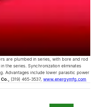
ers are plumbed in series, with bore and rod
r in the series. Synchronization eliminates
ing. Advantages include lower parasitic power
 Co.,
(319) 465-3537,
www.energymfg.com