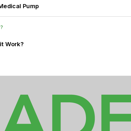
 Medical Pump
it Work?