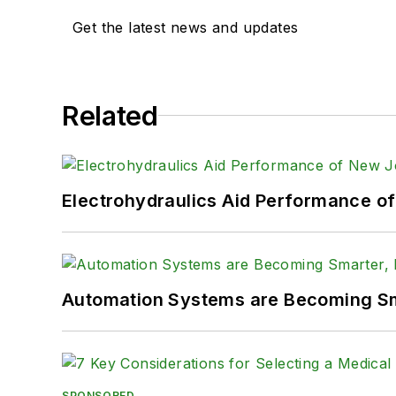
Get the latest news and updates
Related
Electrohydraulics Aid Performance o
Automation Systems are Becoming Sma
SPONSORED