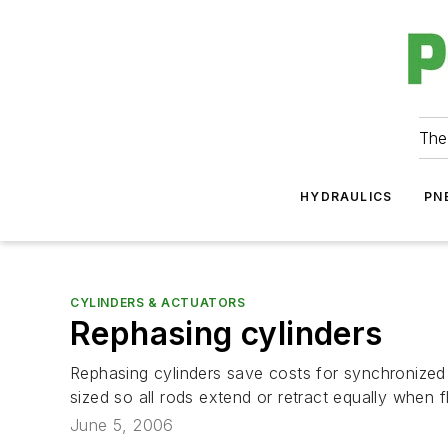
The
HYDRAULICS
PN
CYLINDERS & ACTUATORS
Rephasing cylinders
Rephasing cylinders save costs for synchronized 
sized so all rods extend or retract equally when flo
June 5, 2006