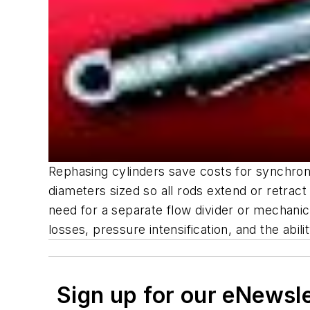
Rephasing cylinders save costs for synchroni
diameters sized so all rods extend or retract 
need for a separate flow divider or mechanic
losses, pressure intensification, and the abi
Sign up for our eNewsl