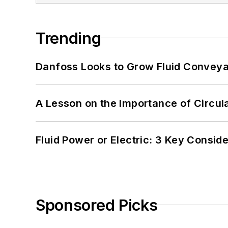
Trending
Danfoss Looks to Grow Fluid Conveya
A Lesson on the Importance of Circul
Fluid Power or Electric: 3 Key Consid
Sponsored Picks