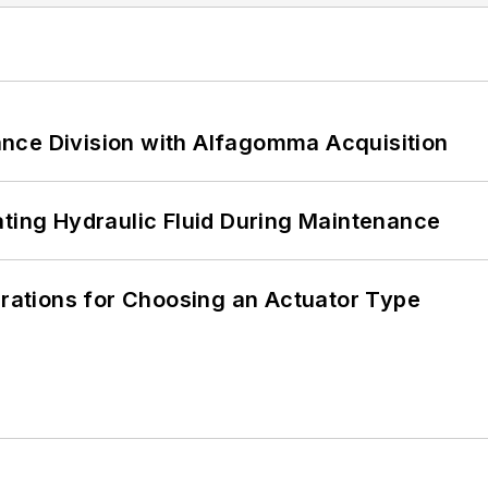
nce Division with Alfagomma Acquisition
ating Hydraulic Fluid During Maintenance
erations for Choosing an Actuator Type