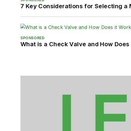
7 Key Considerations for Selecting a
SPONSORED
What is a Check Valve and How Does 