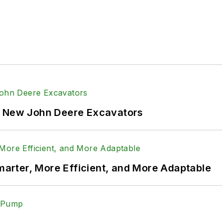
f New John Deere Excavators
rter, More Efficient, and More Adaptable