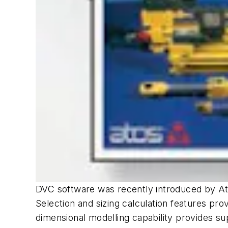
DVC software was recently introduced by Atos
Selection and sizing calculation features pro
dimensional modelling capability provides su