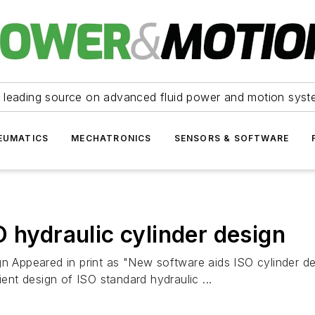
 leading source on advanced fluid power and motion syst
EUMATICS
MECHATRONICS
SENSORS & SOFTWARE
 hydraulic cylinder design
ign Appeared in print as "New software aids ISO cylinder 
ient design of ISO standard hydraulic ...