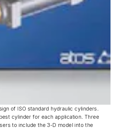
sign of ISO standard hydraulic cylinders.
best cylinder for each application. Three
sers to include the 3-D model into the