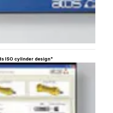
ds ISO cylinder design"