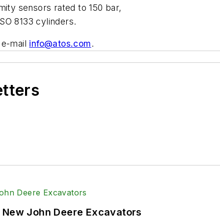
mity sensors rated to 150 bar,
SO 8133 cylinders.
 e-mail
info@atos.com
.
etters
f New John Deere Excavators