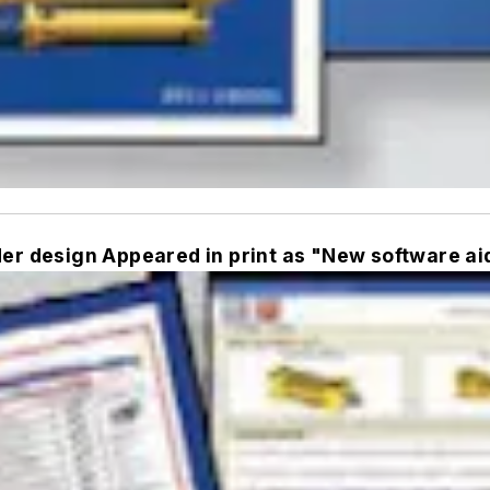
der design Appeared in print as "New software ai