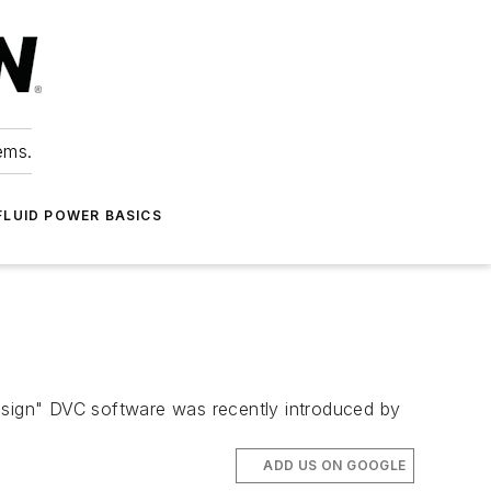
ems.
FLUID POWER BASICS
design" DVC software was recently introduced by
ADD US ON GOOGLE