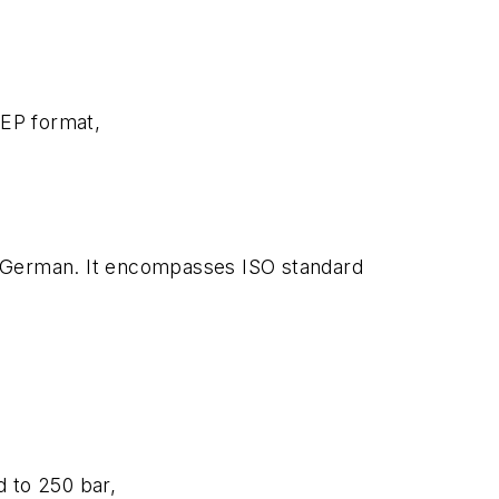
TEP format,
and German. It encompasses ISO standard
d to 250 bar,