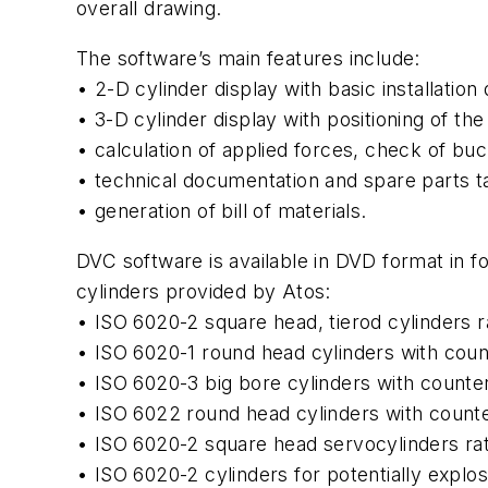
overall drawing.
The software’s main features include:
• 2-D cylinder display with basic installation
• 3-D cylinder display with positioning of t
• calculation of applied forces, check of buck
• technical documentation and spare parts ta
• generation of bill of materials.
DVC software is available in DVD format in f
cylinders provided by Atos:
• ISO 6020-2 square head, tierod cylinders r
• ISO 6020-1 round head cylinders with coun
• ISO 6020-3 big bore cylinders with counter
• ISO 6022 round head cylinders with counte
• ISO 6020-2 square head servocylinders rat
• ISO 6020-2 cylinders for potentially expl