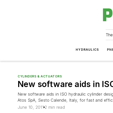
The
HYDRAULICS
PN
CYLINDERS & ACTUATORS
New software aids in ISO
New software aids in ISO hydraulic cylinder des
Atos SpA, Sesto Calende, Italy, for fast and effic
June 10, 2011
2 min read