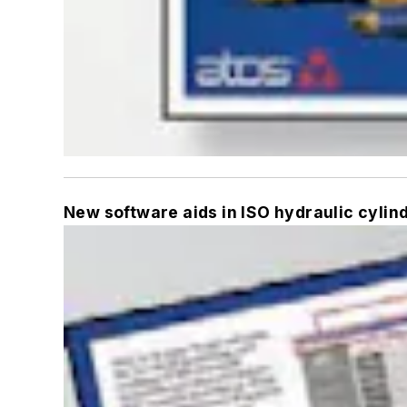
New software aids in ISO hydraulic cylin