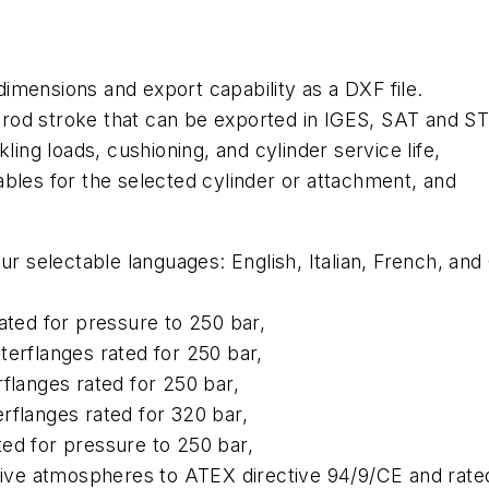
 dimensions and export capability as a DXF file.
he rod stroke that can be exported in IGES, SAT and S
ling loads, cushioning, and cylinder service life,
bles for the selected cylinder or attachment, and
our selectable languages: English, Italian, French, 
ated for pressure to 250 bar,
terflanges rated for 250 bar,
flanges rated for 250 bar,
rflanges rated for 320 bar,
ed for pressure to 250 bar,
osive atmospheres to ATEX directive 94/9/CE and rate