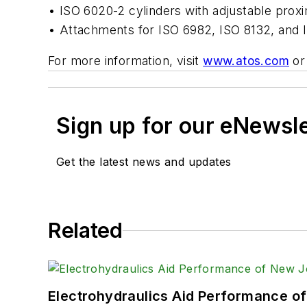
• ISO 6020-2 cylinders with adjustable proxi
• Attachments for ISO 6982, ISO 8132, and I
For more information, visit
www.atos.com
or
Sign up for our eNewsl
Get the latest news and updates
Related
Electrohydraulics Aid Performance o