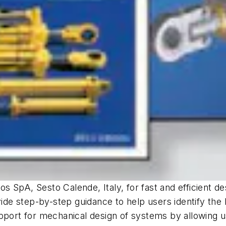
 SpA, Sesto Calende, Italy, for fast and efficient de
vide step-by-step guidance to help users identify the 
pport for mechanical design of systems by allowing u