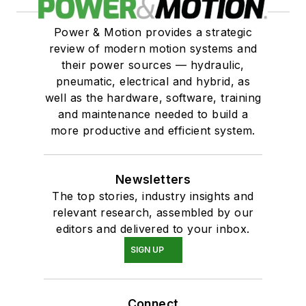
Power & Motion provides a strategic
review of modern motion systems and
their power sources — hydraulic,
pneumatic, electrical and hybrid, as
well as the hardware, software, training
and maintenance needed to build a
more productive and efficient system.
Newsletters
The top stories, industry insights and
relevant research, assembled by our
editors and delivered to your inbox.
SIGN UP
Connect