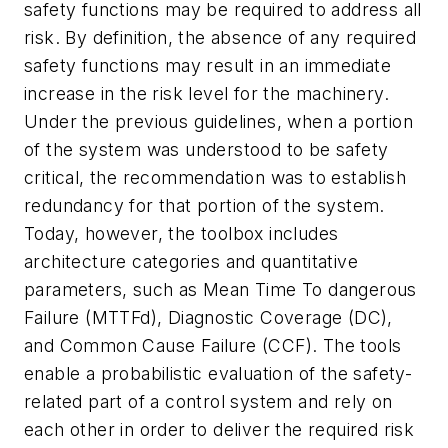
safety functions may be required to address all
risk. By definition, the absence of any required
safety functions may result in an immediate
increase in the risk level for the machinery.
Under the previous guidelines, when a portion
of the system was understood to be safety
critical, the recommendation was to establish
redundancy for that portion of the system.
Today, however, the toolbox includes
architecture categories and quantitative
parameters, such as Mean Time To dangerous
Failure (MTTFd), Diagnostic Coverage (DC),
and Common Cause Failure (CCF). The tools
enable a probabilistic evaluation of the safety-
related part of a control system and rely on
each other in order to deliver the required risk