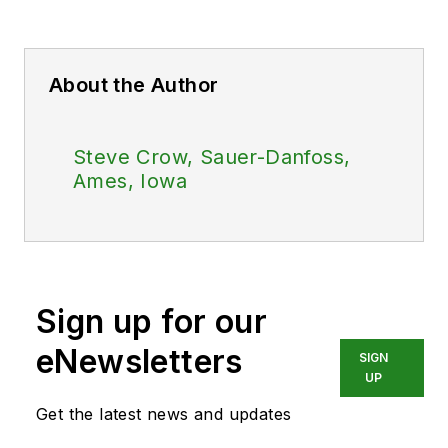
About the Author
Steve Crow, Sauer-Danfoss,
Ames, Iowa
Sign up for our
eNewsletters
SIGN
UP
Get the latest news and updates