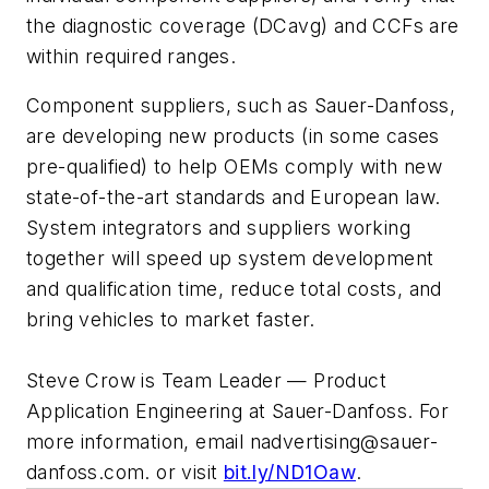
the diagnostic coverage (DCavg) and CCFs are
within required ranges.
Component suppliers, such as Sauer-Danfoss,
are developing new products (in some cases
pre-qualified) to help OEMs comply with new
state-of-the-art standards and European law.
System integrators and suppliers working
together will speed up system development
and qualification time, reduce total costs, and
bring vehicles to market faster.
Steve Crow is Team Leader — Product
Application Engineering at Sauer-Danfoss. For
more information, email nadvertising@sauer-
danfoss.com. or visit
bit.ly/ND1Oaw
.