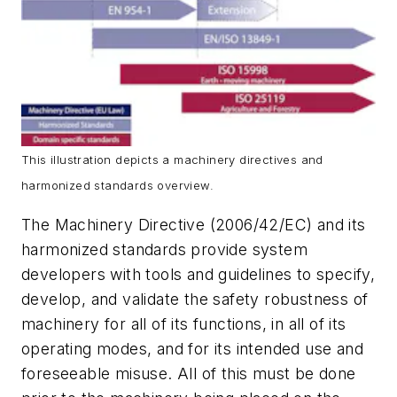
This illustration depicts a machinery directives and
harmonized standards overview.
The Machinery Directive (2006/42/EC) and its
harmonized standards provide system
developers with tools and guidelines to specify,
develop, and validate the safety robustness of
machinery for all of its functions, in all of its
operating modes, and for its intended use and
foreseeable misuse. All of this must be done