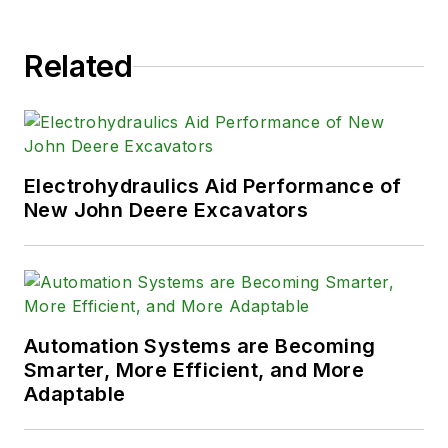
Related
Electrohydraulics Aid Performance of
New John Deere Excavators
Automation Systems are Becoming
Smarter, More Efficient, and More
Adaptable