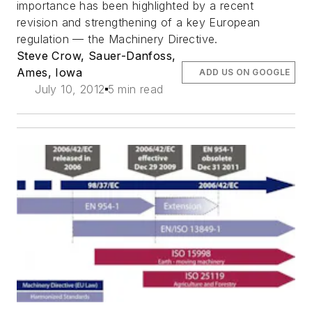
importance has been highlighted by a recent
revision and strengthening of a key European
regulation — the Machinery Directive.
Steve Crow, Sauer-Danfoss,
Ames, Iowa
ADD US ON GOOGLE
July 10, 2012
5 min read