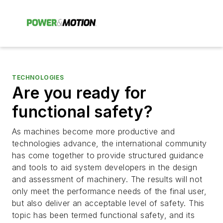
TECHNOLOGIES
Are you ready for
functional safety?
As machines become more productive and
technologies advance, the international community
has come together to provide structured guidance
and tools to aid system developers in the design
and assessment of machinery. The results will not
only meet the performance needs of the final user,
but also deliver an acceptable level of safety. This
topic has been termed functional safety, and its