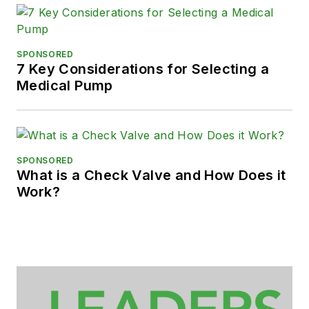
SPONSORED
7 Key Considerations for Selecting a
Medical Pump
SPONSORED
What is a Check Valve and How Does it
Work?