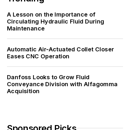
A Lesson on the Importance of
Circulating Hydraulic Fluid During
Maintenance
Automatic Air-Actuated Collet Closer
Eases CNC Operation
Danfoss Looks to Grow Fluid
Conveyance Division with Alfagomma
Acquisition
Sponsored Picks