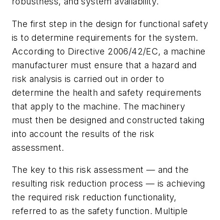
robustness, and system availability.
The first step in the design for functional safety
is to determine requirements for the system.
According to Directive 2006/42/EC, a machine
manufacturer must ensure that a hazard and
risk analysis is carried out in order to
determine the health and safety requirements
that apply to the machine. The machinery
must then be designed and constructed taking
into account the results of the risk
assessment.
The key to this risk assessment — and the
resulting risk reduction process — is achieving
the required risk reduction functionality,
referred to as the safety function. Multiple