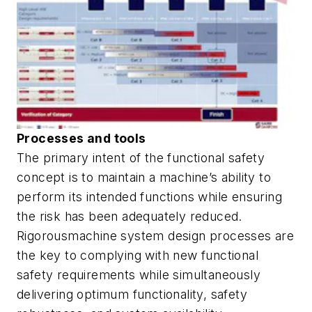
Processes and tools
The primary intent of the functional safety
concept is to maintain a machine’s ability to
perform its intended functions while ensuring
the risk has been adequately reduced.
Rigorousmachine system design processes are
the key to complying with new functional
safety requirements while simultaneously
delivering optimum functionality, safety