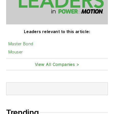
Leaders relevant to this article:
Master Bond
Mouser
View All Companies >
Trending