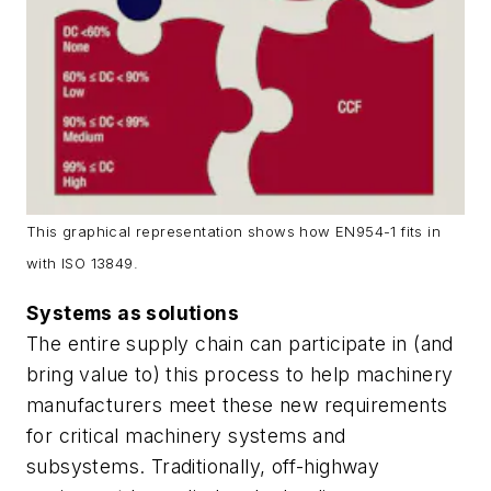
This graphical representation shows how EN954-1 fits in
with ISO 13849.
Systems as solutions
The entire supply chain can participate in (and
bring value to) this process to help machinery
manufacturers meet these new requirements
for critical machinery systems and
subsystems. Traditionally, off-highway