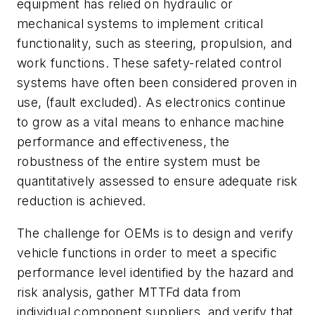
equipment has relied on hydraulic or
mechanical systems to implement critical
functionality, such as steering, propulsion, and
work functions. These safety-related control
systems have often been considered proven in
use, (fault excluded). As electronics continue
to grow as a vital means to enhance machine
performance and effectiveness, the
robustness of the entire system must be
quantitatively assessed to ensure adequate risk
reduction is achieved.
The challenge for OEMs is to design and verify
vehicle functions in order to meet a specific
performance level identified by the hazard and
risk analysis, gather MTTFd data from
individual component suppliers, and verify that