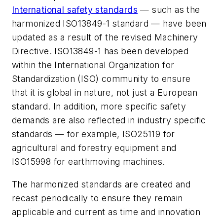
International safety standards
— such as the
harmonized ISO13849-1 standard — have been
updated as a result of the revised Machinery
Directive. ISO13849-1 has been developed
within the International Organization for
Standardization (ISO) community to ensure
that it is global in nature, not just a European
standard. In addition, more specific safety
demands are also reflected in industry specific
standards — for example, ISO25119 for
agricultural and forestry equipment and
ISO15998 for earthmoving machines.
The harmonized standards are created and
recast periodically to ensure they remain
applicable and current as time and innovation