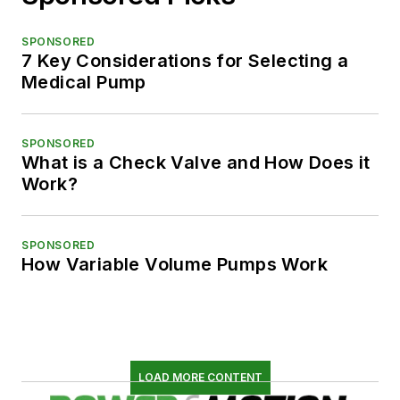
SPONSORED
7 Key Considerations for Selecting a
Medical Pump
SPONSORED
What is a Check Valve and How Does it
Work?
SPONSORED
How Variable Volume Pumps Work
LOAD MORE CONTENT