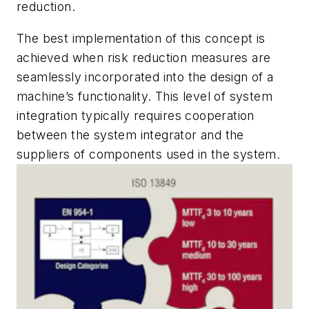
reduction.
The best implementation of this concept is
achieved when risk reduction measures are
seamlessly incorporated into the design of a
machine’s functionality. This level of system
integration typically requires cooperation
between the system integrator and the
suppliers of components used in the system.