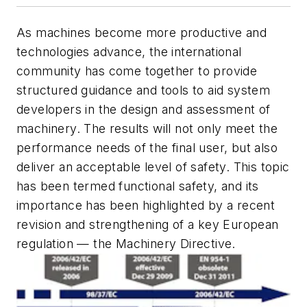
As machines become more productive and
technologies advance, the international
community has come together to provide
structured guidance and tools to aid system
developers in the design and assessment of
machinery. The results will not only meet the
performance needs of the final user, but also
deliver an acceptable level of safety. This topic
has been termed functional safety, and its
importance has been highlighted by a recent
revision and strengthening of a key European
regulation — the Machinery Directive.