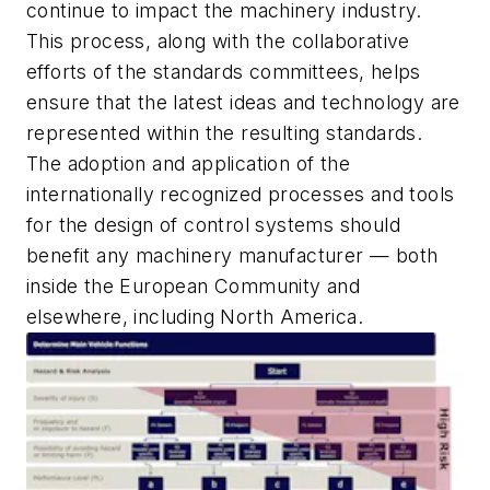
continue to impact the machinery industry.
This process, along with the collaborative
efforts of the standards committees, helps
ensure that the latest ideas and technology are
represented within the resulting standards.
The adoption and application of the
internationally recognized processes and tools
for the design of control systems should
benefit any machinery manufacturer — both
inside the European Community and
elsewhere, including North America.