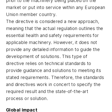
prior to the machinery being placed on the
market or put into service within any European
Union member country.
The directive is considered a new approach,
meaning that the actual regulation outlines the
essential health and safety requirements for
applicable machinery. However, it does not
provide any detailed information to guide the
development of solutions. This type of
directive relies on technical standards to
provide guidance and solutions to meeting its
stated requirements. Therefore, the standards
and directives work in concert to specify the
required result and the state-of-the-art
process or solution.
Global impact