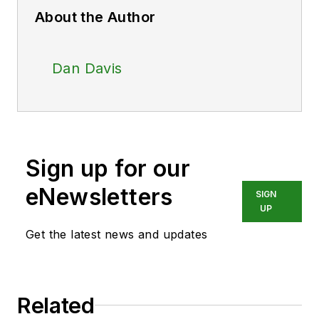
About the Author
Dan Davis
Sign up for our
eNewsletters
SIGN
UP
Get the latest news and updates
Related