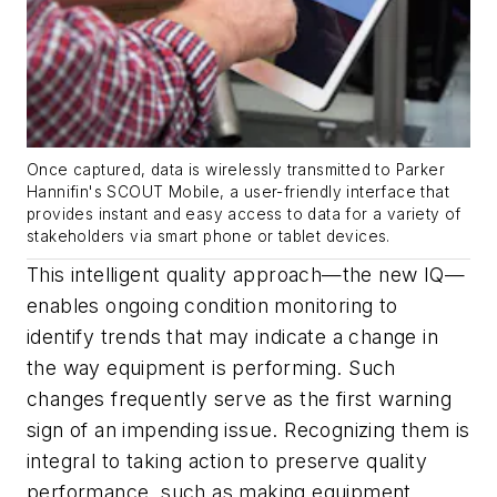
Once captured, data is wirelessly transmitted to Parker
Hannifin's SCOUT Mobile, a user-friendly interface that
provides instant and easy access to data for a variety of
stakeholders via smart phone or tablet devices.
This intelligent quality approach—the new IQ—
enables ongoing condition monitoring to
identify trends that may indicate a change in
the way equipment is performing. Such
changes frequently serve as the first warning
sign of an impending issue. Recognizing them is
integral to taking action to preserve quality
performance, such as making equipment