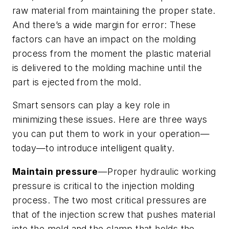
raw material from maintaining the proper state.
And there’s a wide margin for error: These
factors can have an impact on the molding
process from the moment the plastic material
is delivered to the molding machine until the
part is ejected from the mold.
Smart sensors can play a key role in
minimizing these issues. Here are three ways
you can put them to work in your operation—
today—to introduce intelligent quality.
Maintain pressure
—Proper hydraulic working
pressure is critical to the injection molding
process. The two most critical pressures are
that of the injection screw that pushes material
into the mold and the clamp that holds the