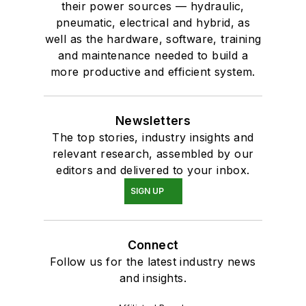
their power sources — hydraulic,
pneumatic, electrical and hybrid, as
well as the hardware, software, training
and maintenance needed to build a
more productive and efficient system.
Newsletters
The top stories, industry insights and
relevant research, assembled by our
editors and delivered to your inbox.
SIGN UP
Connect
Follow us for the latest industry news
and insights.