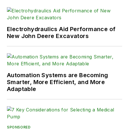
Electrohydraulics Aid Performance of
New John Deere Excavators
Automation Systems are Becoming
Smarter, More Efficient, and More
Adaptable
SPONSORED