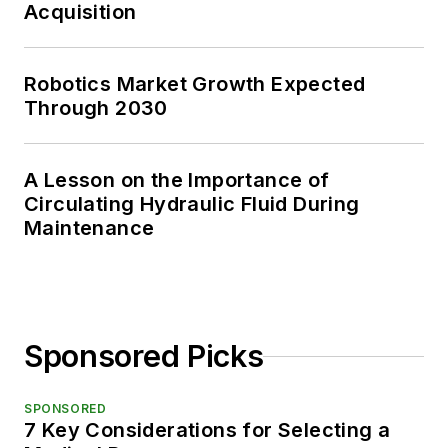
Acquisition
Robotics Market Growth Expected
Through 2030
A Lesson on the Importance of
Circulating Hydraulic Fluid During
Maintenance
Sponsored Picks
SPONSORED
7 Key Considerations for Selecting a