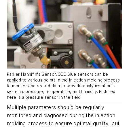
Parker Hannifin's SensoNODE Blue sensors can be
applied to various points in the injection molding process
to monitor and record data to provide analytics about a
system's pressure, temperature, and humidity. Pictured
here is a pressure sensor in the field.
Multiple parameters should be regularly
monitored and diagnosed during the injection
molding process to ensure optimal quality, but