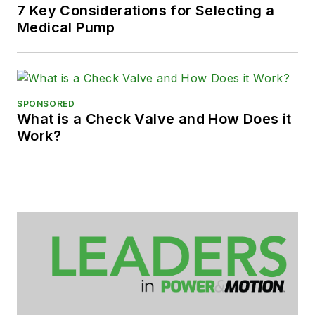
7 Key Considerations for Selecting a
Medical Pump
SPONSORED
What is a Check Valve and How Does it
Work?