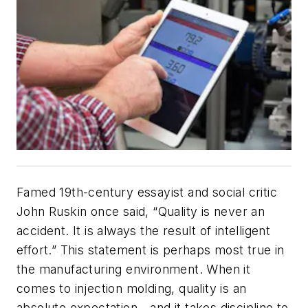
Famed 19th-century essayist and social critic
John Ruskin once said, “Quality is never an
accident. It is always the result of intelligent
effort.” This statement is perhaps most true in
the manufacturing environment. When it
comes to injection molding, quality is an
absolute expectation—and it takes discipline to