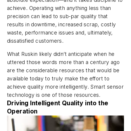
achieve. Operating with anything less than
precision can lead to sub-par quality that
results in downtime, increased scrap, costly
waste, performance issues and, ultimately,
dissatisfied customers.
What Ruskin likely didn’t anticipate when he
uttered those words more than a century ago
are the considerable resources that would be
available today to truly make the effort to
achieve quality more intelligently. Smart sensor
technology is one of those resources.
Driving Intelligent Quality into the
Operation