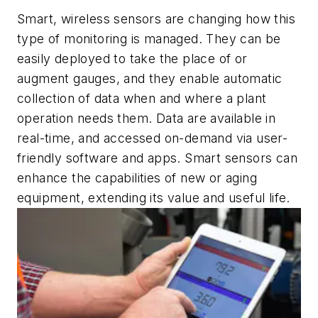
Smart, wireless sensors are changing how this
type of monitoring is managed. They can be
easily deployed to take the place of or
augment gauges, and they enable automatic
collection of data when and where a plant
operation needs them. Data are available in
real-time, and accessed on-demand via user-
friendly software and apps. Smart sensors can
enhance the capabilities of new or aging
equipment, extending its value and useful life.