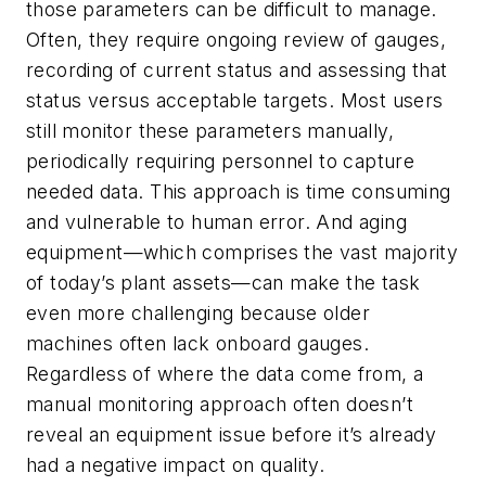
those parameters can be difficult to manage.
Often, they require ongoing review of gauges,
recording of current status and assessing that
status versus acceptable targets. Most users
still monitor these parameters manually,
periodically requiring personnel to capture
needed data. This approach is time consuming
and vulnerable to human error. And aging
equipment—which comprises the vast majority
of today’s plant assets—can make the task
even more challenging because older
machines often lack onboard gauges.
Regardless of where the data come from, a
manual monitoring approach often doesn’t
reveal an equipment issue before it’s already
had a negative impact on quality.