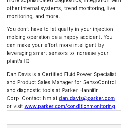
more sophisticated diagnostics, integration with
other internal systems, trend monitoring, live
monitoring, and more.
You don’t have to let quality in your injection
molding operation be a happy accident. You
can make your effort more intelligent by
leveraging smart sensors to increase your
plant’s IQ.
Dan Davis is a Certified Fluid Power Specialist
and Product Sales Manager for SensoControl
and diagnostic tools at Parker Hannifin
Corp. Contact him at
dan.davis@parker.com
or visit
www.parker.com/conditionmonitoring
.