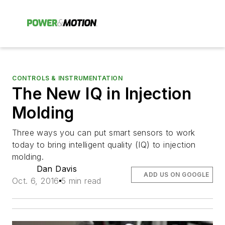
CONTROLS & INSTRUMENTATION
The New IQ in Injection
Molding
Three ways you can put smart sensors to work
today to bring intelligent quality (IQ) to injection
molding.
Dan Davis
ADD US ON GOOGLE
Oct. 6, 2016
5 min read