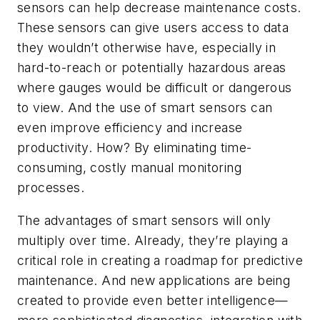
sensors can help decrease maintenance costs.
These sensors can give users access to data
they wouldn’t otherwise have, especially in
hard-to-reach or potentially hazardous areas
where gauges would be difficult or dangerous
to view. And the use of smart sensors can
even improve efficiency and increase
productivity. How? By eliminating time-
consuming, costly manual monitoring
processes.
The advantages of smart sensors will only
multiply over time. Already, they’re playing a
critical role in creating a roadmap for predictive
maintenance. And new applications are being
created to provide even better intelligence—