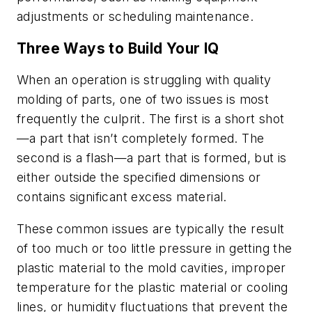
adjustments or scheduling maintenance.
Three Ways to Build Your IQ
When an operation is struggling with quality
molding of parts, one of two issues is most
frequently the culprit. The first is a
short shot
—a part that isn’t completely formed. The
second is a
flash
—a part that is formed, but is
either outside the specified dimensions or
contains significant excess material.
These common issues are typically the result
of too much or too little pressure in getting the
plastic material to the mold cavities, improper
temperature for the plastic material or cooling
lines, or humidity fluctuations that prevent the