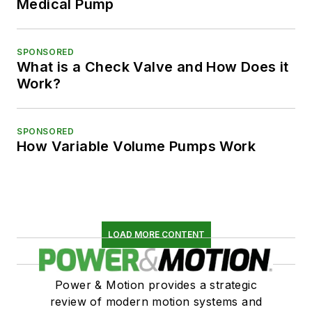
Medical Pump
SPONSORED
What is a Check Valve and How Does it
Work?
SPONSORED
How Variable Volume Pumps Work
LOAD MORE CONTENT
Power & Motion provides a strategic
review of modern motion systems and