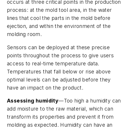
occurs at three critical points in the production
process: at the mold tool area, in the water
lines that cool the parts in the mold before
ejection, and within the environment of the
molding room.
Sensors can be deployed at these precise
points throughout the process to give users
access to real-time temperature data.
Temperatures that fall below or rise above
optimal levels can be adjusted before they
have an impact on the product.
Assessing humidity
—Too high a humidity can
add moisture to the raw material, which can
transform its properties and prevent it from
molding as expected. Humidity can have an