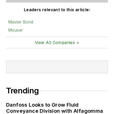
Leaders relevant to this article:
Master Bond
Mouser
View All Companies >
Trending
Danfoss Looks to Grow Fluid
Conveyance Division with Alfagomma