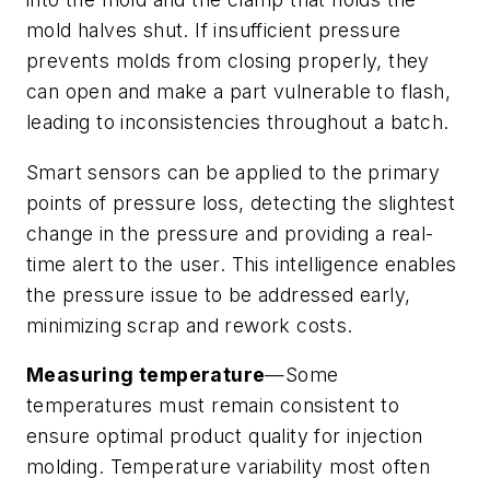
mold halves shut. If insufficient pressure
prevents molds from closing properly, they
can open and make a part vulnerable to flash,
leading to inconsistencies throughout a batch.
Smart sensors can be applied to the primary
points of pressure loss, detecting the slightest
change in the pressure and providing a real-
time alert to the user. This intelligence enables
the pressure issue to be addressed early,
minimizing scrap and rework costs.
Measuring temperature
—Some
temperatures must remain consistent to
ensure optimal product quality for injection
molding. Temperature variability most often