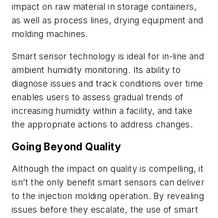
impact on raw material in storage containers,
as well as process lines, drying equipment and
molding machines.
Smart sensor technology is ideal for in-line and
ambient humidity monitoring. Its ability to
diagnose issues and track conditions over time
enables users to assess gradual trends of
increasing humidity within a facility, and take
the appropriate actions to address changes.
Going Beyond Quality
Although the impact on quality is compelling, it
isn’t the only benefit smart sensors can deliver
to the injection molding operation. By revealing
issues before they escalate, the use of smart