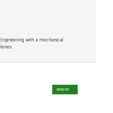
 Engineering with a mechanical
leries.
SIGN UP