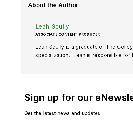
About the Author
Leah Scully
ASSOCIATE CONTENT PRODUCER
Leah Scully is a graduate of The Colle
specialization. Leah is responsible fo
Sign up for our eNewsl
Get the latest news and updates