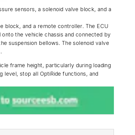
ssure sensors, a solenoid valve block, and a
ve block, and a remote controller. The ECU
d onto the vehicle chassis and connected by
 the suspension bellows. The solenoid valve
.
cle frame height, particularly during loading
g level, stop all OptiRide functions, and