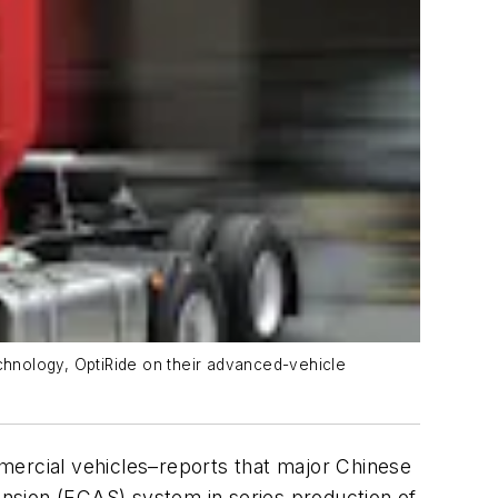
chnology, OptiRide on their advanced-vehicle
mmercial vehicles–reports that major Chinese
nsion (
ECAS
) system in series production of