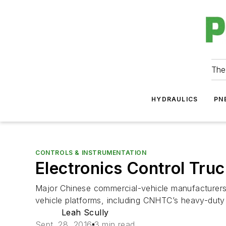
The
HYDRAULICS
PN
CONTROLS & INSTRUMENTATION
Electronics Control Tru
Major Chinese commercial-vehicle manufacturers 
vehicle platforms, including CNHTC’s heavy-dut
Leah Scully
Sept. 28, 2016
3 min read