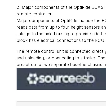
2. Major components of the OptiRide ECAS inc
remote controller.
Major components of OptiRide include the EC
reads data from up to four height sensors a
linkage to the axle housing to provide ride 
block has electrical connections to the ECU 
The remote control unit is connected directly
and unloading, or connecting to a trailer. The
preset up to two separate baseline chassis 