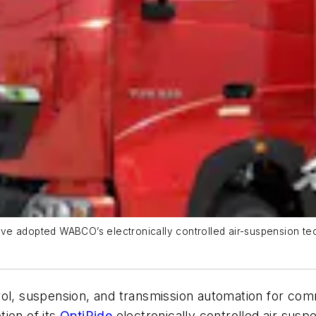
ve adopted WABCO’s electronically controlled air-suspension te
ntrol, suspension, and transmission automation for co
ion of its
OptiRide
electronically controlled air suspe