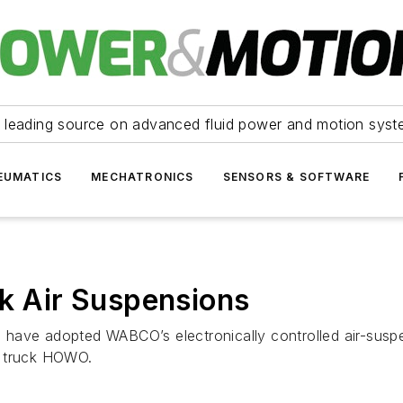
 leading source on advanced fluid power and motion syst
EUMATICS
MECHATRONICS
SENSORS & SOFTWARE
ck Air Suspensions
have adopted WABCO’s electronically controlled air-susp
y truck HOWO.