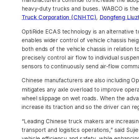
heavy-duty trucks and buses.
WABCO
is the
Truck Corporation (
CNHTC
)
,
Dongfeng
Liuz
OptiRide
ECAS
technology is an alternative 
enables wider control of vehicle chassis hei
both ends of the vehicle chassis in relation
precisely control air flow to individual sus
sensors to continuously send air-flow comm
Chinese manufacturers are also including Opt
mitigates any axle overload to improve opera
wheel slippage on wet roads. When the advan
increase its traction and so the driver can re
“Leading Chinese truck makers are increasing
transport and logistics operations,” said Suj
vehicle efficiency and safety, while enhancin