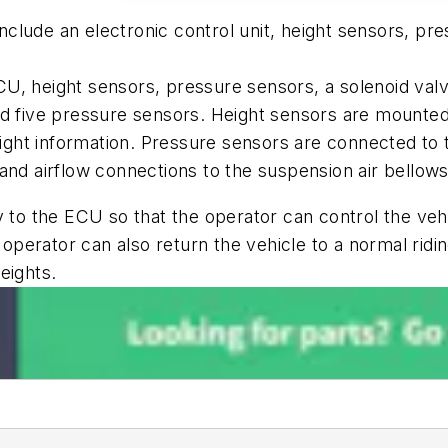
lude an electronic control unit, height sensors, pre
U, height sensors, pressure sensors, a solenoid val
nd five pressure sensors. Height sensors are mounte
height information. Pressure sensors are connected to
and airflow connections to the suspension air bellows
 to the ECU so that the operator can control the vehi
 operator can also return the vehicle to a normal ridin
heights.