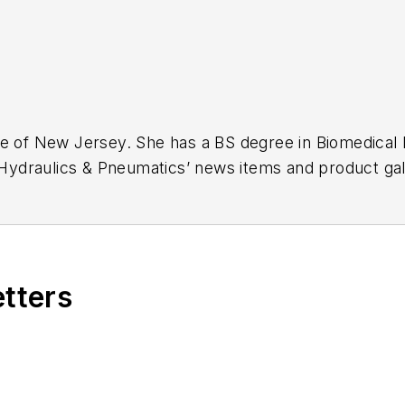
ge of New Jersey. She has a BS degree in Biomedical
r Hydraulics & Pneumatics’ news items and product gal
etters