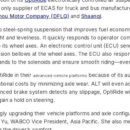
 only supplier of
ECAS
for truck and bus manufacture
hou
Motor Company (
DFLQ
)
and
Shaanqi
.
to steel-spring suspension that improves fuel econom
ght and levelness. It quickly responds to operator co
 to its wheel axes. An electronic control unit (ECU) s
pension bellows at the wheel axes. The ECU also resp
ands to the solenoids and ensure smooth riding—eve
iRide in their
because of its au
advanced-vehicle platform
s
tional costs by minimizing axle wear. ALT will even a
ced brake system detects any slippage, OptiRide will
gain a hold on steering.
ly upgrading their vehicle platforms and axle config
ie Yu, WABCO Vice President, Asia Pacific. She also me
g the driver’s comfort.