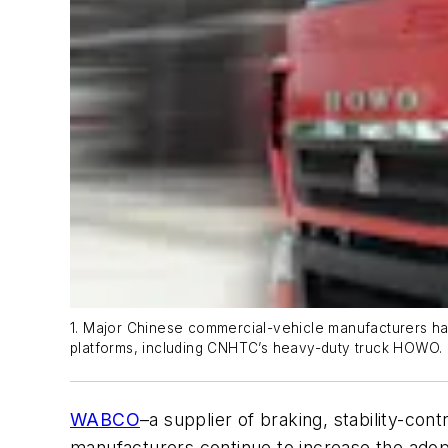
1. Major Chinese commercial-vehicle manufacturers ha
platforms, including CNHTC’s heavy-duty truck HOWO.
WABCO
–a supplier of braking, stability-co
manufacturers continue to increase the adopt