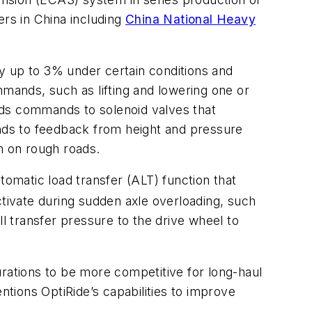
rs in China including
China National Heavy
y up to 3% under certain conditions and
mmands, such as lifting and lowering one or
ends commands to solenoid valves that
onds to feedback from height and pressure
n on rough roads.
tomatic load transfer (ALT) function that
ctivate during sudden axle overloading, such
 transfer pressure to the drive wheel to
urations to be more competitive for long-haul
ntions OptiRide’s capabilities to improve