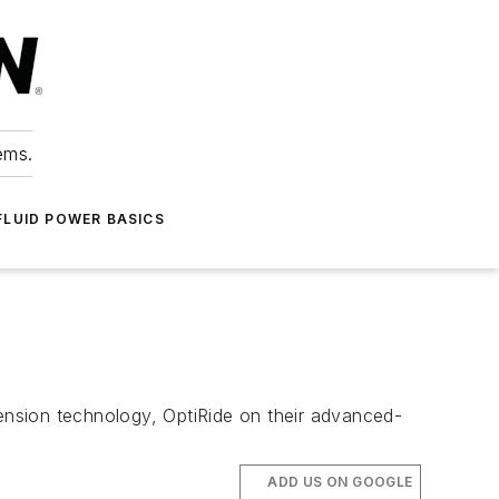
ems.
FLUID POWER BASICS
ension technology, OptiRide on their advanced-
ADD US ON GOOGLE