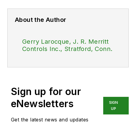
About the Author
Gerry Larocque, J. R. Merritt
Controls Inc., Stratford, Conn.
Sign up for our
eNewsletters
SIGN
UP
Get the latest news and updates