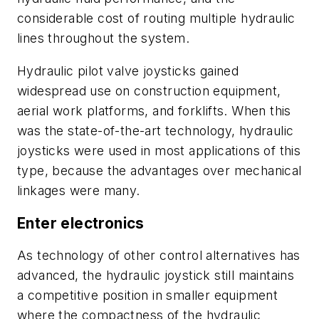
considerable cost of routing multiple hydraulic
lines throughout the system.
Hydraulic pilot valve joysticks gained
widespread use on construction equipment,
aerial work platforms, and forklifts. When this
was the state-of-the-art technology, hydraulic
joysticks were used in most applications of this
type, because the advantages over mechanical
linkages were many.
Enter electronics
As technology of other control alternatives has
advanced, the hydraulic joystick still maintains
a competitive position in smaller equipment
where the compactness of the hydraulic