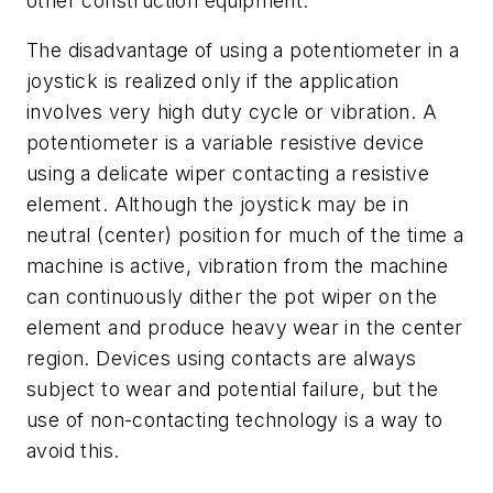
other construction equipment.
The disadvantage of using a potentiometer in a
joystick is realized only if the application
involves very high duty cycle or vibration. A
potentiometer is a variable resistive device
using a delicate wiper contacting a resistive
element. Although the joystick may be in
neutral (center) position for much of the time a
machine is active, vibration from the machine
can continuously dither the pot wiper on the
element and produce heavy wear in the center
region. Devices using contacts are always
subject to wear and potential failure, but the
use of non-contacting technology is a way to
avoid this.