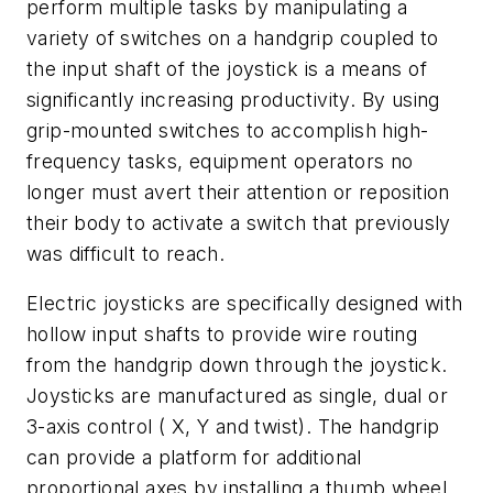
perform multiple tasks by manipulating a
variety of switches on a handgrip coupled to
the input shaft of the joystick is a means of
significantly increasing productivity. By using
grip-mounted switches to accomplish high-
frequency tasks, equipment operators no
longer must avert their attention or reposition
their body to activate a switch that previously
was difficult to reach.
Electric joysticks are specifically designed with
hollow input shafts to provide wire routing
from the handgrip down through the joystick.
Joysticks are manufactured as single, dual or
3-axis control ( X, Y and twist). The handgrip
can provide a platform for additional
proportional axes by installing a thumb wheel