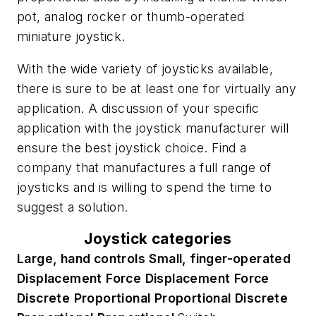
pot, analog rocker or thumb-operated
miniature joystick.
With the wide variety of joysticks available,
there is sure to be at least one for virtually any
application. A discussion of your specific
application with the joystick manufacturer will
ensure the best joystick choice. Find a
company that manufactures a full range of
joysticks and is willing to spend the time to
suggest a solution.
Joystick categories
Large, hand controls
Small, finger-operated
Displacement
Force
Displacement
Force
Discrete
Proportional
Proportional
Discrete