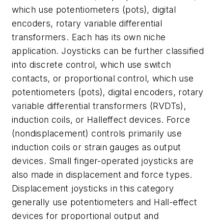
which use potentiometers (pots), digital
encoders, rotary variable differential
transformers. Each has its own niche
application. Joysticks can be further classified
into
discrete control
, which use switch
contacts, or
proportional control
, which use
potentiometers (pots), digital encoders, rotary
variable differential transformers (RVDTs),
induction coils, or Halleffect devices. Force
(nondisplacement) controls primarily use
induction coils or strain gauges as output
devices. Small finger-operated joysticks are
also made in displacement and force types.
Displacement joysticks in this category
generally use potentiometers and Hall-effect
devices for proportional output and