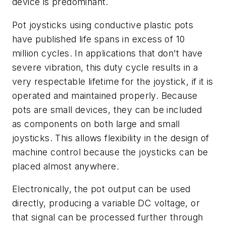
device is predominant.
Pot joysticks using conductive plastic pots
have published life spans in excess of 10
million cycles. In applications that don't have
severe vibration, this duty cycle results in a
very respectable lifetime for the joystick, if it is
operated and maintained properly. Because
pots are small devices, they can be included
as components on both large and small
joysticks. This allows flexibility in the design of
machine control because the joysticks can be
placed almost anywhere.
Electronically, the pot output can be used
directly, producing a variable DC voltage, or
that signal can be processed further through