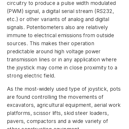
circuitry to produce a pulse width modulated
(PWM) signal, a digital serial stream (RS232,
etc.) or other variants of analog and digital
signals. Potentiometers also are relatively
immune to electrical emissions from outside
sources. This makes their operation
predictable around high voltage power
transmission lines or in any application where
the joystick may come in close proximity to a
strong electric field.
As the most-widely used type of joystick, pots
are found controlling the movements of
excavators, agricultural equipment, aerial work
platforms, scissor lifts, skid steer loaders,
pavers, compactors and a wide variety of