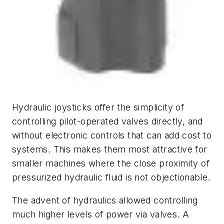
Hydraulic joysticks offer the simplicity of
controlling pilot-operated valves directly, and
without electronic controls that can add cost to
systems. This makes them most attractive for
smaller machines where the close proximity of
pressurized hydraulic fluid is not objectionable.
The advent of hydraulics allowed controlling
much higher levels of power via valves. A