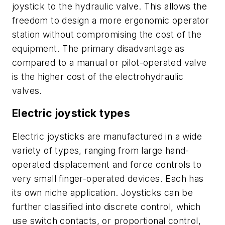
joystick to the hydraulic valve. This allows the
freedom to design a more ergonomic operator
station without compromising the cost of the
equipment. The primary disadvantage as
compared to a manual or pilot-operated valve
is the higher cost of the electrohydraulic
valves.
Electric joystick types
Electric joysticks are manufactured in a wide
variety of types, ranging from large hand-
operated displacement and force controls to
very small finger-operated devices. Each has
its own niche application. Joysticks can be
further classified into
discrete control
, which
use switch contacts, or
proportional control
,