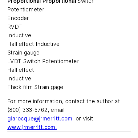
Proportional
Proportional
Switch
Potentiometer
Encoder
RVDT
Inductive
Hall effect Inductive
Strain gauge
LVDT Switch Potentiometer
Hall effect
Inductive
Thick film Strain gage
For more information, contact the author at
(800) 333-5762, email
glarocque@jrmerritt.com
, or visit
www.jrmerritt.com.