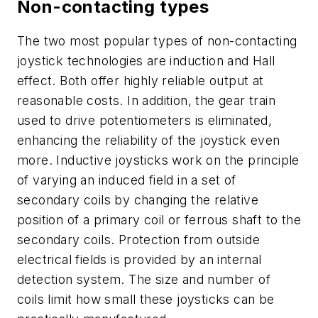
Non-contacting types
The two most popular types of non-contacting
joystick technologies are induction and Hall
effect. Both offer highly reliable output at
reasonable costs. In addition, the gear train
used to drive potentiometers is eliminated,
enhancing the reliability of the joystick even
more. Inductive joysticks work on the principle
of varying an induced field in a set of
secondary coils by changing the relative
position of a primary coil or ferrous shaft to the
secondary coils. Protection from outside
electrical fields is provided by an internal
detection system. The size and number of
coils limit how small these joysticks can be