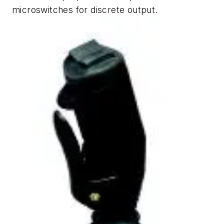
microswitches for discrete output.