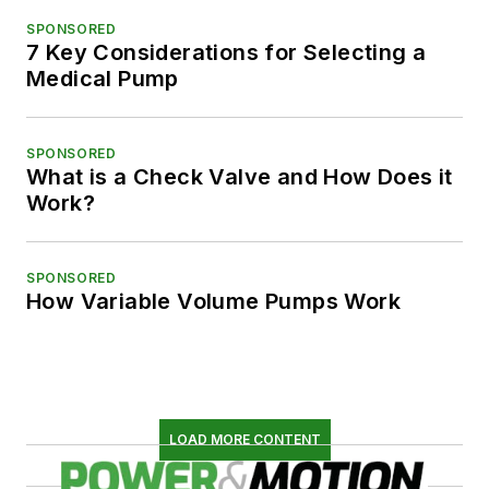
SPONSORED
7 Key Considerations for Selecting a
Medical Pump
SPONSORED
What is a Check Valve and How Does it
Work?
SPONSORED
How Variable Volume Pumps Work
LOAD MORE CONTENT