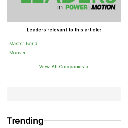
Leaders relevant to this article:
Master Bond
Mouser
View All Companies >
Trending