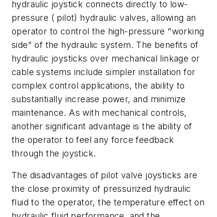
hydraulic joystick connects directly to low-
pressure ( pilot) hydraulic valves, allowing an
operator to control the high-pressure "working
side" of the hydraulic system. The benefits of
hydraulic joysticks over mechanical linkage or
cable systems include simpler installation for
complex control applications, the ability to
substantially increase power, and minimize
maintenance. As with mechanical controls,
another significant advantage is the ability of
the operator to feel any force feedback
through the joystick.
The disadvantages of pilot valve joysticks are
the close proximity of pressurized hydraulic
fluid to the operator, the temperature effect on
hydraulic fluid performance, and the