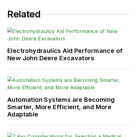
Related
Electrohydraulics Aid Performance of
New John Deere Excavators
Automation Systems are Becoming
Smarter, More Efficient, and More
Adaptable