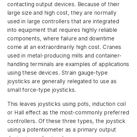
contacting output devices. Because of their
large size and high cost, they are normally
used in large controllers that are integrated
into equipment that requires highly reliable
components, where failure and downtime
come at an extraordinarily high cost. Cranes
used in metal-producing mills and container-
handling terminals are examples of applications
using these devices. Strain gauge-type
joysticks are generally relegated to use as
small force-type joysticks.
This leaves joysticks using pots, induction coil
or Hall effect as the most-commonly preferred
controllers. Of these three types, the joystick
using a potentiometer as a primary output