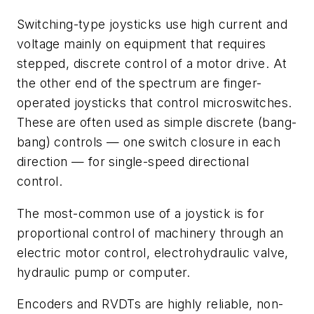
Switching-type joysticks use high current and
voltage mainly on equipment that requires
stepped, discrete control of a motor drive. At
the other end of the spectrum are finger-
operated joysticks that control microswitches.
These are often used as simple discrete (bang-
bang) controls — one switch closure in each
direction — for single-speed directional
control.
The most-common use of a joystick is for
proportional control of machinery through an
electric motor control, electrohydraulic valve,
hydraulic pump or computer.
Encoders and RVDTs are highly reliable, non-