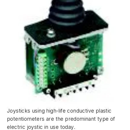
Joysticks using high-life conductive plastic
potentiometers are the predominant type of
electric joystic in use today.