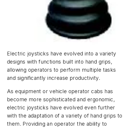
Electric joysticks have evolved into a variety
designs with functions built into hand grips,
allowing operators to perform multiple tasks
and significantly increase productivity.
As equipment or vehicle operator cabs has
become more sophisticated and ergonomic,
electric joysticks have evolved even further
with the adaptation of a variety of hand grips to
them. Providing an operator the ability to