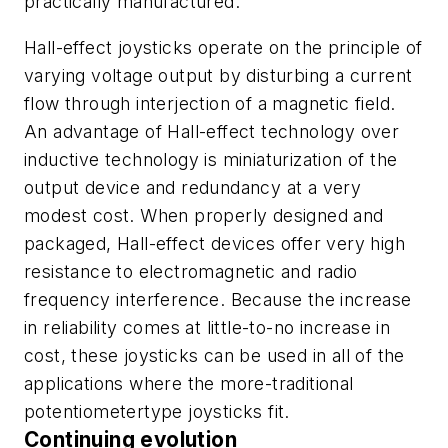
practically manufactured.
Hall-effect joysticks operate on the principle of
varying voltage output by disturbing a current
flow through interjection of a magnetic field.
An advantage of Hall-effect technology over
inductive technology is miniaturization of the
output device and redundancy at a very
modest cost. When properly designed and
packaged, Hall-effect devices offer very high
resistance to electromagnetic and radio
frequency interference. Because the increase
in reliability comes at little-to-no increase in
cost, these joysticks can be used in all of the
applications where the more-traditional
potentiometertype joysticks fit.
Continuing evolution