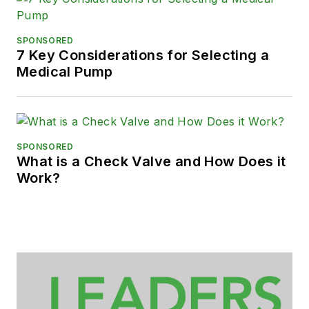
SPONSORED
7 Key Considerations for Selecting a
Medical Pump
SPONSORED
What is a Check Valve and How Does it
Work?