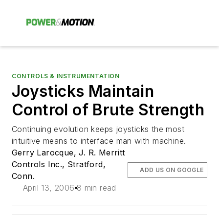
CONTROLS & INSTRUMENTATION
Joysticks Maintain
Control of Brute Strength
Continuing evolution keeps joysticks the most
intuitive means to interface man with machine.
Gerry Larocque, J. R. Merritt
Controls Inc., Stratford,
ADD US ON GOOGLE
Conn.
April 13, 2006
8 min read