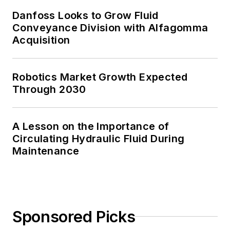
Danfoss Looks to Grow Fluid
Conveyance Division with Alfagomma
Acquisition
Robotics Market Growth Expected
Through 2030
A Lesson on the Importance of
Circulating Hydraulic Fluid During
Maintenance
Sponsored Picks