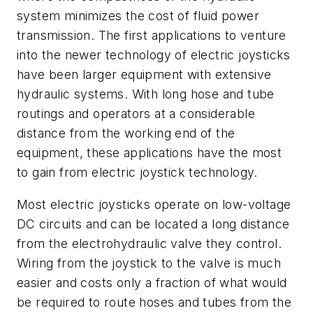
system minimizes the cost of fluid power
transmission. The first applications to venture
into the newer technology of electric joysticks
have been larger equipment with extensive
hydraulic systems. With long hose and tube
routings and operators at a considerable
distance from the working end of the
equipment, these applications have the most
to gain from electric joystick technology.
Most electric joysticks operate on low-voltage
DC circuits and can be located a long distance
from the electrohydraulic valve they control.
Wiring from the joystick to the valve is much
easier and costs only a fraction of what would
be required to route hoses and tubes from the