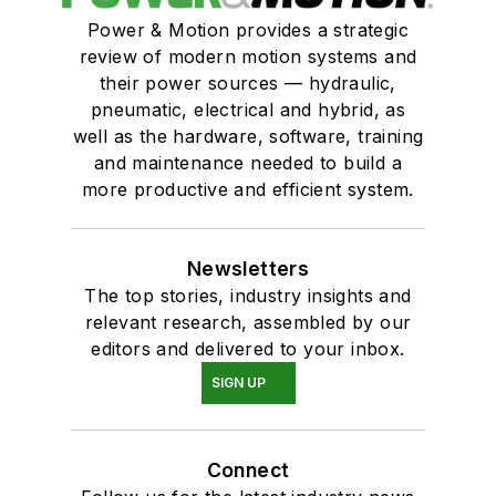
Power & Motion provides a strategic
review of modern motion systems and
their power sources — hydraulic,
pneumatic, electrical and hybrid, as
well as the hardware, software, training
and maintenance needed to build a
more productive and efficient system.
Newsletters
The top stories, industry insights and
relevant research, assembled by our
editors and delivered to your inbox.
SIGN UP
Connect