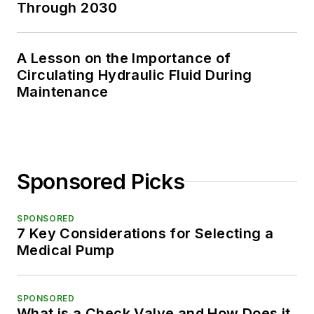
Through 2030
A Lesson on the Importance of
Circulating Hydraulic Fluid During
Maintenance
Sponsored Picks
SPONSORED
7 Key Considerations for Selecting a
Medical Pump
SPONSORED
What is a Check Valve and How Does it