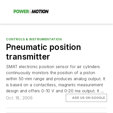
CONTROLS & INSTRUMENTATION
Pneumatic position
transmitter
SMAT electronic position sensor for air cylinders
continuously monitors the position of a piston
within 50-mm range and produces analog output. It
is based on a contactless, magnetic measurement
design and offers 0-10 V and 0-20 ma output. It ...
Oct. 18, 2006
ADD US ON GOOGLE