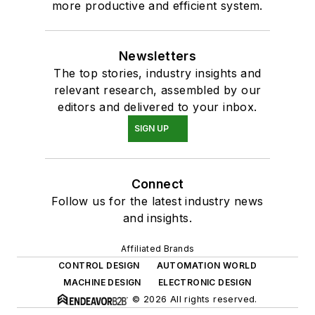
more productive and efficient system.
Newsletters
The top stories, industry insights and
relevant research, assembled by our
editors and delivered to your inbox.
SIGN UP
Connect
Follow us for the latest industry news
and insights.
Affiliated Brands
CONTROL DESIGN
AUTOMATION WORLD
MACHINE DESIGN
ELECTRONIC DESIGN
© 2026 All rights reserved.