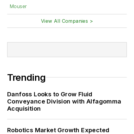
Mouser
View All Companies >
Trending
Danfoss Looks to Grow Fluid
Conveyance Division with Alfagomma
Acquisition
Robotics Market Growth Expected