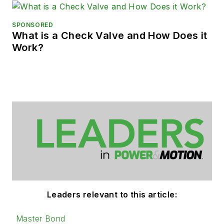
SPONSORED
What is a Check Valve and How Does it
Work?
Leaders relevant to this article:
Master Bond