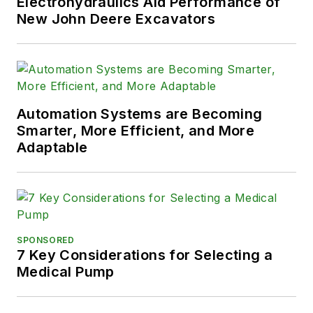
Electrohydraulics Aid Performance of
New John Deere Excavators
Automation Systems are Becoming
Smarter, More Efficient, and More
Adaptable
SPONSORED
7 Key Considerations for Selecting a
Medical Pump