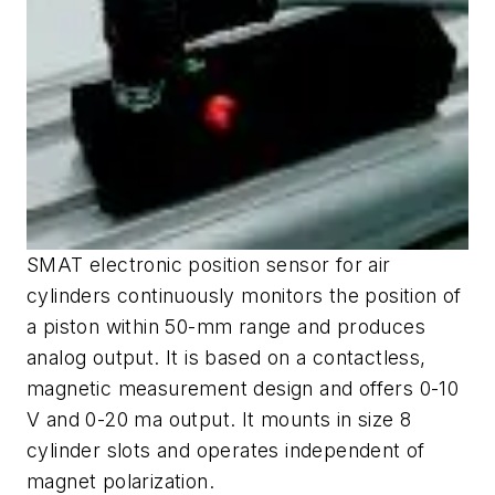
SMAT electronic position sensor for air
cylinders continuously monitors the position of
a piston within 50-mm range and produces
analog output. It is based on a contactless,
magnetic measurement design and offers 0-10
V and 0-20 ma output. It mounts in size 8
cylinder slots and operates independent of
magnet polarization.