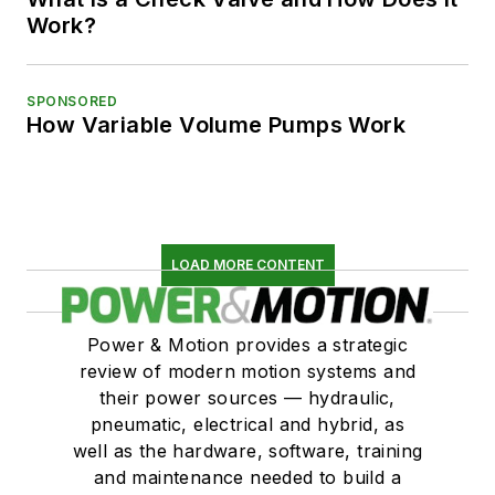
Work?
SPONSORED
How Variable Volume Pumps Work
LOAD MORE CONTENT
Power & Motion provides a strategic
review of modern motion systems and
their power sources — hydraulic,
pneumatic, electrical and hybrid, as
well as the hardware, software, training
and maintenance needed to build a