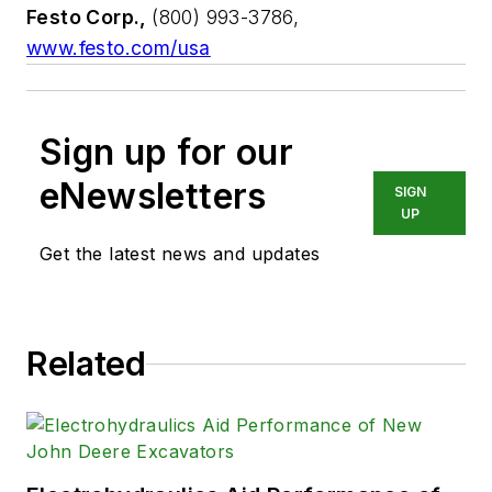
Festo Corp.,
(800) 993-3786,
www.festo.com/usa
Sign up for our
eNewsletters
SIGN
UP
Get the latest news and updates
Related