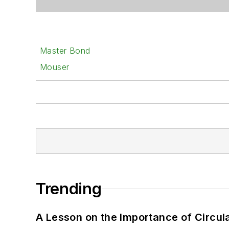
Master Bond
Mouser
Trending
A Lesson on the Importance of Circul