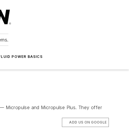
ems.
FLUID POWER BASICS
s — Micropulse and Micropulse Plus. They offer
ADD US ON GOOGLE