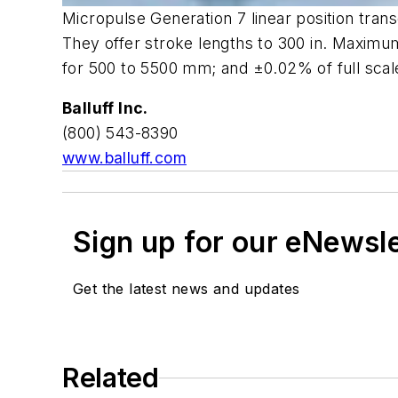
Micropulse Generation 7 linear position tra
They offer stroke lengths to 300 in. Maximum
for 500 to 5500 mm; and ±0.02% of full scale
Balluff Inc.
(800) 543-8390
www.balluff.com
Sign up for our eNewsl
Get the latest news and updates
Related