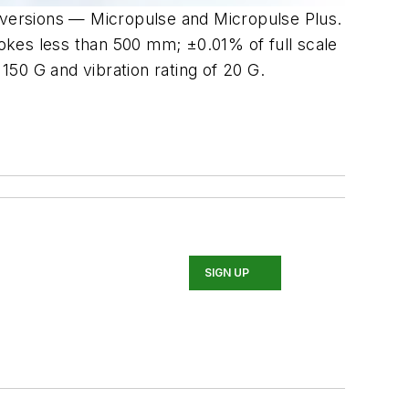
o versions — Micropulse and Micropulse Plus.
rokes less than 500 mm; ±0.01% of full scale
50 G and vibration rating of 20 G.
SIGN UP