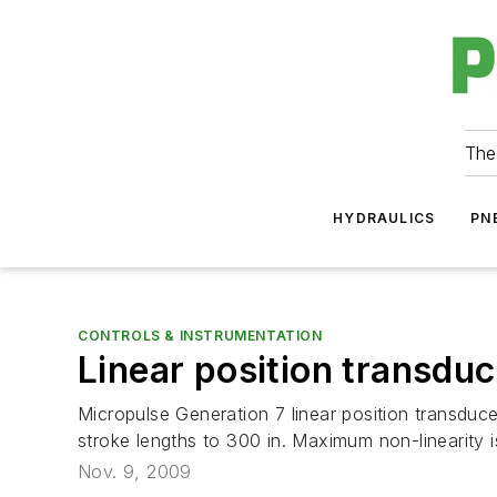
The
HYDRAULICS
PN
CONTROLS & INSTRUMENTATION
Linear position transdu
Micropulse Generation 7 linear position transduc
stroke lengths to 300 in. Maximum non-linearity is
Nov. 9, 2009