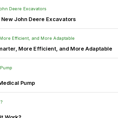
f New John Deere Excavators
rter, More Efficient, and More Adaptable
 Medical Pump
it Work?