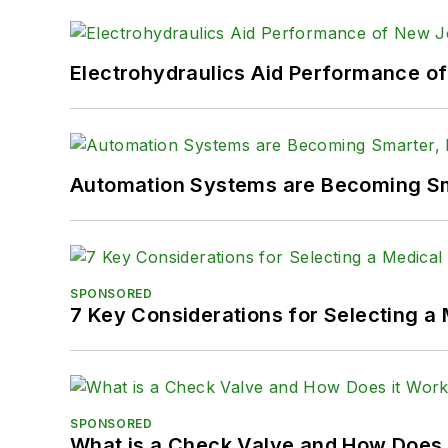
Electrohydraulics Aid Performance o
Automation Systems are Becoming Sma
SPONSORED
7 Key Considerations for Selecting a
SPONSORED
What is a Check Valve and How Does 