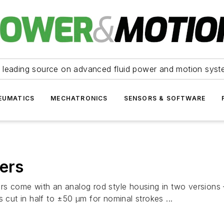
 leading source on advanced fluid power and motion syst
EUMATICS
MECHATRONICS
SENSORS & SOFTWARE
cers
ers come with an analog rod style housing in two version
 cut in half to ±50 μm for nominal strokes ...