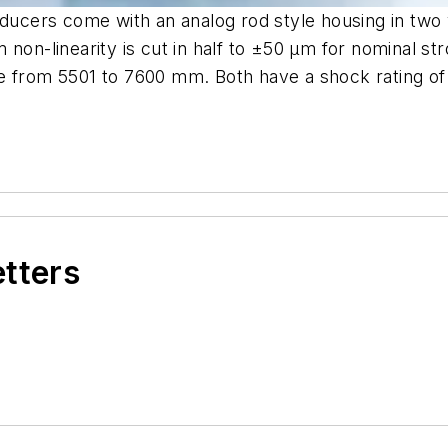
nsducers come with an analog rod style housing in tw
 non-linearity is cut in half to ±50 μm for nominal st
 from 5501 to 7600 mm. Both have a shock rating of 1
etters