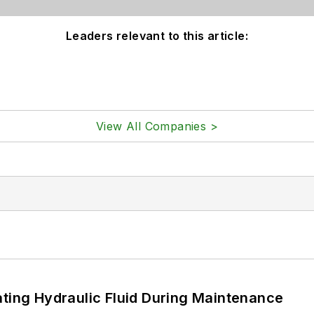
Leaders relevant to this article:
View All Companies >
ating Hydraulic Fluid During Maintenance