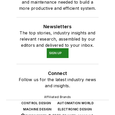
and maintenance needed to build a
more productive and efficient system.
Newsletters
The top stories, industry insights and
relevant research, assembled by our
editors and delivered to your inbox.
SIGN UP
Connect
Follow us for the latest industry news
and insights.
Affiliated Brands
CONTROL DESIGN
AUTOMATION WORLD
MACHINE DESIGN
ELECTRONIC DESIGN