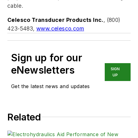
cable.
Celesco Transducer Products Inc.
, (800)
423-5483,
www.celesco.com
Sign up for our
eNewsletters
SIGN
UP
Get the latest news and updates
Related