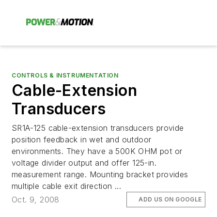
CONTROLS & INSTRUMENTATION
Cable-Extension
Transducers
SR1A-125 cable-extension transducers provide
position feedback in wet and outdoor
environments. They have a 500K OHM pot or
voltage divider output and offer 125-in.
measurement range. Mounting bracket provides
multiple cable exit direction ...
Oct. 9, 2008
ADD US ON GOOGLE