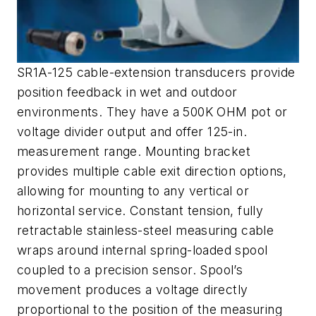
SR1A-125 cable-extension transducers provide
position feedback in wet and outdoor
environments. They have a 500K OHM pot or
voltage divider output and offer 125-in.
measurement range. Mounting bracket
provides multiple cable exit direction options,
allowing for mounting to any vertical or
horizontal service. Constant tension, fully
retractable stainless-steel measuring cable
wraps around internal spring-loaded spool
coupled to a precision sensor. Spool’s
movement produces a voltage directly
proportional to the position of the measuring