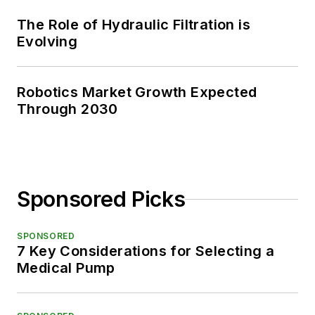
The Role of Hydraulic Filtration is
Evolving
Robotics Market Growth Expected
Through 2030
Sponsored Picks
SPONSORED
7 Key Considerations for Selecting a
Medical Pump