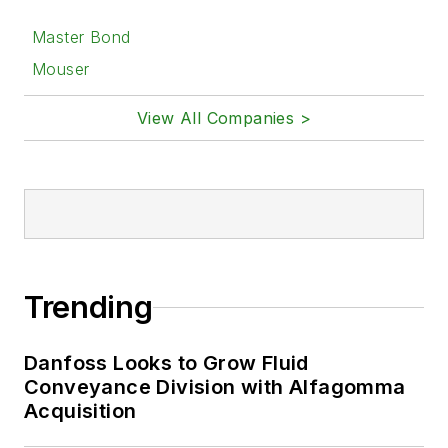
Master Bond
Mouser
View All Companies >
Trending
Danfoss Looks to Grow Fluid
Conveyance Division with Alfagomma
Acquisition