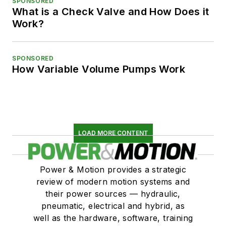
SPONSORED
What is a Check Valve and How Does it
Work?
SPONSORED
How Variable Volume Pumps Work
LOAD MORE CONTENT
Power & Motion provides a strategic
review of modern motion systems and
their power sources — hydraulic,
pneumatic, electrical and hybrid, as
well as the hardware, software, training