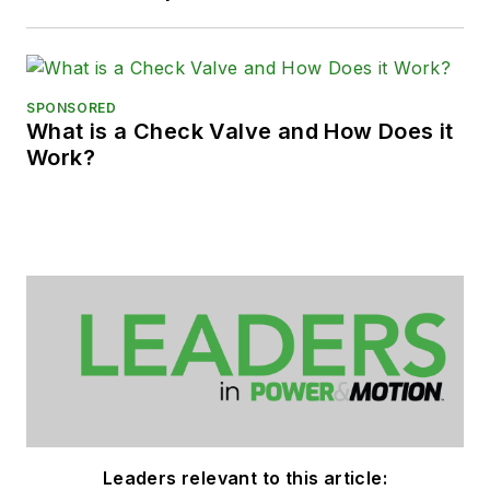
SPONSORED
What is a Check Valve and How Does it
Work?
Leaders relevant to this article: