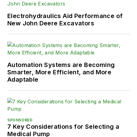
Electrohydraulics Aid Performance of
New John Deere Excavators
Automation Systems are Becoming
Smarter, More Efficient, and More
Adaptable
SPONSORED
7 Key Considerations for Selecting a
Medical Pump