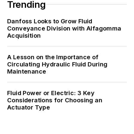
Trending
Danfoss Looks to Grow Fluid
Conveyance Division with Alfagomma
Acquisition
A Lesson on the Importance of
Circulating Hydraulic Fluid During
Maintenance
Fluid Power or Electric: 3 Key
Considerations for Choosing an
Actuator Type