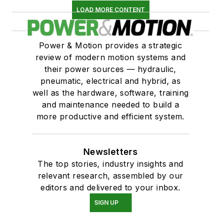
LOAD MORE CONTENT
Power & Motion provides a strategic
review of modern motion systems and
their power sources — hydraulic,
pneumatic, electrical and hybrid, as
well as the hardware, software, training
and maintenance needed to build a
more productive and efficient system.
Newsletters
The top stories, industry insights and
relevant research, assembled by our
editors and delivered to your inbox.
SIGN UP