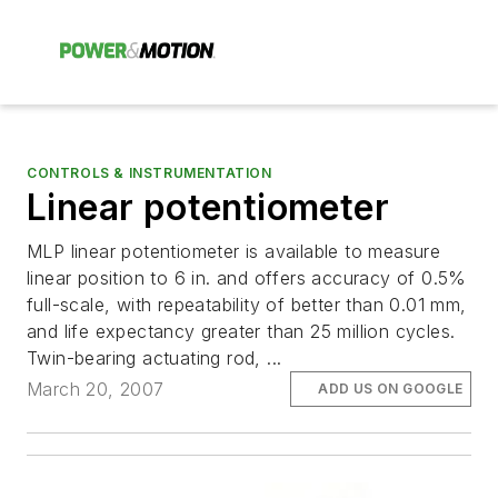
CONTROLS & INSTRUMENTATION
Linear potentiometer
MLP linear potentiometer is available to measure
linear position to 6 in. and offers accuracy of 0.5%
full-scale, with repeatability of better than 0.01 mm,
and life expectancy greater than 25 million cycles.
Twin-bearing actuating rod, ...
March 20, 2007
ADD US ON GOOGLE