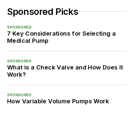
Sponsored Picks
SPONSORED
7 Key Considerations for Selecting a
Medical Pump
SPONSORED
What is a Check Valve and How Does it
Work?
SPONSORED
How Variable Volume Pumps Work