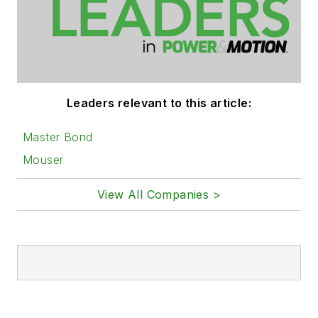
Leaders relevant to this article:
Master Bond
Mouser
View All Companies >