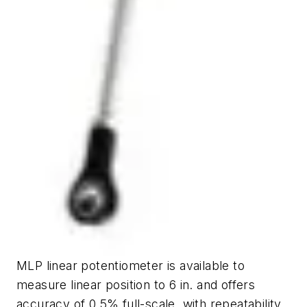
MLP linear potentiometer is available to
measure linear position to 6 in. and offers
accuracy of 0.5% full-scale, with repeatability