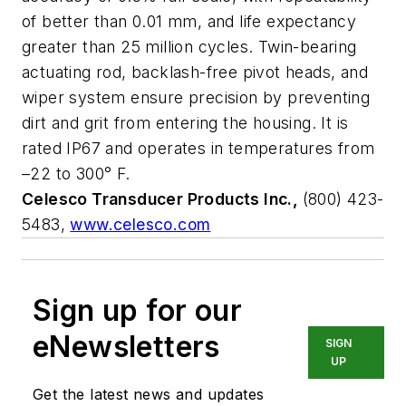
of better than 0.01 mm, and life expectancy
greater than 25 million cycles. Twin-bearing
actuating rod, backlash-free pivot heads, and
wiper system ensure precision by preventing
dirt and grit from entering the housing. It is
rated IP67 and operates in temperatures from
–22 to 300° F.
Celesco Transducer Products Inc.,
(800) 423-
5483,
www.celesco.com
Sign up for our
eNewsletters
SIGN
UP
Get the latest news and updates