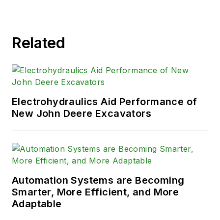
Related
Electrohydraulics Aid Performance of
New John Deere Excavators
Automation Systems are Becoming
Smarter, More Efficient, and More
Adaptable