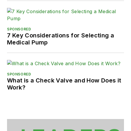
SPONSORED
7 Key Considerations for Selecting a
Medical Pump
SPONSORED
What is a Check Valve and How Does it
Work?