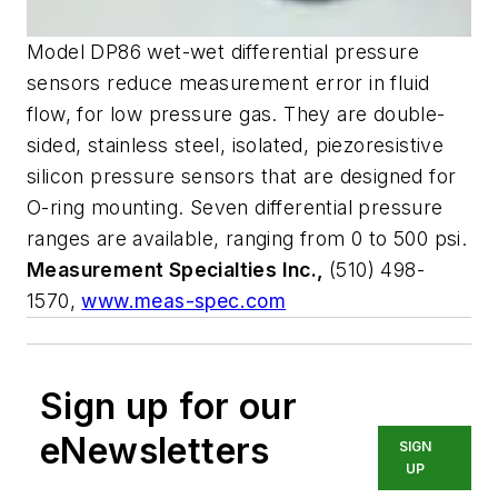
Model DP86 wet-wet differential pressure
sensors reduce measurement error in fluid
flow, for low pressure gas. They are double-
sided, stainless steel, isolated, piezoresistive
silicon pressure sensors that are designed for
O-ring mounting. Seven differential pressure
ranges are available, ranging from 0 to 500 psi.
Measurement Specialties Inc.,
(510) 498-
1570,
www.meas-spec.com
Sign up for our
eNewsletters
SIGN
UP