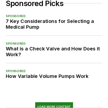
Sponsored Picks
SPONSORED
7 Key Considerations for Selecting a
Medical Pump
SPONSORED
What is a Check Valve and How Does it
Work?
SPONSORED
How Variable Volume Pumps Work
LOAD MORE CONTENT