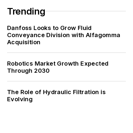
Trending
Danfoss Looks to Grow Fluid
Conveyance Division with Alfagomma
Acquisition
Robotics Market Growth Expected
Through 2030
The Role of Hydraulic Filtration is
Evolving