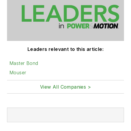
Leaders relevant to this article:
Master Bond
Mouser
View All Companies >