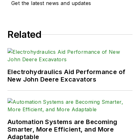
Get the latest news and updates
Related
Electrohydraulics Aid Performance of
New John Deere Excavators
Automation Systems are Becoming
Smarter, More Efficient, and More
Adaptable