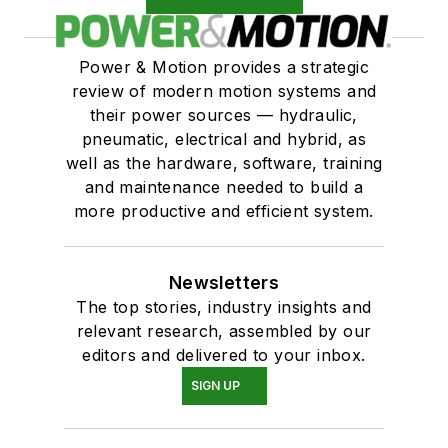
Power & Motion provides a strategic
review of modern motion systems and
their power sources — hydraulic,
pneumatic, electrical and hybrid, as
well as the hardware, software, training
and maintenance needed to build a
more productive and efficient system.
Newsletters
The top stories, industry insights and
relevant research, assembled by our
editors and delivered to your inbox.
SIGN UP