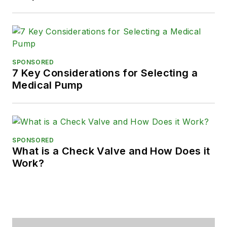
SPONSORED
7 Key Considerations for Selecting a
Medical Pump
SPONSORED
What is a Check Valve and How Does it
Work?