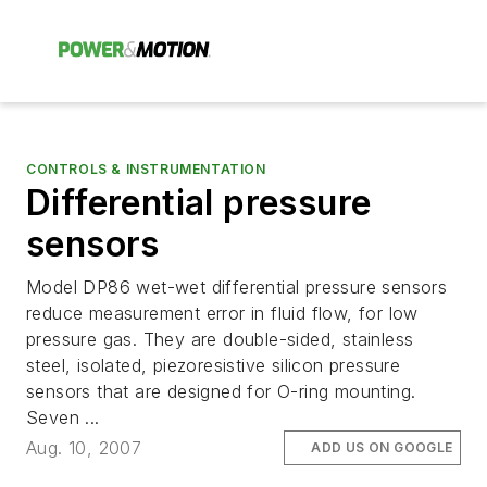
CONTROLS & INSTRUMENTATION
Differential pressure
sensors
Model DP86 wet-wet differential pressure sensors
reduce measurement error in fluid flow, for low
pressure gas. They are double-sided, stainless
steel, isolated, piezoresistive silicon pressure
sensors that are designed for O-ring mounting.
Seven ...
Aug. 10, 2007
ADD US ON GOOGLE