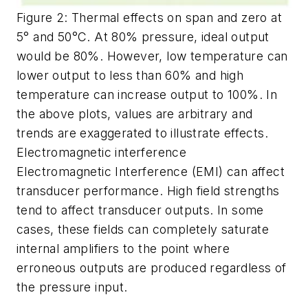
Figure 2: Thermal effects on span and zero at
5° and 50°C. At 80% pressure, ideal output
would be 80%. However, low temperature can
lower output to less than 60% and high
temperature can increase output to 100%. In
the above plots, values are arbitrary and
trends are exaggerated to illustrate effects.
Electromagnetic interference
Electromagnetic Interference (EMI) can affect
transducer performance. High field strengths
tend to affect transducer outputs. In some
cases, these fields can completely saturate
internal amplifiers to the point where
erroneous outputs are produced regardless of
the pressure input.