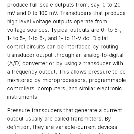
produce full-scale outputs from, say, 0 to 20
mV and 0 to 100 mV. Transducers that produce
high level voltage outputs operate from
voltage sources. Typical outputs are 0- to 5-,
1- to 5-, 1-to 6-, and 1- to 11-V dc. Digital
control circuits can be interfaced by routing
transducer output through an analog-to-digital
(A/D) converter or by using a transducer with
a frequency output. This allows pressure to be
monitored by microprocessors, programmable
controllers, computers, and similar electronic
instruments.
Pressure transducers that generate a current
output usually are called transmitters. By
definition, they are variable-current devices