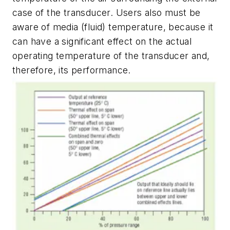
case of the transducer. Users also must be
aware of media (fluid) temperature, because it
can have a significant effect on the actual
operating temperature of the transducer and,
therefore, its performance.