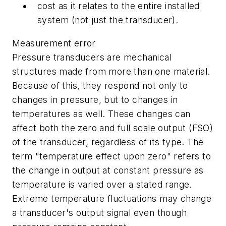
cost as it relates to the entire installed
system (not just the transducer).
Measurement error
Pressure transducers are mechanical
structures made from more than one material.
Because of this, they respond not only to
changes in pressure, but to changes in
temperatures as well. These changes can
affect both the zero and full scale output (FSO)
of the transducer, regardless of its type. The
term "temperature effect upon zero" refers to
the change in output at constant pressure as
temperature is varied over a stated range.
Extreme temperature fluctuations may change
a transducer's output signal even though