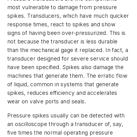
most vulnerable to damage from pressure
spikes. Transducers, which have much quicker
response times, react to spikes and show
signs of having been over-pressurized. This is
not because the transducer is less durable
than the mechanical gage it replaced. In fact, a
transducer designed for severe service should
have been specified. Spikes also damage the
machines that generate them. The erratic flow
of liquid, common in systems that generate
spikes, reduces efficiency and accelerates
wear on valve ports and seals.
Pressure spikes usually can be detected with
an oscilloscope through a transducer of, say,
five times the normal operating pressure