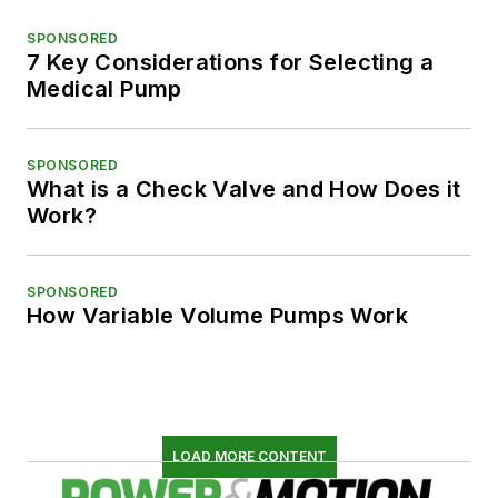
SPONSORED
7 Key Considerations for Selecting a
Medical Pump
SPONSORED
What is a Check Valve and How Does it
Work?
SPONSORED
How Variable Volume Pumps Work
LOAD MORE CONTENT