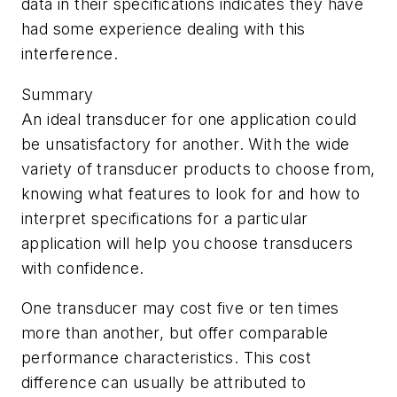
data in their specifications indicates they have
had some experience dealing with this
interference.
Summary
An ideal transducer for one application could
be unsatisfactory for another. With the wide
variety of transducer products to choose from,
knowing what features to look for and how to
interpret specifications for a particular
application will help you choose transducers
with confidence.
One transducer may cost five or ten times
more than another, but offer comparable
performance characteristics. This cost
difference can usually be attributed to