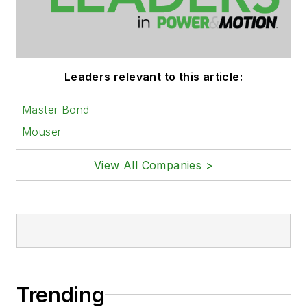
Leaders relevant to this article:
Master Bond
Mouser
View All Companies >
Trending