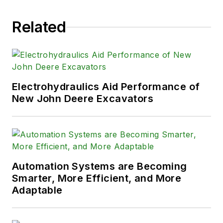
Related
Electrohydraulics Aid Performance of
New John Deere Excavators
Automation Systems are Becoming
Smarter, More Efficient, and More
Adaptable