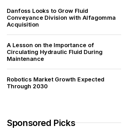
Danfoss Looks to Grow Fluid
Conveyance Division with Alfagomma
Acquisition
A Lesson on the Importance of
Circulating Hydraulic Fluid During
Maintenance
Robotics Market Growth Expected
Through 2030
Sponsored Picks