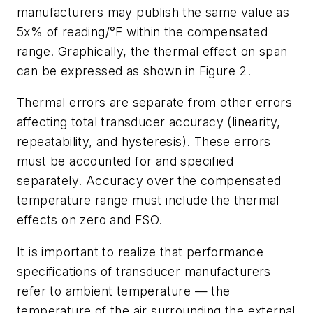
manufacturers may publish the same value as
5x% of reading/°F within the compensated
range. Graphically, the thermal effect on span
can be expressed as shown in Figure 2.
Thermal errors are separate from other errors
affecting total transducer accuracy (linearity,
repeatability, and hysteresis). These errors
must be accounted for and specified
separately. Accuracy over the compensated
temperature range must include the thermal
effects on zero and FSO.
It is important to realize that performance
specifications of transducer manufacturers
refer to ambient temperature — the
temperature of the air surrounding the external