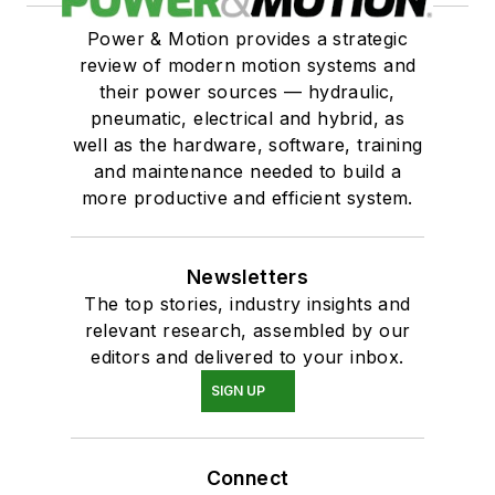
Power & Motion provides a strategic
review of modern motion systems and
their power sources — hydraulic,
pneumatic, electrical and hybrid, as
well as the hardware, software, training
and maintenance needed to build a
more productive and efficient system.
Newsletters
The top stories, industry insights and
relevant research, assembled by our
editors and delivered to your inbox.
SIGN UP
Connect