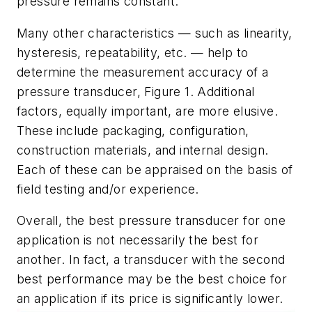
pressure remains constant.
Many other characteristics — such as linearity,
hysteresis, repeatability, etc. — help to
determine the measurement accuracy of a
pressure transducer, Figure 1. Additional
factors, equally important, are more elusive.
These include packaging, configuration,
construction materials, and internal design.
Each of these can be appraised on the basis of
field testing and/or experience.
Overall, the best pressure transducer for one
application is not necessarily the best for
another. In fact, a transducer with the second
best performance may be the best choice for
an application if its price is significantly lower.