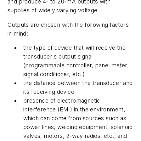
and produce 4- to 20-mA outputs with
supplies of widely varying voltage.
Outputs are chosen with the following factors
in mind:
the type of device that will receive the
transducer's output signal
(programmable controller, panel meter,
signal conditioner, etc.)
the distance between the transducer and
its receiving device
presence of electromagnetic
interference (EMI) in the environment,
which can come from sources such as
power lines, welding equipment, solenoid
valves, motors, 2-way radios, etc., and