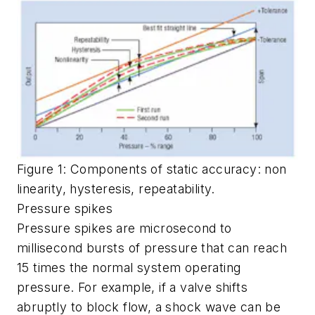
Figure 1: Components of static accuracy: non
linearity, hysteresis, repeatability.
Pressure spikes
Pressure spikes are microsecond to
millisecond bursts of pressure that can reach
15 times the normal system operating
pressure. For example, if a valve shifts
abruptly to block flow, a shock wave can be