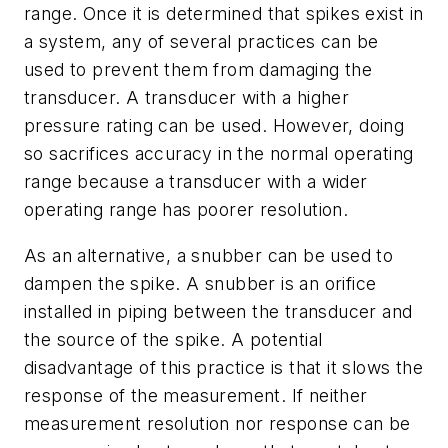
range. Once it is determined that spikes exist in
a system, any of several practices can be
used to prevent them from damaging the
transducer. A transducer with a higher
pressure rating can be used. However, doing
so sacrifices accuracy in the normal operating
range because a transducer with a wider
operating range has poorer resolution.
As an alternative, a snubber can be used to
dampen the spike. A snubber is an orifice
installed in piping between the transducer and
the source of the spike. A potential
disadvantage of this practice is that it slows the
response of the measurement. If neither
measurement resolution nor response can be