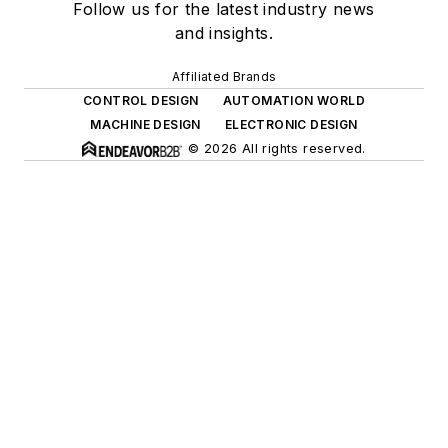
Follow us for the latest industry news
and insights.
Affiliated Brands
CONTROL DESIGN
AUTOMATION WORLD
MACHINE DESIGN
ELECTRONIC DESIGN
© 2026 All rights reserved.