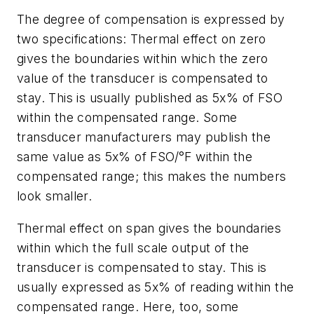
The degree of compensation is expressed by
two specifications: Thermal effect on zero
gives the boundaries within which the zero
value of the transducer is compensated to
stay. This is usually published as 5x% of FSO
within the compensated range. Some
transducer manufacturers may publish the
same value as 5x% of FSO/°F within the
compensated range; this makes the numbers
look smaller.
Thermal effect on span gives the boundaries
within which the full scale output of the
transducer is compensated to stay. This is
usually expressed as 5x% of reading within the
compensated range. Here, too, some