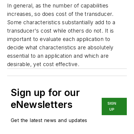
In general, as the number of capabilities
increases, so does cost of the transducer.
Some characteristics substantially add to a
transducer's cost while others do not. It is
important to evaluate each application to
decide what characteristics are absolutely
essential to an application and which are
desirable, yet cost effective.
Sign up for our
eNewsletters
SIGN
UP
Get the latest news and updates