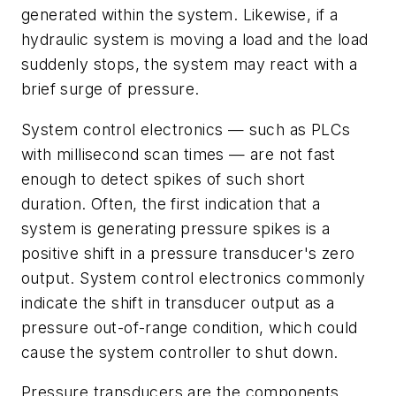
generated within the system. Likewise, if a
hydraulic system is moving a load and the load
suddenly stops, the system may react with a
brief surge of pressure.
System control electronics — such as PLCs
with millisecond scan times — are not fast
enough to detect spikes of such short
duration. Often, the first indication that a
system is generating pressure spikes is a
positive shift in a pressure transducer's zero
output. System control electronics commonly
indicate the shift in transducer output as a
pressure out-of-range condition, which could
cause the system controller to shut down.
Pressure transducers are the components