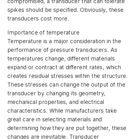
compromised, a transducer that can tolerate
spikes should be specified. Obviously, these
transducers cost more.
Importance of temperature
Temperature is a major consideration in the
performance of pressure transducers. As
temperatures change, different materials
expand or contract at different rates, which
creates residual stresses within the structure.
These stresses can change the output of the
transducer by changing its geometry,
mechanical properties, and electrical
characteristics. While manufacturers take
great care in selecting materials and
determining how they are put together, these
changes are inevitable. Transducer