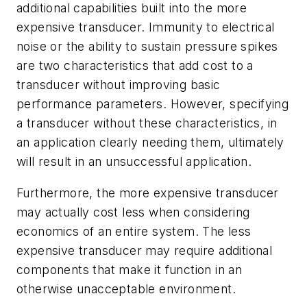
additional capabilities built into the more
expensive transducer. Immunity to electrical
noise or the ability to sustain pressure spikes
are two characteristics that add cost to a
transducer without improving basic
performance parameters. However, specifying
a transducer without these characteristics, in
an application clearly needing them, ultimately
will result in an unsuccessful application.
Furthermore, the more expensive transducer
may actually cost less when considering
economics of an entire system. The less
expensive transducer may require additional
components that make it function in an
otherwise unacceptable environment.