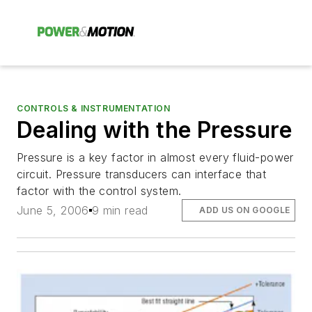
CONTROLS & INSTRUMENTATION
Dealing with the Pressure
Pressure is a key factor in almost every fluid-power
circuit. Pressure transducers can interface that
factor with the control system.
June 5, 2006
9 min read
ADD US ON GOOGLE