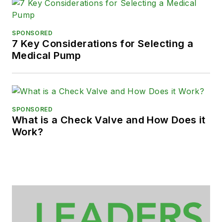
SPONSORED
7 Key Considerations for Selecting a
Medical Pump
SPONSORED
What is a Check Valve and How Does it
Work?