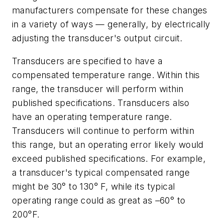
manufacturers compensate for these changes
in a variety of ways — generally, by electrically
adjusting the transducer's output circuit.
Transducers are specified to have a
compensated temperature range. Within this
range, the transducer will perform within
published specifications. Transducers also
have an operating temperature range.
Transducers will continue to perform within
this range, but an operating error likely would
exceed published specifications. For example,
a transducer's typical compensated range
might be 30° to 130° F, while its typical
operating range could as great as –60° to
200°F.