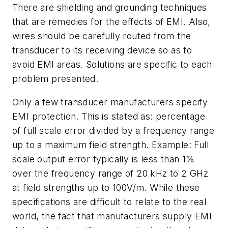
There are shielding and grounding techniques
that are remedies for the effects of EMI. Also,
wires should be carefully routed from the
transducer to its receiving device so as to
avoid EMI areas. Solutions are specific to each
problem presented.
Only a few transducer manufacturers specify
EMI protection. This is stated as: percentage
of full scale error divided by a frequency range
up to a maximum field strength. Example: Full
scale output error typically is less than 1%
over the frequency range of 20 kHz to 2 GHz
at field strengths up to 100V/m. While these
specifications are difficult to relate to the real
world, the fact that manufacturers supply EMI