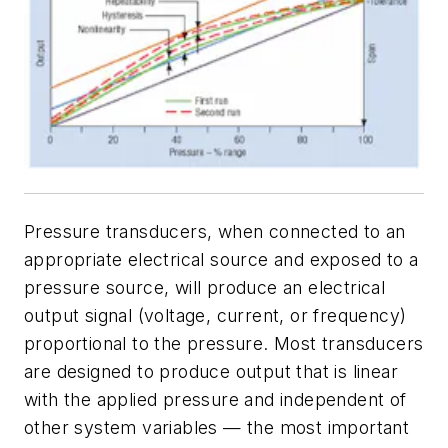
Pressure transducers, when connected to an
appropriate electrical source and exposed to a
pressure source, will produce an electrical
output signal (voltage, current, or frequency)
proportional to the pressure. Most transducers
are designed to produce output that is linear
with the applied pressure and independent of
other system variables — the most important