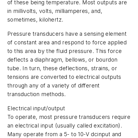
of these being temperature. Most outputs are
in millivolts, volts, milliamperes, and,
sometimes, kilohertz.
Pressure transducers have a sensing element
of constant area and respond to force applied
to this area by the fluid pressure. This force
deflects a diaphragm, bellows, or bourdon
tube. In turn, these deflections, strains, or
tensions are converted to electrical outputs
through any of a variety of different
transduction methods.
Electrical input/output
To operate, most pressure transducers require
an electrical input (usually called excitation).
Many operate from a 5- to 10-V dcinput and