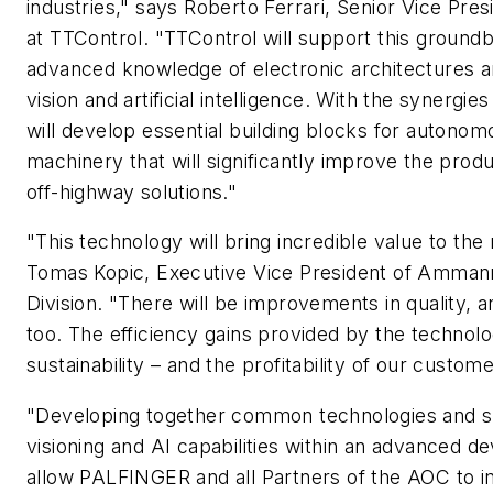
industries," says Roberto Ferrari, Senior Vice Pre
at TTControl. "TTControl will support this ground
advanced knowledge of electronic architectures a
vision and artificial intelligence. With the synergie
will develop essential building blocks for autono
machinery that will significantly improve the produ
off-highway solutions."
"This technology will bring incredible value to the
Tomas Kopic, Executive Vice President of Amma
Division. "There will be improvements in quality, an
too. The efficiency gains provided by the technolo
sustainability – and the profitability of our custome
"Developing together common technologies and sh
visioning and AI capabilities within an advanced 
allow PALFINGER and all Partners of the AOC to 