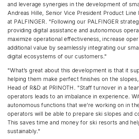
and leverage synergies in the development of smart
Andreas Hille, Senior Vice President Product Lin
at PALFINGER. "Following our PALFINGER strate
providing digital assistance and autonomous opera
maximize operational effectiveness, increase oper
additional value by seamlessly integrating our smart
digital ecosystems of our customers."
"What’s great about this development is that it su
helping them make perfect finishes on the slopes,
Head of R&D at PRINOTH. "Staff turnover in a te
operators leads to an imbalance in experience. Wi
autonomous functions that we’re working on in the
operators will be able to prepare ski slopes and co
This saves time and money for ski resorts and h
sustainably."