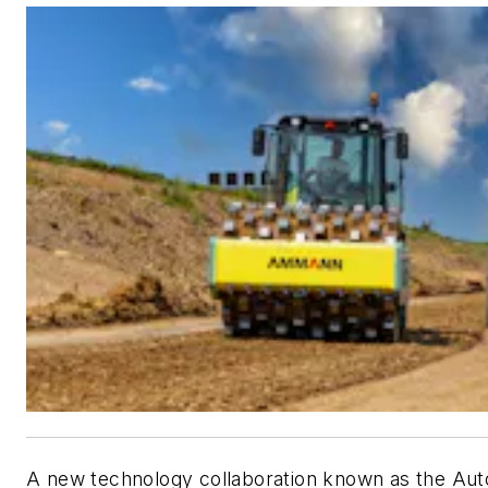
A new technology collaboration known as the Au