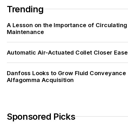
Trending
A Lesson on the Importance of Circulating
Maintenance
Automatic Air-Actuated Collet Closer Eas
Danfoss Looks to Grow Fluid Conveyance D
Alfagomma Acquisition
Sponsored Picks