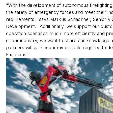
"With the development of autonomous firefightin
the safety of emergency forces and meet their in
requirements," says Markus Schachner, Senior Vi
Development. "Additionally, we support our custo
operation scenarios much more efficiently and pre
of our industry, we want to share our knowledge an
partners will gain economy of scale required to
Functions."