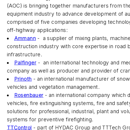
(AOC) is bringing together manufacturers from th
equipment industry to advance development of au
comprised of five companies developing technolog
off-highway applications:
Ammann
- a supplier of mixing plants, machine
construction industry with core expertise in road b
infrastructure.
Palfinger
- an international technology and me
company as well as producer and provider of crane 
Prinoth
- an international manufacturer of sno
vehicles and vegetation management.
Rosenbauer
- an international company which 
vehicles, fire extinguishing systems, fire and safe
solutions for professional, industrial, plant and vo
systems for preventive firefighting.
TTControl
- part of HYDAC Group and TTTech Group