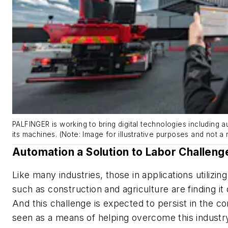
PALFINGER is working to bring digital technologies including 
its machines. (Note: Image for illustrative purposes and not a 
Automation a Solution to Labor Challeng
Like many industries, those in applications utilizi
such as construction and agriculture are finding it di
And this challenge is expected to persist in the c
seen as a means of helping overcome this industr