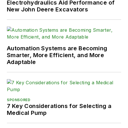
Electrohydraulics Aid Performance of
New John Deere Excavators
Automation Systems are Becoming
Smarter, More Efficient, and More
Adaptable
SPONSORED
7 Key Considerations for Selecting a
Medical Pump