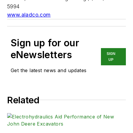
5994
www.aladco.com
Sign up for our
eNewsletters
SIGN
UP
Get the latest news and updates
Related