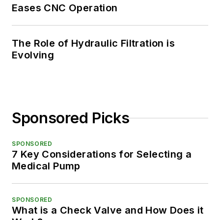
Eases CNC Operation
The Role of Hydraulic Filtration is
Evolving
Sponsored Picks
SPONSORED
7 Key Considerations for Selecting a
Medical Pump
SPONSORED
What is a Check Valve and How Does it