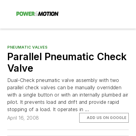
PNEUMATIC VALVES
Parallel Pneumatic Check
Valve
Dual-Check pneumatic valve assembly with two
parallel check valves can be manually overridden
with a single button or with an internally plumbed air
pilot. It prevents load and drift and provide rapid
stopping of a load. It operates in ...
April 16, 2008
ADD US ON GOOGLE