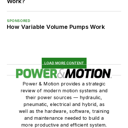
Work?
SPONSORED
How Variable Volume Pumps Work
LOAD MORE CONTENT
Power & Motion provides a strategic
review of modern motion systems and
their power sources — hydraulic,
pneumatic, electrical and hybrid, as
well as the hardware, software, training
and maintenance needed to build a
more productive and efficient system.