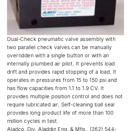
Dual-Check pneumatic valve assembly with
two parallel check valves can be manually
overridden with a single button or with an
internally plumbed air pilot. It prevents load
drift and provides rapid stopping of a load. It
operates in pressures from 15 to 150 psi and
has flow capacities from 1.1 to 1.9 CV. It
provides multiple position control and does not
require lubricated air. Self-cleaning ball seal
provides long product life of more than 100
million cycles in test.
Aladco, Div. Aladdin Eng. & Mfg., (262) 544-