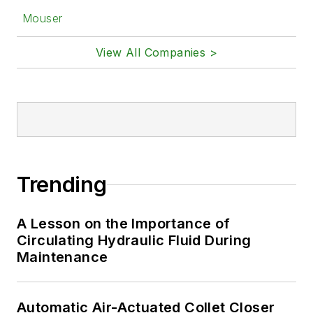
Mouser
View All Companies >
Trending
A Lesson on the Importance of
Circulating Hydraulic Fluid During
Maintenance
Automatic Air-Actuated Collet Closer