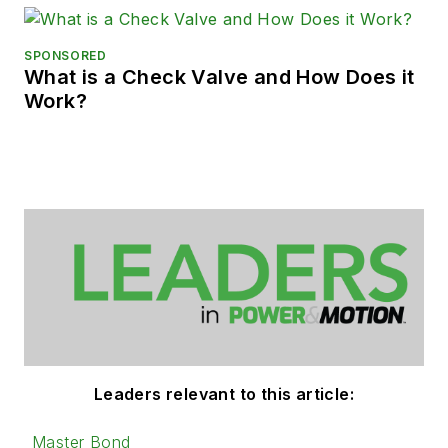
SPONSORED
What is a Check Valve and How Does it
Work?
Leaders relevant to this article:
Master Bond