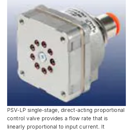
PSV-LP single-stage, direct-acting proportional
control valve provides a flow rate that is
linearly proportional to input current. It