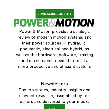
LOAD MORE CONTENT
Power & Motion provides a strategic
review of modern motion systems and
their power sources — hydraulic,
pneumatic, electrical and hybrid, as
well as the hardware, software, training
and maintenance needed to build a
more productive and efficient system.
Newsletters
The top stories, industry insights and
relevant research, assembled by our
editors and delivered to your inbox.
SIGN UP