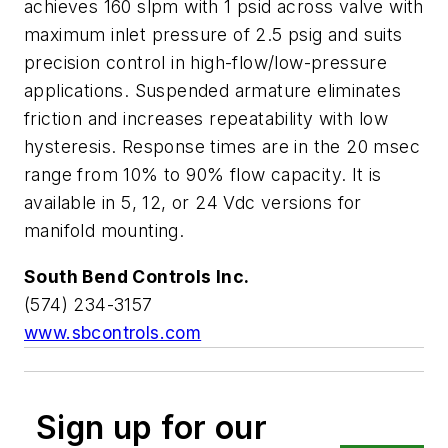
achieves 160 slpm with 1 psid across valve with
maximum inlet pressure of 2.5 psig and suits
precision control in high-flow/low-pressure
applications. Suspended armature eliminates
friction and increases repeatability with low
hysteresis. Response times are in the 20 msec
range from 10% to 90% flow capacity. It is
available in 5, 12, or 24 Vdc versions for
manifold mounting.
South Bend Controls Inc.
(574) 234-3157
www.sbcontrols.com
Sign up for our