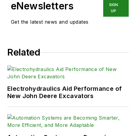
eNewsletters
SIGN
UP
Get the latest news and updates
Related
Electrohydraulics Aid Performance of
New John Deere Excavators