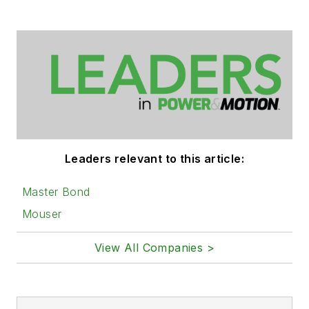
Leaders relevant to this article:
Master Bond
Mouser
View All Companies >