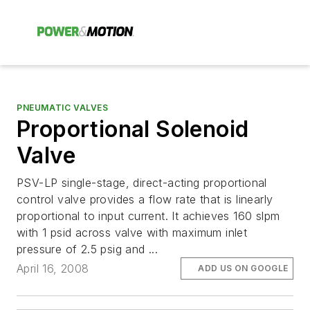
PNEUMATIC VALVES
Proportional Solenoid
Valve
PSV-LP single-stage, direct-acting proportional
control valve provides a flow rate that is linearly
proportional to input current. It achieves 160 slpm
with 1 psid across valve with maximum inlet
pressure of 2.5 psig and ...
April 16, 2008
ADD US ON GOOGLE