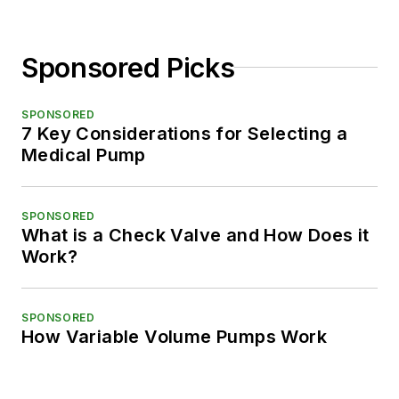
Sponsored Picks
SPONSORED
7 Key Considerations for Selecting a
Medical Pump
SPONSORED
What is a Check Valve and How Does it
Work?
SPONSORED
How Variable Volume Pumps Work