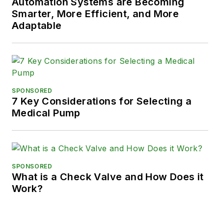
Automation Systems are Becoming
Smarter, More Efficient, and More
Adaptable
SPONSORED
7 Key Considerations for Selecting a
Medical Pump
SPONSORED
What is a Check Valve and How Does it
Work?