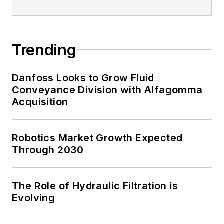
Trending
Danfoss Looks to Grow Fluid
Conveyance Division with Alfagomma
Acquisition
Robotics Market Growth Expected
Through 2030
The Role of Hydraulic Filtration is
Evolving