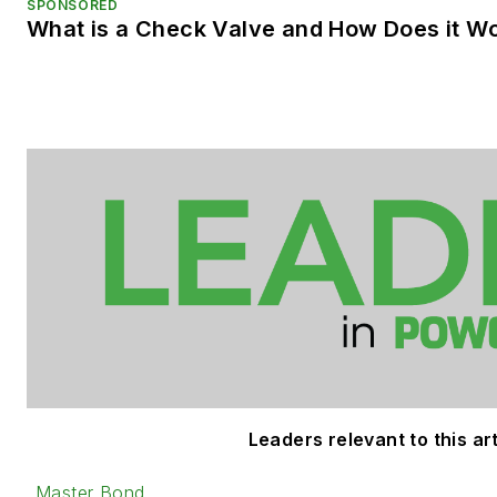
SPONSORED
What is a Check Valve and How Does it W
Leaders relevant to this art
Master Bond