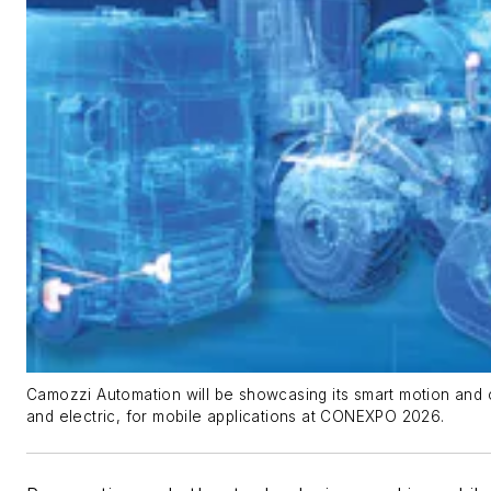
Camozzi Automation will be showcasing its smart motion and c
and electric, for mobile applications at CONEXPO 2026.