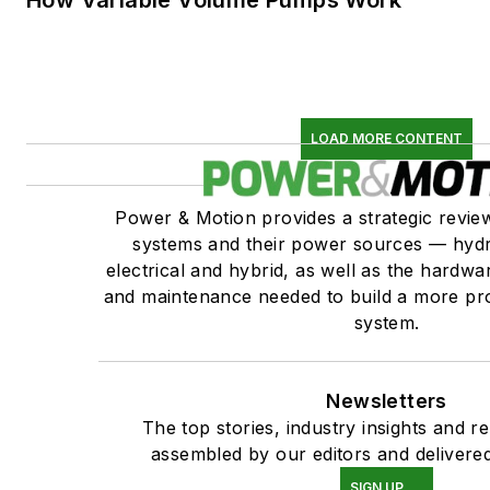
How Variable Volume Pumps Work
LOAD MORE CONTENT
Power & Motion provides a strategic revi
systems and their power sources — hydr
electrical and hybrid, as well as the hardwar
and maintenance needed to build a more pro
system.
Newsletters
The top stories, industry insights and r
assembled by our editors and delivered
SIGN UP