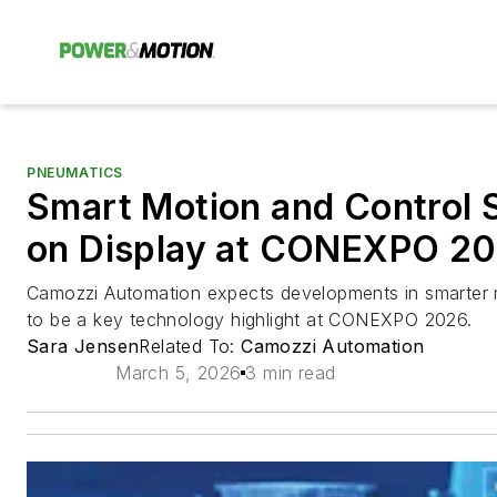
PNEUMATICS
Smart Motion and Control S
on Display at CONEXPO 2
Camozzi Automation expects developments in smarter m
to be a key technology highlight at CONEXPO 2026.
Sara Jensen
Related To:
Camozzi Automation
March 5, 2026
3 min read