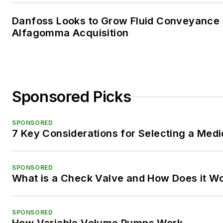
Danfoss Looks to Grow Fluid Conveyance D
Alfagomma Acquisition
Sponsored Picks
SPONSORED
7 Key Considerations for Selecting a Med
SPONSORED
What is a Check Valve and How Does it W
SPONSORED