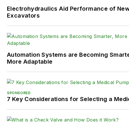
You can follow Sara and
Power
Electrohydraulics Aid Performance of Ne
following social media handles
Excavators
X (formerly
Twitter):
@TechnlgyEditor
a
LinkedIn:
@SaraJensen
and
@
Automation Systems are Becoming Smarter
Facebook:
@PowerMotionTe
More Adaptable
SPONSORED
7 Key Considerations for Selecting a Med