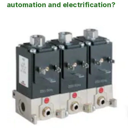
automation and electrification?