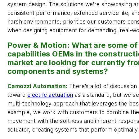
system design. The solutions we’re showcasing ar
consistent performance, extended service life, an
harsh environments; priorities our customers consi
when designing equipment for demanding, real-wor
Power & Motion: What are some of 
capabilities OEMs in the construct
market are looking for currently fr
components and systems?
Camozzi Automation:
There’s a lot of discussion
toward
electric actuation
as a standard, but we see
multi-technology approach that leverages the best
example, we work with customers to combine the s
movement with the softness and inherent respons
actuator, creating systems that perform optimally 