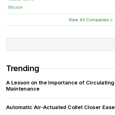
Mouser
View All Companies >
Trending
A Lesson on the Importance of Circulating
Maintenance
Automatic Air-Actuated Collet Closer Eas