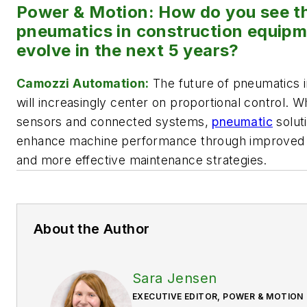
Power & Motion: How do you see th
pneumatics in construction equipm
evolve in the next 5 years?
Camozzi Automation:
The future of pneumatics 
will increasingly center on proportional control. 
sensors and connected systems,
pneumatic
soluti
enhance machine performance through improved con
and more effective maintenance strategies.
About the Author
Sara Jensen
EXECUTIVE EDITOR, POWER & MOTION