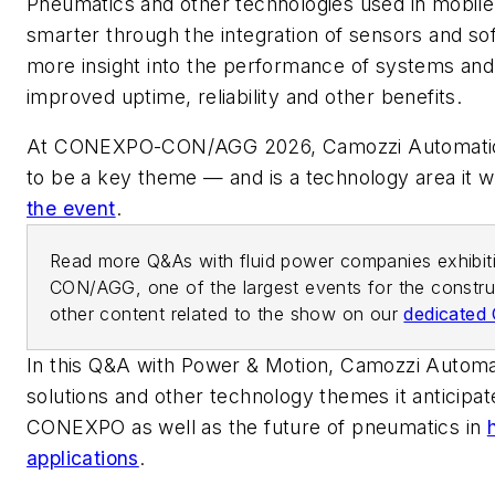
Pneumatics and other technologies used in mobil
smarter through the integration of sensors and sof
more insight into the performance of systems and
improved uptime, reliability and other benefits.
At CONEXPO-CON/AGG 2026, Camozzi Automation
to be a key theme — and is a technology area it w
the event
.
Read more Q&As with fluid power companies exhibi
CON/AGG, one of the largest events for the construc
other content related to the show on our
dedicate
In this Q&A with
Power & Motion
, Camozzi Automa
solutions and other technology themes it anticipate
CONEXPO as well as the future of pneumatics in
applications
.