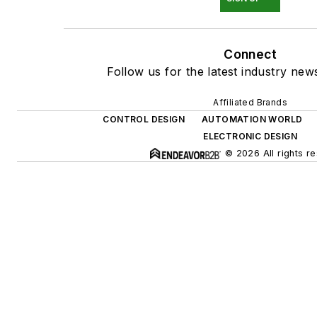
Connect
Follow us for the latest industry news
Affiliated Brands
CONTROL DESIGN
AUTOMATION WORLD
ELECTRONIC DESIGN
© 2026 All rights r