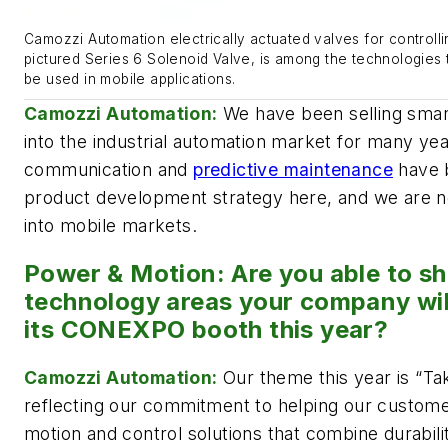
Camozzi Automation electrically actuated valves for controllin
pictured Series 6 Solenoid Valve, is among the technologies
be used in mobile applications.
Camozzi Automation:
We have been selling sma
into the industrial automation market for many yea
communication and
predictive maintenance
have b
product development strategy here, and we are 
into mobile markets.
Power & Motion: Are you able to s
technology areas your company wil
its CONEXPO booth this year?
Camozzi Automation:
Our theme this year is “Ta
reflecting our commitment to helping our custom
motion and control solutions that combine durability