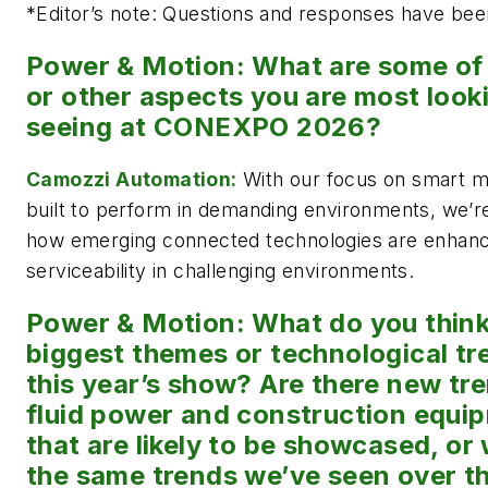
*
Editor’s note: Questions and responses have been 
Power & Motion: What are some of 
or other aspects you are most look
seeing at CONEXPO 2026?
Camozzi Automation:
With our focus on smart mo
built to perform in demanding environments, we’re
how emerging connected technologies are enhancing
serviceability in challenging environments.
Power & Motion: What do you think 
biggest themes or technological tr
this year’s show? Are there new tr
fluid power and construction equip
that are likely to be showcased, or 
the same trends we’ve seen over th