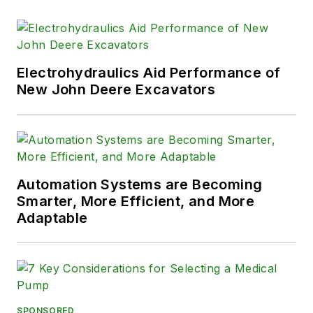
Electrohydraulics Aid Performance of
New John Deere Excavators
Automation Systems are Becoming
Smarter, More Efficient, and More
Adaptable
SPONSORED