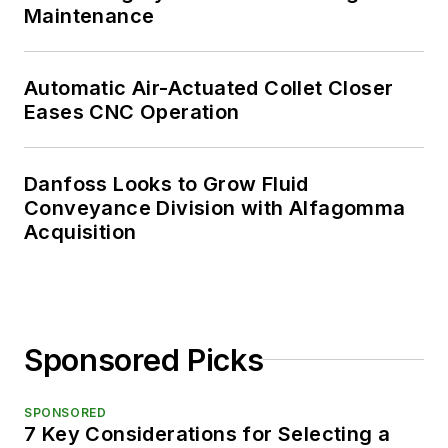
Maintenance
Automatic Air-Actuated Collet Closer
Eases CNC Operation
Danfoss Looks to Grow Fluid
Conveyance Division with Alfagomma
Acquisition
Sponsored Picks
SPONSORED
7 Key Considerations for Selecting a