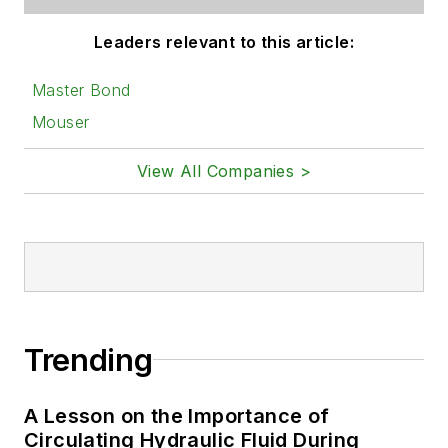
Leaders relevant to this article:
Master Bond
Mouser
View All Companies >
Trending
A Lesson on the Importance of
Circulating Hydraulic Fluid During