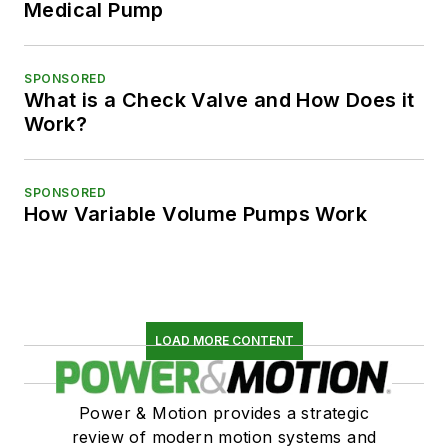
Medical Pump
SPONSORED
What is a Check Valve and How Does it
Work?
SPONSORED
How Variable Volume Pumps Work
LOAD MORE CONTENT
Power & Motion provides a strategic
review of modern motion systems and