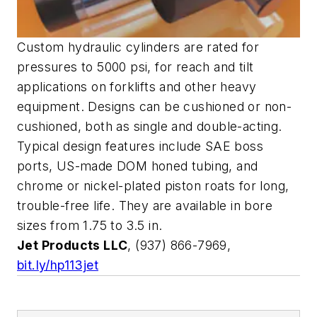
Custom hydraulic cylinders are rated for
pressures to 5000 psi, for reach and tilt
applications on forklifts and other heavy
equipment. Designs can be cushioned or non-
cushioned, both as single and double-acting.
Typical design features include SAE boss
ports, US-made DOM honed tubing, and
chrome or nickel-plated piston roats for long,
trouble-free life. They are available in bore
sizes from 1.75 to 3.5 in.
Jet Products LLC
, (937) 866-7969,
bit.ly/hp113jet