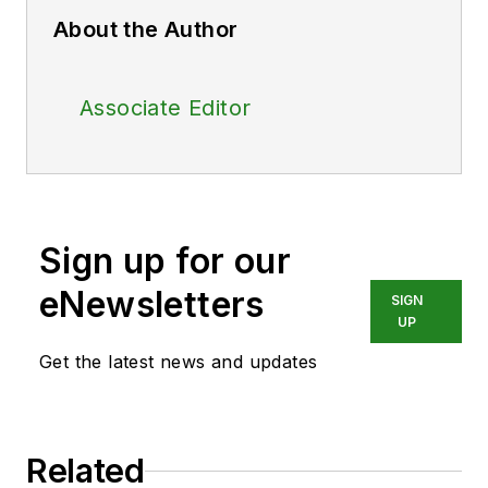
About the Author
Associate Editor
Sign up for our
eNewsletters
SIGN
UP
Get the latest news and updates
Related