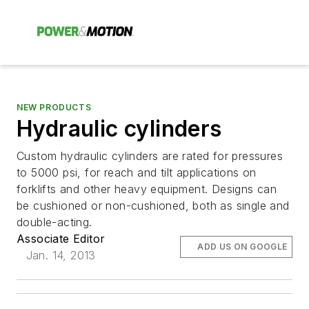
NEW PRODUCTS
Hydraulic cylinders
Custom hydraulic cylinders are rated for pressures
to 5000 psi, for reach and tilt applications on
forklifts and other heavy equipment. Designs can
be cushioned or non-cushioned, both as single and
double-acting.
Associate Editor
ADD US ON GOOGLE
Jan. 14, 2013