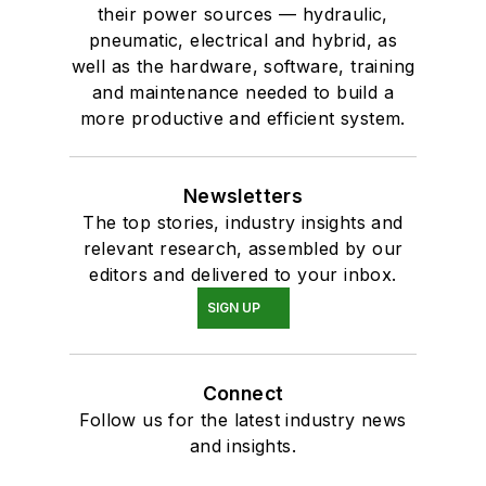
their power sources — hydraulic,
pneumatic, electrical and hybrid, as
well as the hardware, software, training
and maintenance needed to build a
more productive and efficient system.
Newsletters
The top stories, industry insights and
relevant research, assembled by our
editors and delivered to your inbox.
SIGN UP
Connect
Follow us for the latest industry news
and insights.