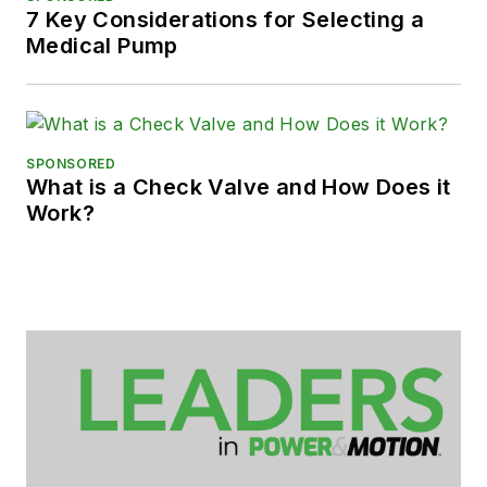
7 Key Considerations for Selecting a
Medical Pump
SPONSORED
What is a Check Valve and How Does it
Work?