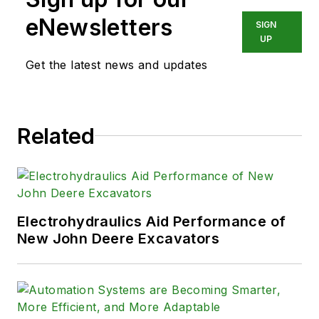
eNewsletters
SIGN
UP
Get the latest news and updates
Related
Electrohydraulics Aid Performance of
New John Deere Excavators