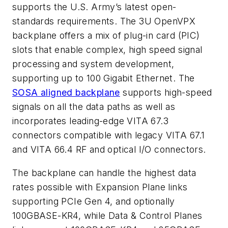
supports the U.S. Army’s latest open-
standards requirements. The 3U OpenVPX
backplane offers a mix of plug-in card (PIC)
slots that enable complex, high speed signal
processing and system development,
supporting up to 100 Gigabit Ethernet. The
SOSA aligned backplane
supports high-speed
signals on all the data paths as well as
incorporates leading-edge VITA 67.3
connectors compatible with legacy VITA 67.1
and VITA 66.4 RF and optical I/O connectors.
The backplane can handle the highest data
rates possible with Expansion Plane links
supporting PCIe Gen 4, and optionally
100GBASE-KR4, while Data & Control Planes