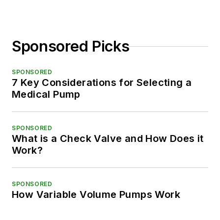
Sponsored Picks
SPONSORED
7 Key Considerations for Selecting a
Medical Pump
SPONSORED
What is a Check Valve and How Does it
Work?
SPONSORED
How Variable Volume Pumps Work