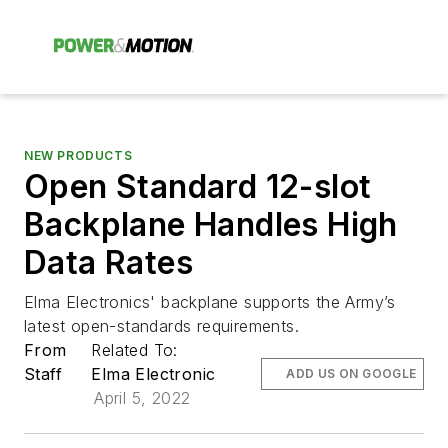
NEW PRODUCTS
Open Standard 12-slot
Backplane Handles High
Data Rates
Elma Electronics' backplane supports the Army’s
latest open-standards requirements.
From
Related To:
Staff
Elma Electronic
ADD US ON GOOGLE
April 5, 2022