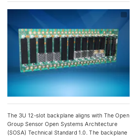
The 3U 12-slot backplane aligns with The Open
Group Sensor Open Systems Architecture
(SOSA) Technical Standard 1.0. The backplane