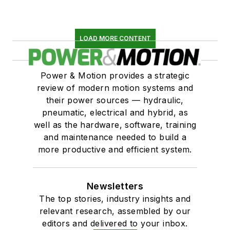
LOAD MORE CONTENT
Power & Motion provides a strategic
review of modern motion systems and
their power sources — hydraulic,
pneumatic, electrical and hybrid, as
well as the hardware, software, training
and maintenance needed to build a
more productive and efficient system.
Newsletters
The top stories, industry insights and
relevant research, assembled by our
editors and delivered to your inbox.