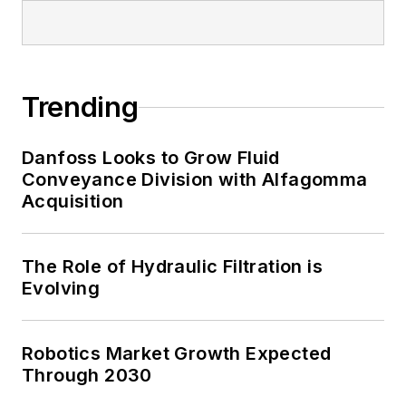
Trending
Danfoss Looks to Grow Fluid
Conveyance Division with Alfagomma
Acquisition
The Role of Hydraulic Filtration is
Evolving
Robotics Market Growth Expected
Through 2030