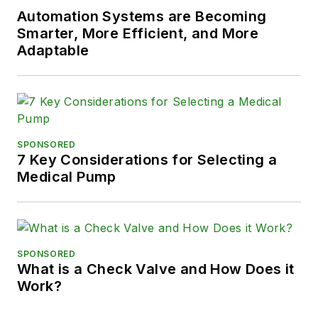
Automation Systems are Becoming
Smarter, More Efficient, and More
Adaptable
SPONSORED
7 Key Considerations for Selecting a
Medical Pump
SPONSORED
What is a Check Valve and How Does it
Work?