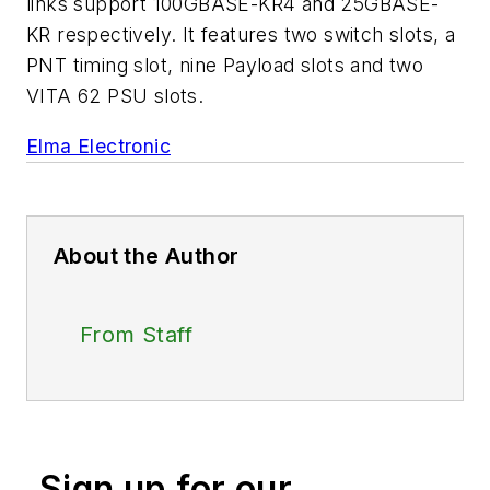
links support 100GBASE-KR4 and 25GBASE-
KR respectively. It features two switch slots, a
PNT timing slot, nine Payload slots and two
VITA 62 PSU slots.
Elma Electronic
About the Author
From Staff
Sign up for our