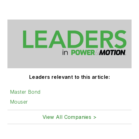
Leaders relevant to this article:
Master Bond
Mouser
View All Companies >