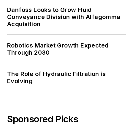
Danfoss Looks to Grow Fluid
Conveyance Division with Alfagomma
Acquisition
Robotics Market Growth Expected
Through 2030
The Role of Hydraulic Filtration is
Evolving
Sponsored Picks