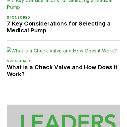
SPONSORED
7 Key Considerations for Selecting a
Medical Pump
SPONSORED
What is a Check Valve and How Does it
Work?