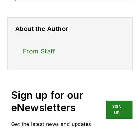
About the Author
From Staff
Sign up for our
eNewsletters
SIGN
UP
Get the latest news and updates