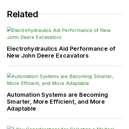
Related
Electrohydraulics Aid Performance of
New John Deere Excavators
Automation Systems are Becoming
Smarter, More Efficient, and More
Adaptable