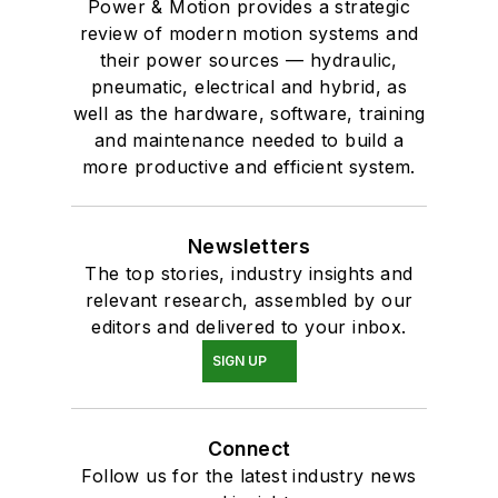
Power & Motion provides a strategic
review of modern motion systems and
their power sources — hydraulic,
pneumatic, electrical and hybrid, as
well as the hardware, software, training
and maintenance needed to build a
more productive and efficient system.
Newsletters
The top stories, industry insights and
relevant research, assembled by our
editors and delivered to your inbox.
SIGN UP
Connect
Follow us for the latest industry news