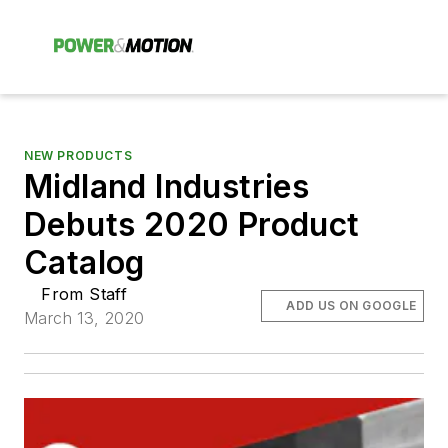
NEW PRODUCTS
Midland Industries
Debuts 2020 Product
Catalog
From Staff
ADD US ON GOOGLE
March 13, 2020