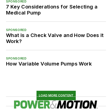
SPONSORED
7 Key Considerations for Selecting a
Medical Pump
SPONSORED
What is a Check Valve and How Does it
Work?
SPONSORED
How Variable Volume Pumps Work
LOAD MORE CONTENT