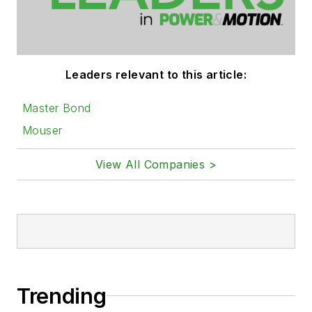
Leaders relevant to this article:
Master Bond
Mouser
View All Companies >
Trending