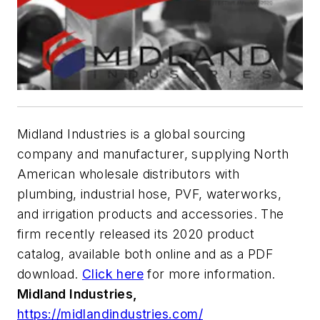
Midland Industries is a global sourcing
company and manufacturer, supplying North
American wholesale distributors with
plumbing, industrial hose, PVF, waterworks,
and irrigation products and accessories. The
firm recently released its 2020 product
catalog, available both online and as a PDF
download.
Click here
for more information.
Midland Industries,
https://midlandindustries.com/